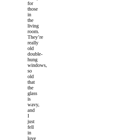
for
those
in
the
living
room.
They’re
really
old
double-
hung
windows,
so
old
that
the
glass
is
wavy,
and
I
just
fell
in
love