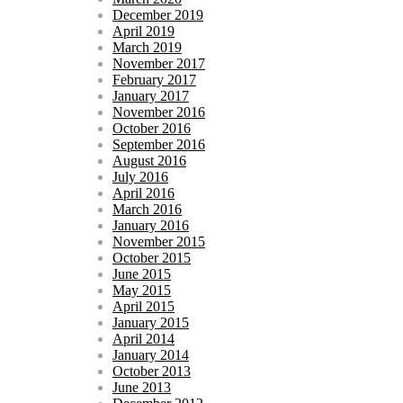
December 2019
April 2019
March 2019
November 2017
February 2017
January 2017
November 2016
October 2016
September 2016
August 2016
July 2016
April 2016
March 2016
January 2016
November 2015
October 2015
June 2015
May 2015
April 2015
January 2015
April 2014
January 2014
October 2013
June 2013