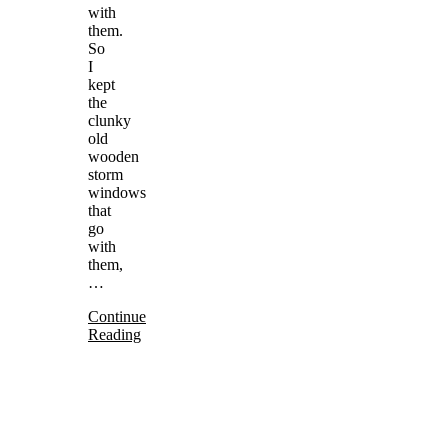
with
them.
So
I
kept
the
clunky
old
wooden
storm
windows
that
go
with
them,
…
Continue
Reading