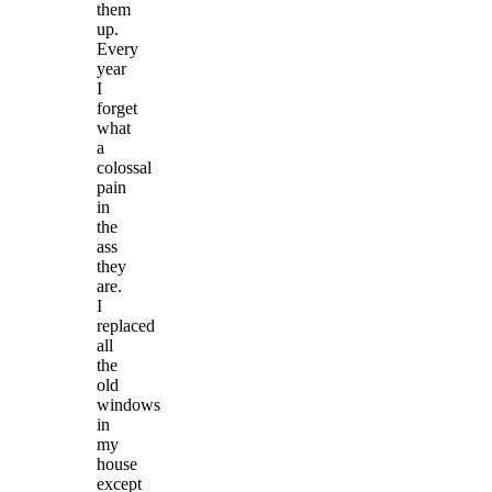
them
up.
Every
year
I
forget
what
a
colossal
pain
in
the
ass
they
are.
I
replaced
all
the
old
windows
in
my
house
except