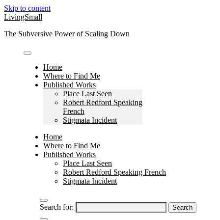
Skip to content
LivingSmall
The Subversive Power of Scaling Down
Home
Where to Find Me
Published Works
Place Last Seen
Robert Redford Speaking
French
Stigmata Incident
Home
Where to Find Me
Published Works
Place Last Seen
Robert Redford Speaking French
Stigmata Incident
Search for: