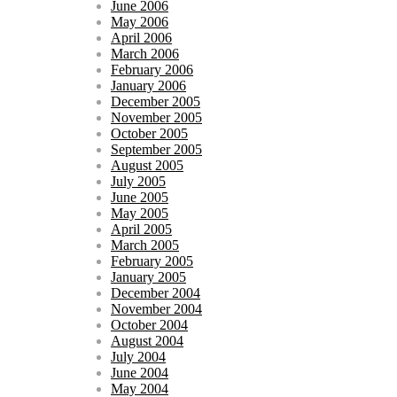
June 2006
May 2006
April 2006
March 2006
February 2006
January 2006
December 2005
November 2005
October 2005
September 2005
August 2005
July 2005
June 2005
May 2005
April 2005
March 2005
February 2005
January 2005
December 2004
November 2004
October 2004
August 2004
July 2004
June 2004
May 2004