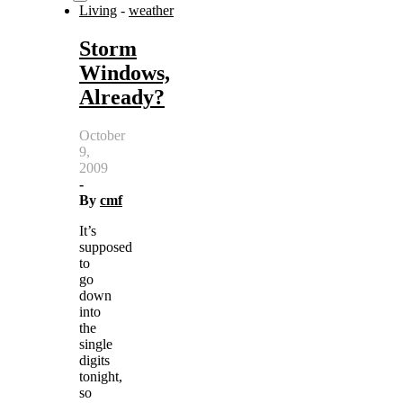
Living
-
weather
Storm
Windows,
Already?
October
9,
2009
-
By
cmf
It’s
supposed
to
go
down
into
the
single
digits
tonight,
so