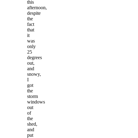
this
afternoon,
despite
the
fact
that
it
was
only
25
degrees
out,
and
snowy,
I
got
the
storm
windows
out
of
the
shed,
and
put