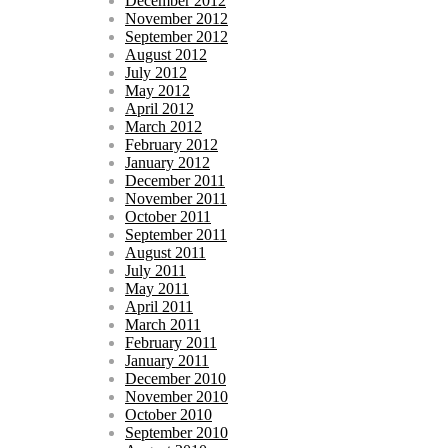
December 2012
November 2012
September 2012
August 2012
July 2012
May 2012
April 2012
March 2012
February 2012
January 2012
December 2011
November 2011
October 2011
September 2011
August 2011
July 2011
May 2011
April 2011
March 2011
February 2011
January 2011
December 2010
November 2010
October 2010
September 2010