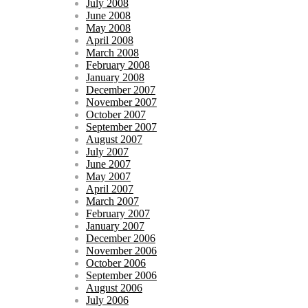
July 2008
June 2008
May 2008
April 2008
March 2008
February 2008
January 2008
December 2007
November 2007
October 2007
September 2007
August 2007
July 2007
June 2007
May 2007
April 2007
March 2007
February 2007
January 2007
December 2006
November 2006
October 2006
September 2006
August 2006
July 2006