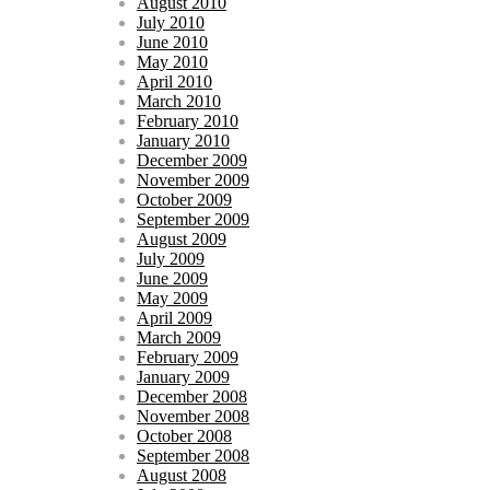
August 2010
July 2010
June 2010
May 2010
April 2010
March 2010
February 2010
January 2010
December 2009
November 2009
October 2009
September 2009
August 2009
July 2009
June 2009
May 2009
April 2009
March 2009
February 2009
January 2009
December 2008
November 2008
October 2008
September 2008
August 2008