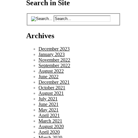
Search in Site
Archives
December 2023
January 2023
November 2022
September 2022
August 2022
June 2022
December 2021
October 2021
August 2021
July 2021
June 2021
May 2021
April 2021
March 2021
August 2020
April 2020
March 2020