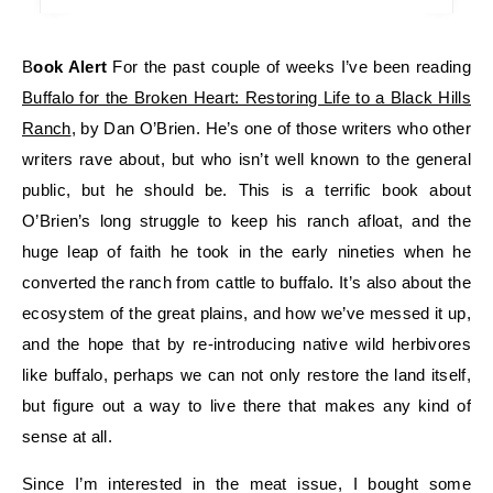
Book Alert
For the past couple of weeks I’ve been reading
Buffalo for the Broken Heart: Restoring Life to a Black Hills
Ranch
, by Dan O’Brien. He’s one of those writers who other
writers rave about, but who isn’t well known to the general
public, but he should be. This is a terrific book about
O’Brien’s long struggle to keep his ranch afloat, and the
huge leap of faith he took in the early nineties when he
converted the ranch from cattle to buffalo. It’s also about the
ecosystem of the great plains, and how we’ve messed it up,
and the hope that by re-introducing native wild herbivores
like buffalo, perhaps we can not only restore the land itself,
but figure out a way to live there that makes any kind of
sense at all.
Since I’m interested in the meat issue, I bought some