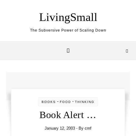
Skip to content
LivingSmall
The Subversive Power of Scaling Down
-
-
BOOKS
FOOD
THINKING
Book Alert …
January 12, 2003
- By
cmf