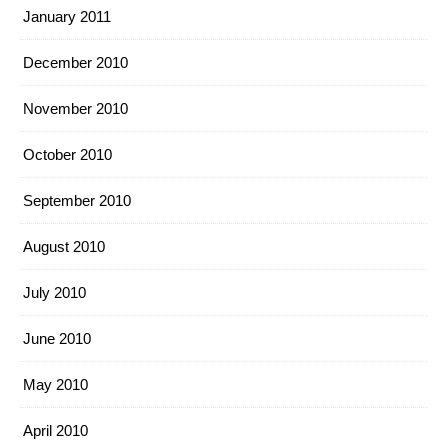
January 2011
December 2010
November 2010
October 2010
September 2010
August 2010
July 2010
June 2010
May 2010
April 2010