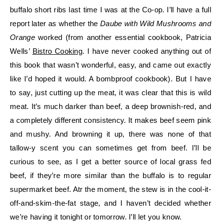
buffalo short ribs last time I was at the Co-op. I’ll have a full
report later as whether the
Daube with Wild Mushrooms and
Orange
worked (from another essential cookbook, Patricia
Wells’
Bistro Cooking
. I have never cooked anything out of
this book that wasn’t wonderful, easy, and came out exactly
like I’d hoped it would. A bombproof cookbook). But I have
to say, just cutting up the meat, it was clear that this is wild
meat. It’s much darker than beef, a deep brownish-red, and
a completely different consistency. It makes beef seem pink
and mushy. And browning it up, there was none of that
tallow-y scent you can sometimes get from beef. I’ll be
curious to see, as I get a better source of local grass fed
beef, if they’re more similar than the buffalo is to regular
supermarket beef. Atr the moment, the stew is in the cool-it-
off-and-skim-the-fat stage, and I haven’t decided whether
we’re having it tonight or tomorrow. I’ll let you know.