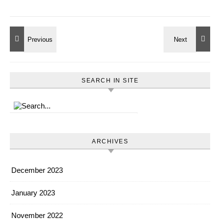
SEARCH IN SITE
ARCHIVES
December 2023
January 2023
November 2022