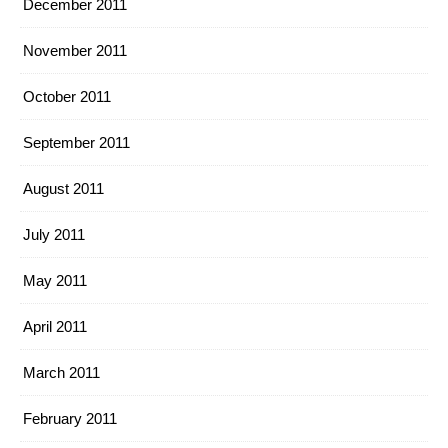
December 2011
November 2011
October 2011
September 2011
August 2011
July 2011
May 2011
April 2011
March 2011
February 2011