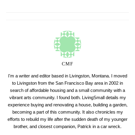
CMF
I'm a writer and editor based in Livingston, Montana. I moved
to Livingston from the San Francisco Bay area in 2002 in
search of affordable housing and a small community with a
vibrant arts community. I found both. LivingSmall details my
experience buying and renovating a house, building a garden,
becoming a part of this community. It also chronicles my
efforts to rebuild my life after the sudden death of my younger
brother, and closest companion, Patrick in a car wreck.