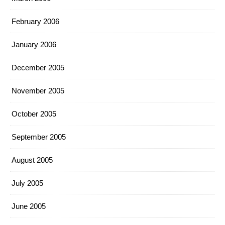
February 2006
January 2006
December 2005
November 2005
October 2005
September 2005
August 2005
July 2005
June 2005