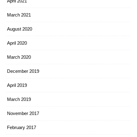
April 2021
March 2021
August 2020
April 2020
March 2020
December 2019
April 2019
March 2019
November 2017
February 2017