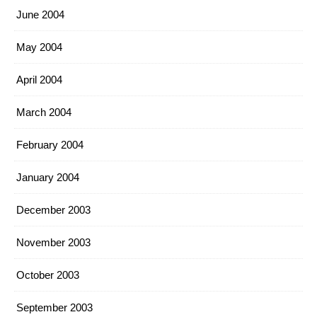
June 2004
May 2004
April 2004
March 2004
February 2004
January 2004
December 2003
November 2003
October 2003
September 2003