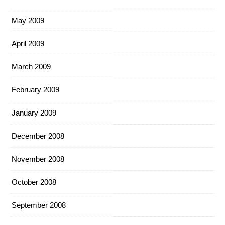
May 2009
April 2009
March 2009
February 2009
January 2009
December 2008
November 2008
October 2008
September 2008