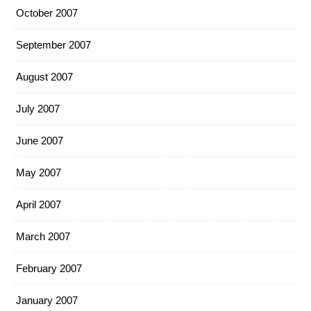
October 2007
September 2007
August 2007
July 2007
June 2007
May 2007
April 2007
March 2007
February 2007
January 2007