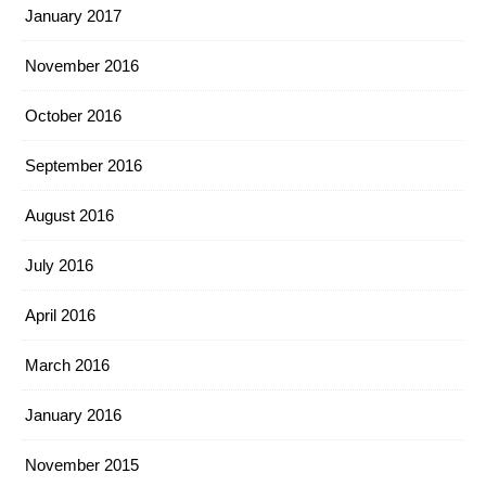
January 2017
November 2016
October 2016
September 2016
August 2016
July 2016
April 2016
March 2016
January 2016
November 2015