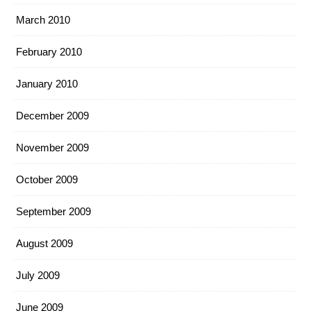
March 2010
February 2010
January 2010
December 2009
November 2009
October 2009
September 2009
August 2009
July 2009
June 2009