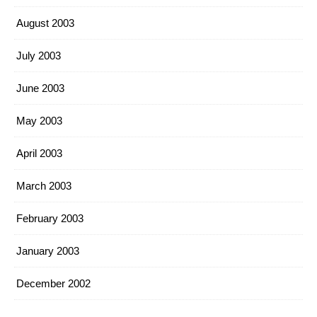
August 2003
July 2003
June 2003
May 2003
April 2003
March 2003
February 2003
January 2003
December 2002