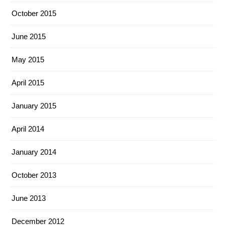
October 2015
June 2015
May 2015
April 2015
January 2015
April 2014
January 2014
October 2013
June 2013
December 2012