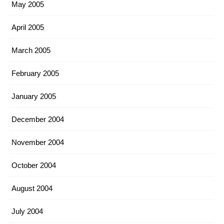
May 2005
April 2005
March 2005
February 2005
January 2005
December 2004
November 2004
October 2004
August 2004
July 2004