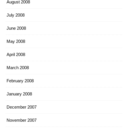
August 2008
July 2008
June 2008
May 2008
April 2008
March 2008
February 2008
January 2008
December 2007
November 2007