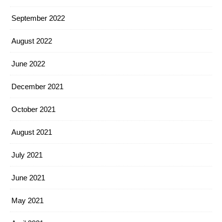
September 2022
August 2022
June 2022
December 2021
October 2021
August 2021
July 2021
June 2021
May 2021