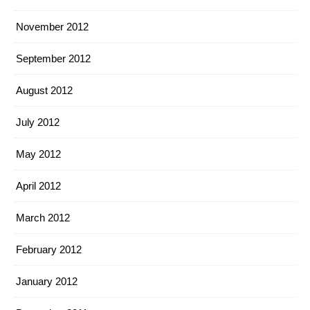
November 2012
September 2012
August 2012
July 2012
May 2012
April 2012
March 2012
February 2012
January 2012