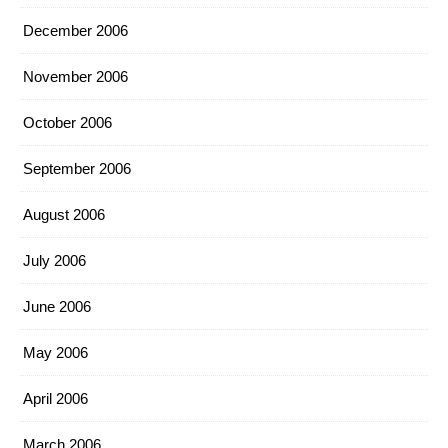
December 2006
November 2006
October 2006
September 2006
August 2006
July 2006
June 2006
May 2006
April 2006
March 2006