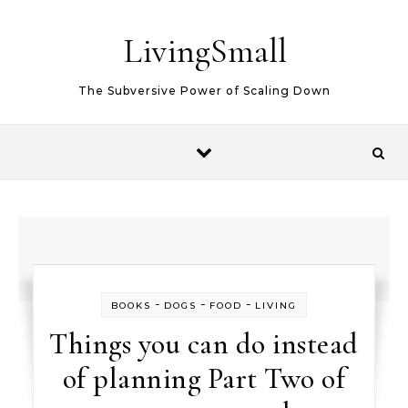
Skip to content
LivingSmall
The Subversive Power of Scaling Down
-
-
-
BOOKS
DOGS
FOOD
LIVING
Things you can do instead
of planning Part Two of