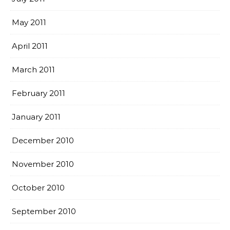
May 2011
April 2011
March 2011
February 2011
January 2011
December 2010
November 2010
October 2010
September 2010