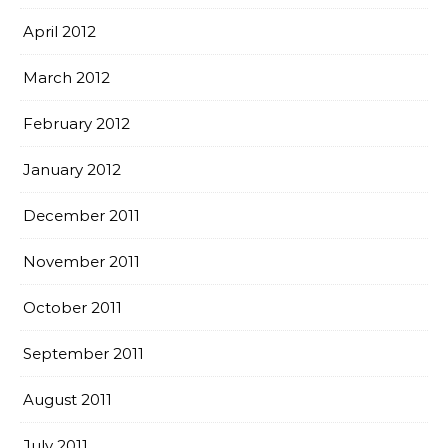
April 2012
March 2012
February 2012
January 2012
December 2011
November 2011
October 2011
September 2011
August 2011
July 2011