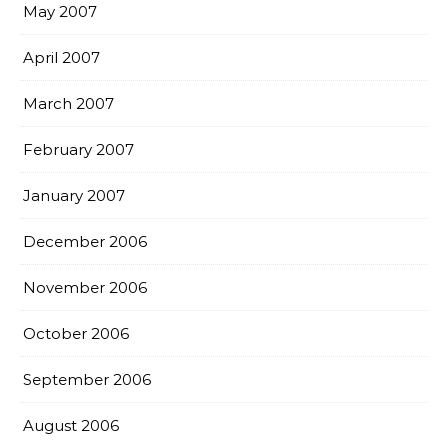
May 2007
April 2007
March 2007
February 2007
January 2007
December 2006
November 2006
October 2006
September 2006
August 2006