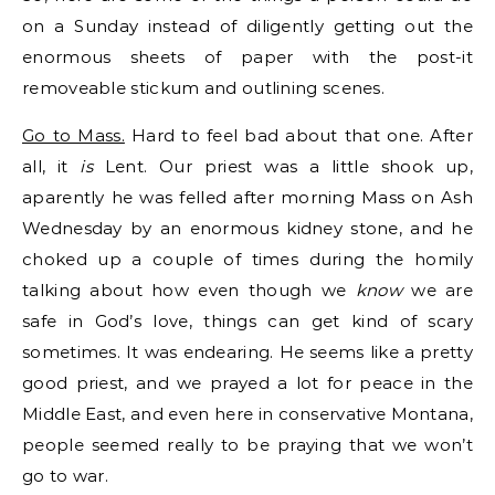
on a Sunday instead of diligently getting out the
enormous sheets of paper with the post-it
removeable stickum and outlining scenes.
Go to Mass.
Hard to feel bad about that one. After
all, it
is
Lent. Our priest was a little shook up,
aparently he was felled after morning Mass on Ash
Wednesday by an enormous kidney stone, and he
choked up a couple of times during the homily
talking about how even though we
know
we are
safe in God’s love, things can get kind of scary
sometimes. It was endearing. He seems like a pretty
good priest, and we prayed a lot for peace in the
Middle East, and even here in conservative Montana,
people seemed really to be praying that we won’t
go to war.