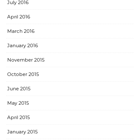
July 2016
April 2016
March 2016
January 2016
November 2015
October 2015
June 2015
May 2015
April 2015
January 2015