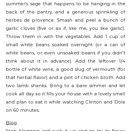
summer’s sage that happens to be hanging in the
back of the pantry, and a generous sprinkling of
herbes de provence. Smash and peel a bunch of
garlic cloves (five or six if, like me, you like garlic).
Throw them in with the vegetables. Add 1 cup of
small white beans soaked overnight (or a can of
white beans, or even unsoaked beans if you didn’t
think about it in advance). Add the leftover 1/4
bottle of white wine, a good slug of vermouth (for
that herbal flavor) and a pint of chicken broth. Add
two lamb shanks. Bring to a bare simmer and let
cook all day so it fills your house with a lovely smell
and plan to eat it while watching Clinton and Dole
on 60 minutes.
Blog
Stop blogging
and suck it up and go try to figure