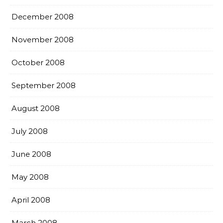
December 2008
November 2008
October 2008
September 2008
August 2008
July 2008
June 2008
May 2008
April 2008
March 2008