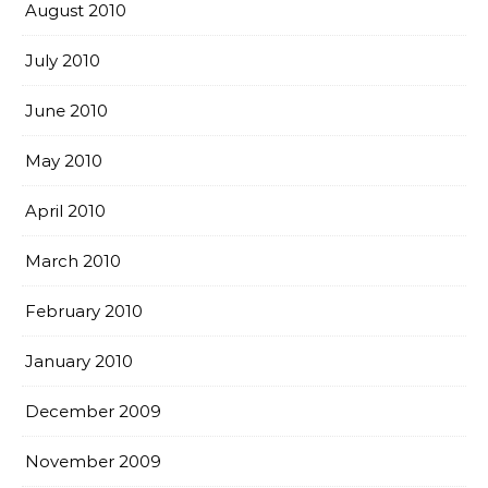
August 2010
July 2010
June 2010
May 2010
April 2010
March 2010
February 2010
January 2010
December 2009
November 2009