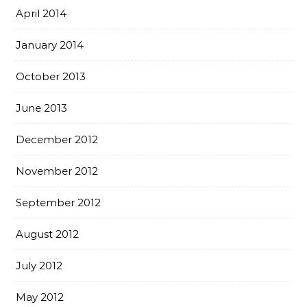
April 2014
January 2014
October 2013
June 2013
December 2012
November 2012
September 2012
August 2012
July 2012
May 2012