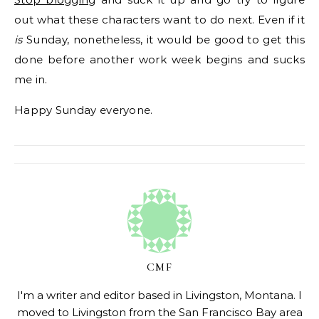
out what these characters want to do next. Even if it
is
Sunday, nonetheless, it would be good to get this
done before another work week begins and sucks
me in.
Happy Sunday everyone.
CMF
I'm a writer and editor based in Livingston, Montana. I
moved to Livingston from the San Francisco Bay area