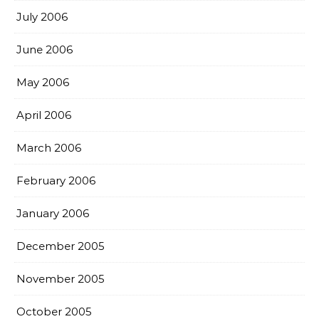
July 2006
June 2006
May 2006
April 2006
March 2006
February 2006
January 2006
December 2005
November 2005
October 2005