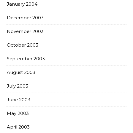
January 2004
December 2003
November 2003
October 2003
September 2003
August 2003
July 2003
June 2003
May 2003
April 2003