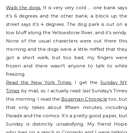
Walk the dogs.
It is very very cold … one bank says
it’s 6 degrees and the other bank, a block up the
street says it’s 4 degrees. The dog park is out on a
low bluff along the Yellowstone River, and it’s windy.
None of the usual characters were out there this
morning and the dogs were a little miffed that they
got a short walk, but too bad, my fingers were
frozen and there wasn’t anyone to talk to while
freezing.
Read the New York Times.
I get the
Sunday NY
Times
by mail, so I actually read
last
Sunday’s Times
this morning. I read the
Bozeman Chronicle
too, but
that only takes about fifteen minutes, including
Parade and the comics. It’s a pretty good paper, but
Sunday is distinctly unsatisfying. My friend Hope
who lives on a ranch in Colorado and I were talking