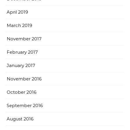
April 2019
March 2019
November 2017
February 2017
January 2017
November 2016
October 2016
September 2016
August 2016