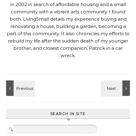
in 2002 in search of affordable housing and a small
community with a vibrant arts community. I found
both. LivingSmall details my experience buying and
renovating a house, building a garden, becoming a
part of this community. It also chronicles my efforts to
rebuild my life after the sudden death of my younger
brother, and closest companion, Patrick in a car
wreck.
SEARCH IN SITE