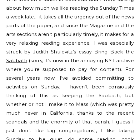
about how much we like reading the Sunday Times
a week late… it takes all the urgency out of the news
parts of the paper, and since the Magazine and the
arts sections aren’t particularly timely, it makes for a
very relaxing reading experience. I was especially
struck by Judith Shulevitz’s essay
Bring Back the
Sabbath
(sorry, it’s now in the annoying NYT archive
where you’re supposed to pay for content). For
several years now, I’ve avoided committing to
activities on Sunday. I haven’t been consiously
thinking of this as keeping the Sabbath, but
whether or not I make it to Mass (which was pretty
much never in California, thanks to the recent
scandals and the enormity of that parish. I guess I
just don’t like big congregations), I like taking
Sunday to be quiet, do some reading, cook