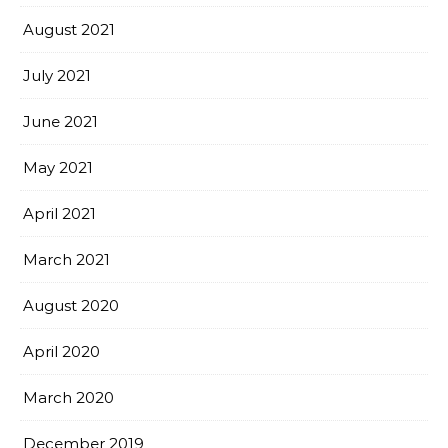
August 2021
July 2021
June 2021
May 2021
April 2021
March 2021
August 2020
April 2020
March 2020
December 2019