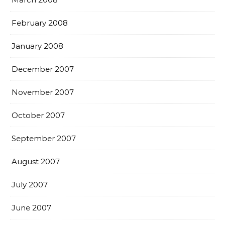
February 2008
January 2008
December 2007
November 2007
October 2007
September 2007
August 2007
July 2007
June 2007