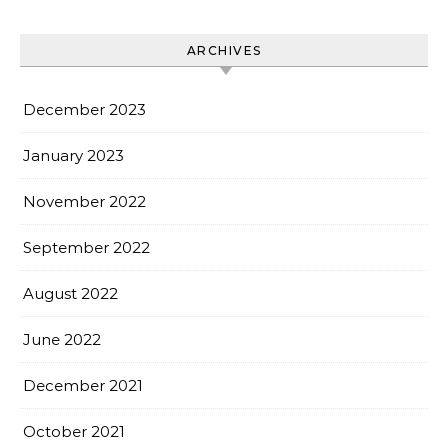
ARCHIVES
December 2023
January 2023
November 2022
September 2022
August 2022
June 2022
December 2021
October 2021