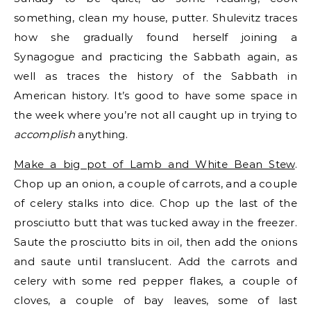
something, clean my house, putter. Shulevitz traces
how she gradually found herself joining a
Synagogue and practicing the Sabbath again, as
well as traces the history of the Sabbath in
American history. It’s good to have some space in
the week where you’re not all caught up in trying to
accomplish
anything.
Make a big pot of Lamb and White Bean Stew
.
Chop up an onion, a couple of carrots, and a couple
of celery stalks into dice. Chop up the last of the
prosciutto butt that was tucked away in the freezer.
Saute the prosciutto bits in oil, then add the onions
and saute until translucent. Add the carrots and
celery with some red pepper flakes, a couple of
cloves, a couple of bay leaves, some of last