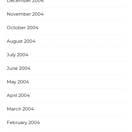
December 2004
November 2004
October 2004
August 2004
July 2004
June 2004
May 2004
April 2004
March 2004
February 2004