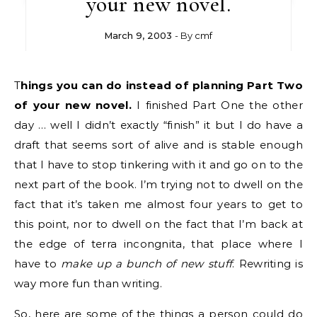
your new novel.
March 9, 2003
- By
cmf
Things you can do instead of planning Part Two
of your new novel.
I finished Part One the other
day … well I didn’t exactly “finish” it but I do have a
draft that seems sort of alive and is stable enough
that I have to stop tinkering with it and go on to the
next part of the book. I’m trying not to dwell on the
fact that it’s taken me almost four years to get to
this point, nor to dwell on the fact that I’m back at
the edge of terra incongnita, that place where I
have to
make up a bunch of new stuff
. Rewriting is
way more fun than writing.
So, here are some of the things a person could do