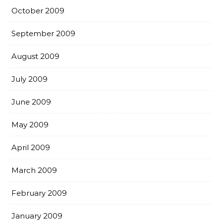
October 2009
September 2009
August 2009
July 2009
June 2009
May 2009
April 2009
March 2009
February 2009
January 2009