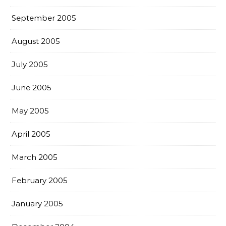
September 2005
August 2005
July 2005
June 2005
May 2005
April 2005
March 2005
February 2005
January 2005