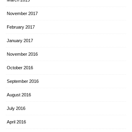
November 2017
February 2017
January 2017
November 2016
October 2016
September 2016
August 2016
July 2016
April 2016