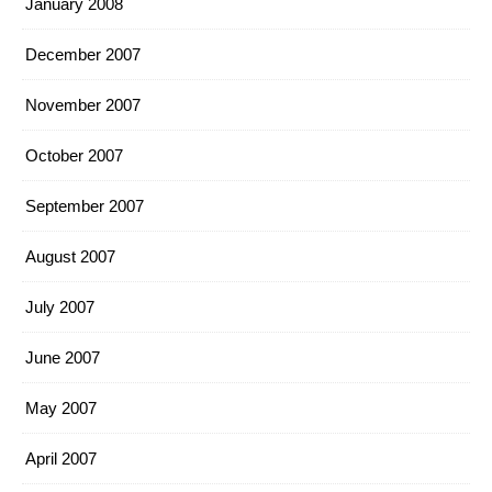
January 2008
December 2007
November 2007
October 2007
September 2007
August 2007
July 2007
June 2007
May 2007
April 2007