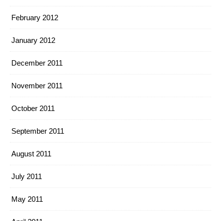
February 2012
January 2012
December 2011
November 2011
October 2011
September 2011
August 2011
July 2011
May 2011