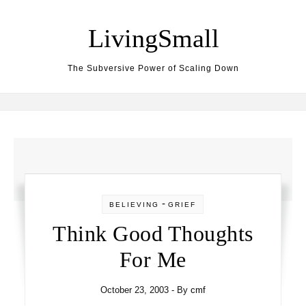
Skip to content
LivingSmall
The Subversive Power of Scaling Down
-
BELIEVING
GRIEF
Think Good Thoughts
For Me
October 23, 2003
- By
cmf