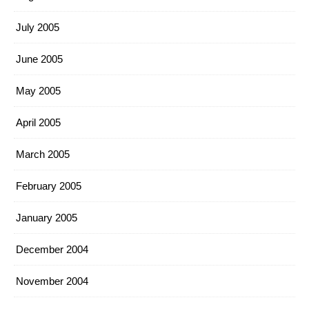
July 2005
June 2005
May 2005
April 2005
March 2005
February 2005
January 2005
December 2004
November 2004