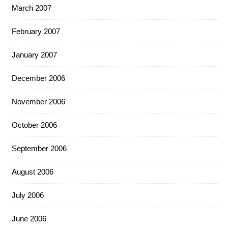
March 2007
February 2007
January 2007
December 2006
November 2006
October 2006
September 2006
August 2006
July 2006
June 2006