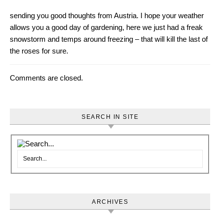
sending you good thoughts from Austria. I hope your weather
allows you a good day of gardening, here we just had a freak
snowstorm and temps around freezing – that will kill the last of
the roses for sure.
Comments are closed.
SEARCH IN SITE
ARCHIVES