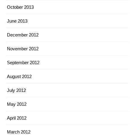
October 2013
June 2013
December 2012
November 2012
September 2012
August 2012
July 2012
May 2012
April 2012
March 2012