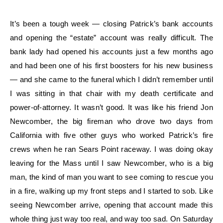
It’s been a tough week — closing Patrick’s bank accounts
and opening the “estate” account was really difficult. The
bank lady had opened his accounts just a few months ago
and had been one of his first boosters for his new business
— and she came to the funeral which I didn’t remember until
I was sitting in that chair with my death certificate and
power-of-attorney. It wasn’t good. It was like his friend Jon
Newcomber, the big fireman who drove two days from
California with five other guys who worked Patrick’s fire
crews when he ran Sears Point raceway. I was doing okay
leaving for the Mass until I saw Newcomber, who is a big
man, the kind of man you want to see coming to rescue you
in a fire, walking up my front steps and I started to sob. Like
seeing Newcomber arrive, opening that account made this
whole thing just way too real, and way too sad. On Saturday