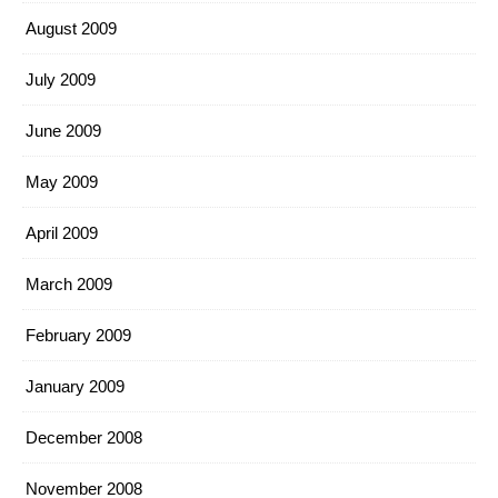
August 2009
July 2009
June 2009
May 2009
April 2009
March 2009
February 2009
January 2009
December 2008
November 2008