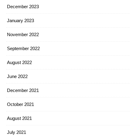
December 2023
January 2023
November 2022
September 2022
August 2022
June 2022
December 2021
October 2021
August 2021
July 2021