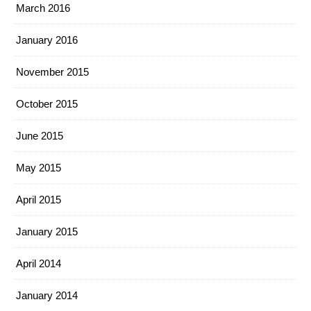
March 2016
January 2016
November 2015
October 2015
June 2015
May 2015
April 2015
January 2015
April 2014
January 2014