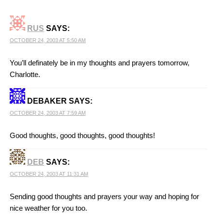
RUS
SAYS:
OCTOBER 24, 2003 AT 5:50 AM
You’ll definately be in my thoughts and prayers tomorrow,
Charlotte.
DEBAKER
SAYS:
OCTOBER 24, 2003 AT 7:59 AM
Good thoughts, good thoughts, good thoughts!
DEB
SAYS:
OCTOBER 24, 2003 AT 11:31 AM
Sending good thoughts and prayers your way and hoping for
nice weather for you too.