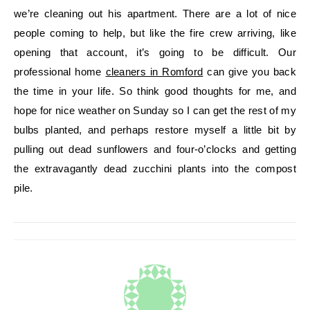
we’re cleaning out his apartment. There are a lot of nice
people coming to help, but like the fire crew arriving, like
opening that account, it’s going to be difficult. Our
professional home
cleaners in Romford
can give you back
the time in your life. So think good thoughts for me, and
hope for nice weather on Sunday so I can get the rest of my
bulbs planted, and perhaps restore myself a little bit by
pulling out dead sunflowers and four-o’clocks and getting
the extravagantly dead zucchini plants into the compost
pile.