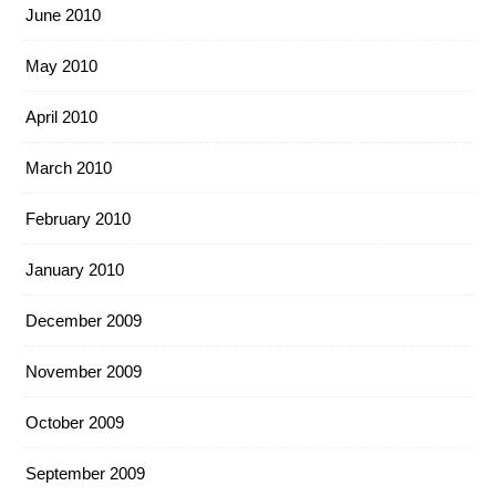
June 2010
May 2010
April 2010
March 2010
February 2010
January 2010
December 2009
November 2009
October 2009
September 2009