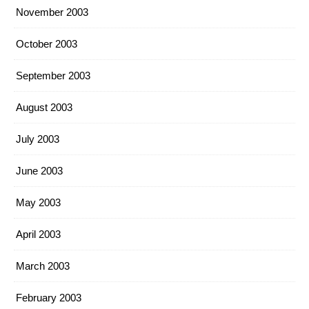
November 2003
October 2003
September 2003
August 2003
July 2003
June 2003
May 2003
April 2003
March 2003
February 2003