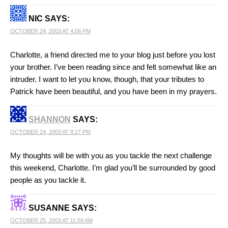
NIC
SAYS:
OCTOBER 24, 2003 AT 4:08 PM
Charlotte, a friend directed me to your blog just before you lost
your brother. I’ve been reading since and felt somewhat like an
intruder. I want to let you know, though, that your tributes to
Patrick have been beautiful, and you have been in my prayers.
SHANNON
SAYS:
OCTOBER 24, 2003 AT 8:27 PM
My thoughts will be with you as you tackle the next challenge
this weekend, Charlotte. I’m glad you’ll be surrounded by good
people as you tackle it.
SUSANNE
SAYS:
OCTOBER 25, 2003 AT 11:58 AM