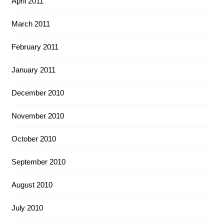
April 2011
March 2011
February 2011
January 2011
December 2010
November 2010
October 2010
September 2010
August 2010
July 2010