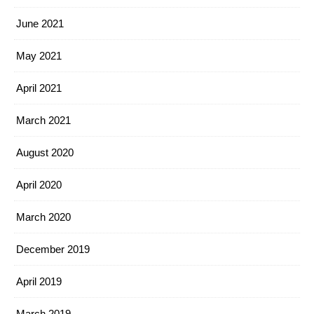
June 2021
May 2021
April 2021
March 2021
August 2020
April 2020
March 2020
December 2019
April 2019
March 2019