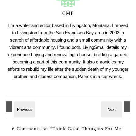
CMF
I'm a writer and editor based in Livingston, Montana. I moved
to Livingston from the San Francisco Bay area in 2002 in
search of affordable housing and a small community with a
vibrant arts community. I found both. LivingSmall details my
experience buying and renovating a house, building a garden,
becoming a part of this community. It also chronicles my
efforts to rebuild my life after the sudden death of my younger
brother, and closest companion, Patrick in a car wreck.
6 Comments on “
Think Good Thoughts For Me
”