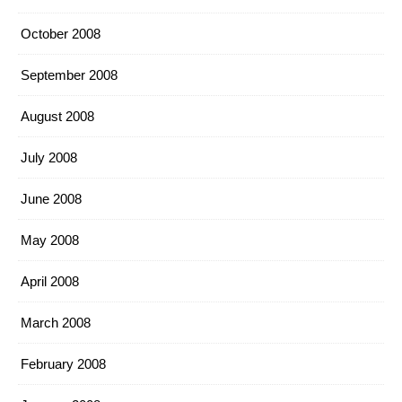
October 2008
September 2008
August 2008
July 2008
June 2008
May 2008
April 2008
March 2008
February 2008