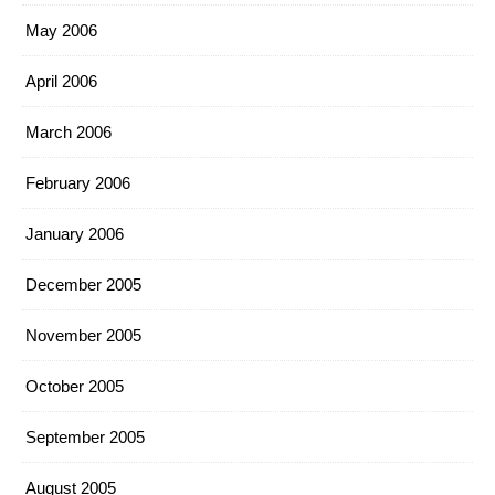
May 2006
April 2006
March 2006
February 2006
January 2006
December 2005
November 2005
October 2005
September 2005
August 2005