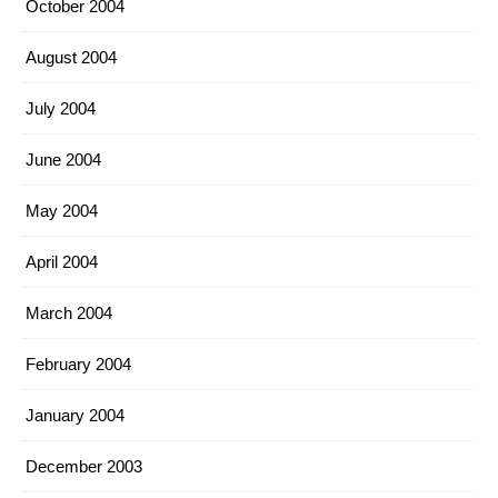
October 2004
August 2004
July 2004
June 2004
May 2004
April 2004
March 2004
February 2004
January 2004
December 2003