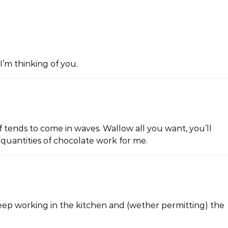
I’m thinking of you.
f tends to come in waves. Wallow all you want, you’ll
 quantities of chocolate work for me.
eep working in the kitchen and (wether permitting) the