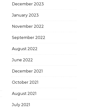
December 2023
January 2023
November 2022
September 2022
August 2022
June 2022
December 2021
October 2021
August 2021
July 2021