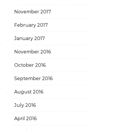
November 2017
February 2017
January 2017
November 2016
October 2016
September 2016
August 2016
July 2016
April 2016