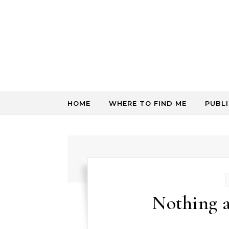
Skip to content
HOME
WHERE TO FIND ME
PUBL
Nothing a