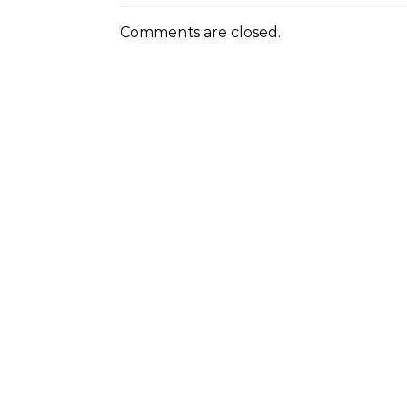
Comments are closed.