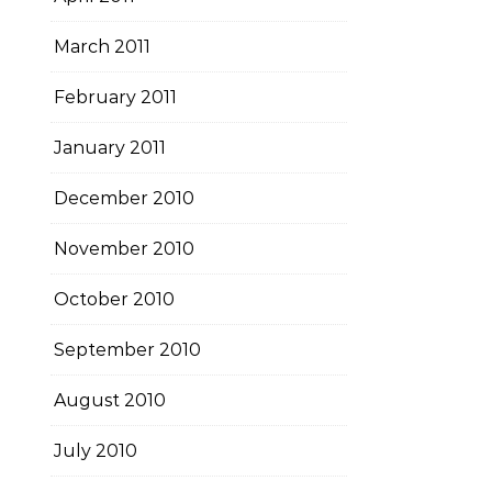
March 2011
February 2011
January 2011
December 2010
November 2010
October 2010
September 2010
August 2010
July 2010