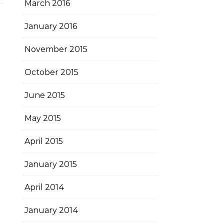
March 2016
January 2016
November 2015
October 2015
June 2015
May 2015
April 2015
January 2015
April 2014
January 2014