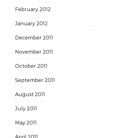
February 2012
January 2012
December 2011
November 2011
October 2011
September 2011
August 2011
July 2011
May 2011
April 2011