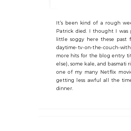
It’s been kind of a rough week around here — six months last week since
Patrick died. I thought I was
little soggy here these past 
daytime-tv-on-the-couch-with-d
more hits for the blog entry t
else), some kale, and basmati r
one of my many Netflix movies
getting less awful all the time
dinner.