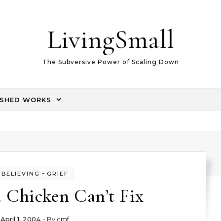
LivingSmall
The Subversive Power of Scaling Down
ISHED WORKS
-
BELIEVING
GRIEF
 Chicken Can’t Fix
April 1, 2004
- By
cmf