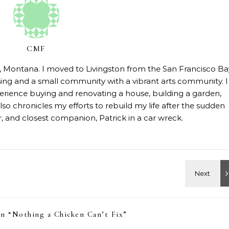
CMF
on, Montana. I moved to Livingston from the San Francisco Ba
sing and a small community with a vibrant arts community. I
erience buying and renovating a house, building a garden,
so chronicles my efforts to rebuild my life after the sudden
 and closest companion, Patrick in a car wreck.
n “
Nothing a Chicken Can’t Fix
”