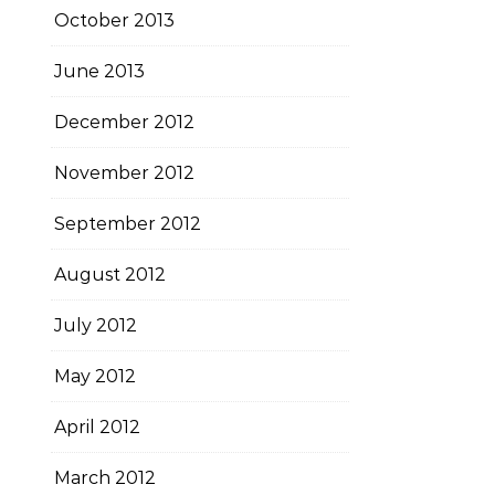
October 2013
June 2013
December 2012
November 2012
September 2012
August 2012
July 2012
May 2012
April 2012
March 2012