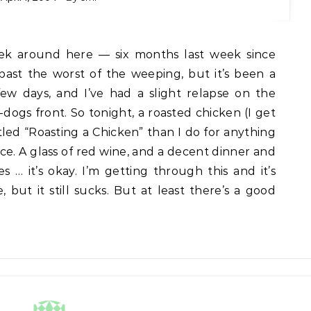
 past the worst of the weeping, but it’s been a
few days, and I’ve had a slight relapse on the
ogs front. So tonight, a roasted chicken (I get
itled “Roasting a Chicken” than I do for anything
ice. A glass of red wine, and a decent dinner and
 … it’s okay. I’m getting through this and it’s
, but it still sucks. But at least there’s a good