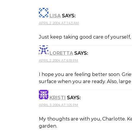
LISA
SAYS:
APRIL 2, 2004 AT 1:43 AM
Just keep taking good care of yourself, 
LORETTA
SAYS:
APRIL 2, 2004 AT 6:19 PM
I hope you are feeling better soon. Grie
surface when you are ready. Also, large
KRISTI
SAYS:
APRIL 3, 2004 AT 1:05 PM
My thoughts are with you, Charlotte. K
garden.