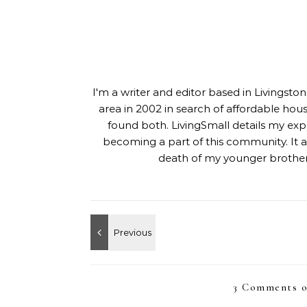
I'm a writer and editor based in Livingst
area in 2002 in search of affordable hou
found both. LivingSmall details my exp
becoming a part of this community. It al
death of my younger brother,
3 Comments o