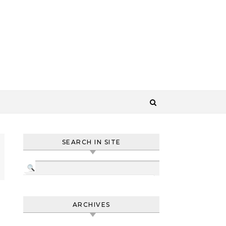
SEARCH IN SITE
ARCHIVES