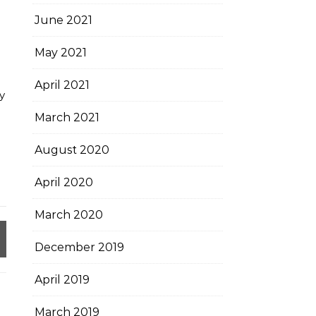
June 2021
May 2021
April 2021
y
March 2021
August 2020
April 2020
March 2020
December 2019
April 2019
March 2019