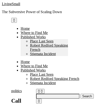
Skip
LivingSmall
to
The Subversive Power of Scaling Down
content
Home
Where to Find Me
Published Works
Place Last Seen
Robert Redford Speaking
French
Stigmata Incident
Home
Where to Find Me
Published Works
Place Last Seen
Robert Redford Speaking French
Stigmata Incident
politics
Search
Call
for: