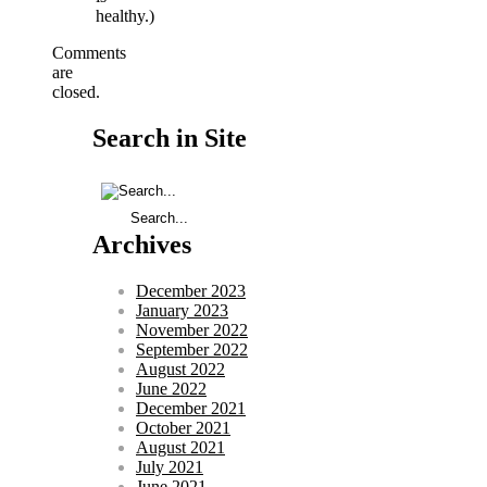
healthy.)
Comments
are
closed.
Search in Site
Archives
December 2023
January 2023
November 2022
September 2022
August 2022
June 2022
December 2021
October 2021
August 2021
July 2021
June 2021