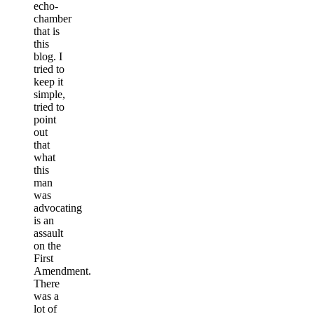
echo-
chamber
that is
this
blog. I
tried to
keep it
simple,
tried to
point
out
that
what
this
man
was
advocating
is an
assault
on the
First
Amendment.
There
was a
lot of