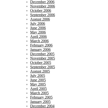
December 2006
November 2006
October 2006
September 2006
August 2006
July 2006
June 2006
May 2006
April 2006
March 2006
February 2006
January 2006
December 2005
November 2005
October 2005
September 2005
August 2005
July 2005
June 2005
May 2005
April 2005
March 2005
February 2005
January 2005
December 2004