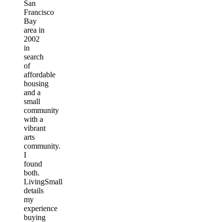
San
Francisco
Bay
area in
2002
in
search
of
affordable
housing
and a
small
community
with a
vibrant
arts
community.
I
found
both.
LivingSmall
details
my
experience
buying