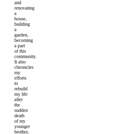
and
renovating
a
house,
building
a
garden,
becoming
a part
of this
community.
It also
chronicles
my
efforts
to
rebuild
my life
after
the
sudden
death
of my
younger
brother,