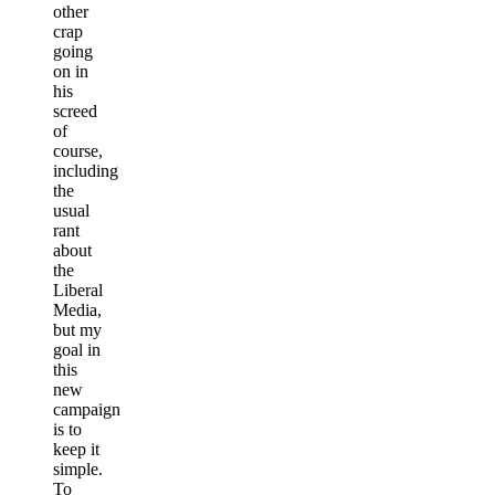
other
crap
going
on in
his
screed
of
course,
including
the
usual
rant
about
the
Liberal
Media,
but my
goal in
this
new
campaign
is to
keep it
simple.
To