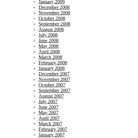
January 2009
December 2008
November 2008
October 2008
September 2008
August 2008
July 2008
June 2008
May 2008
April 2008
March 2008
February 2008
January 2008
December 2007
November 2007
October 2007
September 2007
August 2007
July 2007
June 2007
May 2007
April 2007
March 2007
February 2007
January 2007