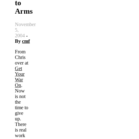
to
Arms
November
5,
2004
-
By
cmf
From
Chris
over at
Get
Your
War
On
.
Now
is not
the
time to
give
up.
There
is real
work