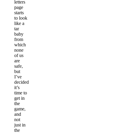
letters
page
starts
to look
like a
tar
baby
from
which
none
of us
are
safe,
but
I’ve
decided
it’s
time to
get in
the
game,
and
not
just in
the