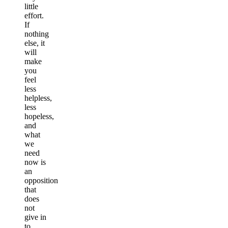
little
effort.
If
nothing
else, it
will
make
you
feel
less
helpless,
less
hopeless,
and
what
we
need
now is
an
opposition
that
does
not
give in
to