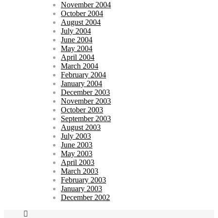
November 2004
October 2004
August 2004
July 2004
June 2004
May 2004
April 2004
March 2004
February 2004
January 2004
December 2003
November 2003
October 2003
September 2003
August 2003
July 2003
June 2003
May 2003
April 2003
March 2003
February 2003
January 2003
December 2002