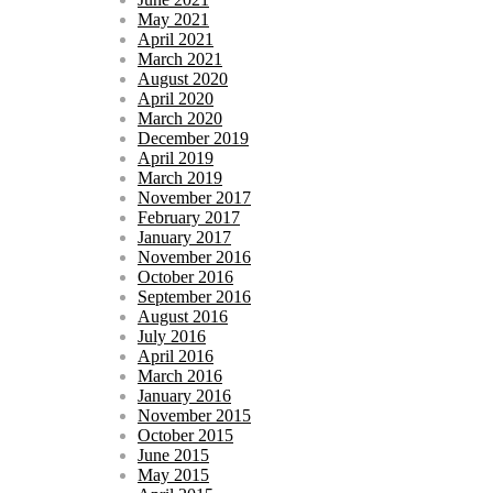
May 2021
April 2021
March 2021
August 2020
April 2020
March 2020
December 2019
April 2019
March 2019
November 2017
February 2017
January 2017
November 2016
October 2016
September 2016
August 2016
July 2016
April 2016
March 2016
January 2016
November 2015
October 2015
June 2015
May 2015