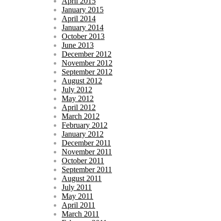
April 2015
January 2015
April 2014
January 2014
October 2013
June 2013
December 2012
November 2012
September 2012
August 2012
July 2012
May 2012
April 2012
March 2012
February 2012
January 2012
December 2011
November 2011
October 2011
September 2011
August 2011
July 2011
May 2011
April 2011
March 2011