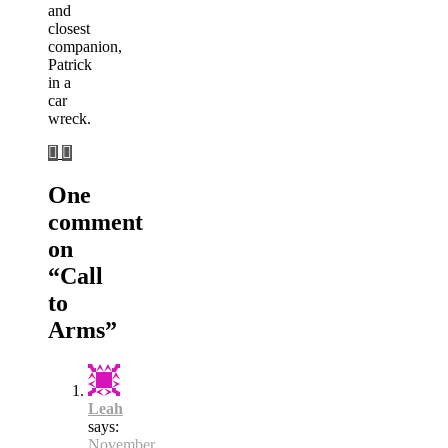
and
closest
companion,
Patrick
in a
car
wreck.
One
comment
on
“
Call
to
Arms
”
Leah
says:
November