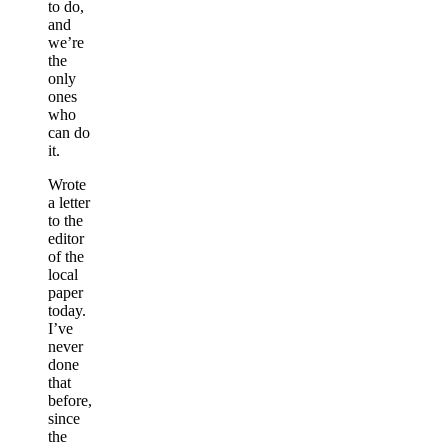
to do,
and
we’re
the
only
ones
who
can do
it.
Wrote
a letter
to the
editor
of the
local
paper
today.
I’ve
never
done
that
before,
since
the