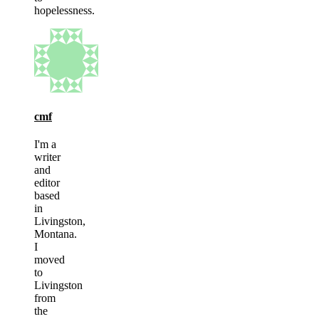
hopelessness.
cmf
I'm a
writer
and
editor
based
in
Livingston,
Montana.
I
moved
to
Livingston
from
the