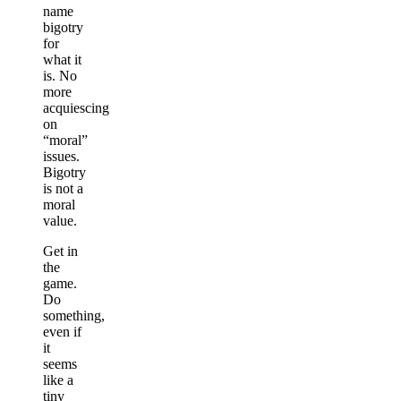
name
bigotry
for
what it
is. No
more
acquiescing
on
“moral”
issues.
Bigotry
is not a
moral
value.
Get in
the
game.
Do
something,
even if
it
seems
like a
tiny