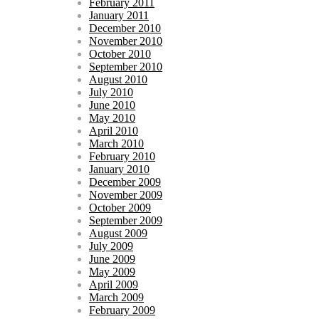
February 2011
January 2011
December 2010
November 2010
October 2010
September 2010
August 2010
July 2010
June 2010
May 2010
April 2010
March 2010
February 2010
January 2010
December 2009
November 2009
October 2009
September 2009
August 2009
July 2009
June 2009
May 2009
April 2009
March 2009
February 2009