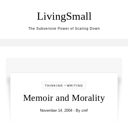
Skip to content
LivingSmall
The Subversive Power of Scaling Down
-
THINKING
WRITING
Memoir and Morality
November 14, 2004
- By
cmf