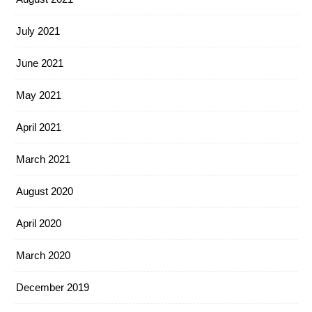
July 2021
June 2021
May 2021
April 2021
March 2021
August 2020
April 2020
March 2020
December 2019