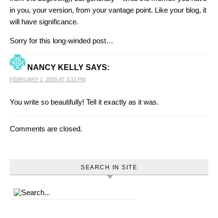
in you, your version, from your vantage point. Like your blog, it
will have significance.
Sorry for this long-winded post…
NANCY KELLY
SAYS:
FEBRUARY 1, 2005 AT 3:32 PM
You write so beautifully! Tell it exactly as it was.
Comments are closed.
SEARCH IN SITE