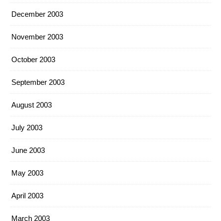
December 2003
November 2003
October 2003
September 2003
August 2003
July 2003
June 2003
May 2003
April 2003
March 2003