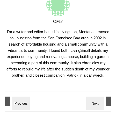
CMF
I'm a writer and editor based in Livingston, Montana. I moved
to Livingston from the San Francisco Bay area in 2002 in
search of affordable housing and a small community with a
vibrant arts community. I found both. LivingSmall details my
experience buying and renovating a house, building a garden,
becoming a part of this community. It also chronicles my
efforts to rebuild my life after the sudden death of my younger
brother, and closest companion, Patrick in a car wreck.