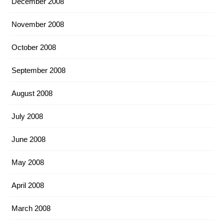
December 2008
November 2008
October 2008
September 2008
August 2008
July 2008
June 2008
May 2008
April 2008
March 2008