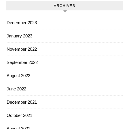
ARCHIVES
December 2023
January 2023
November 2022
September 2022
August 2022
June 2022
December 2021
October 2021
August 2021