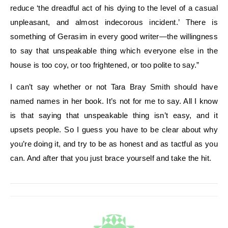
reduce ‘the dreadful act of his dying to the level of a casual
unpleasant, and almost indecorous incident.’ There is
something of Gerasim in every good writer—the willingness
to say that unspeakable thing which everyone else in the
house is too coy, or too frightened, or too polite to say.”
I can’t say whether or not Tara Bray Smith should have
named names in her book. It’s not for me to say. All I know
is that saying that unspeakable thing isn’t easy, and it
upsets people. So I guess you have to be clear about why
you’re doing it, and try to be as honest and as tactful as you
can. And after that you just brace yourself and take the hit.