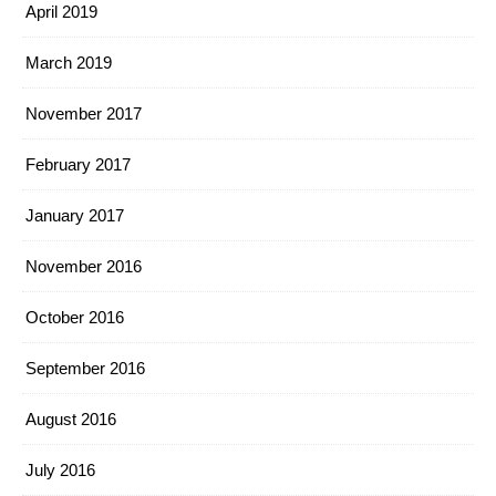
April 2019
March 2019
November 2017
February 2017
January 2017
November 2016
October 2016
September 2016
August 2016
July 2016