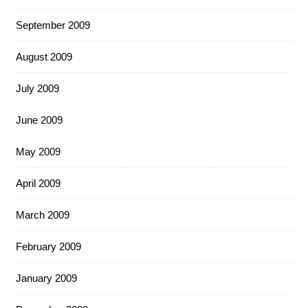
September 2009
August 2009
July 2009
June 2009
May 2009
April 2009
March 2009
February 2009
January 2009