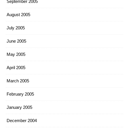
September 2005
August 2005
July 2005
June 2005
May 2005
April 2005
March 2005
February 2005
January 2005
December 2004