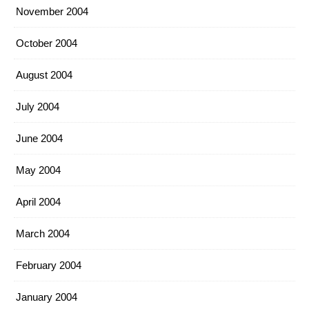
November 2004
October 2004
August 2004
July 2004
June 2004
May 2004
April 2004
March 2004
February 2004
January 2004