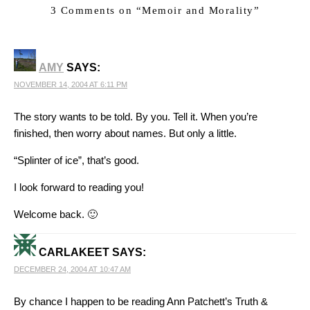
3 Comments on “
Memoir and Morality
”
AMY
SAYS:
NOVEMBER 14, 2004 AT 6:11 PM
The story wants to be told. By you. Tell it. When you’re
finished, then worry about names. But only a little.
“Splinter of ice”, that’s good.
I look forward to reading you!
Welcome back. 🙂
CARLAKEET
SAYS:
DECEMBER 24, 2004 AT 10:47 AM
By chance I happen to be reading Ann Patchett’s Truth &