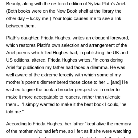
Beauty, along with the restored edition of Sylvia Plath’s Ariel.
(Both books were on the New Book shelf at the library the
other day – lucky me.) Your topic causes me to see a link
between them.
Plath’s daughter, Frieda Hughes, writes an eloquent foreword,
which restores Plath’s own selection and arrangement of the
Ariel poems which Ted Hughes had, in publishing the UK and
US editions, altered. Frieda Hughes writes, “In considering
Ariel for publication my father had faced a dilemma. He was
well aware of the extreme ferocity with which some of my
mother’s poems dismembered those close to her… [and] He
wished to give the book a broader perspective in order to
make it more accepatable to readers, rather than alienate
them… ‘I simply wanted to make it the best book I could,’ he
told me.”
According to Frieda Hughes, her father “kept alive the memory
of the mother who had left me, so I felt as if she were watching