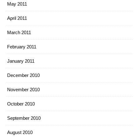
May 2011
April 2011
March 2011
February 2011
January 2011
December 2010
November 2010
October 2010
September 2010
August 2010