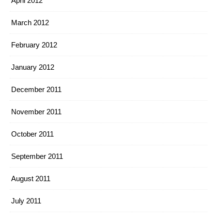
April 2012
March 2012
February 2012
January 2012
December 2011
November 2011
October 2011
September 2011
August 2011
July 2011