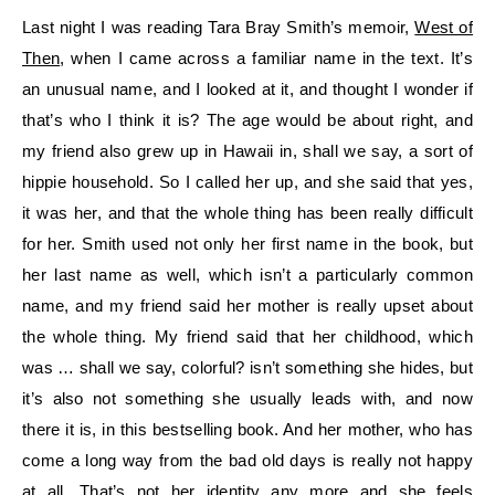
Last night I was reading Tara Bray Smith’s memoir,
West of
Then
, when I came across a familiar name in the text. It’s
an unusual name, and I looked at it, and thought I wonder if
that’s who I think it is? The age would be about right, and
my friend also grew up in Hawaii in, shall we say, a sort of
hippie household. So I called her up, and she said that yes,
it was her, and that the whole thing has been really difficult
for her. Smith used not only her first name in the book, but
her last name as well, which isn’t a particularly common
name, and my friend said her mother is really upset about
the whole thing. My friend said that her childhood, which
was … shall we say, colorful? isn’t something she hides, but
it’s also not something she usually leads with, and now
there it is, in this bestselling book. And her mother, who has
come a long way from the bad old days is really not happy
at all. That’s not her identity any more and she feels