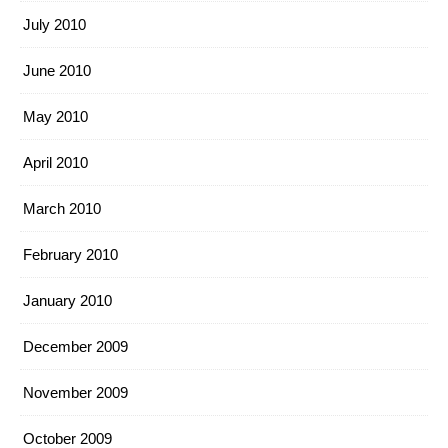
July 2010
June 2010
May 2010
April 2010
March 2010
February 2010
January 2010
December 2009
November 2009
October 2009