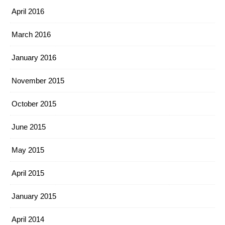
April 2016
March 2016
January 2016
November 2015
October 2015
June 2015
May 2015
April 2015
January 2015
April 2014