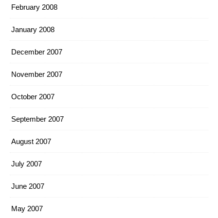
February 2008
January 2008
December 2007
November 2007
October 2007
September 2007
August 2007
July 2007
June 2007
May 2007