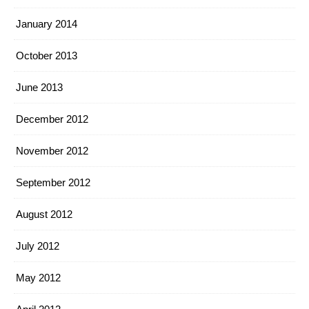
January 2014
October 2013
June 2013
December 2012
November 2012
September 2012
August 2012
July 2012
May 2012