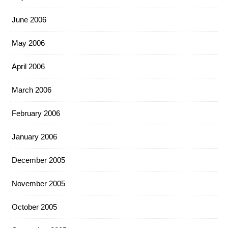
June 2006
May 2006
April 2006
March 2006
February 2006
January 2006
December 2005
November 2005
October 2005