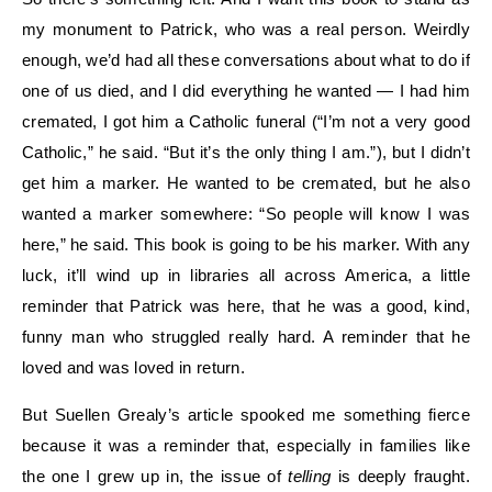
my monument to Patrick, who was a real person. Weirdly
enough, we’d had all these conversations about what to do if
one of us died, and I did everything he wanted — I had him
cremated, I got him a Catholic funeral (“I’m not a very good
Catholic,” he said. “But it’s the only thing I am.”), but I didn’t
get him a marker. He wanted to be cremated, but he also
wanted a marker somewhere: “So people will know I was
here,” he said. This book is going to be his marker. With any
luck, it’ll wind up in libraries all across America, a little
reminder that Patrick was here, that he was a good, kind,
funny man who struggled really hard. A reminder that he
loved and was loved in return.
But Suellen Grealy’s article spooked me something fierce
because it was a reminder that, especially in families like
the one I grew up in, the issue of
telling
is deeply fraught.