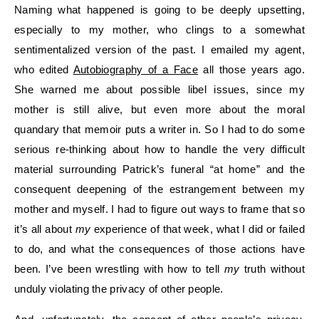
Naming what happened is going to be deeply upsetting,
especially to my mother, who clings to a somewhat
sentimentalized version of the past. I emailed my agent,
who edited
Autobiography of a Face
all those years ago.
She warned me about possible libel issues, since my
mother is still alive, but even more about the moral
quandary that memoir puts a writer in. So I had to do some
serious re-thinking about how to handle the very difficult
material surrounding Patrick’s funeral “at home” and the
consequent deepening of the estrangement between my
mother and myself. I had to figure out ways to frame that so
it’s all about
my
experience of that week, what I did or failed
to do, and what the consequences of those actions have
been. I’ve been wrestling with how to tell
my
truth without
unduly violating the privacy of other people.