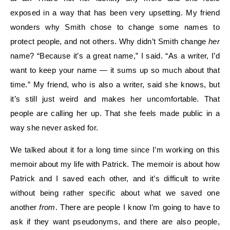
exposed in a way that has been very upsetting. My friend
wonders why Smith chose to change some names to
protect people, and not others. Why didn’t Smith change
her
name? “Because it’s a great name,” I said. “As a writer, I’d
want to keep your name — it sums up so much about that
time.” My friend, who is also a writer, said she knows, but
it’s still just weird and makes her uncomfortable. That
people are calling her up. That she feels made public in a
way she never asked for.
We talked about it for a long time since I’m working on this
memoir about my life with Patrick. The memoir is about how
Patrick and I saved each other, and it’s difficult to write
without being rather specific about what we saved one
another
from
. There are people I know I’m going to have to
ask if they want pseudonyms, and there are also people,