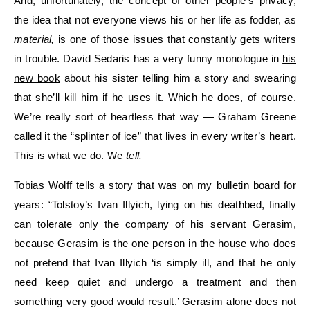
And, unfortunately, the concept of other people’s privacy,
the idea that not everyone views his or her life as fodder, as
material,
is one of those issues that constantly gets writers
in trouble. David Sedaris has a very funny monologue in
his
new book
about his sister telling him a story and swearing
that she’ll kill him if he uses it. Which he does, of course.
We’re really sort of heartless that way — Graham Greene
called it the “splinter of ice” that lives in every writer’s heart.
This is what we do. We
tell.
Tobias Wolff tells a story that was on my bulletin board for
years: “Tolstoy’s Ivan Illyich, lying on his deathbed, finally
can tolerate only the company of his servant Gerasim,
because Gerasim is the one person in the house who does
not pretend that Ivan Illyich ‘is simply ill, and that he only
need keep quiet and undergo a treatment and then
something very good would result.’ Gerasim alone does not