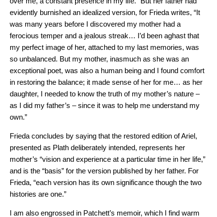
over me, a constant presence in my life.” But her father had
evidently burnished an idealized version, for Frieda writes, “It
was many years before I discovered my mother had a
ferocious temper and a jealous streak… I’d been aghast that
my perfect image of her, attached to my last memories, was
so unbalanced. But my mother, inasmuch as she was an
exceptional poet, was also a human being and I found comfort
in restoring the balance; it made sense of her for me… as her
daughter, I needed to know the truth of my mother’s nature –
as I did my father’s – since it was to help me understand my
own.”
Frieda concludes by saying that the restored edition of Ariel,
presented as Plath deliberately intended, represents her
mother’s “vision and experience at a particular time in her life,”
and is the “basis” for the version published by her father. For
Frieda, “each version has its own significance though the two
histories are one.”
I am also engrossed in Patchett’s memoir, which I find warm