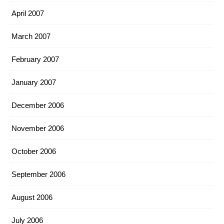
April 2007
March 2007
February 2007
January 2007
December 2006
November 2006
October 2006
September 2006
August 2006
July 2006