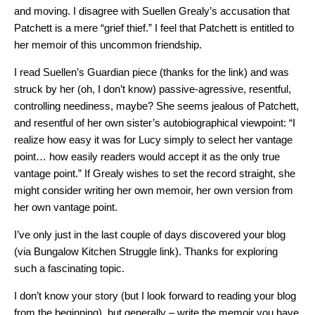
and moving. I disagree with Suellen Grealy’s accusation that
Patchett is a mere “grief thief.” I feel that Patchett is entitled to
her memoir of this uncommon friendship.
I read Suellen’s Guardian piece (thanks for the link) and was
struck by her (oh, I don’t know) passive-agressive, resentful,
controlling neediness, maybe? She seems jealous of Patchett,
and resentful of her own sister’s autobiographical viewpoint: “I
realize how easy it was for Lucy simply to select her vantage
point… how easily readers would accept it as the only true
vantage point.” If Grealy wishes to set the record straight, she
might consider writing her own memoir, her own version from
her own vantage point.
I’ve only just in the last couple of days discovered your blog
(via Bungalow Kitchen Struggle link). Thanks for exploring
such a fascinating topic.
I don’t know your story (but I look forward to reading your blog
from the beginning), but generally – write the memoir you have