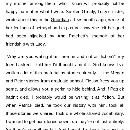
my mother among them, who I know will probably not be
happy no matter what I write. Suellen Grealy, Lucy’s sister,
wrote about this in the
Guardian
a few months ago, wrote of
her feelings of betrayal and exposure, how she felt her grief
had been hijacked by
Ann Patchett’s memoir
of her
friendship with Lucy.
“Why are you writing it as memoir and not as fiction?” my
friend asked. I told her I’d thought about it. God knows I’ve
written a lot of this material as stories already — the Megan
and Peter stories from graduate school. Fiction frees you up
some, and allows you a scrim to hide behind. And if Patrick
hadn’t died, I probably would be writing it as ficiton. But
when Patrick died, he took our history with him, took all
those stories we shared, took our whole shared vocabulary.
I wanted to get our stories down, so they’re not lost entirely.
So there’s something left. And I want this book to stand as