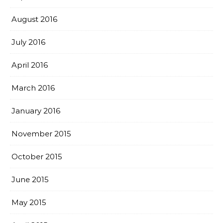
August 2016
July 2016
April 2016
March 2016
January 2016
November 2015
October 2015
June 2015
May 2015