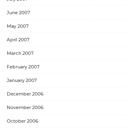
June 2007
May 2007
April 2007
March 2007
February 2007
January 2007
December 2006
November 2006
October 2006