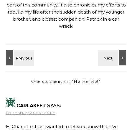
part of this community. It also chronicles my efforts to
rebuild my life after the sudden death of my younger
brother, and closest companion, Patrick in a car
wreck.
One comment on “
Ho Ho Ho!
”
CARLAKEET
SAYS:
DECEMBER 27, 2004 AT 2:10 PM
Hi Charlotte. I just wanted to let you know that I’ve