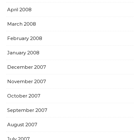
April 2008
March 2008
February 2008
January 2008
December 2007
November 2007
October 2007
September 2007
August 2007
July 2007