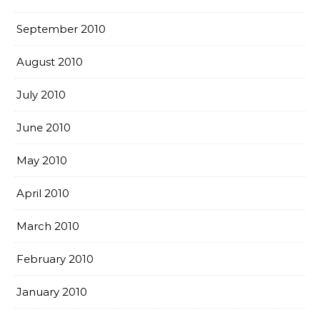
September 2010
August 2010
July 2010
June 2010
May 2010
April 2010
March 2010
February 2010
January 2010