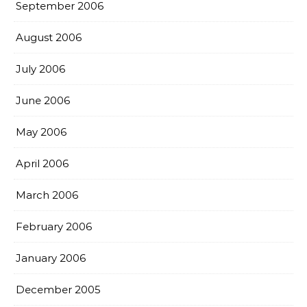
September 2006
August 2006
July 2006
June 2006
May 2006
April 2006
March 2006
February 2006
January 2006
December 2005