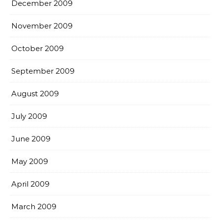
December 2009
November 2009
October 2009
September 2009
August 2009
July 2009
June 2009
May 2009
April 2009
March 2009