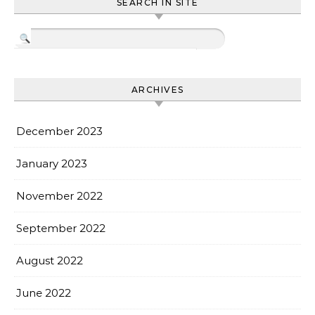
SEARCH IN SITE
ARCHIVES
December 2023
January 2023
November 2022
September 2022
August 2022
June 2022