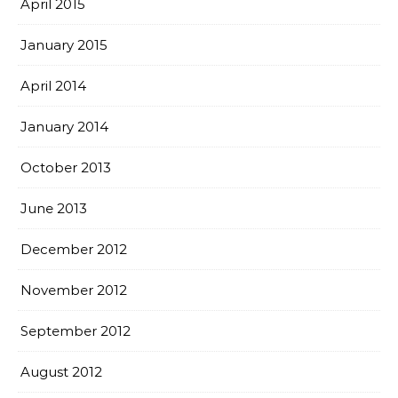
April 2015
January 2015
April 2014
January 2014
October 2013
June 2013
December 2012
November 2012
September 2012
August 2012