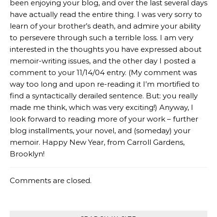
been enjoying your blog, and over the last several days
have actually read the entire thing. I was very sorry to
learn of your brother’s death, and admire your ability
to persevere through such a terrible loss. I am very
interested in the thoughts you have expressed about
memoir-writing issues, and the other day I posted a
comment to your 11/14/04 entry. (My comment was
way too long and upon re-reading it I’m mortified to
find a syntactically derailed sentence. But: you really
made me think, which was very exciting!) Anyway, I
look forward to reading more of your work – further
blog installments, your novel, and (someday) your
memoir. Happy New Year, from Carroll Gardens,
Brooklyn!
Comments are closed.