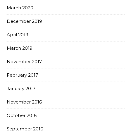
March 2020
December 2019
April 2019
March 2019
November 2017
February 2017
January 2017
November 2016
October 2016
September 2016