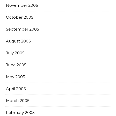
November 2005
October 2005
September 2005
August 2005
July 2005
June 2005
May 2005
April 2005
March 2005
February 2005