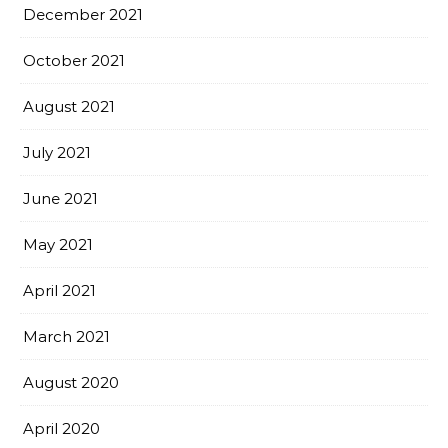
December 2021
October 2021
August 2021
July 2021
June 2021
May 2021
April 2021
March 2021
August 2020
April 2020