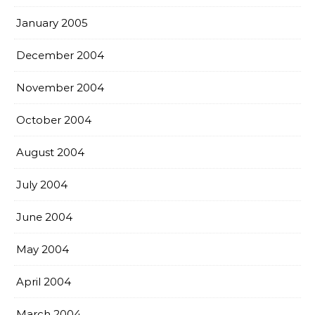
January 2005
December 2004
November 2004
October 2004
August 2004
July 2004
June 2004
May 2004
April 2004
March 2004