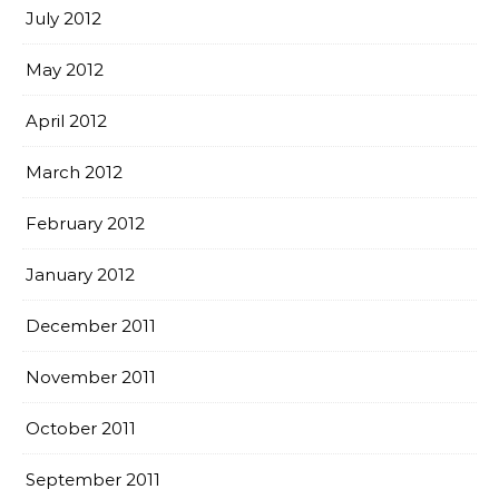
July 2012
May 2012
April 2012
March 2012
February 2012
January 2012
December 2011
November 2011
October 2011
September 2011