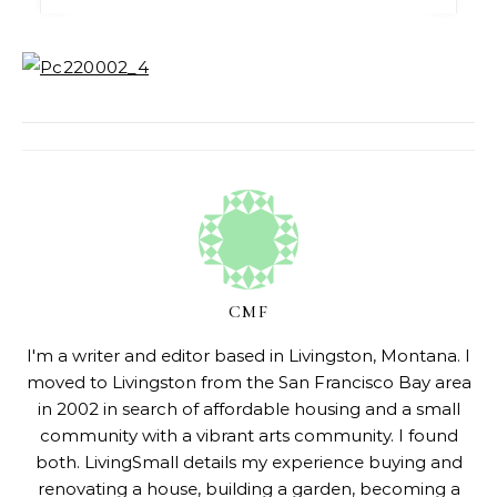
CMF
I'm a writer and editor based in Livingston, Montana. I
moved to Livingston from the San Francisco Bay area
in 2002 in search of affordable housing and a small
community with a vibrant arts community. I found
both. LivingSmall details my experience buying and
renovating a house, building a garden, becoming a