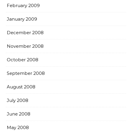
February 2009
January 2009
December 2008
November 2008
October 2008
September 2008
August 2008
July 2008
June 2008
May 2008