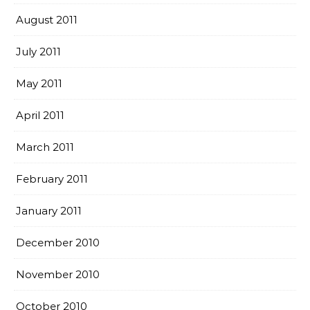
August 2011
July 2011
May 2011
April 2011
March 2011
February 2011
January 2011
December 2010
November 2010
October 2010