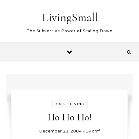
Skip to content
LivingSmall
The Subversive Power of Scaling Down
-
DOGS
LIVING
Ho Ho Ho!
December 23, 2004
- By
cmf