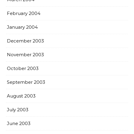
February 2004
January 2004
December 2003
November 2003
October 2003
September 2003
August 2003
July 2003
June 2003