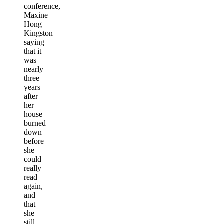
conference,
Maxine
Hong
Kingston
saying
that it
was
nearly
three
years
after
her
house
burned
down
before
she
could
really
read
again,
and
that
she
still