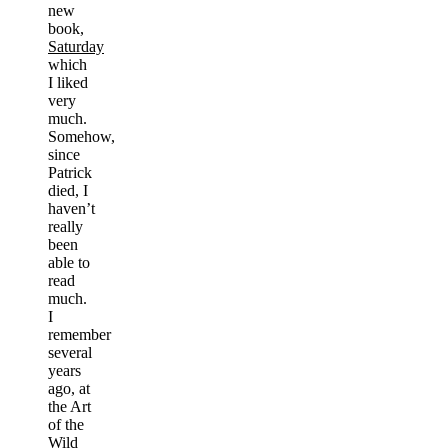
new
book,
Saturday
which
I liked
very
much.
Somehow,
since
Patrick
died, I
haven’t
really
been
able to
read
much.
I
remember
several
years
ago, at
the Art
of the
Wild