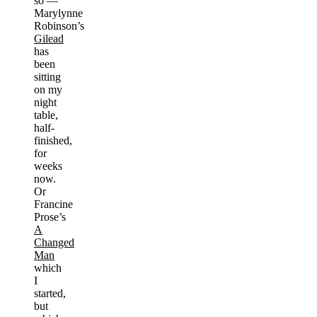
so —
Marylynne
Robinson’s
Gilead
has
been
sitting
on my
night
table,
half-
finished,
for
weeks
now.
Or
Francine
Prose’s
A
Changed
Man
which
I
started,
but