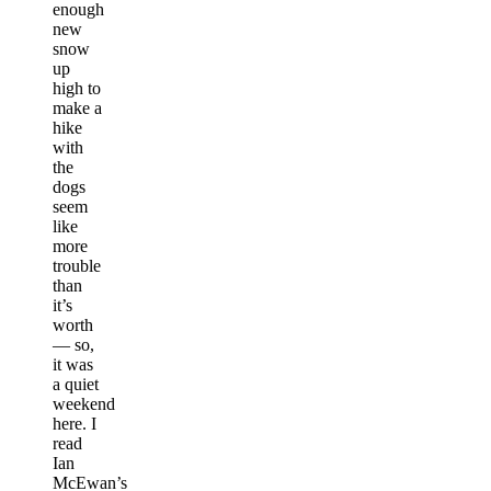
enough
new
snow
up
high to
make a
hike
with
the
dogs
seem
like
more
trouble
than
it’s
worth
— so,
it was
a quiet
weekend
here. I
read
Ian
McEwan’s