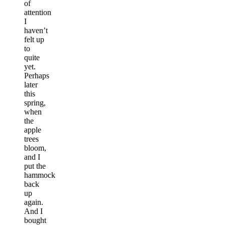
of
attention
I
haven’t
felt up
to
quite
yet.
Perhaps
later
this
spring,
when
the
apple
trees
bloom,
and I
put the
hammock
back
up
again.
And I
bought