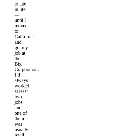
to late
in life
—
until I
moved
to
California
and
got my
job at
the
Big
Corporation,
I’d
always
worked
at least
two
jobs,
and
one of
them
was
usually
retail.