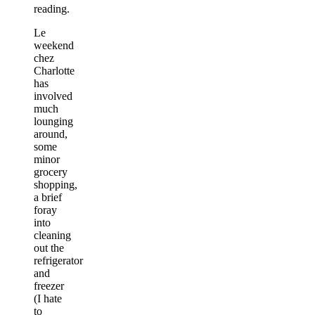
reading.
Le
weekend
chez
Charlotte
has
involved
much
lounging
around,
some
minor
grocery
shopping,
a brief
foray
into
cleaning
out the
refrigerator
and
freezer
(I hate
to