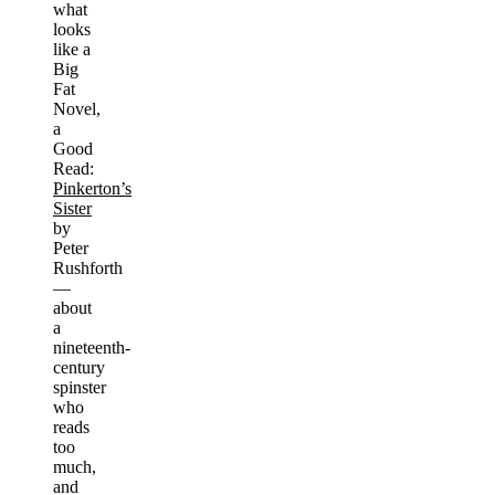
what
looks
like a
Big
Fat
Novel,
a
Good
Read:
Pinkerton’s
Sister
by
Peter
Rushforth
—
about
a
nineteenth-
century
spinster
who
reads
too
much,
and