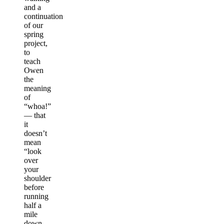
and a
continuation
of our
spring
project,
to
teach
Owen
the
meaning
of
“whoa!”
— that
it
doesn’t
mean
“look
over
your
shoulder
before
running
half a
mile
down