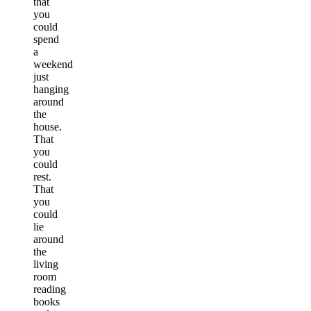
that
you
could
spend
a
weekend
just
hanging
around
the
house.
That
you
could
rest.
That
you
could
lie
around
the
living
room
reading
books