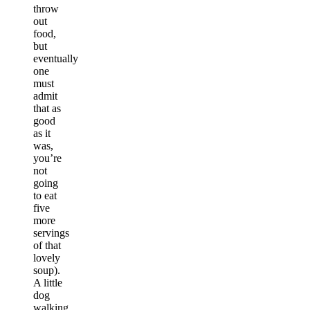
throw
out
food,
but
eventually
one
must
admit
that as
good
as it
was,
you’re
not
going
to eat
five
more
servings
of that
lovely
soup).
A little
dog
walking