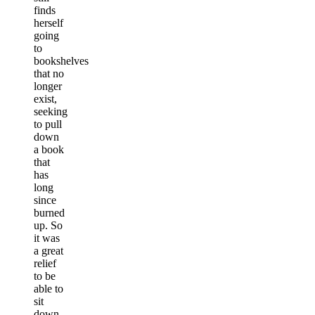
finds
herself
going
to
bookshelves
that no
longer
exist,
seeking
to pull
down
a book
that
has
long
since
burned
up. So
it was
a great
relief
to be
able to
sit
down