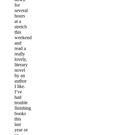
for
several
hours
at a
stretch
this
weekend
and
read a
really
lovely,
literary
novel
by an
author
I like.
I’ve
had
trouble
finishing
books
this
last
year or