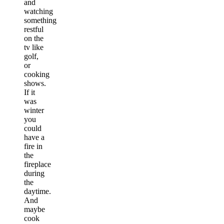
and
watching
something
restful
on the
tv like
golf,
or
cooking
shows.
If it
was
winter
you
could
have a
fire in
the
fireplace
during
the
daytime.
And
maybe
cook