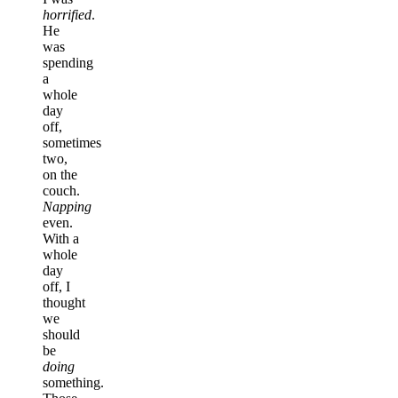
horrified
.
He
was
spending
a
whole
day
off,
sometimes
two,
on the
couch.
Napping
even.
With a
whole
day
off, I
thought
we
should
be
doing
something.