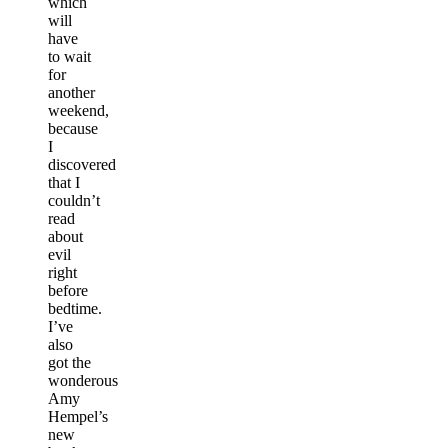
which
will
have
to wait
for
another
weekend,
because
I
discovered
that I
couldn’t
read
about
evil
right
before
bedtime.
I’ve
also
got the
wonderous
Amy
Hempel’s
new