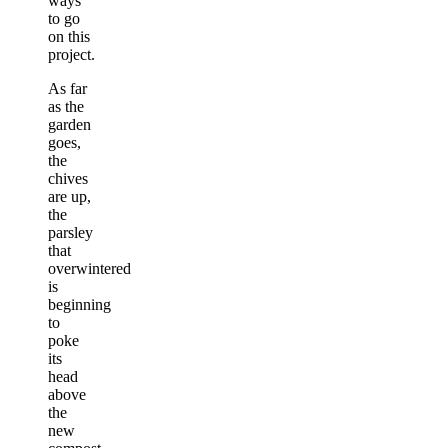
ways
to go
on this
project.
As far
as the
garden
goes,
the
chives
are up,
the
parsley
that
overwintered
is
beginning
to
poke
its
head
above
the
new