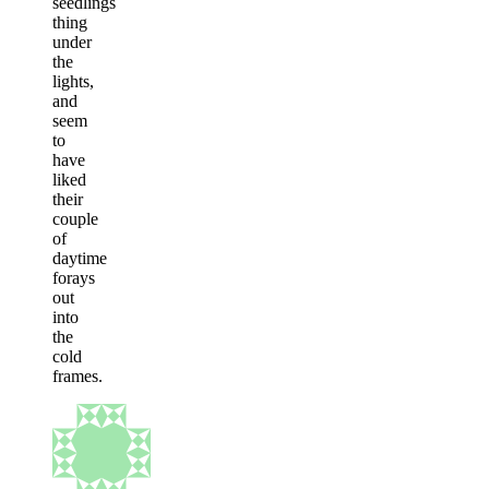
seedlings
thing
under
the
lights,
and
seem
to
have
liked
their
couple
of
daytime
forays
out
into
the
cold
frames.