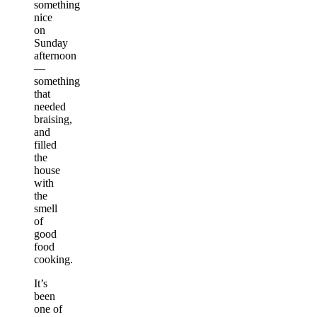
something
nice
on
Sunday
afternoon
—
something
that
needed
braising,
and
filled
the
house
with
the
smell
of
good
food
cooking.
It’s
been
one of