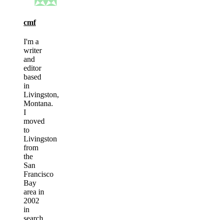
cmf
I'm a
writer
and
editor
based
in
Livingston,
Montana.
I
moved
to
Livingston
from
the
San
Francisco
Bay
area in
2002
in
search