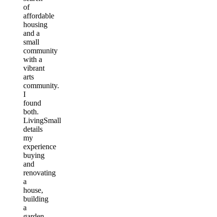
of
affordable
housing
and a
small
community
with a
vibrant
arts
community.
I
found
both.
LivingSmall
details
my
experience
buying
and
renovating
a
house,
building
a
garden,