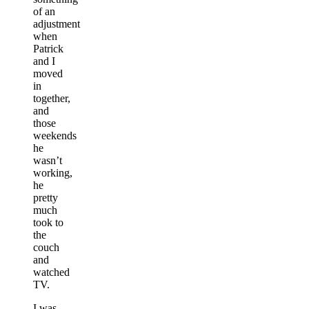
of an
adjustment
when
Patrick
and I
moved
in
together,
and
those
weekends
he
wasn’t
working,
he
pretty
much
took to
the
couch
and
watched
TV.
I was