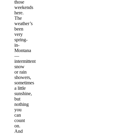
those
weekends
here.
The
weather’s
been
very
spring-
in-
Montana
—
intermittent
snow
or rain
showers,
sometimes
a little
sunshine,
but
nothing
you
can
count
on.
And