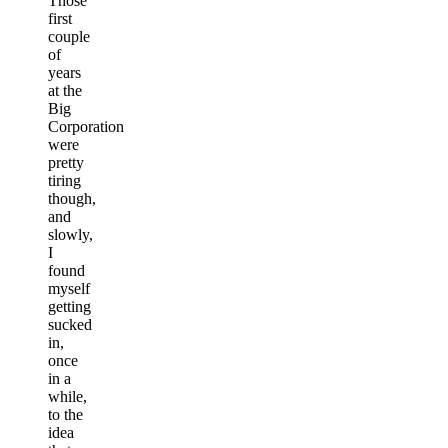
Those
first
couple
of
years
at the
Big
Corporation
were
pretty
tiring
though,
and
slowly,
I
found
myself
getting
sucked
in,
once
in a
while,
to the
idea