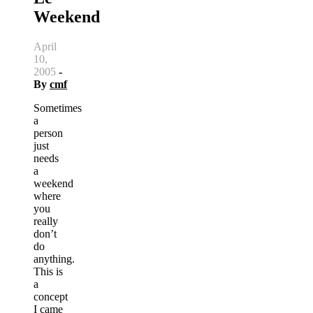
Weekend
April
10,
2005
-
By
cmf
Sometimes
a
person
just
needs
a
weekend
where
you
really
don’t
do
anything.
This is
a
concept
I came