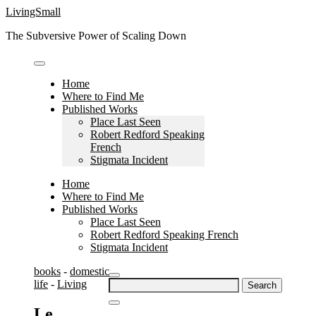
Skip
LivingSmall
to
The Subversive Power of Scaling Down
content
Home
Where to Find Me
Published Works
Place Last Seen
Robert Redford Speaking
French
Stigmata Incident
Home
Where to Find Me
Published Works
Place Last Seen
Robert Redford Speaking French
Stigmata Incident
books
-
domestic
Search
life
-
Living
for:
Le