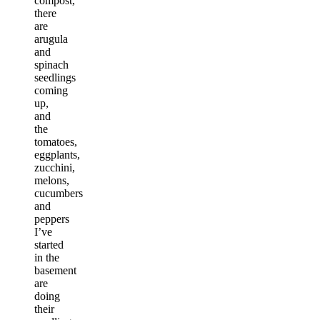
compost,
there
are
arugula
and
spinach
seedlings
coming
up,
and
the
tomatoes,
eggplants,
zucchini,
melons,
cucumbers
and
peppers
I’ve
started
in the
basement
are
doing
their