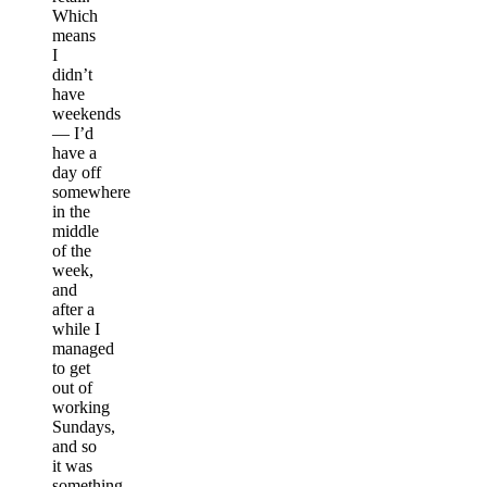
Which
means
I
didn’t
have
weekends
— I’d
have a
day off
somewhere
in the
middle
of the
week,
and
after a
while I
managed
to get
out of
working
Sundays,
and so
it was
something