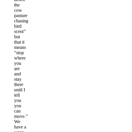
the
cow
pasture
chasing
bird
scent”
but
that it
means
“stop
where
you
are
and
stay
there
until I
tell
you
you
can
move.”
We
have a