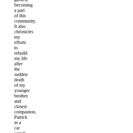
becoming
a part
of this
community.
It also
chronicles
my
efforts
to
rebuild
my life
after
the
sudden
death
of my
younger
brother,
and
closest
companion,
Patrick
in a
car