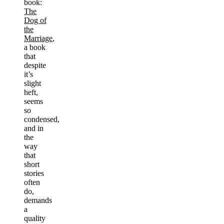
book:
The
Dog of
the
Marriage
,
a book
that
despite
it’s
slight
heft,
seems
so
condensed,
and in
the
way
that
short
stories
often
do,
demands
a
quality