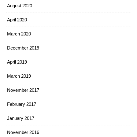
August 2020
April 2020
March 2020
December 2019
April 2019
March 2019
November 2017
February 2017
January 2017
November 2016