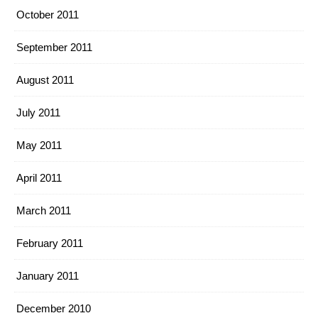
October 2011
September 2011
August 2011
July 2011
May 2011
April 2011
March 2011
February 2011
January 2011
December 2010