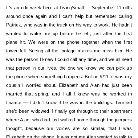
It’s an odd week here at LivingSmall — September 11 rolls
around once again and I can’t help but remember calling
Patrick, who was in the truck on his way to work. He hadn’t
wanted to wake me up before he left, just after the first
plane hit. We were on the phone together when the first
tower fell. Seeing all the footage makes me miss him. He
was the person I knew I could call any time, and we all need
that person in our lives, the one we know we can pick up
the phone when something happens. But on 9/11, it was my
cousin I worried about. Elizabeth and Alan had just been
married that spring, and I all I knew was he worked in
finance — I didn’t know if he was in the buildings. Terrified
she’d been widowed, I finally got through to their apartment
where Alan, who had just walked home through the jumpers
thought, because our voices are so similar, that I was
Elizabeth on the phone. It was not me Alan wanted to talk to