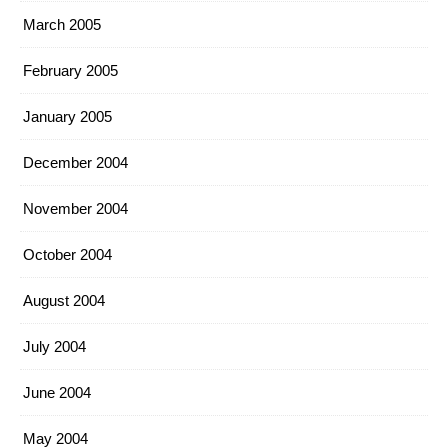
March 2005
February 2005
January 2005
December 2004
November 2004
October 2004
August 2004
July 2004
June 2004
May 2004