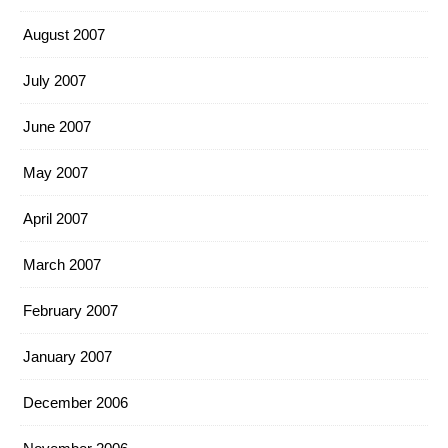
August 2007
July 2007
June 2007
May 2007
April 2007
March 2007
February 2007
January 2007
December 2006