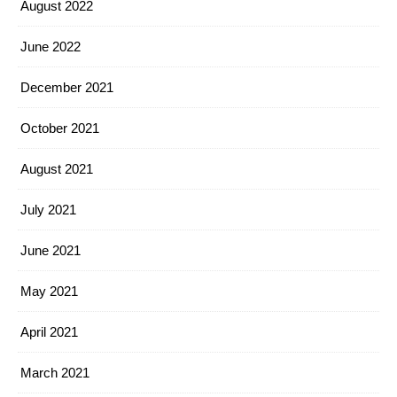
August 2022
June 2022
December 2021
October 2021
August 2021
July 2021
June 2021
May 2021
April 2021
March 2021