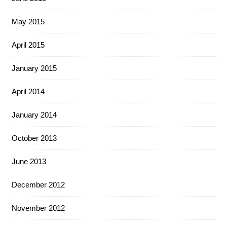
May 2015
April 2015
January 2015
April 2014
January 2014
October 2013
June 2013
December 2012
November 2012