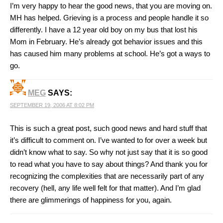
I’m very happy to hear the good news, that you are moving on.
MH has helped. Grieving is a process and people handle it so
differently. I have a 12 year old boy on my bus that lost his
Mom in February. He’s already got behavior issues and this
has caused him many problems at school. He’s got a ways to
go.
MEG
SAYS:
SEPTEMBER 19, 2006 AT 8:02 PM
This is such a great post, such good news and hard stuff that
it’s difficult to comment on. I’ve wanted to for over a week but
didn’t know what to say. So why not just say that it is so good
to read what you have to say about things? And thank you for
recognizing the complexities that are necessarily part of any
recovery (hell, any life well felt for that matter). And I’m glad
there are glimmerings of happiness for you, again.