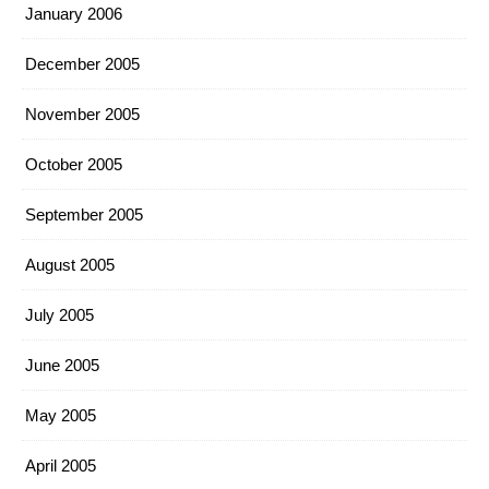
January 2006
December 2005
November 2005
October 2005
September 2005
August 2005
July 2005
June 2005
May 2005
April 2005