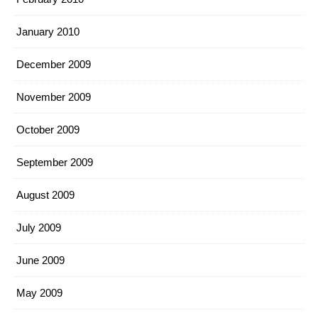
January 2010
December 2009
November 2009
October 2009
September 2009
August 2009
July 2009
June 2009
May 2009