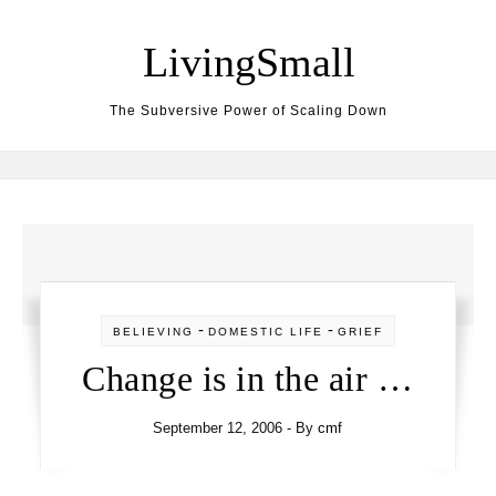
Skip to content
LivingSmall
The Subversive Power of Scaling Down
-
-
BELIEVING
DOMESTIC LIFE
GRIEF
Change is in the air …
September 12, 2006
- By
cmf