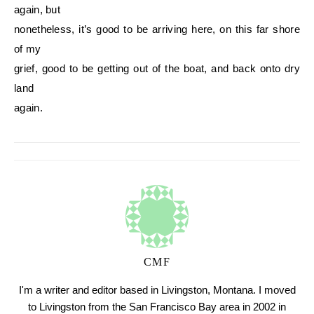
again, but
nonetheless, it’s good to be arriving here, on this far shore
of my
grief, good to be getting out of the boat, and back onto dry
land
again.
CMF
I'm a writer and editor based in Livingston, Montana. I moved
to Livingston from the San Francisco Bay area in 2002 in