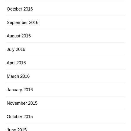
October 2016
September 2016
August 2016
July 2016
April 2016
March 2016
January 2016
November 2015
October 2015
June 2015