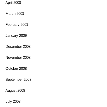
April 2009
March 2009
February 2009
January 2009
December 2008
November 2008
October 2008
September 2008
August 2008
July 2008