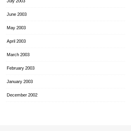
July 2003
June 2003
May 2003
April 2003
March 2003
February 2003
January 2003
December 2002