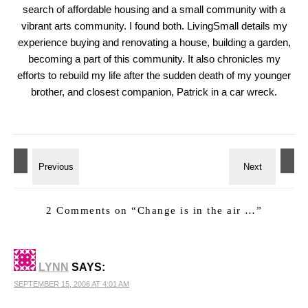
search of affordable housing and a small community with a
vibrant arts community. I found both. LivingSmall details my
experience buying and renovating a house, building a garden,
becoming a part of this community. It also chronicles my
efforts to rebuild my life after the sudden death of my younger
brother, and closest companion, Patrick in a car wreck.
2 Comments on “
Change is in the air …
”
LYNN
SAYS:
SEPTEMBER 15, 2006 AT 4:01 AM