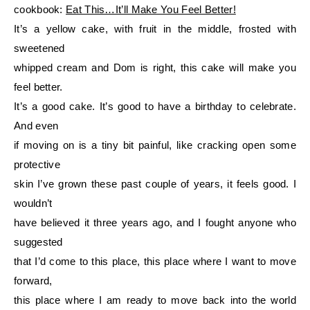
cookbook:
Eat This…It’ll Make You Feel Better!
It’s a yellow cake, with fruit in the middle, frosted with
sweetened
whipped cream and Dom is right, this cake will make you
feel better.
It’s a good cake. It’s good to have a birthday to celebrate.
And even
if moving on is a tiny bit painful, like cracking open some
protective
skin I’ve grown these past couple of years, it feels good. I
wouldn’t
have believed it three years ago, and I fought anyone who
suggested
that I’d come to this place, this place where I want to move
forward,
this place where I am ready to move back into the world