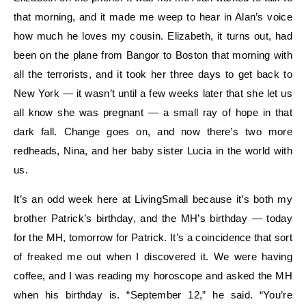
that morning, and it made me weep to hear in Alan’s voice
how much he loves my cousin. Elizabeth, it turns out, had
been on the plane from Bangor to Boston that morning with
all the terrorists, and it took her three days to get back to
New York — it wasn’t until a few weeks later that she let us
all know she was pregnant — a small ray of hope in that
dark fall. Change goes on, and now there’s two more
redheads, Nina, and her baby sister Lucia in the world with
us.
It’s an odd week here at LivingSmall because it’s both my
brother Patrick’s birthday, and the MH’s birthday — today
for the MH, tomorrow for Patrick. It’s a coincidence that sort
of freaked me out when I discovered it. We were having
coffee, and I was reading my horoscope and asked the MH
when his birthday is. “September 12,” he said. “You’re