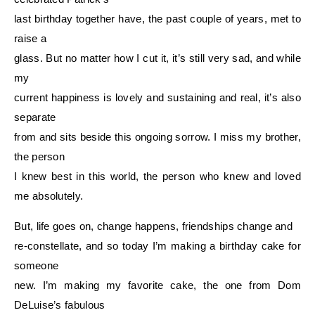
last birthday together have, the past couple of years, met to
raise a
glass. But no matter how I cut it, it’s still very sad, and while
my
current happiness is lovely and sustaining and real, it’s also
separate
from and sits beside this ongoing sorrow. I miss my brother,
the person
I knew best in this world, the person who knew and loved
me absolutely.
But, life goes on, change happens, friendships change and
re-constellate, and so today I’m making a birthday cake for
someone
new. I’m making my favorite cake, the one from Dom
DeLuise’s fabulous