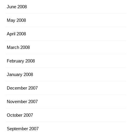
June 2008
May 2008
April 2008
March 2008
February 2008
January 2008
December 2007
November 2007
October 2007
September 2007