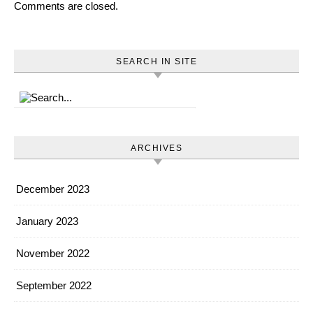
Comments are closed.
SEARCH IN SITE
ARCHIVES
December 2023
January 2023
November 2022
September 2022