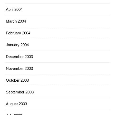
April 2004
March 2004
February 2004
January 2004
December 2003
November 2003
October 2003
September 2003
August 2003