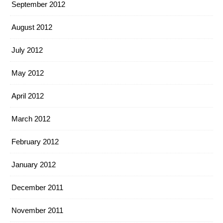
September 2012
August 2012
July 2012
May 2012
April 2012
March 2012
February 2012
January 2012
December 2011
November 2011