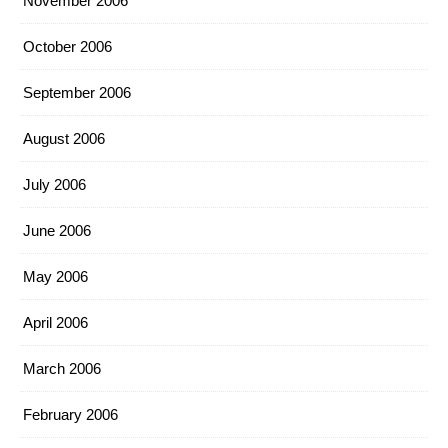
November 2006
October 2006
September 2006
August 2006
July 2006
June 2006
May 2006
April 2006
March 2006
February 2006