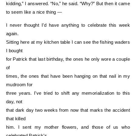
kidding,” I answered. “No,” he said. “Why?” But then it came
to seem like a nice thing —
I never thought I’d have anything to celebrate this week
again.
Sitting here at my kitchen table I can see the fishing waders
I bought
for Patrick that last birthday, the ones he only wore a couple
of
times, the ones that have been hanging on that nail in my
mudroom for
three years. I’ve tried to shift any memorialization to this
day, not
that dark day two weeks from now that marks the accident
that killed
him. I sent my mother flowers, and those of us who
celebrated Patrick’s