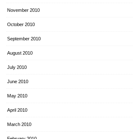
November 2010
October 2010
September 2010
August 2010
July 2010
June 2010
May 2010
April 2010
March 2010
February 2010