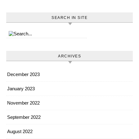
SEARCH IN SITE
ARCHIVES
December 2023
January 2023
November 2022
September 2022
August 2022