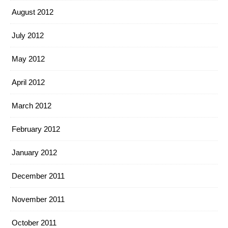
August 2012
July 2012
May 2012
April 2012
March 2012
February 2012
January 2012
December 2011
November 2011
October 2011