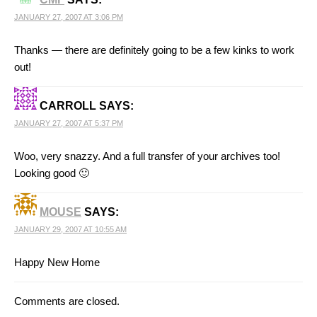
JANUARY 27, 2007 AT 3:06 PM
Thanks — there are definitely going to be a few kinks to work
out!
CARROLL
SAYS:
JANUARY 27, 2007 AT 5:37 PM
Woo, very snazzy. And a full transfer of your archives too!
Looking good 🙂
MOUSE
SAYS:
JANUARY 29, 2007 AT 10:55 AM
Happy New Home
Comments are closed.