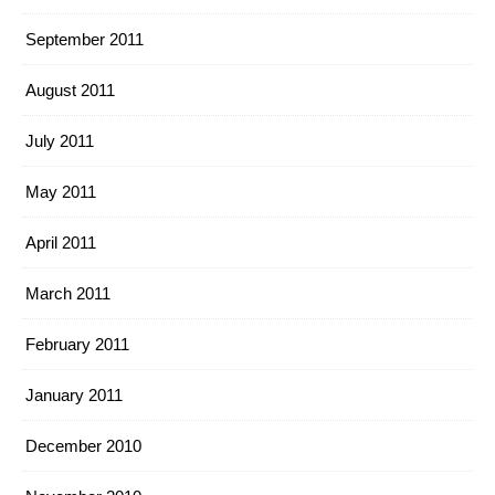
September 2011
August 2011
July 2011
May 2011
April 2011
March 2011
February 2011
January 2011
December 2010