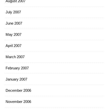
August 2007
July 2007
June 2007
May 2007
April 2007
March 2007
February 2007
January 2007
December 2006
November 2006