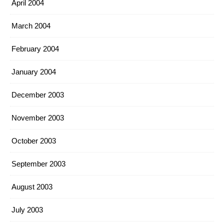
April 2004
March 2004
February 2004
January 2004
December 2003
November 2003
October 2003
September 2003
August 2003
July 2003