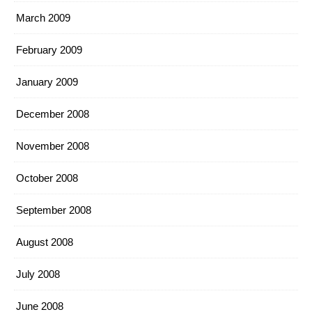
March 2009
February 2009
January 2009
December 2008
November 2008
October 2008
September 2008
August 2008
July 2008
June 2008