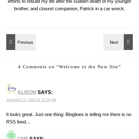
efforts to rebuild my life after the sudden death of my younger
brother, and closest companion, Patrick in a car wreck.
4 Comments on “
Welcome to the New Site
”
ALISON
SAYS:
JANUARY 27, 2007 AT 12:26 PM
It looks great. Just one thing: Bloglines is telling me there is no
RSS feed…
CMF
SAYS: