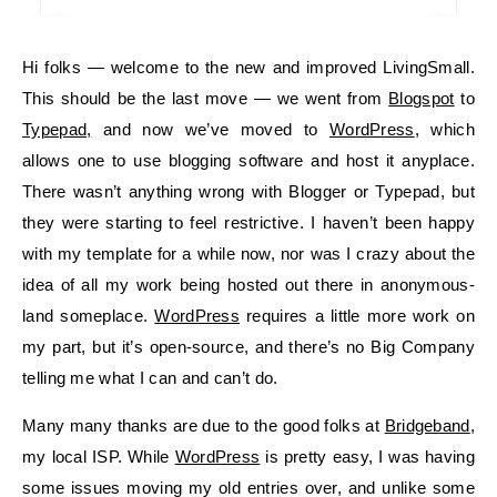
Hi folks — welcome to the new and improved LivingSmall.
This should be the last move — we went from
Blogspot
to
Typepad,
and now we’ve moved to
WordPress
, which
allows one to use blogging software and host it anyplace.
There wasn’t anything wrong with Blogger or Typepad, but
they were starting to feel restrictive. I haven’t been happy
with my template for a while now, nor was I crazy about the
idea of all my work being hosted out there in anonymous-
land someplace.
WordPress
requires a little more work on
my part, but it’s open-source, and there’s no Big Company
telling me what I can and can’t do.
Many many thanks are due to the good folks at
Bridgeband
,
my local ISP. While
WordPress
is pretty easy, I was having
some issues moving my old entries over, and unlike some