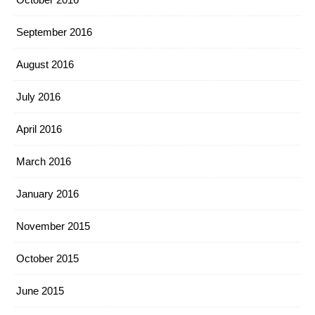
September 2016
August 2016
July 2016
April 2016
March 2016
January 2016
November 2015
October 2015
June 2015