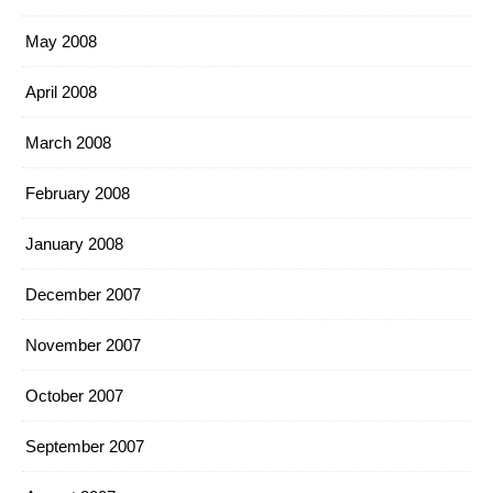
May 2008
April 2008
March 2008
February 2008
January 2008
December 2007
November 2007
October 2007
September 2007