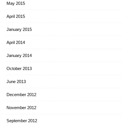
May 2015
April 2015
January 2015
April 2014
January 2014
October 2013
June 2013
December 2012
November 2012
September 2012