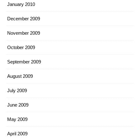
January 2010
December 2009
November 2009
October 2009
September 2009
August 2009
July 2009
June 2009
May 2009
April 2009