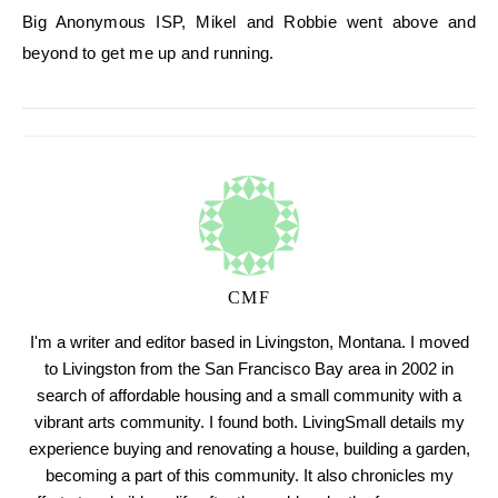
Big Anonymous ISP, Mikel and Robbie went above and
beyond to get me up and running.
CMF
I'm a writer and editor based in Livingston, Montana. I moved
to Livingston from the San Francisco Bay area in 2002 in
search of affordable housing and a small community with a
vibrant arts community. I found both. LivingSmall details my
experience buying and renovating a house, building a garden,
becoming a part of this community. It also chronicles my