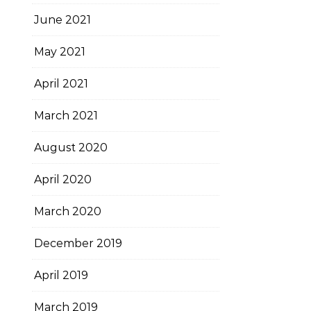
June 2021
May 2021
April 2021
March 2021
August 2020
April 2020
March 2020
December 2019
April 2019
March 2019