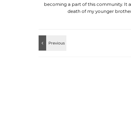
becoming a part of this community. It al
death of my younger brother,