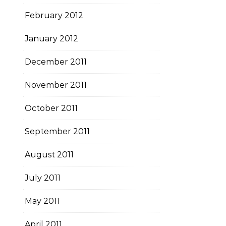
February 2012
January 2012
December 2011
November 2011
October 2011
September 2011
August 2011
July 2011
May 2011
April 2011