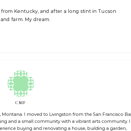
, from Kentucky, and after a long stint in Tucson
 and farm. My dream.
CMF
on, Montana. I moved to Livingston from the San Francisco Ba
sing and a small community with a vibrant arts community. I
erience buying and renovating a house, building a garden,