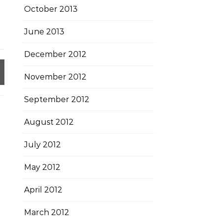
October 2013
June 2013
December 2012
November 2012
September 2012
August 2012
July 2012
May 2012
April 2012
March 2012