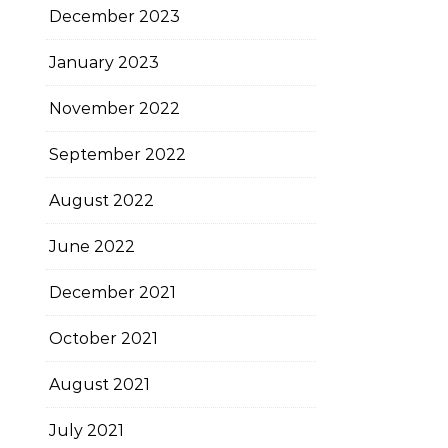
December 2023
January 2023
November 2022
September 2022
August 2022
June 2022
December 2021
October 2021
August 2021
July 2021