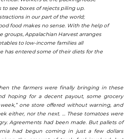
 to see boxes of rejects piling up.
ractions in our part of the world;
od food makes no sense. With the help of
ice groups, Appalachian Harvest arranges
etables to low-income families all
has entered some of their diets for the
en the farmers were finally bringing in these
nd hoping for a decent payout, some grocery
 week,” one store offered without warning, and
ek either, nor the next. … These tomatoes were
gry. Agreements had been made. But pallets of
ornia had begun coming in just a few dollars