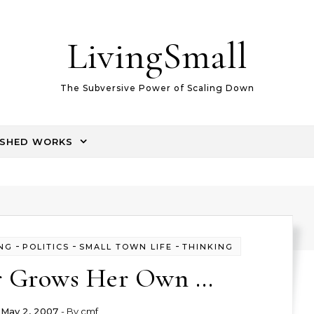
LivingSmall
The Subversive Power of Scaling Down
ISHED WORKS
-
-
-
NG
POLITICS
SMALL TOWN LIFE
THINKING
r Grows Her Own …
May 2, 2007
- By
cmf