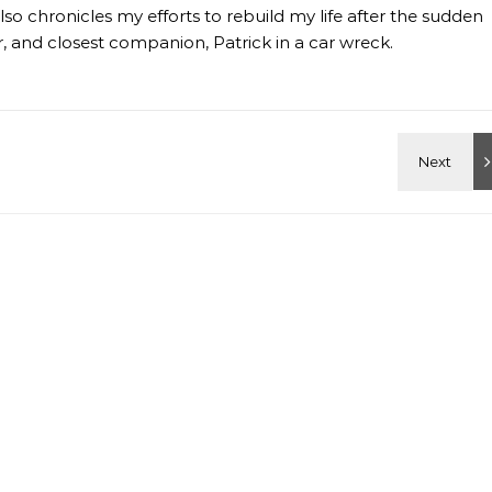
so chronicles my efforts to rebuild my life after the sudden
 and closest companion, Patrick in a car wreck.