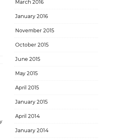
March 2016
January 2016
November 2015
October 2015
June 2015
May 2015
April 2015
January 2015
April 2014
y
January 2014