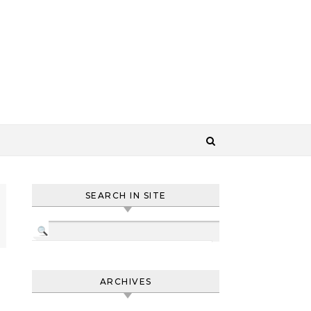
SEARCH IN SITE
ARCHIVES