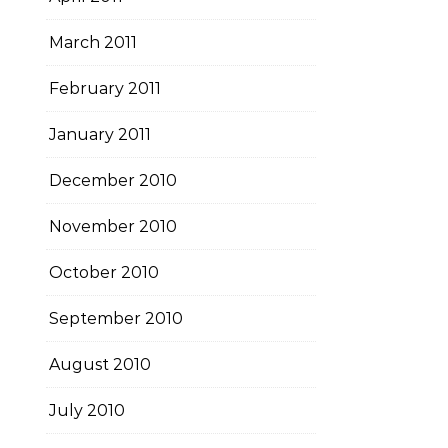
March 2011
February 2011
January 2011
December 2010
November 2010
October 2010
September 2010
August 2010
July 2010