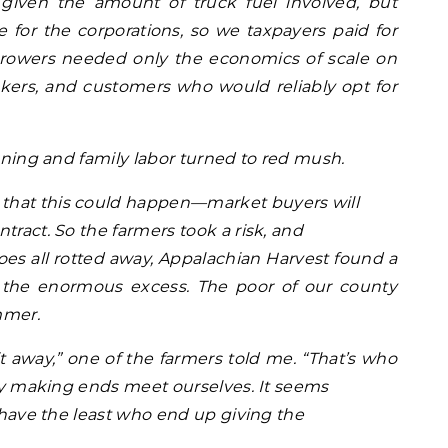
, given the amount of truck fuel involved, but
le for the corporations, so we taxpayers paid for
 growers needed only the economics of scale on
ckers, and customers who would reliably opt for
anning and family labor turned to red mush.
that this could happen—market buyers will
tract. So the farmers took a risk, and
toes all rotted away, Appalachian Harvest found a
 the enormous excess. The poor of our county
mmer.
 away,” one of the farmers told me. “That’s who
ely making ends meet ourselves. It seems
t have the least who end up giving the