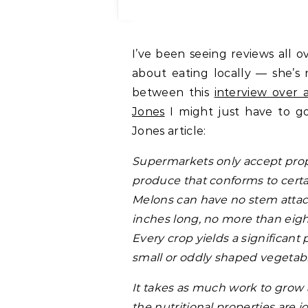
I’ve been seeing reviews all over the place of Barbara Kingsolver’s new book
about eating locally — she’s 
between this
interview over 
Jones
I might just have to g
Jones article:
Supermarkets only accept prop
produce that conforms to certai
Melons can have no stem attac
inches long, no more than eig
Every crop yields a significant 
small or oddly shaped vegetabl
It takes as much work to grow 
the nutritional properties are 