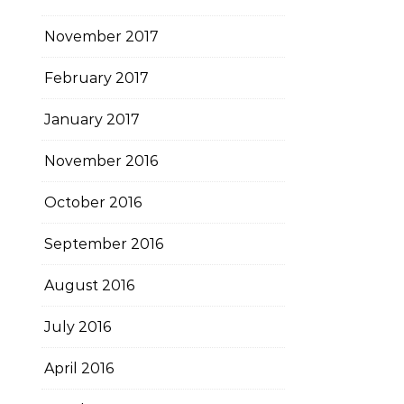
November 2017
February 2017
January 2017
November 2016
October 2016
September 2016
August 2016
July 2016
April 2016