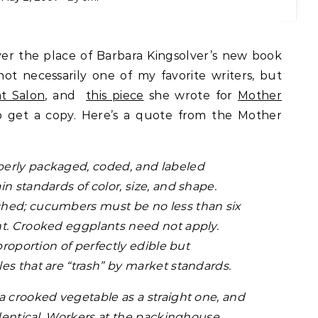
not necessarily one of my favorite writers, but
at Salon
, and
this piece
she wrote for
Mother
o get a copy. Here’s a quote from the Mother
erly packaged, coded, and labeled
n standards of color, size, and shape.
hed; cucumbers must be no less than six
ht. Crooked eggplants need not apply.
proportion of perfectly edible but
es that are “trash” by market standards.
a crooked vegetable as a straight one, and
identical. Workers at the packinghouse