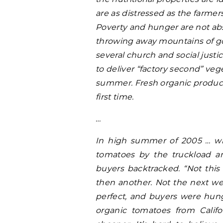
are as distressed as the farmers
Poverty and hunger are not abst
throwing away mountains of go
several church and social just
to deliver “factory second” veg
summer. Fresh organic produce 
first time.
…
In high summer
of 2005 … wh
tomatoes by the truckload a
buyers backtracked. “Not this
then another. Not the next we
perfect, and buyers were hun
organic tomatoes from Calif