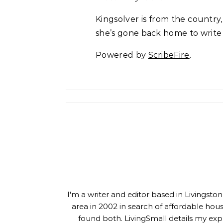
Kingsolver is from the country
she’s gone back home to write
Powered by
ScribeFire
.
I'm a writer and editor based in Livingst
area in 2002 in search of affordable hou
found both. LivingSmall details my exp