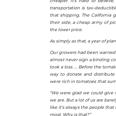
cheaper. It’s hard to believe
transportation is tax-deductib
that shipping. The California
their side, a cheap army of pi
the lower price.
As simply as that, a year of pl
Our growers had been warned 
almost never sign a binding con
took a loss. … Before the toma
way to donate and distribute
were rich in tomatoes that su
“We were glad we could give it
we are. But a lot of us are bar
like it’s always the people tha
most. Why is that?”