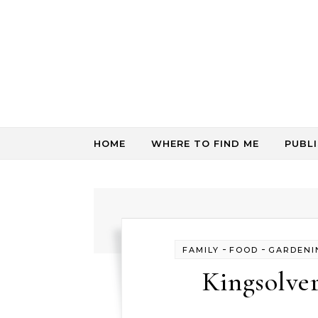
Skip to content
HOME
WHERE TO FIND ME
PUBL
-
-
FAMILY
FOOD
GARDENI
Kingsolve