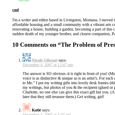
cmf
I'm a writer and editor based in Livingston, Montana. I moved 
affordable housing and a small community with a vibrant arts 
renovating a house, building a garden, becoming a part of this co
sudden death of my younger brother, and closest companion, Pat
10 Comments on “
The Problem of Pre
Nicole Gibeaut
says:
December 4, 2007 at 12:47 pm
The answer is SO obvious–it is right in front of you! (Mo
voice is as distinctive & unique as is an artist’s. For e
to Me.” I put my writing gifts into lovely desk frames (this 
my writings, but photos of you & the recipient (glued or 
Charlotte, no one else can give this exact gift but you. (
later that they still treasure them.) Get writing, girl!
Katie
says:
December 4, 2007 at 1:27 pm