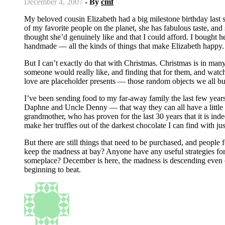
December 4, 2007
- By
cmf
My beloved cousin Elizabeth had a big milestone birthday last summer, and I just sent her a present a couple of weeks ago. She’s one
of my favorite people on the planet, she has fabulous taste, and
thought she’d genuinely like and that I could afford. I bought h
handmade — all the kinds of things that make Elizabeth happy. P
But I can’t exactly do that with Christmas. Christmas is in ma
someone would really like, and finding that for them, and watc
love are placeholder presents — those random objects we all bu
I’ve been sending food to my far-away family the last few yea
Daphne and Uncle Denny — that way they can all have a little bi
grandmother, who has proven for the last 30 years that it is inde
make her truffles out of the darkest chocolate I can find with just 
But there are still things that need to be purchased, and people
keep the madness at bay? Anyone have any useful strategies for 
someplace? December is here, the madness is descending even on
beginning to beat.