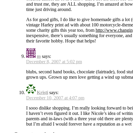
and trust me, they are ALL shopping. I’m amazed at how
time just driving around.
As for good gifts, I do like to give homemade gifts a lot 
vintage Harley print ad with about 100 motorcycle-theme
some charity gifts this year too, from
http://www.changin
inexpensive, there’s usually something for everyone, and
their favorite hobby. Hope that helps!
m
says:
December 8, 2007 at 5:02 pm
blubs, second hand books, chocolate (fairtrade), food stuf
grown ups. Grown up men love getting a wind up subma
Kristi
says:
December 10, 2007 at 4:07 pm
I sooo dislike shopping. I’m really looking forward to bei
I haven’t even figured it out. I like Nicole’s idea of wr
parents and in-laws (with a three year old there are plenty
but I’m afraid I would forever have a reputation as a wet 