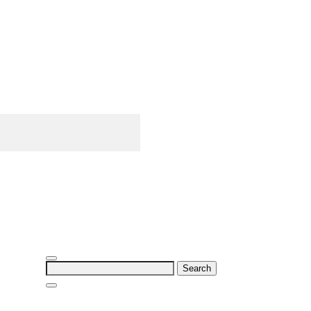
Search
for: