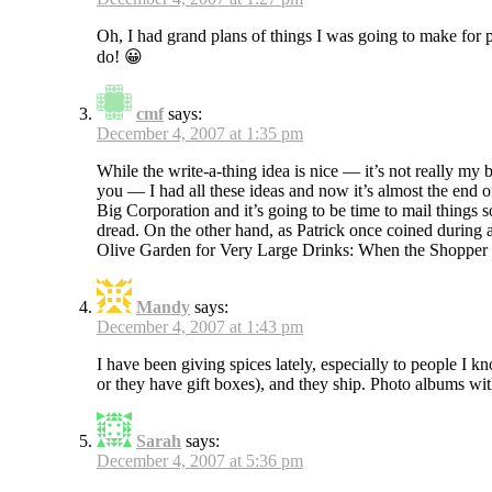
Oh, I had grand plans of things I was going to make for p
do! 😀
cmf
says:
December 4, 2007 at 1:35 pm
While the write-a-thing idea is nice — it’s not really my
you — I had all these ideas and now it’s almost the end o
Big Corporation and it’s going to be time to mail things s
dread. On the other hand, as Patrick once coined during a
Olive Garden for Very Large Drinks: When the Shopper i
Mandy
says:
December 4, 2007 at 1:43 pm
I have been giving spices lately, especially to people I 
or they have gift boxes), and they ship. Photo albums wit
Sarah
says:
December 4, 2007 at 5:36 pm