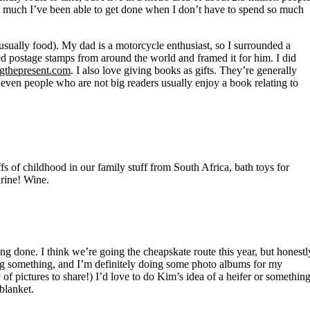
 much I’ve been able to get done when I don’t have to spend so much
(usually food). My dad is a motorcycle enthusiast, so I surrounded a
d postage stamps from around the world and framed it for him. I did
gthepresent.com
. I also love giving books as gifts. They’re generally
 even people who are not big readers usually enjoy a book relating to
fs of childhood in our family stuff from South Africa, bath toys for
rine! Wine.
ng done. I think we’re going the cheapskate route this year, but honestl
iting something, and I’m definitely doing some photo albums for my
 of pictures to share!) I’d love to do Kim’s idea of a heifer or something
blanket.