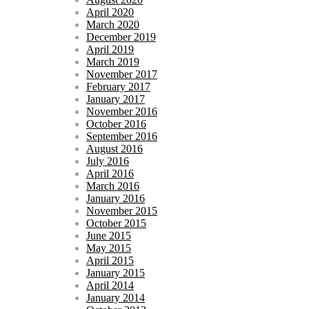
April 2020
March 2020
December 2019
April 2019
March 2019
November 2017
February 2017
January 2017
November 2016
October 2016
September 2016
August 2016
July 2016
April 2016
March 2016
January 2016
November 2015
October 2015
June 2015
May 2015
April 2015
January 2015
April 2014
January 2014