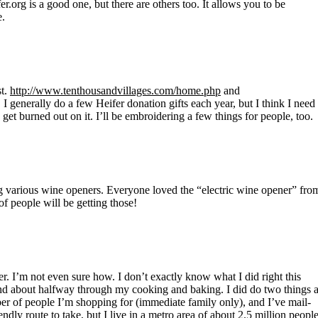
fer.org is a good one, but there are others too. It allows you to be
e.
st.
http://www.tenthousandvillages.com/home.php
and
 I generally do a few Heifer donation gifts each year, but I think I need
e get burned out on it. I’ll be embroidering a few things for people, too.
ng various wine openers. Everyone loved the “electric wine opener” fro
of people will be getting those!
er. I’m not even sure how. I don’t exactly know what I did right this
, and about halfway through my cooking and baking. I did do two things 
umber of people I’m shopping for (immediate family only), and I’ve mail-
endly route to take, but I live in a metro area of about 2.5 million people