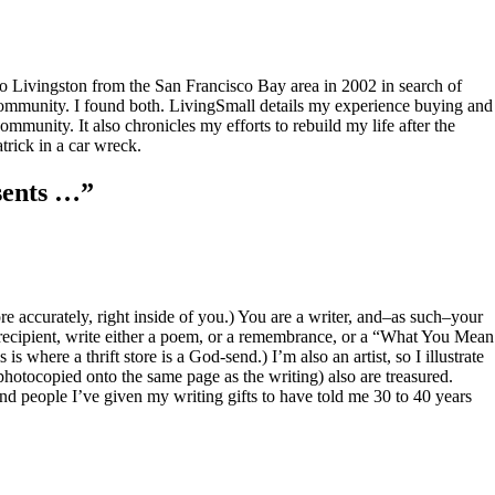
to Livingston from the San Francisco Bay area in 2002 in search of
community. I found both. LivingSmall details my experience buying and
mmunity. It also chronicles my efforts to rebuild my life after the
rick in a car wreck.
sents …
”
re accurately, right inside of you.) You are a writer, and–as such–your
ach recipient, write either a poem, or a remembrance, or a “What You Mean
is where a thrift store is a God-send.) I’m also an artist, so I illustrate
photocopied onto the same page as the writing) also are treasured.
And people I’ve given my writing gifts to have told me 30 to 40 years