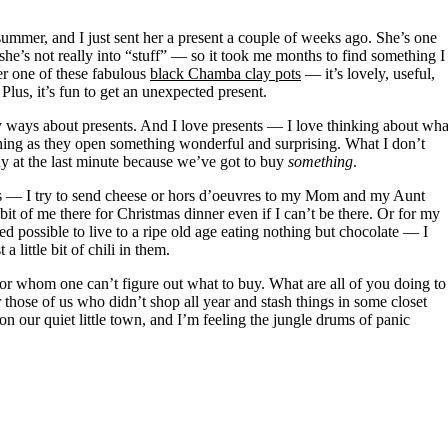
 she’s not really into “stuff” — so it took me months to find something I
er one of these fabulous
black Chamba clay pots
— it’s lovely, useful,
lus, it’s fun to get an unexpected present.
ny ways about presents. And I love presents — I love thinking about wha
hing as they open something wonderful and surprising. What I don’t
y at the last minute because we’ve got to buy
something
.
rs — I try to send cheese or hors d’oeuvres to my Mom and my Aunt
t of me there for Christmas dinner even if I can’t be there. Or for my
ed possible to live to a ripe old age eating nothing but chocolate — I
a little bit of chili in them.
 for whom one can’t figure out what to buy. What are all of you doing to
those of us who didn’t shop all year and stash things in some closet
 our quiet little town, and I’m feeling the jungle drums of panic