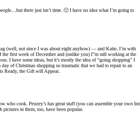
eople…but there just isn’t time. 🙁 I have no idea what I’m going to
 bag (well, not since I was about eight anyhow) — and Katie, I’m with
f the first week of December and (unlike you) I”m still working at the
oon. I have some ideas, but it’s mostly the idea of “going shopping” I
 day of Christmas shopping so traumatic that we had to repair to an
s Ready, the Gift will Appear.
know who cook. Penzey’s has great stuff (you can assemble your own list
h pictures in them, too, have been popular.