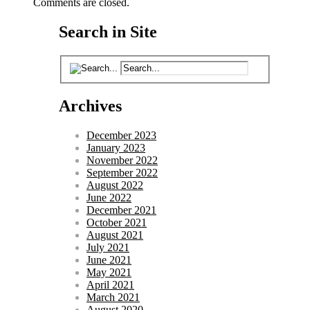
Comments are closed.
Search in Site
Archives
December 2023
January 2023
November 2022
September 2022
August 2022
June 2022
December 2021
October 2021
August 2021
July 2021
June 2021
May 2021
April 2021
March 2021
August 2020