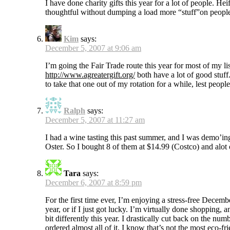
I have done charity gifts this year for a lot of people. Hei
thoughtful without dumping a load more “stuff”on peopl
Kim
says:
December 5, 2007 at 9:06 am
I’m going the Fair Trade route this year for most of my li
http://www.agreatergift.org/
both have a lot of good stuff.
to take that one out of my rotation for a while, lest peopl
Ralph
says:
December 5, 2007 at 11:27 am
I had a wine tasting this past summer, and I was demo’i
Oster. So I bought 8 of them at $14.99 (Costco) and alot 
Tara
says:
December 6, 2007 at 8:59 pm
For the first time ever, I’m enjoying a stress-free Decemb
year, or if I just got lucky. I’m virtually done shopping
bit differently this year. I drastically cut back on the n
ordered almost all of it. I know that’s not the most eco-fri