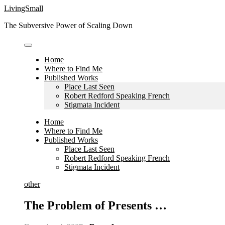
Skip
LivingSmall
to
The Subversive Power of Scaling Down
content
Home
Where to Find Me
Published Works
Place Last Seen
Robert Redford Speaking French
Stigmata Incident
Home
Where to Find Me
Published Works
Place Last Seen
Robert Redford Speaking French
Stigmata Incident
other
The Problem of Presents …