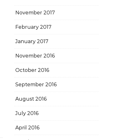
November 2017
February 2017
January 2017
November 2016
October 2016
September 2016
August 2016
July 2016
April 2016