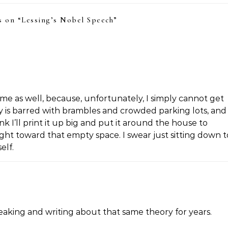
 on “
Lessing’s Nobel Speech
”
o me as well, because, unfortunately, I simply cannot get
y is barred with brambles and crowded parking lots, and 
k I’ll print it up big and put it around the house to
ght toward that empty space. I swear just sitting down t
elf.
peaking and writing about that same theory for years.