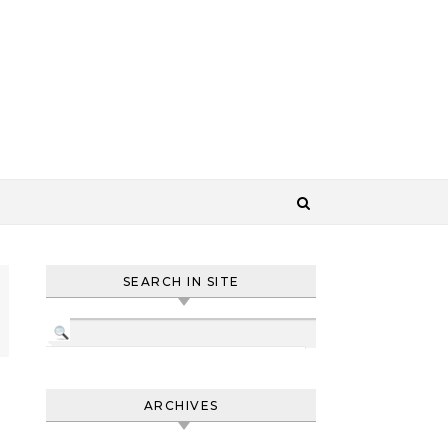
SEARCH IN SITE
ARCHIVES