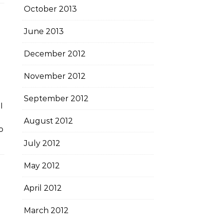
October 2013
June 2013
December 2012
November 2012
September 2012
I
August 2012
o
July 2012
May 2012
April 2012
March 2012