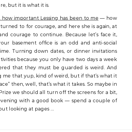
, but it is what it is.
ut how important Lessing has been to me
— how
 turned to for courage, and here she is again, at
and courage to continue. Because let’s face it,
ur basement office is an odd and anti-social
ime. Turning down dates, or dinner invitations
 activities because you only have two days a week
vered that they must be guarded is weird. And
ng me that yup, kind of weird, but if that’s what it
ce” then, well, that’s what it takes. So maybe in
rize we should all turn off the screens for a bit,
evening with a good book — spend a couple of
 but looking at pages …