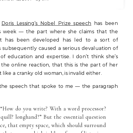
f
Doris Lessing’s Nobel Prize speech
has been
his week — the part where she claims that the
t has been developed has led to a sort of
 subsequently caused a serious devaluation of
f education and expertise. I don’t think she’s
the online reaction, that this is the part of her
ike a cranky old woman, is invalid either.
 the speech that spoke to me — the paragraph
: “How do you write? With a word processor?
a quill? longhand?” But the essential question
ace, that empty space, which should surround