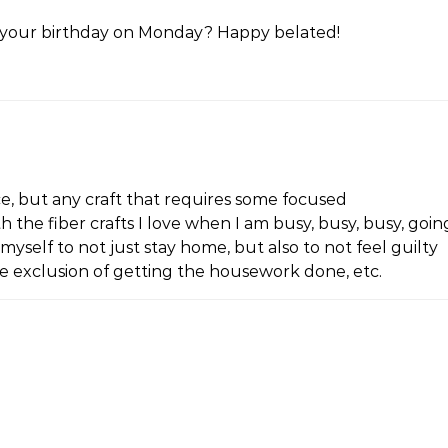
t it your birthday on Monday? Happy belated!
ace, but any craft that requires some focused
 the fiber crafts I love when I am busy, busy, busy, goin
myself to not just stay home, but also to not feel guilty
he exclusion of getting the housework done, etc.