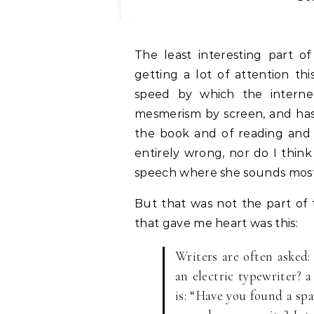
The least interesting part o
getting a lot of attention t
speed by which the interne
mesmerism by screen, and has
the book and of reading and o
entirely wrong, nor do I think 
speech where she sounds most l
But that was not the part of
that gave me heart was this:
Writers are often asked
an electric typewriter? 
is: “Have you found a sp