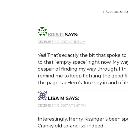
3 Comments
KRISTI
SAYS:
DECEMBER 12, 2007 AT 11:15 AM
Yes! That’s exactly the bit that spoke t
to that “empty space” right now. My wa
despair of finding my way through. I thin
remind me to keep fighting the good fi
the page is a Hero’s Journey in and of its
LISA M
SAYS:
DECEMBER 12, 2007 AT 2:47 PM
Interestingly, Henry Kissinger’s been s
Cranky old so-and-so, indeed.