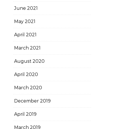
June 2021
May 2021
April 2021
March 2021
August 2020
April 2020
March 2020
December 2019
April 2019
March 2019