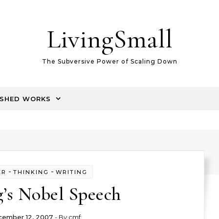
LivingSmall
The Subversive Power of Scaling Down
ISHED WORKS
-
-
ER
THINKING
WRITING
g’s Nobel Speech
ember 12, 2007
- By
cmf