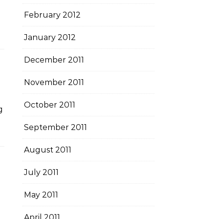
February 2012
January 2012
December 2011
November 2011
October 2011
g
September 2011
August 2011
July 2011
May 2011
April 2011