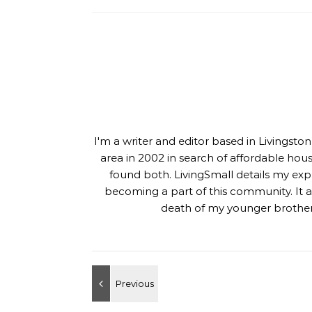
I'm a writer and editor based in Livingst
area in 2002 in search of affordable hou
found both. LivingSmall details my exp
becoming a part of this community. It al
death of my younger brother,