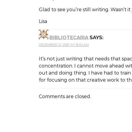
Glad to see you’re still writing. Wasn’
Lisa
BIBLIOTECARIA
SAYS:
DECEMBER 21, 2007 AT 8:40 AM
It’s not just writing that needs that sp
concentration. I cannot move ahead with
out and doing thing. I have had to train 
for focusing on that creative work to t
Comments are closed.