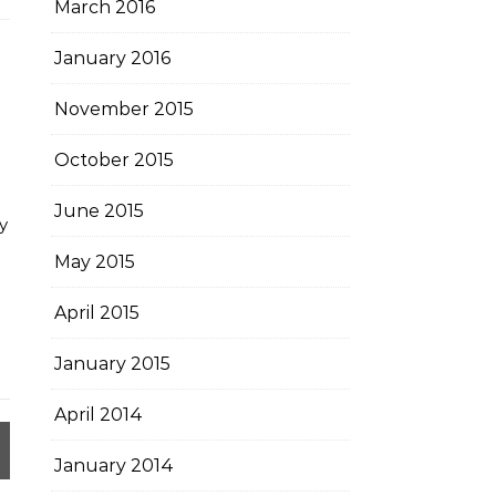
March 2016
January 2016
November 2015
October 2015
June 2015
y
May 2015
April 2015
January 2015
April 2014
January 2014