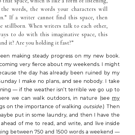
that space, which is like a form of listening,
 the words, the words your characters will
on.” If a writer cannot find this space, then
 stillborn. When writers talk to each other,
ways to do with this imaginative space, this
nd it? Are you holding it fast?”
 been making steady progress on my new book.
becoming very fierce about my weekends. I might
because the day has already been ruined by my
unday I make no plans, and see nobody. I take
ning — if the weather isn’t terrible we go up to
ere we can walk outdoors, in nature (see
my
ngs on the importance of walking
outside
.) Then
 maybe put in some laundry, and then I have the
head of me to read, and write, and live inside
ging between 750 and 1500 words a weekend —