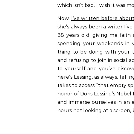
which isn’t bad. I wish it was more
Now,
I’ve written before abo
she’s always been a writer I’ve
88 years old, giving me faith 
spending your weekends in yo
thing to be doing with your t
and refusing to join in social
to yourself and you’ve disco
here’s Lessing, as always, telli
takes to access “that empty spa
honor of Doris Lessing’s Nobel P
and immerse ourselves in an 
hours not looking at a screen,