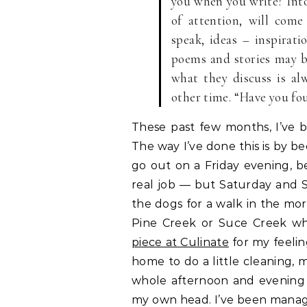
you when you write? Into 
of attention, will come
speak, ideas – inspirati
poems and stories may be
what they discuss is al
other time. “Have you fou
These past few months, I’ve
The way I’ve done this is by 
go out on a Friday evening, 
real job — but Saturday and S
the dogs for a walk in the mor
Pine Creek or Suce Creek wh
piece at Culinate
for my feeli
home to do a little cleaning,
whole afternoon and evening a
my own head. I’ve been mana