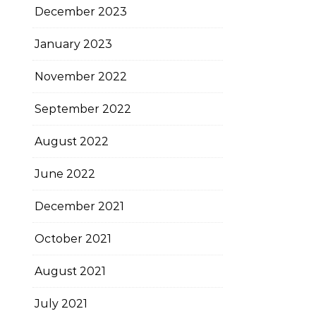
December 2023
January 2023
November 2022
September 2022
August 2022
June 2022
December 2021
October 2021
August 2021
July 2021