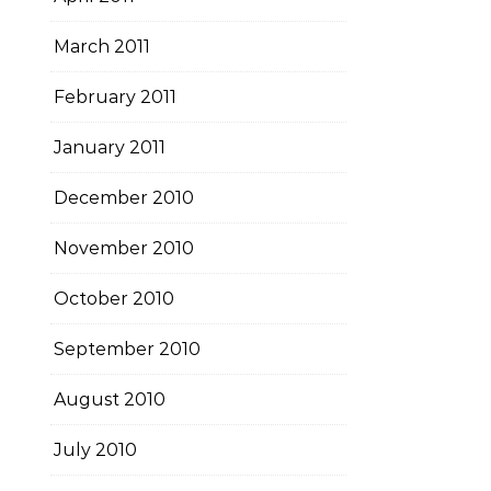
March 2011
February 2011
January 2011
December 2010
November 2010
October 2010
September 2010
August 2010
July 2010