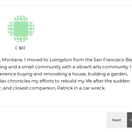
CMF
on, Montana. I moved to Livingston from the San Francisco Ba
sing and a small community with a vibrant arts community. I
erience buying and renovating a house, building a garden,
so chronicles my efforts to rebuild my life after the sudden
 and closest companion, Patrick in a car wreck.