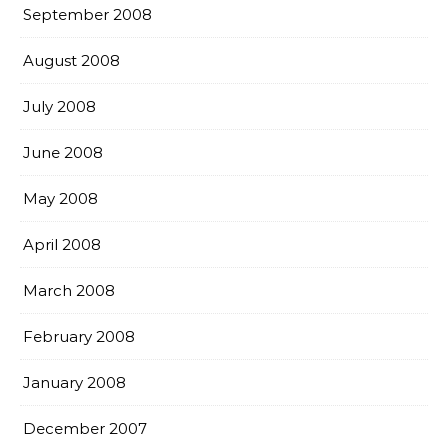
September 2008
August 2008
July 2008
June 2008
May 2008
April 2008
March 2008
February 2008
January 2008
December 2007