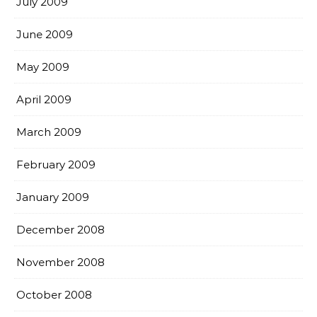
July 2009
June 2009
May 2009
April 2009
March 2009
February 2009
January 2009
December 2008
November 2008
October 2008