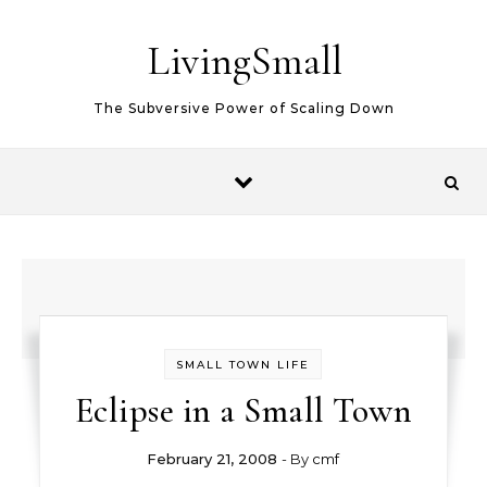
Skip to content
LivingSmall
The Subversive Power of Scaling Down
SMALL TOWN LIFE
Eclipse in a Small Town
February 21, 2008
- By
cmf