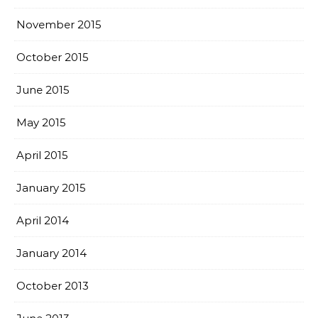
November 2015
October 2015
June 2015
May 2015
April 2015
January 2015
April 2014
January 2014
October 2013