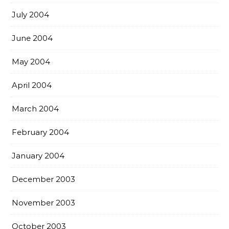
July 2004
June 2004
May 2004
April 2004
March 2004
February 2004
January 2004
December 2003
November 2003
October 2003