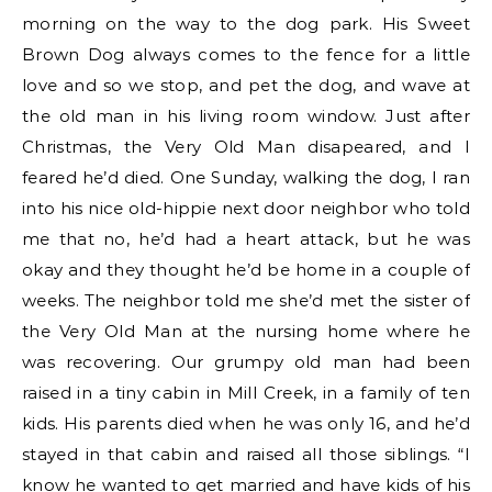
morning on the way to the dog park. His Sweet
Brown Dog always comes to the fence for a little
love and so we stop, and pet the dog, and wave at
the old man in his living room window. Just after
Christmas, the Very Old Man disapeared, and I
feared he’d died. One Sunday, walking the dog, I ran
into his nice old-hippie next door neighbor who told
me that no, he’d had a heart attack, but he was
okay and they thought he’d be home in a couple of
weeks. The neighbor told me she’d met the sister of
the Very Old Man at the nursing home where he
was recovering. Our grumpy old man had been
raised in a tiny cabin in Mill Creek, in a family of ten
kids. His parents died when he was only 16, and he’d
stayed in that cabin and raised all those siblings. “I
know he wanted to get married and have kids of his