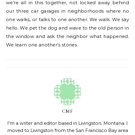
we’re all in this together, not locked away behind
our three car garages in neighborhoods where no
one walks, or talks to one another. We walk. We say
hello. We pet the dog and wave to the old person in
the window and ask the neighbor what happened.
We learn one another’s stories.
CMF
I'm a writer and editor based in Livingston, Montana. I
moved to Livingston from the San Francisco Bay area