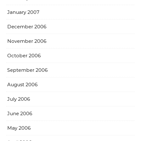
January 2007
December 2006
November 2006
October 2006
September 2006
August 2006
July 2006
June 2006
May 2006