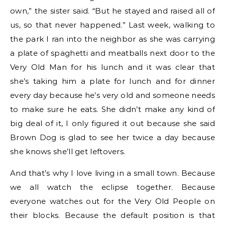
own,” the sister said. “But he stayed and raised all of
us, so that never happened.” Last week, walking to
the park I ran into the neighbor as she was carrying
a plate of spaghetti and meatballs next door to the
Very Old Man for his lunch and it was clear that
she’s taking him a plate for lunch and for dinner
every day because he’s very old and someone needs
to make sure he eats. She didn’t make any kind of
big deal of it, I only figured it out because she said
Brown Dog is glad to see her twice a day because
she knows she’ll get leftovers.
And that’s why I love living in a small town. Because
we all watch the eclipse together. Because
everyone watches out for the Very Old People on
their blocks. Because the default position is that