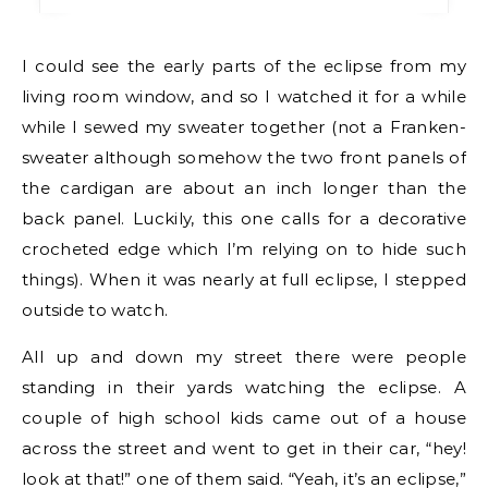
I could see the early parts of the eclipse from my
living room window, and so I watched it for a while
while I sewed my sweater together (not a Franken-
sweater although somehow the two front panels of
the cardigan are about an inch longer than the
back panel. Luckily, this one calls for a decorative
crocheted edge which I’m relying on to hide such
things). When it was nearly at full eclipse, I stepped
outside to watch.
All up and down my street there were people
standing in their yards watching the eclipse. A
couple of high school kids came out of a house
across the street and went to get in their car, “hey!
look at that!” one of them said. “Yeah, it’s an eclipse,”