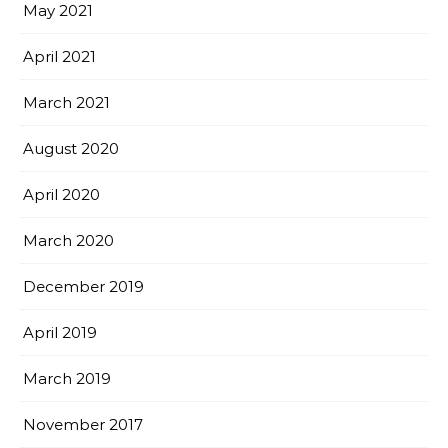
May 2021
April 2021
March 2021
August 2020
April 2020
March 2020
December 2019
April 2019
March 2019
November 2017