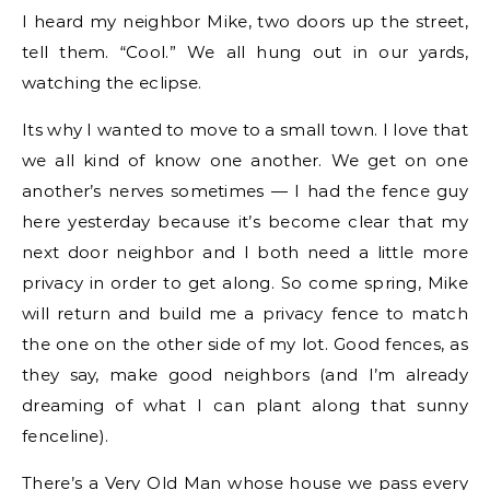
I heard my neighbor Mike, two doors up the street,
tell them. “Cool.” We all hung out in our yards,
watching the eclipse.
Its why I wanted to move to a small town. I love that
we all kind of know one another. We get on one
another’s nerves sometimes — I had the fence guy
here yesterday because it’s become clear that my
next door neighbor and I both need a little more
privacy in order to get along. So come spring, Mike
will return and build me a privacy fence to match
the one on the other side of my lot. Good fences, as
they say, make good neighbors (and I’m already
dreaming of what I can plant along that sunny
fenceline).
There’s a Very Old Man whose house we pass every