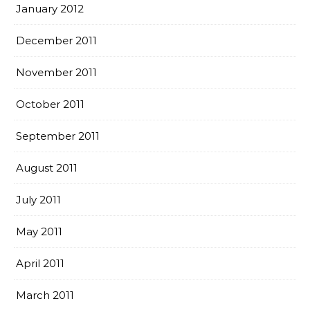
January 2012
December 2011
November 2011
October 2011
September 2011
August 2011
July 2011
May 2011
April 2011
March 2011