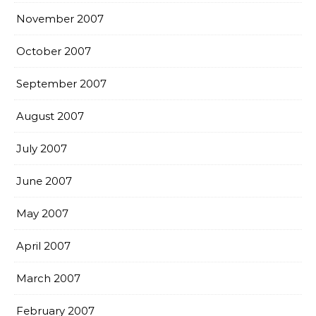
November 2007
October 2007
September 2007
August 2007
July 2007
June 2007
May 2007
April 2007
March 2007
February 2007