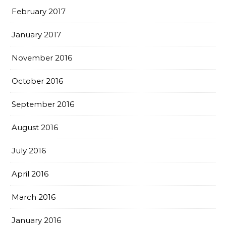
February 2017
January 2017
November 2016
October 2016
September 2016
August 2016
July 2016
April 2016
March 2016
January 2016