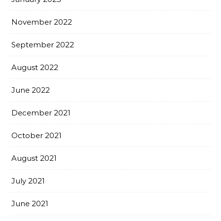
November 2022
September 2022
August 2022
June 2022
December 2021
October 2021
August 2021
July 2021
June 2021