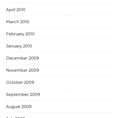
April 2010
March 2010
February 2010
January 2010
December 2009
November 2009
October 2009
September 2009
August 2009