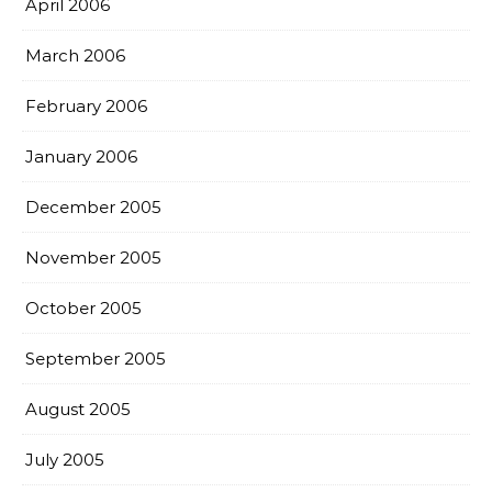
April 2006
March 2006
February 2006
January 2006
December 2005
November 2005
October 2005
September 2005
August 2005
July 2005