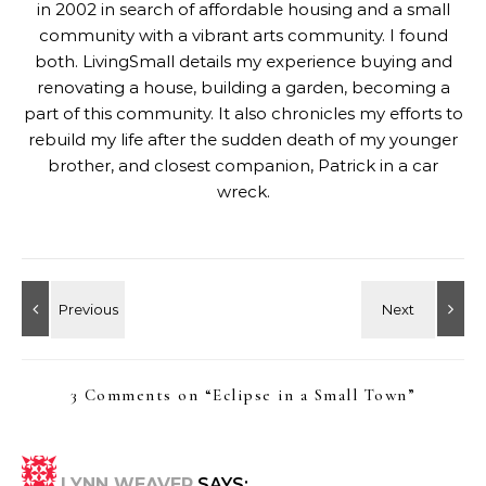
in 2002 in search of affordable housing and a small
community with a vibrant arts community. I found
both. LivingSmall details my experience buying and
renovating a house, building a garden, becoming a
part of this community. It also chronicles my efforts to
rebuild my life after the sudden death of my younger
brother, and closest companion, Patrick in a car
wreck.
3 Comments on “
Eclipse in a Small Town
”
LYNN WEAVER
SAYS: