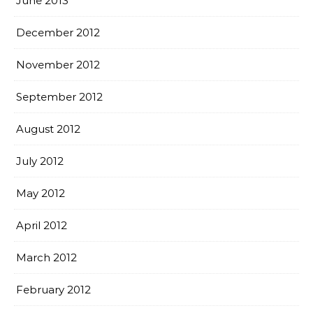
June 2013
December 2012
November 2012
September 2012
August 2012
July 2012
May 2012
April 2012
March 2012
February 2012