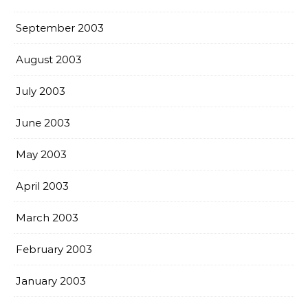
September 2003
August 2003
July 2003
June 2003
May 2003
April 2003
March 2003
February 2003
January 2003