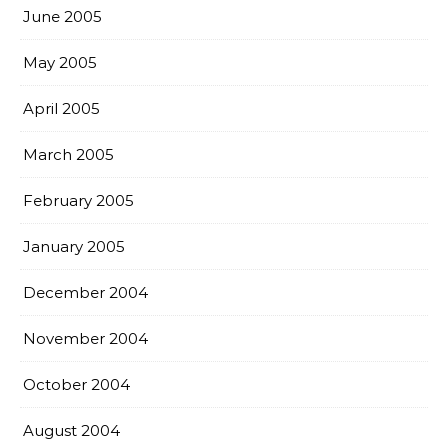
June 2005
May 2005
April 2005
March 2005
February 2005
January 2005
December 2004
November 2004
October 2004
August 2004