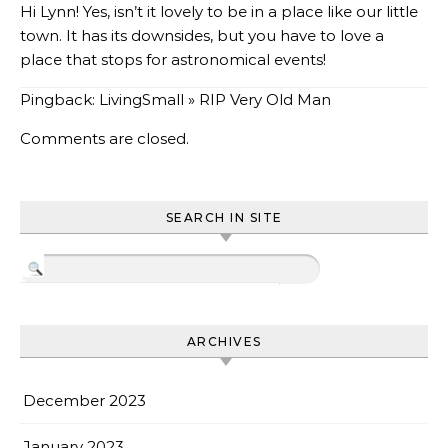
Hi Lynn! Yes, isn’t it lovely to be in a place like our little
town. It has its downsides, but you have to love a
place that stops for astronomical events!
Pingback:
LivingSmall » RIP Very Old Man
Comments are closed.
SEARCH IN SITE
ARCHIVES
December 2023
January 2023