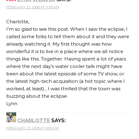
FEBRUARY 22, 2008 AT 11:59 AM
Charlotte,
I’m so glad to see this post. When I saw the eclipse, I
called some folks to tell them about it and they were
already watching it. My first thought was how
wonderful it is to live in a place where we all notice
things like this. Together. Having spent a lot of years
where the next day’s water cooler talk might have
been about the latest episode of some TV show, or
the latest high-tech acquisition (a hot topic where I
worked, at least) , I was thrilled that the town was
buzzing about the eclipse.
Lynn
CHARLOTTE
SAYS:
FEBRUARY 23, 2008 AT 6:09 PM