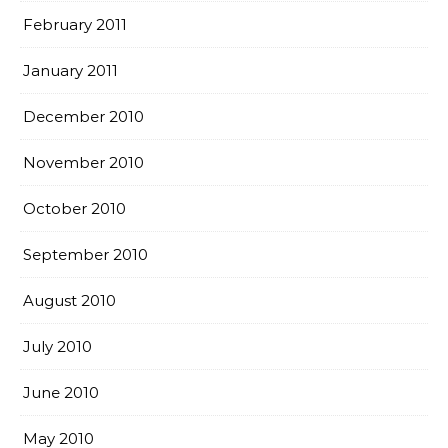
February 2011
January 2011
December 2010
November 2010
October 2010
September 2010
August 2010
July 2010
June 2010
May 2010