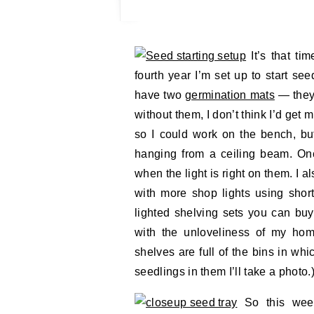
It’s that ti
fourth year I’m set up to start se
have two
germination mats
— they’
without them, I don’t think I’d get 
so I could work on the bench, but
hanging from a ceiling beam. Once
when the light is right on them. I a
with more shop lights using shor
lighted shelving sets you can buy
with the unloveliness of my hom
shelves are full of the bins in whi
seedlings in them I’ll take a photo.
So this weeke