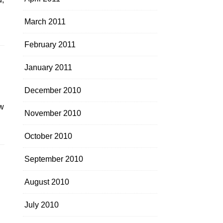
March 2011
February 2011
January 2011
December 2010
ew
November 2010
October 2010
September 2010
August 2010
July 2010