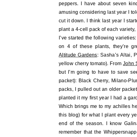
peppers. I have about seven kinds
amusing considering last year I tol
cut it down. I think last year I sta
plant a 4-cell pack of each variety
I’ve started the following varietie
on 4 of these plants, they’re g
Altitude Gardens
: Sasha’s Altai, P
yellow cherry tomato). From
John 
but I’m going to have to save see
packet): Black Cherry, Milano-Pl
packs, I pulled out an older pack
planted it my first year I had a gar
Which brings me to my achilles he
this blog) for what I plant every y
end of the season. I know Galin
remember that the Whippersnappe