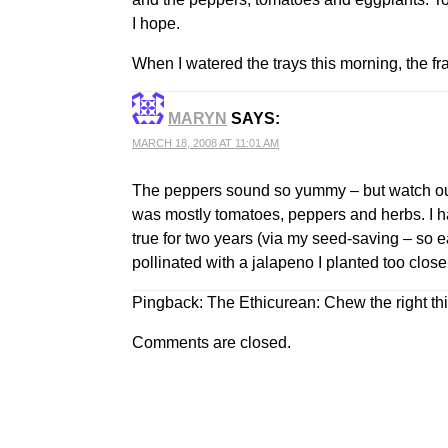
I hope.
When I watered the trays this morning, the fr
MARYN
SAYS:
MARCH 18, 2008 AT 11:01 AM
The peppers sound so yummy – but watch out 
was mostly tomatoes, peppers and herbs. I had
true for two years (via my seed-saving – so e
pollinated with a jalapeno I planted too close
Pingback:
The Ethicurean: Chew the right th
Comments are closed.