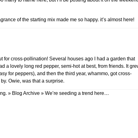
agrance of the starting mix made me so happy. it’s almost here!
for cross-pollination! Several houses ago I had a garden that
 a lovely long red pepper, semi-hot at best, from friends. It gr
asy for peppers), and then the third year, whammo, got cross-
 by. Owie, was that a surprise.
ing. » Blog Archive » We’re seeding a trend here…