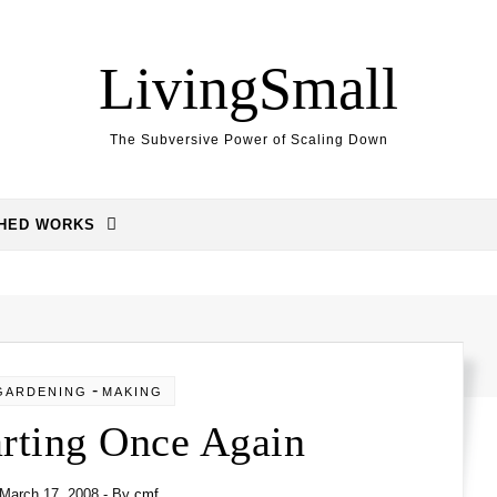
LivingSmall
The Subversive Power of Scaling Down
SHED WORKS
-
GARDENING
MAKING
arting Once Again
March 17, 2008
- By
cmf