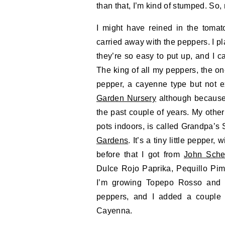
than that, I’m kind of stumped. So,
I might have reined in the tomat
carried away with the peppers. I pl
they’re so easy to put up, and I ca
The king of all my peppers, the one 
pepper, a cayenne type but not ex
Garden Nursery
although because 
the past couple of years. My other 
pots indoors, is called Grandpa’
Gardens
. It’s a tiny little pepper
before that I got from
John Sche
Dulce Rojo Paprika, Pequillo Pi
I’m growing Topepo Rosso and C
peppers, and I added a couple 
Cayenna.