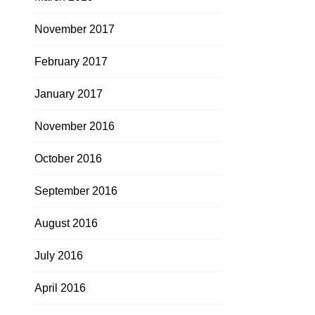
November 2017
February 2017
January 2017
November 2016
October 2016
September 2016
August 2016
July 2016
April 2016