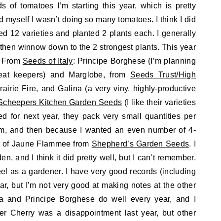
 of tomatoes I’m starting this year, which is pretty
d myself I wasn’t doing so many tomatoes. I think I did
rted 12 varieties and planted 2 plants each. I generally
, then winnow down to the 2 strongest plants. This year
s: From
Seeds of Italy
: Principe Borghese (I’m planning
reat keepers) and Marglobe, from
Seeds Trust/High
rairie Fire, and Galina (a very viny, highly-productive
Scheepers Kitchen Garden Seeds
(I like their varieties
d for next year, they pack very small quantities per
um, and then because I wanted an even number of 4-
et of Jaune Flammee from
Shepherd’s Garden Seeds
. I
den, and I think it did pretty well, but I can’t remember.
el as a gardener. I have very good records (including
ear, but I’m not very good at making notes at the other
a and Principe Borghese do well every year, and I
r Cherry was a disappointment last year, but other