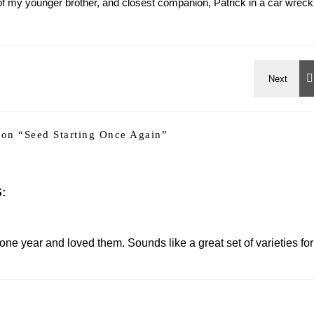
h of my younger brother, and closest companion, Patrick in a car wreck
on “
Seed Starting Once Again
”
:
ne year and loved them. Sounds like a great set of varieties for