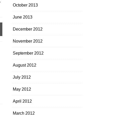
.
October 2013
June 2013
December 2012
November 2012
September 2012
August 2012
July 2012
May 2012
April 2012
March 2012