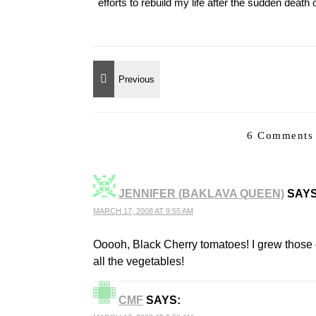
efforts to rebuild my life after the sudden deat
6 Comments 
JENNIFER (BAKLAVA QUEEN)
SAYS
MARCH 17, 2008 AT 9:55 AM
Ooooh, Black Cherry tomatoes! I grew those o
all the vegetables!
CMF
SAYS: