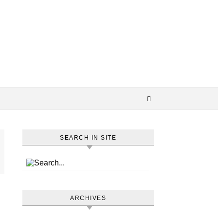
SEARCH IN SITE
ARCHIVES