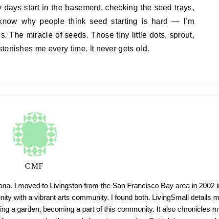
 days start in the basement, checking the seed trays,
know why people think seed starting is hard — I’m
. The miracle of seeds. Those tiny little dots, sprout,
tonishes me every time. It never gets old.
CMF
tana. I moved to Livingston from the San Francisco Bay area in 2002 i
ty with a vibrant arts community. I found both. LivingSmall details 
ing a garden, becoming a part of this community. It also chronicles m