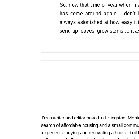
So, now that time of year when my
has come around again. I don’t 
always astonished at how easy it is
send up leaves, grow stems … it as
I'm a writer and editor based in Livingston, Mon
search of affordable housing and a small communi
experience buying and renovating a house, build