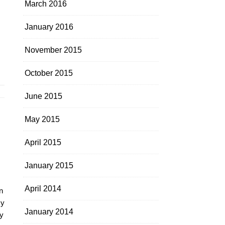
March 2016
January 2016
November 2015
October 2015
June 2015
May 2015
April 2015
January 2015
April 2014
n
my
January 2014
y