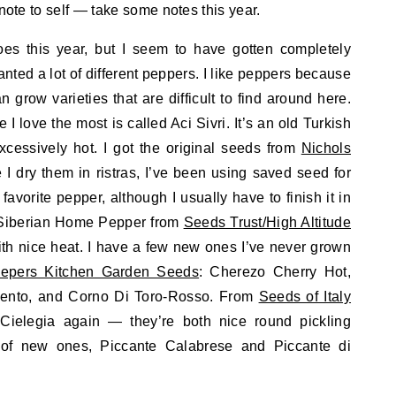
 note to self — take some notes this year.
oes this year, but I seem to have gotten completely
anted a lot of different peppers. I like peppers because
n grow varieties that are difficult to find around here.
I love the most is called Aci Sivri. It’s an old Turkish
cessively hot. I got the original seeds from
Nichols
I dry them in ristras, I’ve been using saved seed for
favorite pepper, although I usually have to finish it in
s Siberian Home Pepper from
Seeds Trust/High Altitude
, with nice heat. I have a few new ones I’ve never grown
epers Kitchen Garden Seeds
: Cherezo Cherry Hot,
mento, and Corno Di Toro-Rosso. From
Seeds of Italy
ielegia again — they’re both nice round pickling
of new ones, Piccante Calabrese and Piccante di