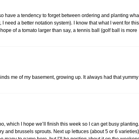
so have a tendency to forget between ordering and planting wha
, I need a better notation system). I know that what I went for this
hope of a tomato larger than say, a tennis ball (golf ball is more
minds me of my basement, growing up. It always had that yummy
 which I hope we’ll finish this week so I can get busy planting
ery and brussels sprouts. Next up lettuces (about 5 or 6 varieties)
 many to name here, but I’ll be posting about it on the weeken