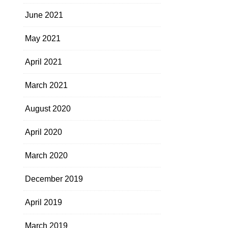
June 2021
May 2021
April 2021
March 2021
August 2020
April 2020
March 2020
December 2019
April 2019
March 2019