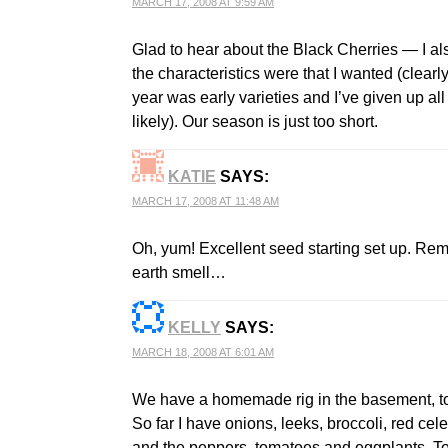
MARCH 17, 2008 AT 9:59 AM
Glad to hear about the Black Cherries — I al
the characteristics were that I wanted (clearly
year was early varieties and I’ve given up all 
likely). Our season is just too short.
KATIE
SAYS:
MARCH 17, 2008 AT 11:48 AM
Oh, yum! Excellent seed starting set up. Re
earth smell…
KELLY
SAYS:
MARCH 18, 2008 AT 6:01 AM
We have a homemade rig in the basement, too,
So far I have onions, leeks, broccoli, red cel
and the peppers, tomatoes and eggplants. Too