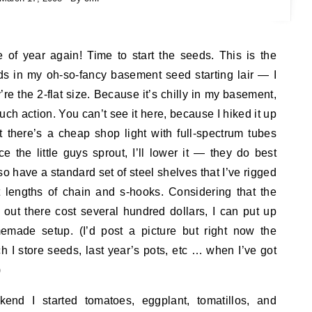
me of year again! Time to start the seeds. This is the
eds in my oh-so-fancy basement seed starting lair — I
re the 2-flat size. Because it’s chilly in my basement,
much action. You can’t see it here, because I hiked it up
 there’s a cheap shop light with full-spectrum tubes
 the little guys sprout, I’ll lower it — they do best
lso have a standard set of steel shelves that I’ve rigged
t lengths of chain and s-hooks. Considering that the
 out there cost several hundred dollars, I can put up
emade setup. (I’d post a picture but right now the
ch I store seeds, last year’s pots, etc … when I’ve got
)
nd I started tomatoes, eggplant, tomatillos, and