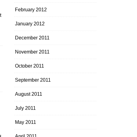
February 2012
t
January 2012
December 2011
November 2011
October 2011
September 2011
August 2011
July 2011
.
May 2011
April 2011
d,