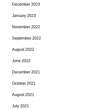
December 2023
January 2023
November 2022
September 2022
August 2022
June 2022
December 2021
October 2021
August 2021
July 2021