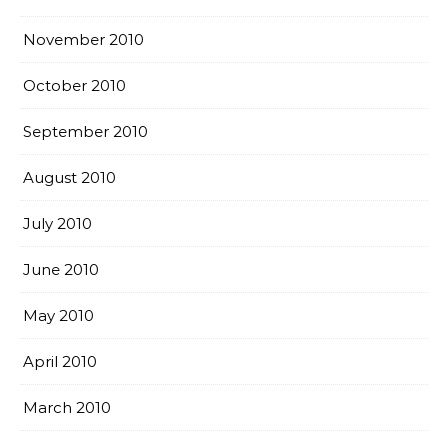
November 2010
October 2010
September 2010
August 2010
July 2010
June 2010
May 2010
April 2010
March 2010