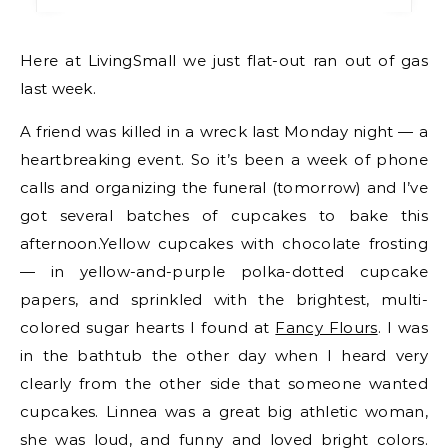
Here at LivingSmall we just flat-out ran out of gas
last week.
A friend was killed in a wreck last Monday night — a
heartbreaking event. So it’s been a week of phone
calls and organizing the funeral (tomorrow) and I’ve
got several batches of cupcakes to bake this
afternoon.Yellow cupcakes with chocolate frosting
— in yellow-and-purple polka-dotted cupcake
papers, and sprinkled with the brightest, multi-
colored sugar hearts I found at
Fancy Flours
. I was
in the bathtub the other day when I heard very
clearly from the other side that someone wanted
cupcakes. Linnea was a great big athletic woman,
she was loud, and funny and loved bright colors.