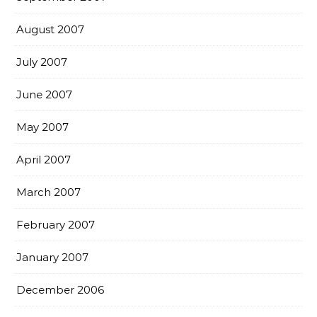
August 2007
July 2007
June 2007
May 2007
April 2007
March 2007
February 2007
January 2007
December 2006