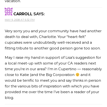
vacation.
CARROLL
SAYS:
MAY 9, 2008 AT 6:32 PM
Very sorry you and your community have had another
death to deal with, Charlotte. Your “heart-felt”
cupcakes were undoubtedly well-received and a
fitting tribute to another good person gone too soon.
May I raise my hand in support of Lisa’s suggestion for
a local meet-up with some of your CA readers next
time you’re in our area? I’m in Cupertino — reasonably
close to Katie (and the Big Corporation
and it
would be terrific to meet you and say thinks in person
for the various bits of inspiration with which you have
provided me over the time I’ve been a reader of your
blog.