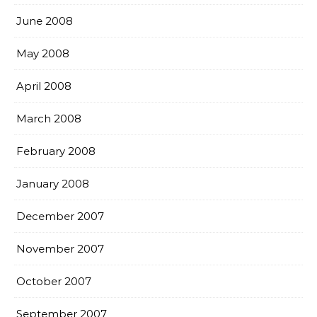
June 2008
May 2008
April 2008
March 2008
February 2008
January 2008
December 2007
November 2007
October 2007
September 2007