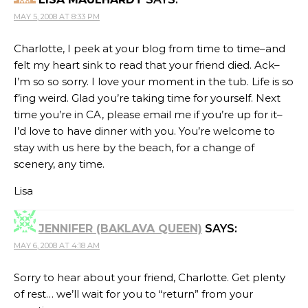
MAY 5, 2008 AT 8:33 PM
Charlotte, I peek at your blog from time to time–and
felt my heart sink to read that your friend died. Ack–
I’m so so sorry. I love your moment in the tub. Life is so
f’ing weird. Glad you’re taking time for yourself. Next
time you’re in CA, please email me if you’re up for it–
I’d love to have dinner with you. You’re welcome to
stay with us here by the beach, for a change of
scenery, any time.
Lisa
JENNIFER (BAKLAVA QUEEN)
SAYS:
MAY 6, 2008 AT 4:18 AM
Sorry to hear about your friend, Charlotte. Get plenty
of rest… we’ll wait for you to “return” from your