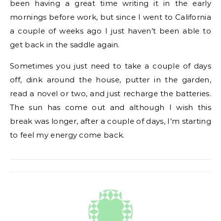
been having a great time writing it in the early
mornings before work, but since I went to California
a couple of weeks ago I just haven’t been able to
get back in the saddle again.
Sometimes you just need to take a couple of days
off, dink around the house, putter in the garden,
read a novel or two, and just recharge the batteries.
The sun has come out and although I wish this
break was longer, after a couple of days, I’m starting
to feel my energy come back.