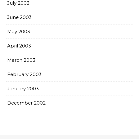
July 2003
June 2003
May 2003
April 2003
March 2003
February 2003
January 2003
December 2002