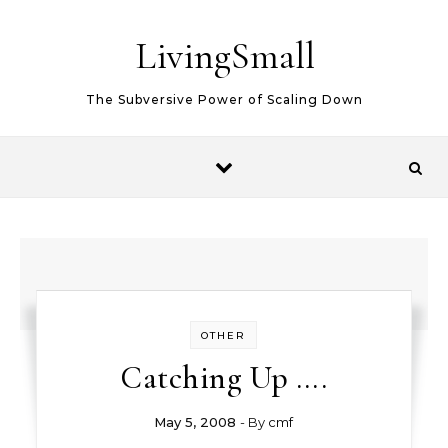
Skip to content
LivingSmall
The Subversive Power of Scaling Down
OTHER
Catching Up ….
May 5, 2008
- By
cmf