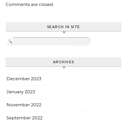
Comments are closed.
SEARCH IN SITE
ARCHIVES
December 2023
January 2023
November 2022
September 2022