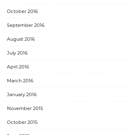
October 2016
September 2016
August 2016
July 2016
April 2016
March 2016
January 2016
November 2015
October 2015