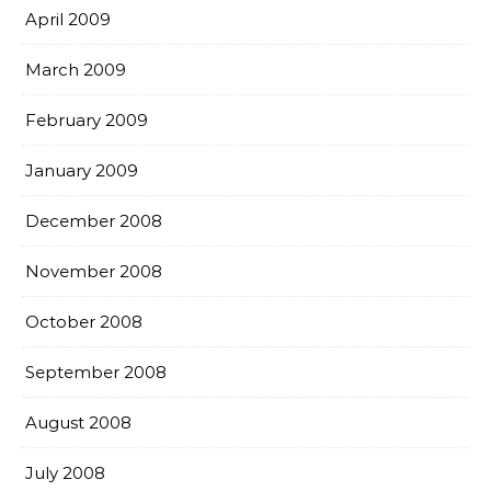
April 2009
March 2009
February 2009
January 2009
December 2008
November 2008
October 2008
September 2008
August 2008
July 2008