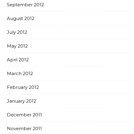
September 2012
August 2012
July 2012
May 2012
April 2012
March 2012
February 2012
January 2012
December 2011
November 2011