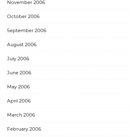
November 2006
October 2006
September 2006
August 2006
July 2006
June 2006
May 2006
April 2006
March 2006
February 2006