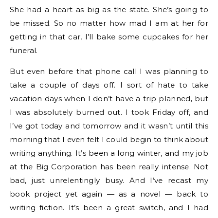
She had a heart as big as the state. She’s going to
be missed. So no matter how mad I am at her for
getting in that car, I’ll bake some cupcakes for her
funeral.
But even before that phone call I was planning to
take a couple of days off. I sort of hate to take
vacation days when I don’t have a trip planned, but
I was absolutely burned out. I took Friday off, and
I’ve got today and tomorrow and it wasn’t until this
morning that I even felt I could begin to think about
writing anything. It’s been a long winter, and my job
at the Big Corporation has been really intense. Not
bad, just unrelentingly busy. And I’ve recast my
book project yet again — as a novel — back to
writing fiction. It’s been a great switch, and I had