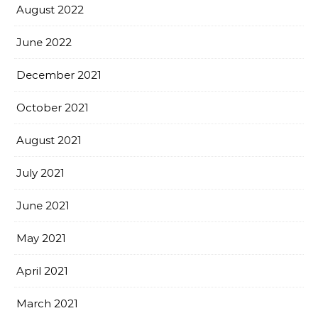
August 2022
June 2022
December 2021
October 2021
August 2021
July 2021
June 2021
May 2021
April 2021
March 2021