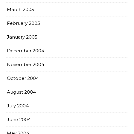
March 2005
February 2005
January 2005
December 2004
November 2004
October 2004
August 2004
July 2004
June 2004
May 2004