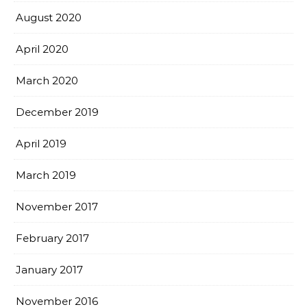
August 2020
April 2020
March 2020
December 2019
April 2019
March 2019
November 2017
February 2017
January 2017
November 2016