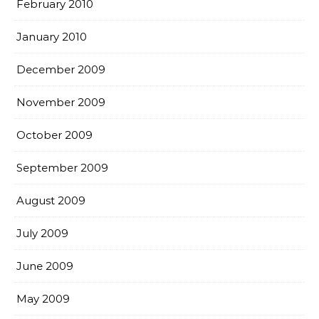
February 2010
January 2010
December 2009
November 2009
October 2009
September 2009
August 2009
July 2009
June 2009
May 2009