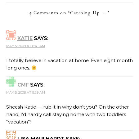
5 Comments on “
Catching Up ….
”
KATIE
SAYS:
MAY 5, 2008 AT 8:41 AM
I totally believe in vacation at home. Even eight month
long ones.
CMF
SAYS:
MAY 5, 2008 AT 9:29 AM
Sheesh Katie — rub it in why don’t you? On the other
hand, I’d hardly call staying home with two toddlers
“vacation”!
LISA MAULHARDT
SAYS: