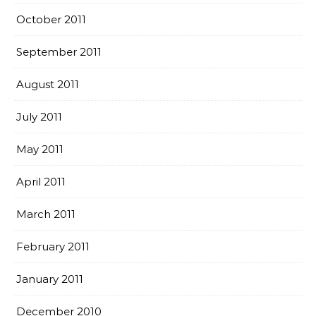
October 2011
September 2011
August 2011
July 2011
May 2011
April 2011
March 2011
February 2011
January 2011
December 2010