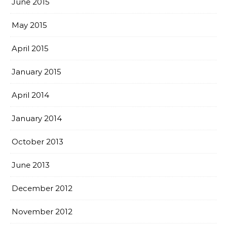
June 2015
May 2015
April 2015
January 2015
April 2014
January 2014
October 2013
June 2013
December 2012
November 2012