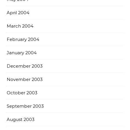
April 2004
March 2004
February 2004
January 2004
December 2003
November 2003
October 2003
September 2003
August 2003