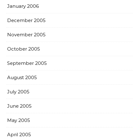
January 2006
December 2005
November 2005
October 2005
September 2005
August 2005
July 2005
June 2005
May 2005
April 2005