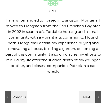
CMF
I'm a writer and editor based in Livingston, Montana. I
moved to Livingston from the San Francisco Bay area
in 2002 in search of affordable housing and a small
community with a vibrant arts community. I found
both. LivingSmall details my experience buying and
renovating a house, building a garden, becoming a
part of this community. It also chronicles my efforts to
rebuild my life after the sudden death of my younger
brother, and closest companion, Patrick in a car
wreck.