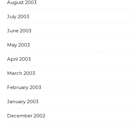
August 2003
July 2003
June 2003
May 2003
April 2003
March 2003
February 2003
January 2003
December 2002