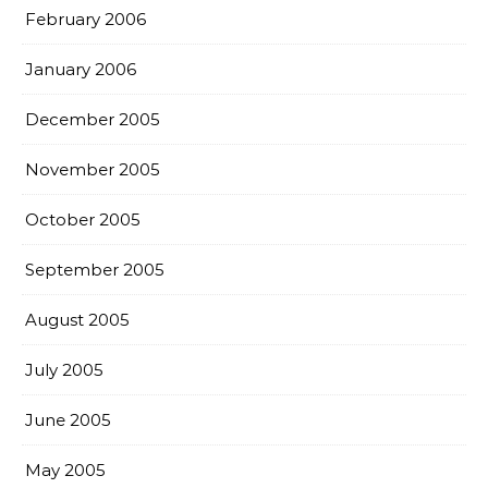
February 2006
January 2006
December 2005
November 2005
October 2005
September 2005
August 2005
July 2005
June 2005
May 2005