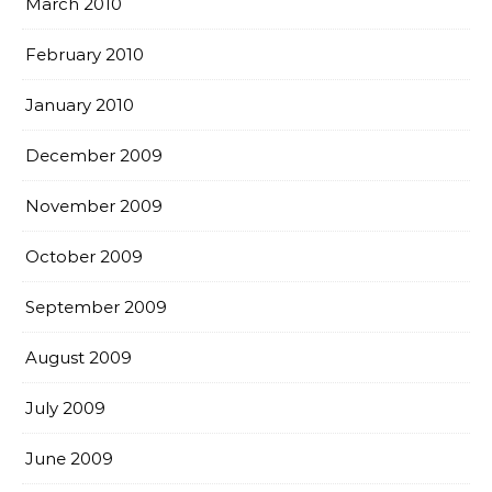
March 2010
February 2010
January 2010
December 2009
November 2009
October 2009
September 2009
August 2009
July 2009
June 2009