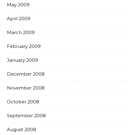
May 2009
April 2009
March 2009
February 2009
January 2009
December 2008
November 2008
October 2008
September 2008
August 2008