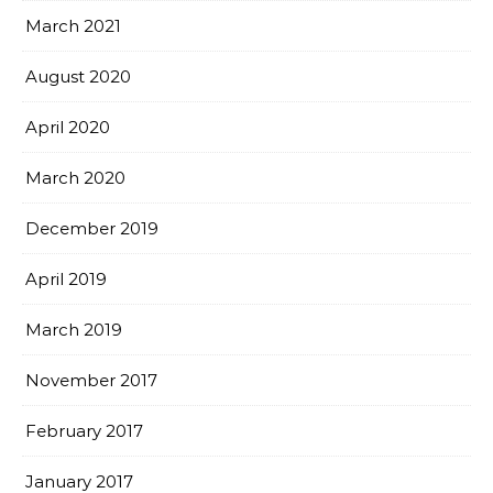
March 2021
August 2020
April 2020
March 2020
December 2019
April 2019
March 2019
November 2017
February 2017
January 2017