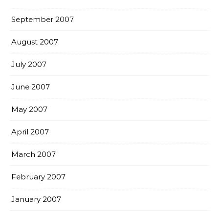
September 2007
August 2007
July 2007
June 2007
May 2007
April 2007
March 2007
February 2007
January 2007