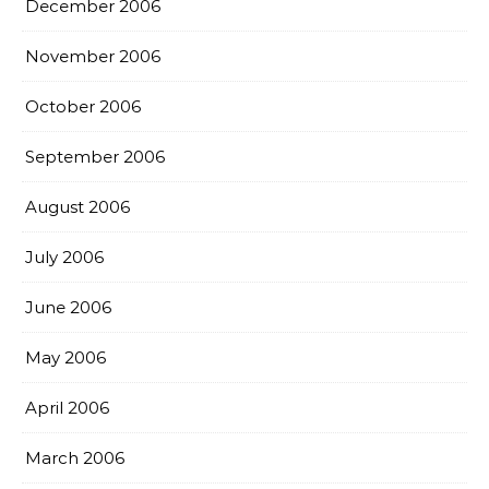
December 2006
November 2006
October 2006
September 2006
August 2006
July 2006
June 2006
May 2006
April 2006
March 2006