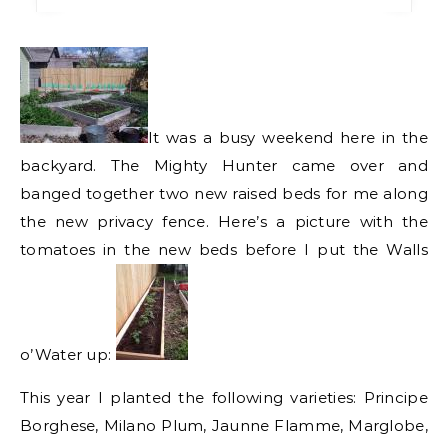
It was a busy weekend here in the
backyard. The Mighty Hunter came over and
banged together two new raised beds for me along
the new privacy fence. Here’s a picture with the
tomatoes in the new beds before I put the Walls
o’Water up:
This year I planted the following varieties: Principe
Borghese, Milano Plum, Jaunne Flamme, Marglobe,