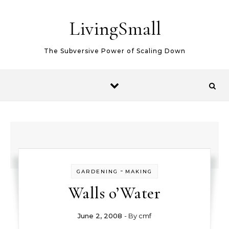
Skip to content
LivingSmall
The Subversive Power of Scaling Down
-
GARDENING
MAKING
Walls o’Water
June 2, 2008
- By
cmf