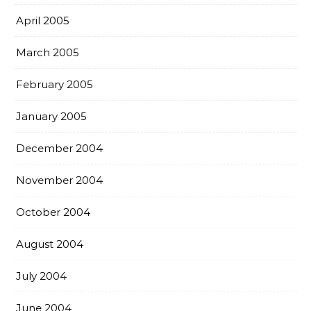
April 2005
March 2005
February 2005
January 2005
December 2004
November 2004
October 2004
August 2004
July 2004
June 2004