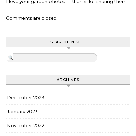
I love your garden photos — thanks for sharing them.
Comments are closed.
SEARCH IN SITE
ARCHIVES
December 2023
January 2023
November 2022