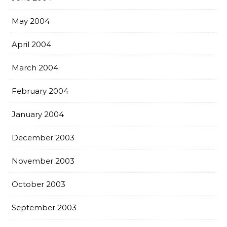
May 2004
April 2004
March 2004
February 2004
January 2004
December 2003
November 2003
October 2003
September 2003