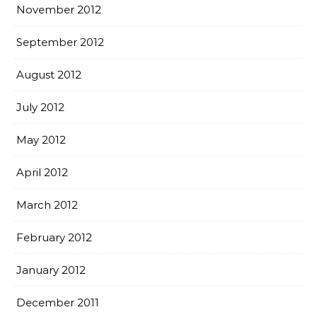
November 2012
September 2012
August 2012
July 2012
May 2012
April 2012
March 2012
February 2012
January 2012
December 2011