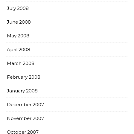
July 2008
June 2008
May 2008
April 2008
March 2008
February 2008
January 2008
December 2007
November 2007
October 2007