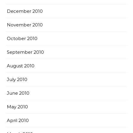
December 2010
November 2010
October 2010
September 2010
August 2010
July 2010
June 2010
May 2010
April 2010