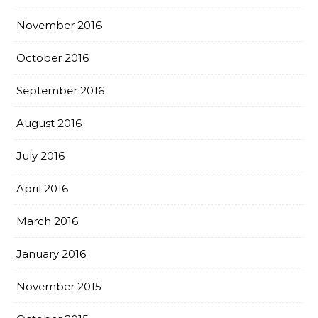
November 2016
October 2016
September 2016
August 2016
July 2016
April 2016
March 2016
January 2016
November 2015