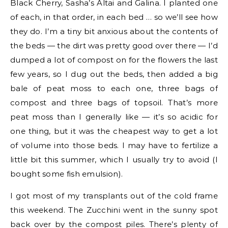
Black Cherry, Sasha’s Altai and Galina. I planted one
of each, in that order, in each bed … so we’ll see how
they do. I’m a tiny bit anxious about the contents of
the beds — the dirt was pretty good over there — I’d
dumped a lot of compost on for the flowers the last
few years, so I dug out the beds, then added a big
bale of peat moss to each one, three bags of
compost and three bags of topsoil. That’s more
peat moss than I generally like — it’s so acidic for
one thing, but it was the cheapest way to get a lot
of volume into those beds. I may have to fertilize a
little bit this summer, which I usually try to avoid (I
bought some fish emulsion).
I got most of my transplants out of the cold frame
this weekend. The Zucchini went in the sunny spot
back over by the compost piles. There’s plenty of