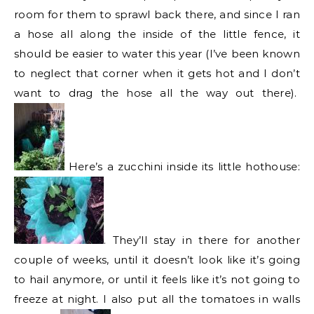
room for them to sprawl back there, and since I ran
a hose all along the inside of the little fence, it
should be easier to water this year (I’ve been known
to neglect that corner when it gets hot and I don’t
want to drag the hose all the way out there).
Here’s a zucchini inside its little hothouse:
. They’ll stay in there for another
couple of weeks, until it doesn’t look like it’s going
to hail anymore, or until it feels like it’s not going to
freeze at night. I also put all the tomatoes in walls