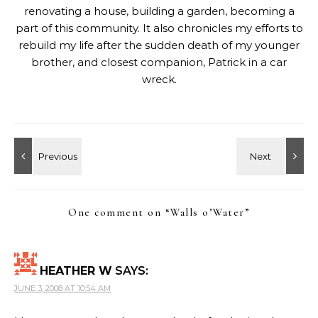
renovating a house, building a garden, becoming a
part of this community. It also chronicles my efforts to
rebuild my life after the sudden death of my younger
brother, and closest companion, Patrick in a car
wreck.
One comment on “
Walls o’Water
”
HEATHER W
SAYS:
JUNE 3, 2008 AT 10:54 AM