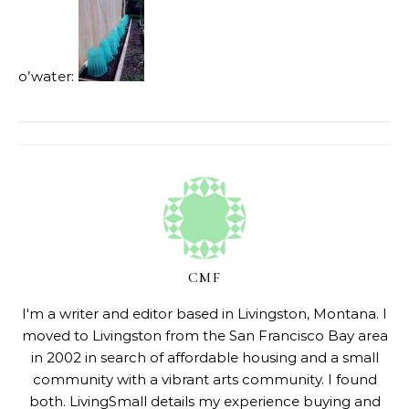
o’water:
CMF
I'm a writer and editor based in Livingston, Montana. I
moved to Livingston from the San Francisco Bay area
in 2002 in search of affordable housing and a small
community with a vibrant arts community. I found
both. LivingSmall details my experience buying and