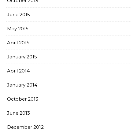
October 2015
June 2015
May 2015
April 2015
January 2015
April 2014
January 2014
October 2013
June 2013
December 2012