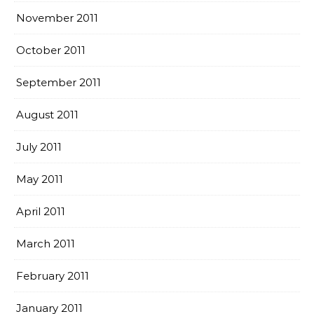
November 2011
October 2011
September 2011
August 2011
July 2011
May 2011
April 2011
March 2011
February 2011
January 2011