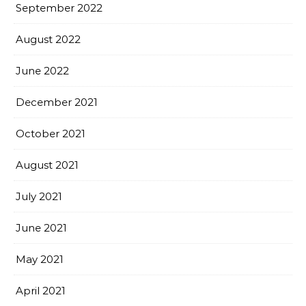
September 2022
August 2022
June 2022
December 2021
October 2021
August 2021
July 2021
June 2021
May 2021
April 2021