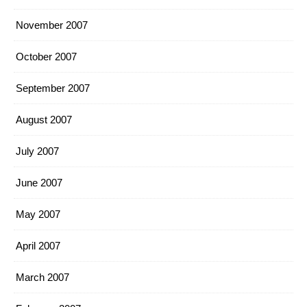
November 2007
October 2007
September 2007
August 2007
July 2007
June 2007
May 2007
April 2007
March 2007