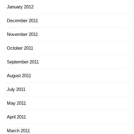
January 2012
December 2011
November 2011
October 2011
September 2011
August 2011
July 2011
May 2011
April 2011
March 2011