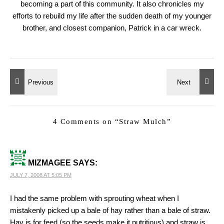
becoming a part of this community. It also chronicles my
efforts to rebuild my life after the sudden death of my younger
brother, and closest companion, Patrick in a car wreck.
4 Comments on “
Straw Mulch
”
MIZMAGEE
SAYS:
JULY 7, 2008 AT 5:05 PM
I had the same problem with sprouting wheat when I
mistakenly picked up a bale of hay rather than a bale of straw.
Hay is for feed (so the seeds make it nutritious) and straw is