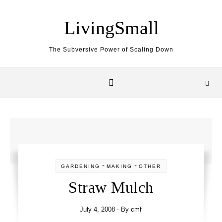
Skip to content
LivingSmall
The Subversive Power of Scaling Down
-
-
GARDENING
MAKING
OTHER
Straw Mulch
July 4, 2008
- By
cmf