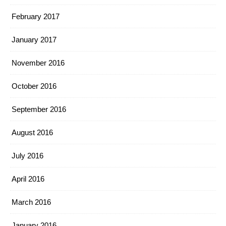
February 2017
January 2017
November 2016
October 2016
September 2016
August 2016
July 2016
April 2016
March 2016
January 2016