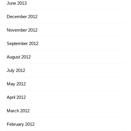
June 2013
December 2012
November 2012
September 2012
August 2012
July 2012
May 2012
April 2012
March 2012
February 2012