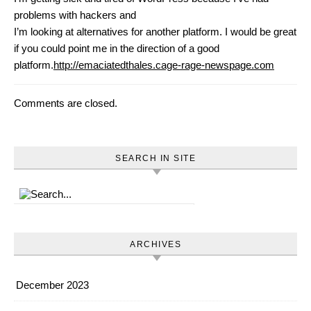
problems with hackers and
I’m looking at alternatives for another platform. I would be great
if you could point me in the direction of a good
platform.
http://emaciatedthales.cage-rage-newspage.com
Comments are closed.
SEARCH IN SITE
ARCHIVES
December 2023