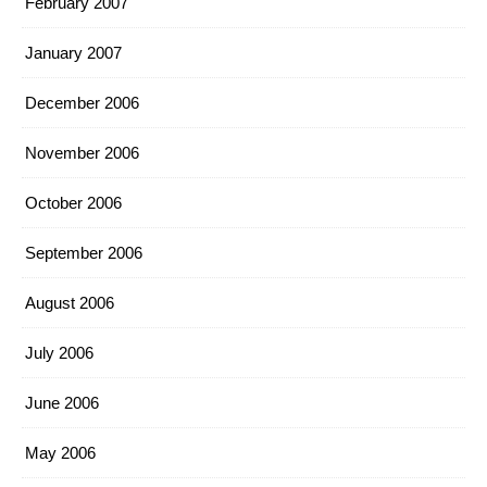
February 2007
January 2007
December 2006
November 2006
October 2006
September 2006
August 2006
July 2006
June 2006
May 2006