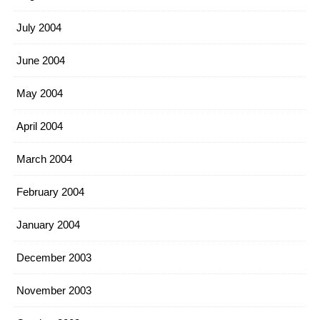
July 2004
June 2004
May 2004
April 2004
March 2004
February 2004
January 2004
December 2003
November 2003