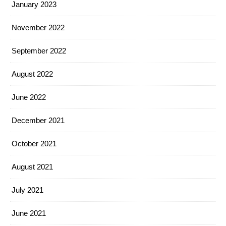
January 2023
November 2022
September 2022
August 2022
June 2022
December 2021
October 2021
August 2021
July 2021
June 2021