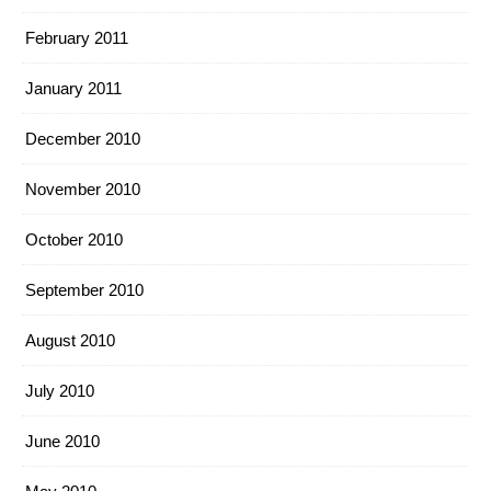
February 2011
January 2011
December 2010
November 2010
October 2010
September 2010
August 2010
July 2010
June 2010