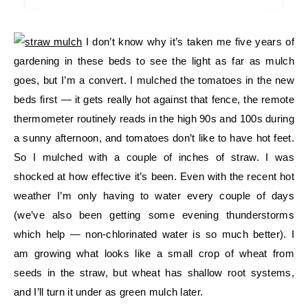
I don’t know why it’s taken me five years of
gardening in these beds to see the light as far as mulch
goes, but I’m a convert. I mulched the tomatoes in the new
beds first — it gets really hot against that fence, the remote
thermometer routinely reads in the high 90s and 100s during
a sunny afternoon, and tomatoes don’t like to have hot feet.
So I mulched with a couple of inches of straw. I was
shocked at how effective it’s been. Even with the recent hot
weather I’m only having to water every couple of days
(we’ve also been getting some evening thunderstorms
which help — non-chlorinated water is so much better). I
am growing what looks like a small crop of wheat from
seeds in the straw, but wheat has shallow root systems,
and I’ll turn it under as green mulch later.