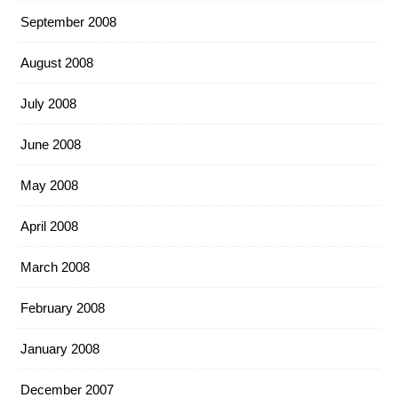
September 2008
August 2008
July 2008
June 2008
May 2008
April 2008
March 2008
February 2008
January 2008
December 2007