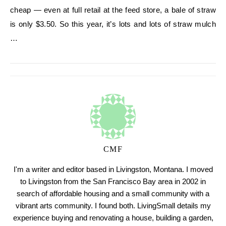
cheap — even at full retail at the feed store, a bale of straw
is only $3.50. So this year, it’s lots and lots of straw mulch
…
CMF
I'm a writer and editor based in Livingston, Montana. I moved
to Livingston from the San Francisco Bay area in 2002 in
search of affordable housing and a small community with a
vibrant arts community. I found both. LivingSmall details my
experience buying and renovating a house, building a garden,