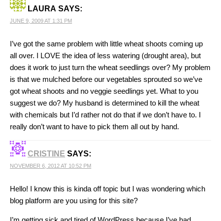
LAURA
SAYS:
JUNE 9, 2009 AT 1:31 PM
I’ve got the same problem with little wheat shoots coming up
all over. I LOVE the idea of less watering (drought area), but
does it work to just turn the wheat seedlings over? My problem
is that we mulched before our vegetables sprouted so we’ve
got wheat shoots and no veggie seedlings yet. What to you
suggest we do? My husband is determined to kill the wheat
with chemicals but I’d rather not do that if we don’t have to. I
really don’t want to have to pick them all out by hand.
CRISTINE
SAYS:
NOVEMBER 6, 2012 AT 10:52 PM
Hello! I know this is kinda off topic but I was wondering which
blog platform are you using for this site?
I’m getting sick and tired of WordPress because I’ve had