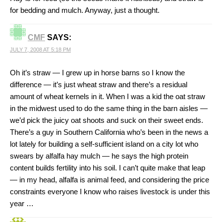
for bedding and mulch. Anyway, just a thought.
CMF
SAYS:
JULY 7, 2008 AT 5:18 PM
Oh it’s straw — I grew up in horse barns so I know the
difference — it’s just wheat straw and there’s a residual
amount of wheat kernels in it. When I was a kid the oat straw
in the midwest used to do the same thing in the barn aisles —
we’d pick the juicy oat shoots and suck on their sweet ends.
There’s a guy in Southern California who’s been in the news a
lot lately for building a self-sufficient island on a city lot who
swears by alfalfa hay mulch — he says the high protein
content builds fertility into his soil. I can’t quite make that leap
— in my head, alfalfa is animal feed, and considering the price
constraints everyone I know who raises livestock is under this
year …