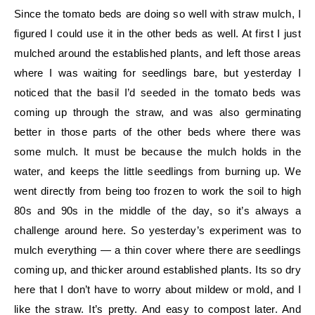
Since the tomato beds are doing so well with straw mulch, I
figured I could use it in the other beds as well. At first I just
mulched around the established plants, and left those areas
where I was waiting for seedlings bare, but yesterday I
noticed that the basil I’d seeded in the tomato beds was
coming up through the straw, and was also germinating
better in those parts of the other beds where there was
some mulch. It must be because the mulch holds in the
water, and keeps the little seedlings from burning up. We
went directly from being too frozen to work the soil to high
80s and 90s in the middle of the day, so it’s always a
challenge around here. So yesterday’s experiment was to
mulch everything — a thin cover where there are seedlings
coming up, and thicker around established plants. Its so dry
here that I don’t have to worry about mildew or mold, and I
like the straw. It’s pretty. And easy to compost later. And