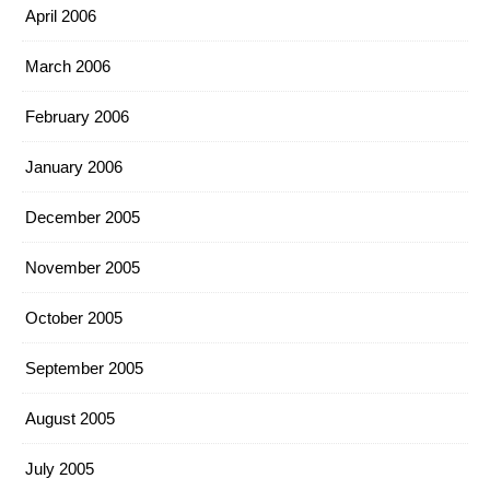
April 2006
March 2006
February 2006
January 2006
December 2005
November 2005
October 2005
September 2005
August 2005
July 2005