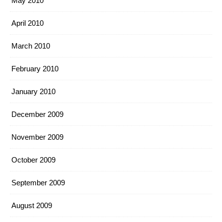
May 2010
April 2010
March 2010
February 2010
January 2010
December 2009
November 2009
October 2009
September 2009
August 2009