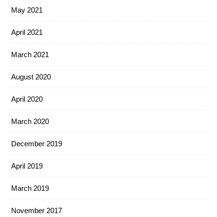
May 2021
April 2021
March 2021
August 2020
April 2020
March 2020
December 2019
April 2019
March 2019
November 2017