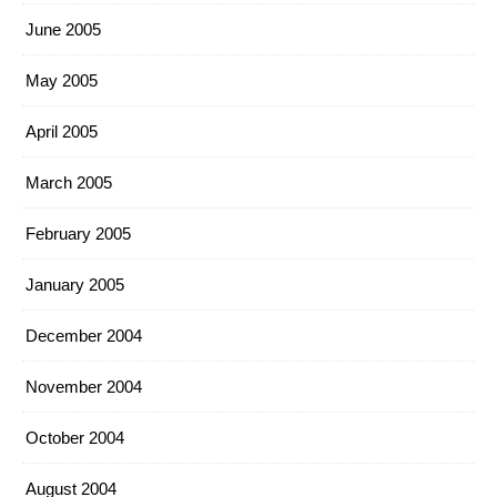
June 2005
May 2005
April 2005
March 2005
February 2005
January 2005
December 2004
November 2004
October 2004
August 2004