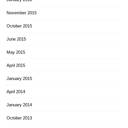
November 2015
October 2015
June 2015
May 2015
April 2015
January 2015
April 2014
January 2014
October 2013