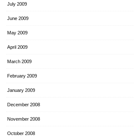
July 2009
June 2009
May 2009
April 2009
March 2009
February 2009
January 2009
December 2008
November 2008
October 2008