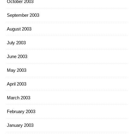
October 2003
September 2003
August 2003
July 2003
June 2003
May 2003
April 2003
March 2003
February 2003
January 2003