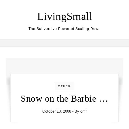
Skip to content
LivingSmall
The Subversive Power of Scaling Down
OTHER
Snow on the Barbie …
October 13, 2008
- By
cmf