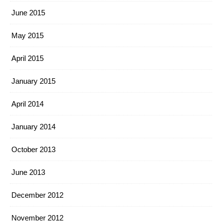
June 2015
May 2015
April 2015
January 2015
April 2014
January 2014
October 2013
June 2013
December 2012
November 2012