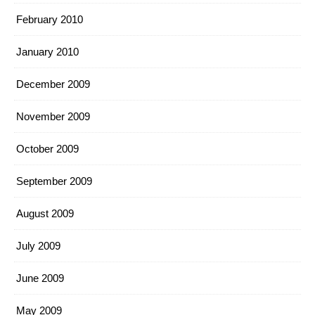
February 2010
January 2010
December 2009
November 2009
October 2009
September 2009
August 2009
July 2009
June 2009
May 2009