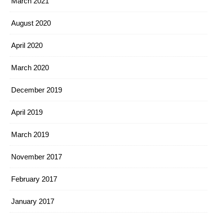
March 2021
August 2020
April 2020
March 2020
December 2019
April 2019
March 2019
November 2017
February 2017
January 2017