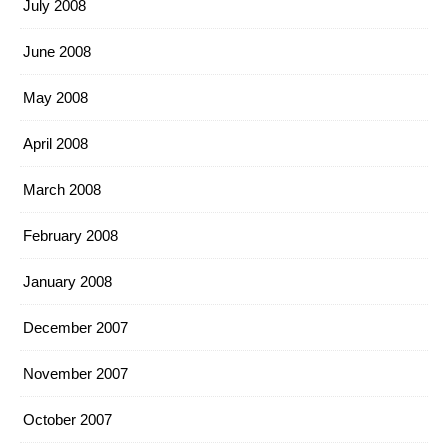
July 2008
June 2008
May 2008
April 2008
March 2008
February 2008
January 2008
December 2007
November 2007
October 2007