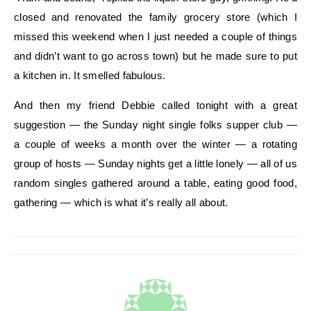
closed and renovated the family grocery store (which I
missed this weekend when I just needed a couple of things
and didn’t want to go across town) but he made sure to put
a kitchen in. It smelled fabulous.
And then my friend Debbie called tonight with a great
suggestion — the Sunday night single folks supper club —
a couple of weeks a month over the winter — a rotating
group of hosts — Sunday nights get a little lonely — all of us
random singles gathered around a table, eating good food,
gathering — which is what it’s really all about.