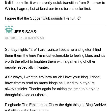
It did seem like it was a really quick transition from Summer to
Winter, I agree, but at least our trees turned color first.
I agree that the Supper Club sounds like fun. 🙂
JESS
SAYS:
OCTOBER 14, 2008 AT 9:27 AM
Sunday nights *are* hard…since I became a singleton I find
them them the time I’m most vulnerable to feeling blue, and it’s
worth the effort to brighten them with a gathering of other
people, especially in winter.
As always, I want to say how much I love your blog. I don’t
have time to read as many blogs as I used to, but yours
always sticks. Thanks again for taking the time to put your
thoughtful voice out there.
Pingback:
The Ethicurean: Chew the right thing. » Blog Archive
» Waiting is the harvest part