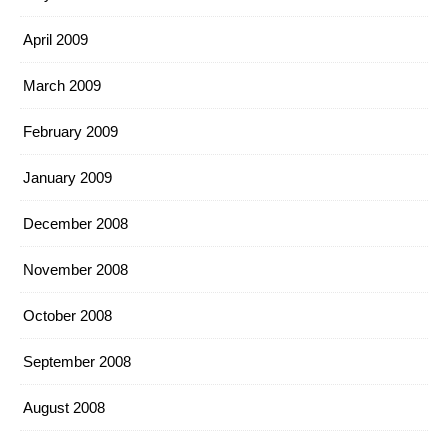
April 2009
March 2009
February 2009
January 2009
December 2008
November 2008
October 2008
September 2008
August 2008