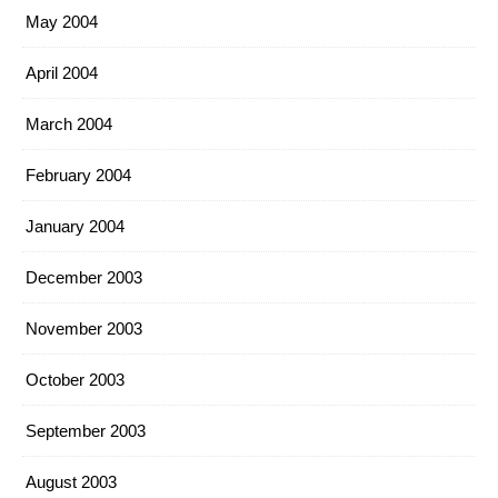
May 2004
April 2004
March 2004
February 2004
January 2004
December 2003
November 2003
October 2003
September 2003
August 2003