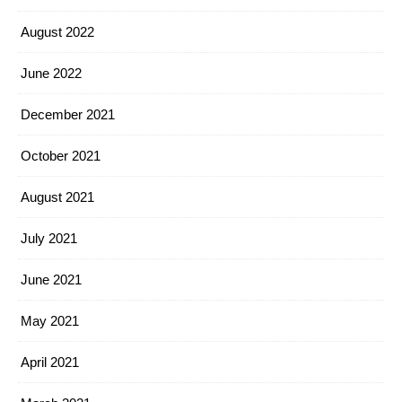
August 2022
June 2022
December 2021
October 2021
August 2021
July 2021
June 2021
May 2021
April 2021