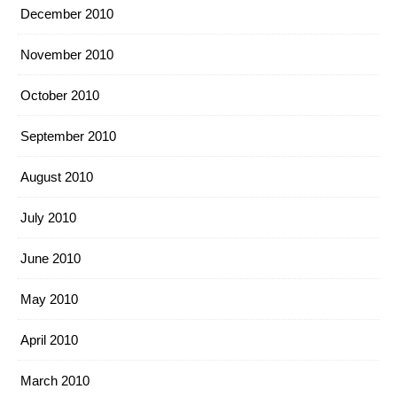
December 2010
November 2010
October 2010
September 2010
August 2010
July 2010
June 2010
May 2010
April 2010
March 2010