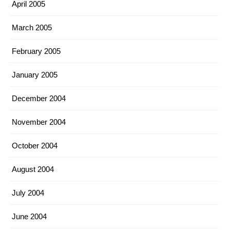
April 2005
March 2005
February 2005
January 2005
December 2004
November 2004
October 2004
August 2004
July 2004
June 2004