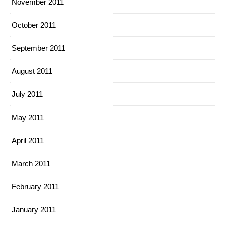
November 2011
October 2011
September 2011
August 2011
July 2011
May 2011
April 2011
March 2011
February 2011
January 2011