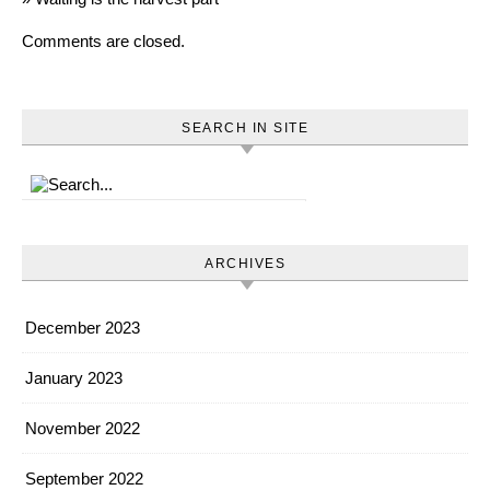
Comments are closed.
SEARCH IN SITE
ARCHIVES
December 2023
January 2023
November 2022
September 2022