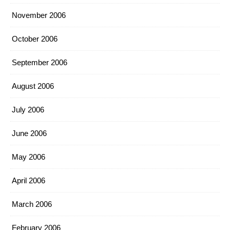
November 2006
October 2006
September 2006
August 2006
July 2006
June 2006
May 2006
April 2006
March 2006
February 2006