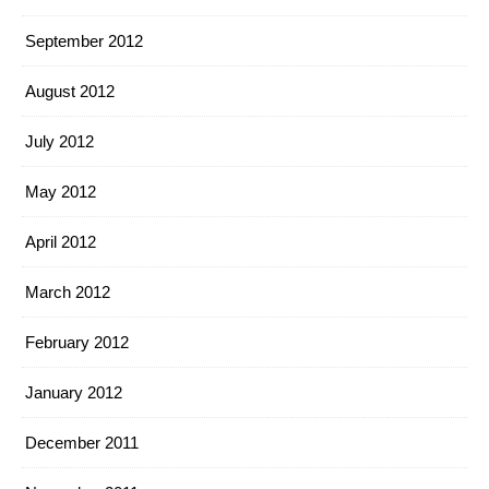
September 2012
August 2012
July 2012
May 2012
April 2012
March 2012
February 2012
January 2012
December 2011