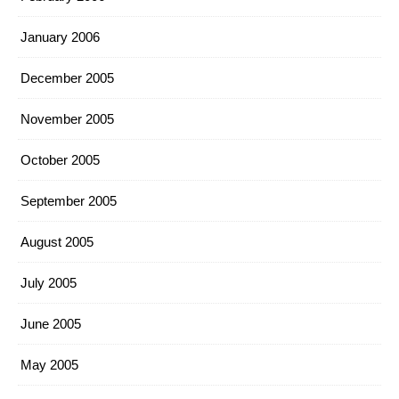
January 2006
December 2005
November 2005
October 2005
September 2005
August 2005
July 2005
June 2005
May 2005