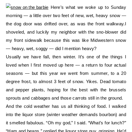
Here’s what we woke up to Sunday
morning — a little over two feet of new, wet, heavy snow —
the dog door was drifted over, as was the front walkway.I
shoveled, and luckily my neighbor with the sno-blower did
my front sidewalk because this was like Midwestern snow
— heavy, wet, soggy — did I mention heavy?
Usually we have fall, then winter. It’s one of the things I
loved when I first moved up here — a return to four actual
seasons — but this year we went from summer, to a 20
degree frost, to almost 3 feet of snow. Yikes. Dead tomato
and pepper plants, hoping for the best with the brussels
sprouts and cabbages and those carrots still in the ground.
And the cold weather has us all thinking of food. I walked
into the liquor store (winter weather demands bourbon) and
it smelled fabulous. “Oh my god,” I said. “What’s for lunch?”
“Ham and beans,” replied the liquor store guy, grinning. He’d