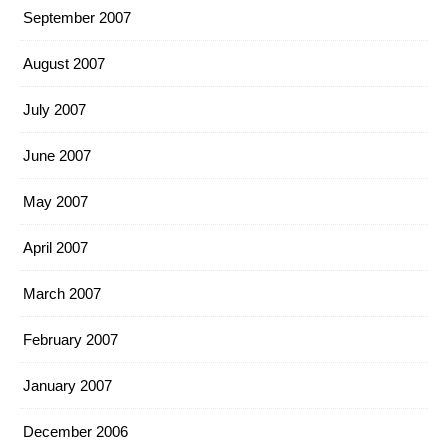
September 2007
August 2007
July 2007
June 2007
May 2007
April 2007
March 2007
February 2007
January 2007
December 2006