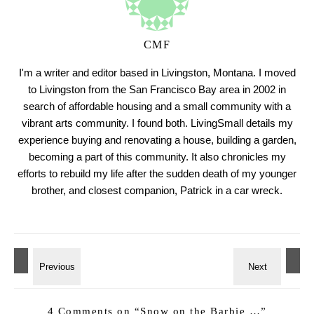
CMF
I'm a writer and editor based in Livingston, Montana. I moved
to Livingston from the San Francisco Bay area in 2002 in
search of affordable housing and a small community with a
vibrant arts community. I found both. LivingSmall details my
experience buying and renovating a house, building a garden,
becoming a part of this community. It also chronicles my
efforts to rebuild my life after the sudden death of my younger
brother, and closest companion, Patrick in a car wreck.
4 Comments on “
Snow on the Barbie …
”