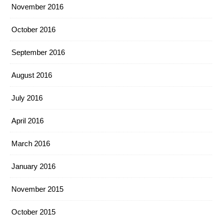
November 2016
October 2016
September 2016
August 2016
July 2016
April 2016
March 2016
January 2016
November 2015
October 2015