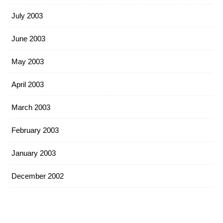
July 2003
June 2003
May 2003
April 2003
March 2003
February 2003
January 2003
December 2002