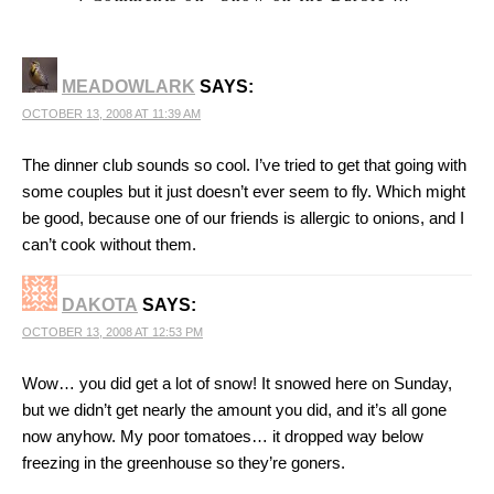
MEADOWLARK
SAYS:
OCTOBER 13, 2008 AT 11:39 AM
The dinner club sounds so cool. I’ve tried to get that going with
some couples but it just doesn’t ever seem to fly. Which might
be good, because one of our friends is allergic to onions, and I
can’t cook without them.
DAKOTA
SAYS:
OCTOBER 13, 2008 AT 12:53 PM
Wow… you did get a lot of snow! It snowed here on Sunday,
but we didn’t get nearly the amount you did, and it’s all gone
now anyhow. My poor tomatoes… it dropped way below
freezing in the greenhouse so they’re goners.