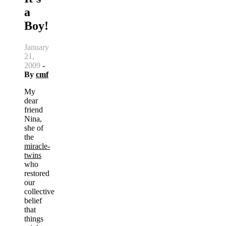
a
Boy!
January
21,
2009
-
By
cmf
My
dear
friend
Nina,
she of
the
miracle-
twins
who
restored
our
collective
belief
that
things