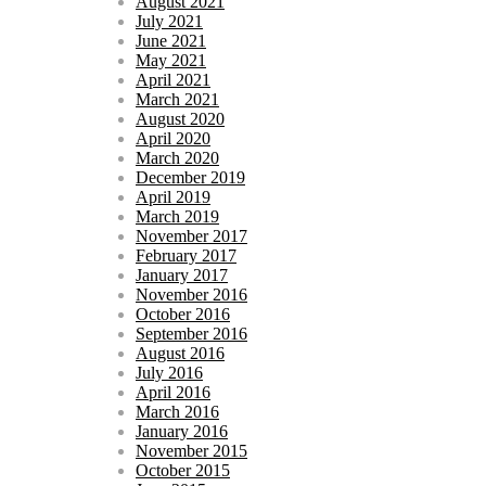
August 2021
July 2021
June 2021
May 2021
April 2021
March 2021
August 2020
April 2020
March 2020
December 2019
April 2019
March 2019
November 2017
February 2017
January 2017
November 2016
October 2016
September 2016
August 2016
July 2016
April 2016
March 2016
January 2016
November 2015
October 2015