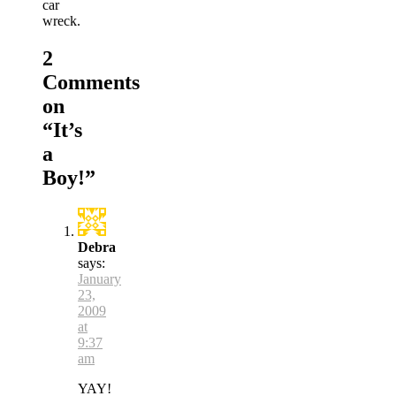
car
wreck.
2
Comments
on
“
It’s
a
Boy!
”
Debra
says:
January
23,
2009
at
9:37
am
YAY!