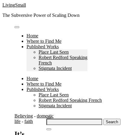
Skip
LivingSmall
to
The Subversive Power of Scaling Down
content
Home
Where to Find Me
Published Works
Place Last Seen
Robert Redford Speaking
French
Stigmata Incident
Home
Where to Find Me
Published Works
Place Last Seen
Robert Redford Speaking French
Stigmata Incident
Believing
-
domestic
Search
life
-
faith
for:
It’s