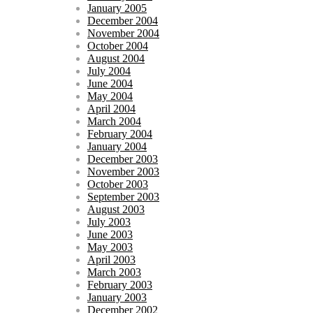
January 2005
December 2004
November 2004
October 2004
August 2004
July 2004
June 2004
May 2004
April 2004
March 2004
February 2004
January 2004
December 2003
November 2003
October 2003
September 2003
August 2003
July 2003
June 2003
May 2003
April 2003
March 2003
February 2003
January 2003
December 2002