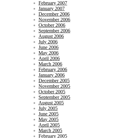
February 2007
January 2007
December 2006
November 2006
October 2006
September 2006
August 2006
July 2006
June 2006
May 2006
April 2006
March 2006
February 2006
January 2006
December 2005
November 2005
October 2005
September 2005
August 2005
July 2005
June 2005
May 2005
April 2005
March 2005
February 2005