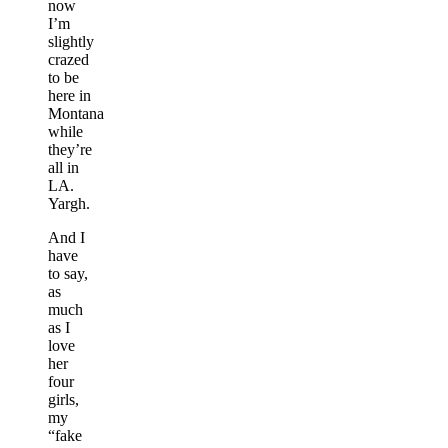
now
I’m
slightly
crazed
to be
here in
Montana
while
they’re
all in
LA.
Yargh.
And I
have
to say,
as
much
as I
love
her
four
girls,
my
“fake