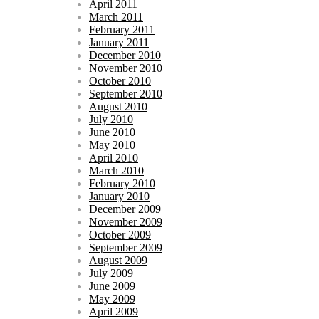
April 2011
March 2011
February 2011
January 2011
December 2010
November 2010
October 2010
September 2010
August 2010
July 2010
June 2010
May 2010
April 2010
March 2010
February 2010
January 2010
December 2009
November 2009
October 2009
September 2009
August 2009
July 2009
June 2009
May 2009
April 2009