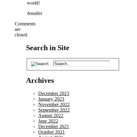
world!
Jennifer
Comments
are
closed.
Search in Site
Archives
December 2023
January 2023
November 2022
September 2022
August 2022
June 2022
December 2021
October 2021