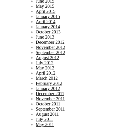
June 2015
May 2015
April 2015
January 2015
April 2014
January 2014
October 2013
June 2013
December 2012
November 2012
September 2012
August 2012
July 2012
May 2012
April 2012
March 2012
February 2012
January 2012
December 2011
November 2011
October 2011
September 2011
August 2011
July 2011
May 2011