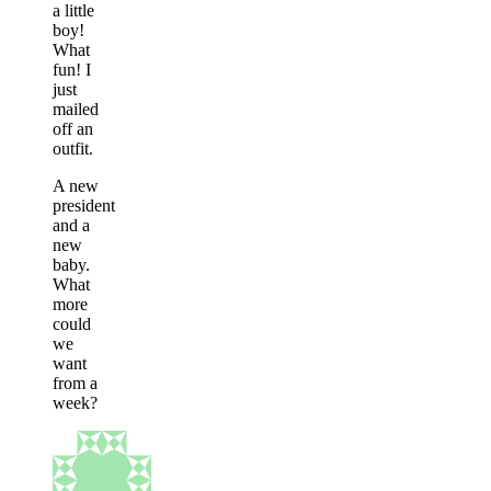
a little
boy!
What
fun! I
just
mailed
off an
outfit.
A new
president
and a
new
baby.
What
more
could
we
want
from a
week?