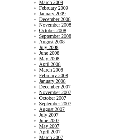
March 2009
February 2009
January 2009
December 2008
November 2008
October 2008
September 2008
August 2008
July 2008
June 2008
May 2008
April 2008
March 2008
February 2008
January 2008
December 2007
November 2007
October 2007
September 2007
August 2007
July 2007
June 2007
May 2007
April 2007
March 2007