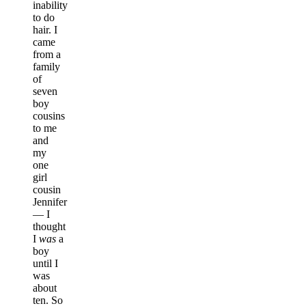
inability
to do
hair. I
came
from a
family
of
seven
boy
cousins
to me
and
my
one
girl
cousin
Jennifer
— I
thought
I
was
a
boy
until I
was
about
ten. So