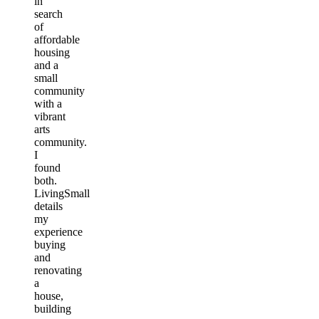
in
search
of
affordable
housing
and a
small
community
with a
vibrant
arts
community.
I
found
both.
LivingSmall
details
my
experience
buying
and
renovating
a
house,
building