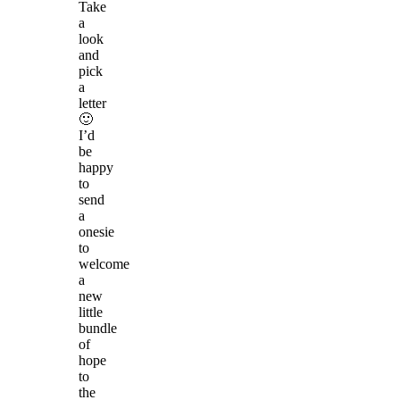
Take
a
look
and
pick
a
letter
🙂
I’d
be
happy
to
send
a
onesie
to
welcome
a
new
little
bundle
of
hope
to
the