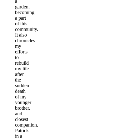
a
garden,
becoming
a part
of this
community.
It also
chronicles
my
efforts
to
rebuild
my life
after
the
sudden
death
of my
younger
brother,
and
closest
companion,
Patrick
in a