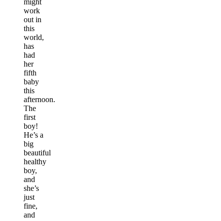
might
work
out in
this
world,
has
had
her
fifth
baby
this
afternoon.
The
first
boy!
He’s a
big
beautiful
healthy
boy,
and
she’s
just
fine,
and