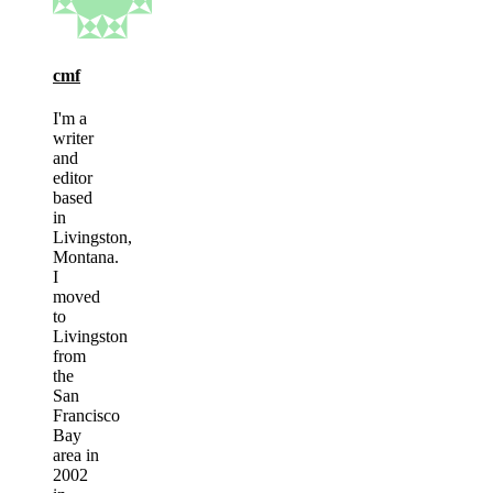
cmf
I'm a
writer
and
editor
based
in
Livingston,
Montana.
I
moved
to
Livingston
from
the
San
Francisco
Bay
area in
2002