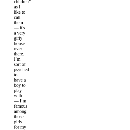
children”
as I
like to
call
them
— it’s
a very
girly
house
over
there.
I’m
sort of
psyched
to
have a
boy to
play
with
— I’m
famous
among
those
girls
for my