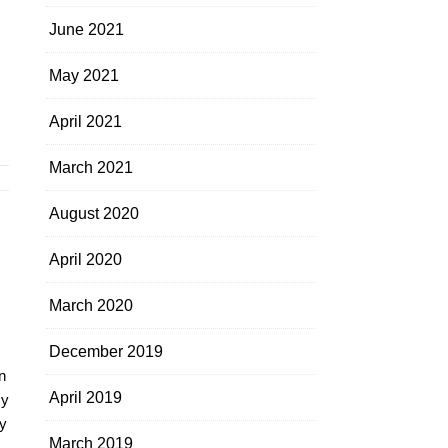
June 2021
May 2021
April 2021
March 2021
August 2020
April 2020
March 2020
December 2019
n
April 2019
my
y
March 2019
.