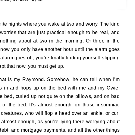
orries that are just practical enough to be real, and
othing about at two in the morning. Or three in the
 know you only have another hour until the alarm goes
alarm goes off, you’re finally finding yourself slipping
ept that now, you must get up.
 that is my Raymond. Somehow, he can tell when I’m
es in and hops up on the bed with me and my Owie.
e bed, curled up not quite on the pillows, and on bad
ot of the bed. It’s almost enough, on those insomniac
 creatures, who will flop a head over an ankle, or curl
s almost enough, as you’re lying there worrying about
debt, and mortgage payments, and all the other things