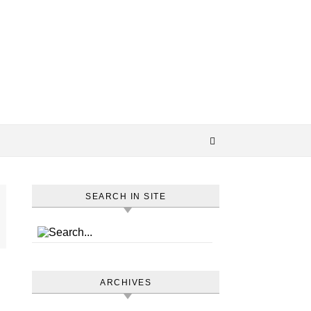
SEARCH IN SITE
ARCHIVES