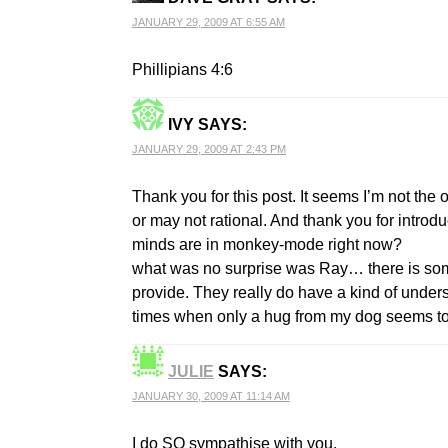
JANUARY 29, 2009 AT 6:55 AM
Phillipians 4:6
IVY
SAYS:
JANUARY 29, 2009 AT 2:43 PM
Thank you for this post. It seems I’m not the
or may not rational. And thank you for intr
minds are in monkey-mode right now?
what was no surprise was Ray… there is some
provide. They really do have a kind of under
times when only a hug from my dog seems to
JULIE
SAYS:
JANUARY 30, 2009 AT 11:14 AM
I do SO sympathise with you.