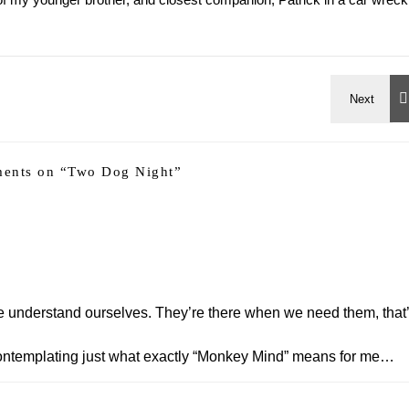
ents on “
Two Dog Night
”
we understand ourselves. They’re there when we need them, that
ht contemplating just what exactly “Monkey Mind” means for me…