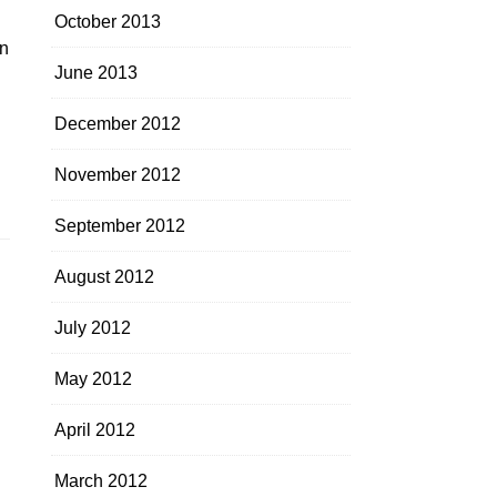
October 2013
in
June 2013
December 2012
November 2012
September 2012
August 2012
July 2012
May 2012
April 2012
March 2012