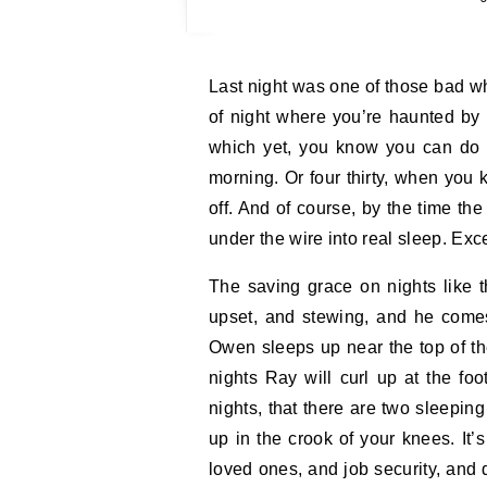
Last night was one of those bad white nights where you wake at two and worry. The kind
of night where you’re haunted by w
which yet, you know you can do n
morning. Or four thirty, when you
off. And of course, by the time the 
under the wire into real sleep. Exc
The saving grace on nights like
upset, and stewing, and he com
Owen sleeps up near the top of th
nights Ray will curl up at the fo
nights, that there are two sleeping
up in the crook of your knees. It’
loved ones, and job security, and 