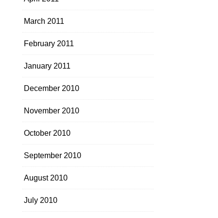
March 2011
February 2011
January 2011
December 2010
November 2010
October 2010
September 2010
August 2010
July 2010