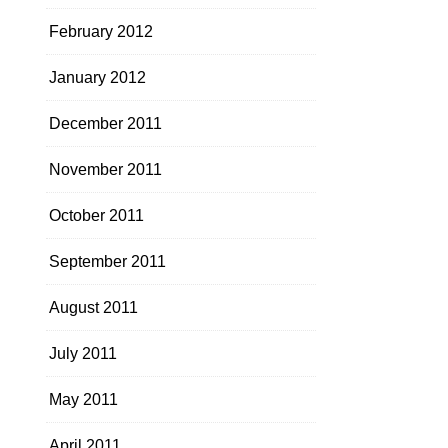
February 2012
January 2012
December 2011
November 2011
October 2011
September 2011
August 2011
July 2011
May 2011
April 2011