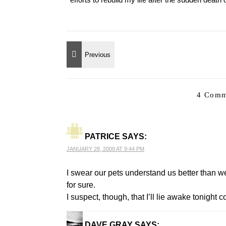
4 Comm
PATRICE
SAYS:
JANUARY 28, 2009 AT 9:44 PM
I swear our pets understand us better than 
for sure.
I suspect, though, that I’ll lie awake tonig
DAVE GRAY
SAYS: