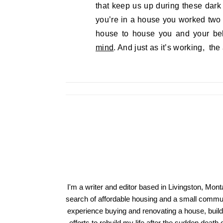
that keep us up during these dark
you’re in a house you worked two 
house to house you and your bel
mind
. And just as it’s working, the
I'm a writer and editor based in Livingston, Mon
search of affordable housing and a small communi
experience buying and renovating a house, build
efforts to rebuild my life after the sudden deat