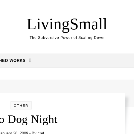
LivingSmall
The Subversive Power of Scaling Down
SHED WORKS
OTHER
o Dog Night
anuary 28, 2009
- By
cmf