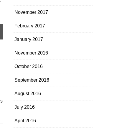
November 2017
February 2017
January 2017
November 2016
October 2016
September 2016
August 2016
’s
July 2016
April 2016