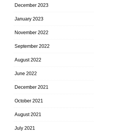
December 2023
January 2023
November 2022
September 2022
August 2022
June 2022
December 2021
October 2021
August 2021
July 2021