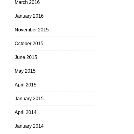
March 2016
January 2016
November 2015
October 2015
June 2015
May 2015
April 2015
January 2015
April 2014
January 2014