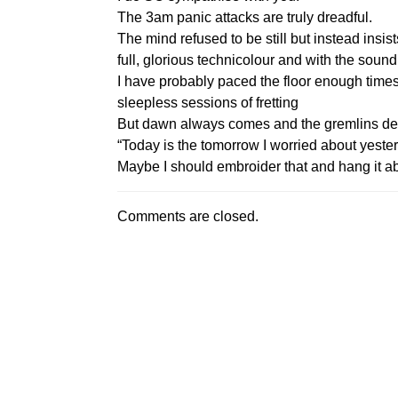
The 3am panic attacks are truly dreadful.
The mind refused to be still but instead insi
full, glorious technicolour and with the sound
I have probably paced the floor enough time
sleepless sessions of fretting
But dawn always comes and the gremlins depa
“Today is the tomorrow I worried about yester
Maybe I should embroider that and hang it 
Comments are closed.