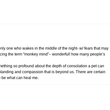
 only one who wakes in the middle of the night- w/ fears that may
oducing the term “monkey mind”– wonderful! how many people’s
thing so profound about the depth of consolation a pet can
standing and compassion that is beyond us. There are certain
 be what can heal me.