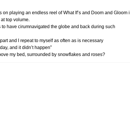
sts on playing an endless reel of What If’s and Doom and Gloom 
 at top volume.
s to have cirumnavigated the globe and back during such
rt and I repeat to myself as often as is necessary
day, and it didn’t happen”
above my bed, surrounded by snowflakes and roses?