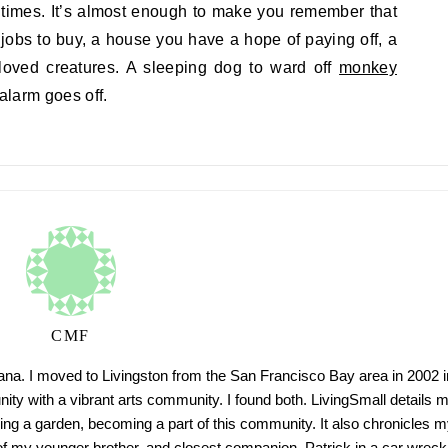
 times. It’s almost enough to make you remember that
jobs to buy, a house you have a hope of paying off, a
oved creatures. A sleeping dog to ward off
monkey
 alarm goes off.
CMF
tana. I moved to Livingston from the San Francisco Bay area in 2002 i
ty with a vibrant arts community. I found both. LivingSmall details 
ing a garden, becoming a part of this community. It also chronicles m
h of my younger brother, and closest companion, Patrick in a car wreck