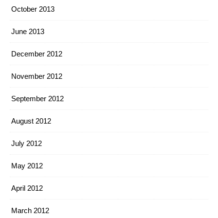
October 2013
June 2013
December 2012
November 2012
September 2012
August 2012
July 2012
May 2012
April 2012
March 2012