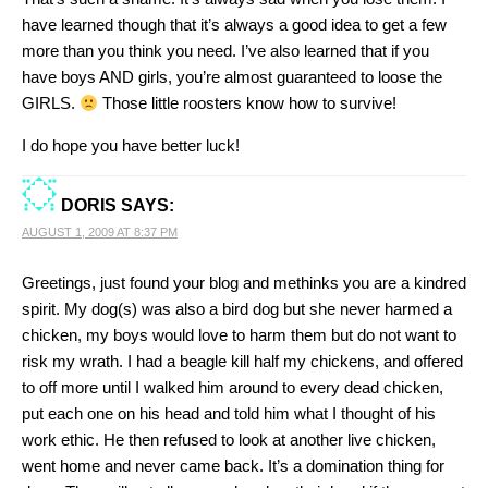
have learned though that it’s always a good idea to get a few
more than you think you need. I’ve also learned that if you
have boys AND girls, you’re almost guaranteed to loose the
GIRLS.
Those little roosters know how to survive!
I do hope you have better luck!
DORIS
SAYS:
AUGUST 1, 2009 AT 8:37 PM
Greetings, just found your blog and methinks you are a kindred
spirit. My dog(s) was also a bird dog but she never harmed a
chicken, my boys would love to harm them but do not want to
risk my wrath. I had a beagle kill half my chickens, and offered
to off more until I walked him around to every dead chicken,
put each one on his head and told him what I thought of his
work ethic. He then refused to look at another live chicken,
went home and never came back. It’s a domination thing for