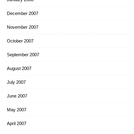
December 2007
November 2007
October 2007
September 2007
August 2007
July 2007
June 2007
May 2007
April 2007