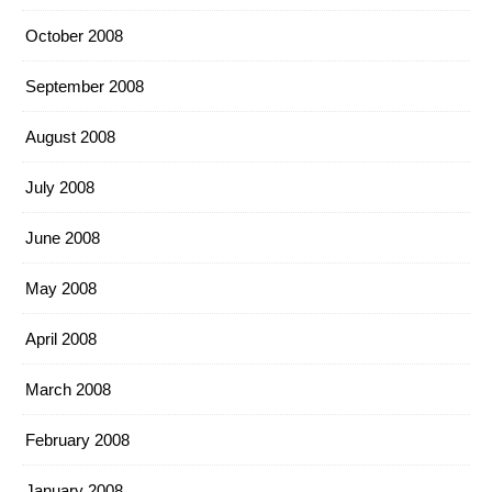
October 2008
September 2008
August 2008
July 2008
June 2008
May 2008
April 2008
March 2008
February 2008
January 2008