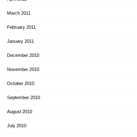
March 2011
February 2011
January 2011
December 2010
November 2010
October 2010
September 2010
August 2010
July 2010