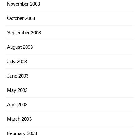
November 2003
October 2003
September 2003
August 2003
July 2003
June 2003
May 2003
April 2003
March 2003
February 2003