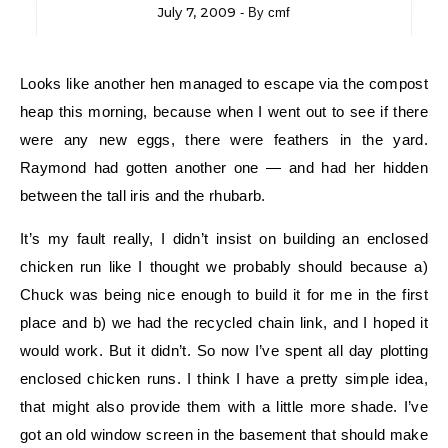
July 7, 2009
- By
cmf
Looks like another hen managed to escape via the compost
heap this morning, because when I went out to see if there
were any new eggs, there were feathers in the yard.
Raymond had gotten another one — and had her hidden
between the tall iris and the rhubarb.
It’s my fault really, I didn’t insist on building an enclosed
chicken run like I thought we probably should because a)
Chuck was being nice enough to build it for me in the first
place and b) we had the recycled chain link, and I hoped it
would work. But it didn’t. So now I’ve spent all day plotting
enclosed chicken runs. I think I have a pretty simple idea,
that might also provide them with a little more shade. I’ve
got an old window screen in the basement that should make