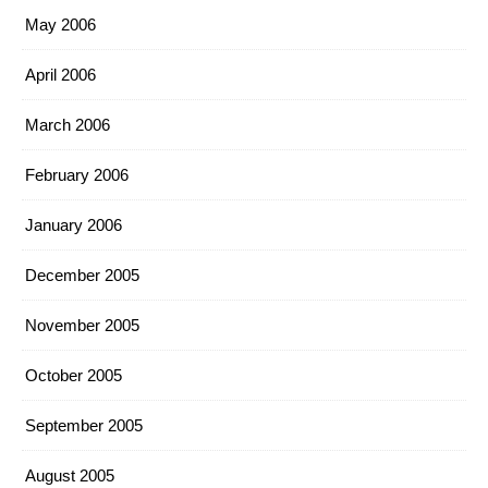
May 2006
April 2006
March 2006
February 2006
January 2006
December 2005
November 2005
October 2005
September 2005
August 2005