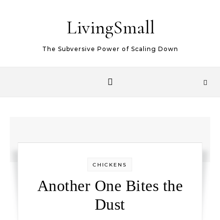
Skip to content
LivingSmall
The Subversive Power of Scaling Down
CHICKENS
Another One Bites the
Dust