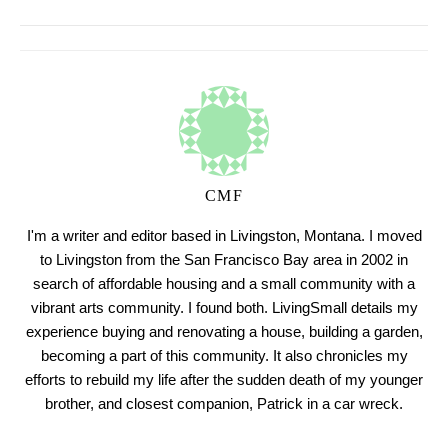
CMF
I'm a writer and editor based in Livingston, Montana. I moved
to Livingston from the San Francisco Bay area in 2002 in
search of affordable housing and a small community with a
vibrant arts community. I found both. LivingSmall details my
experience buying and renovating a house, building a garden,
becoming a part of this community. It also chronicles my
efforts to rebuild my life after the sudden death of my younger
brother, and closest companion, Patrick in a car wreck.