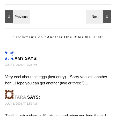
3 Comments on “
Another One Bites the Dust
”
AMY
SAYS:
JULY 7, 2009 AT 2:23 PM
Very cool about the eggs (last entry)…Sorry you lost another
hen…Hope you can get another (two or three?)…
TARA
SAYS:
JULY 8, 2009 AT 6:59 AM
That’s such a shame. It’s always sad when you lose them. I