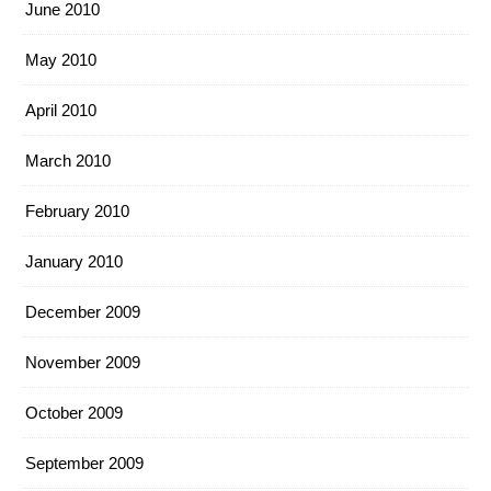
June 2010
May 2010
April 2010
March 2010
February 2010
January 2010
December 2009
November 2009
October 2009
September 2009