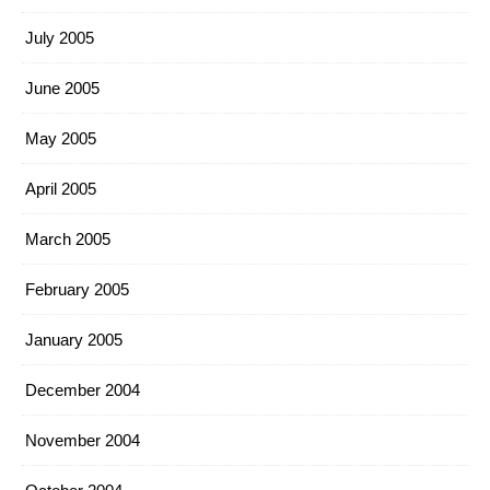
July 2005
June 2005
May 2005
April 2005
March 2005
February 2005
January 2005
December 2004
November 2004