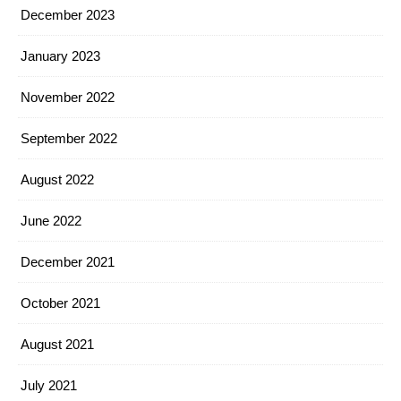
December 2023
January 2023
November 2022
September 2022
August 2022
June 2022
December 2021
October 2021
August 2021
July 2021