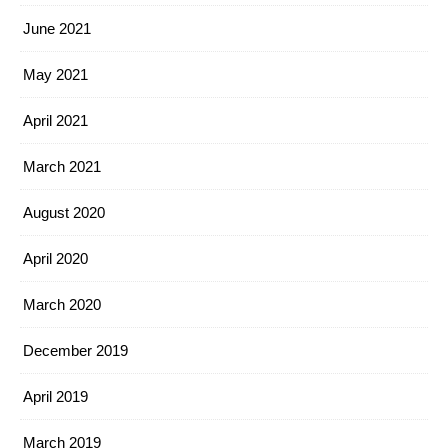
June 2021
May 2021
April 2021
March 2021
August 2020
April 2020
March 2020
December 2019
April 2019
March 2019