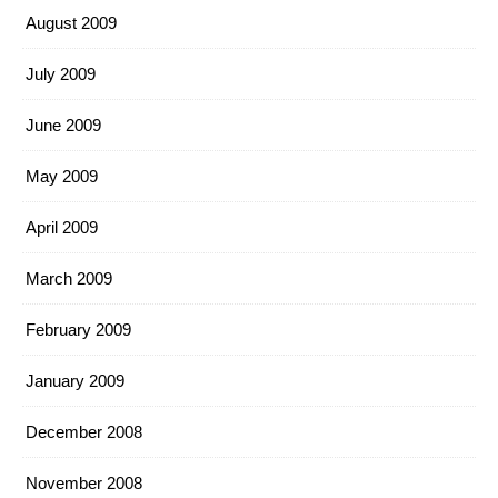
August 2009
July 2009
June 2009
May 2009
April 2009
March 2009
February 2009
January 2009
December 2008
November 2008