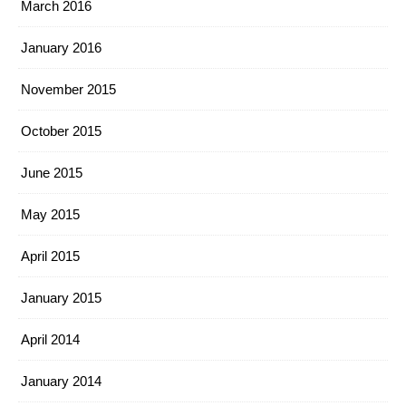
March 2016
January 2016
November 2015
October 2015
June 2015
May 2015
April 2015
January 2015
April 2014
January 2014