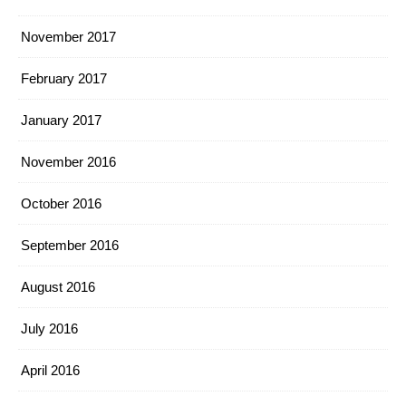
November 2017
February 2017
January 2017
November 2016
October 2016
September 2016
August 2016
July 2016
April 2016