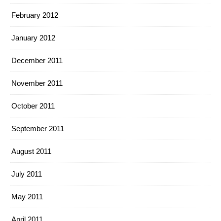
February 2012
January 2012
December 2011
November 2011
October 2011
September 2011
August 2011
July 2011
May 2011
April 2011