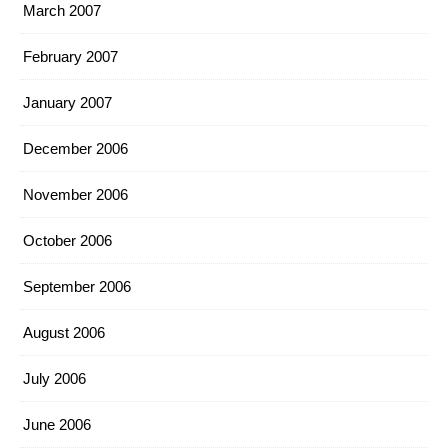
March 2007
February 2007
January 2007
December 2006
November 2006
October 2006
September 2006
August 2006
July 2006
June 2006