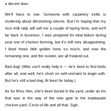
a decent door.
We’ll have to see. Someone with carpentry skills is
muttering about diminishing returns. But I’m hoping that my
nice milk lady will sell me a couple of laying hens, and we’ll
be back in business. I was prepared for total failure during
year one of chicken farming, but it’s still very disappointing.
I liked those little golden hens so much, and now the
remaining one, and the rooster, are all freaked out.
Bad dog! (Who can’t really help it — he’s bred to find birds
after all, and well, he’s short on self-restraint to begin with.
But he’s still a bad dog. At least for today.)
As for Miss Hen, she’s been buried in the yard, under an iris
that was in the way of the new gate to the inadequate
chicken yard. Circle of life and all that. Sigh.