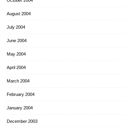
October 2004
August 2004
July 2004
June 2004
May 2004
April 2004
March 2004
February 2004
January 2004
December 2003