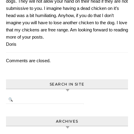
dogs. They will not allow your hand on their head if they are not
submissive to you. I imagine having a dead chicken on it’s
head was a bit humiliating. Anyhow, if you do that I don’t
imagine you will have to lose another chicken to the dog. I love
that my chickens are free range. Am looking forward to reading
more of your posts.
Doris
Comments are closed.
SEARCH IN SITE
ARCHIVES