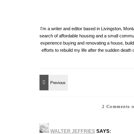
I'm a writer and editor based in Livingston, Mon
search of affordable housing and a small communi
experience buying and renovating a house, build
efforts to rebuild my life after the sudden deat
2 Comments o
WALTER JEFFRIES
SAYS: