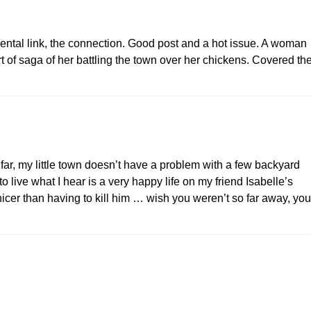
ental link, the connection. Good post and a hot issue. A woman
rt of saga of her battling the town over her chickens. Covered th
far, my little town doesn’t have a problem with a few backyard
o live what I hear is a very happy life on my friend Isabelle’s
icer than having to kill him … wish you weren’t so far away, you