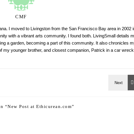
CMF
tana. I moved to Livingston from the San Francisco Bay area in 2002 i
ty with a vibrant arts community. I found both. LivingSmall details 
ing a garden, becoming a part of this community. It also chronicles m
h of my younger brother, and closest companion, Patrick in a car wreck
n “
New Post at Ethicurean.com
”