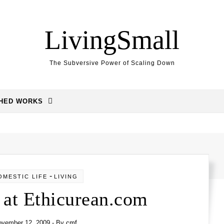
LivingSmall
The Subversive Power of Scaling Down
SHED WORKS
-
OMESTIC LIFE
LIVING
 at Ethicurean.com
ovember 12, 2009
- By
cmf