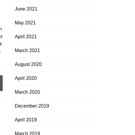
June 2021
May 2021
n
my
April 2021
y
.
March 2021
August 2020
April 2020
March 2020
December 2019
April 2019
March 2019