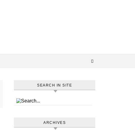
SEARCH IN SITE
ARCHIVES