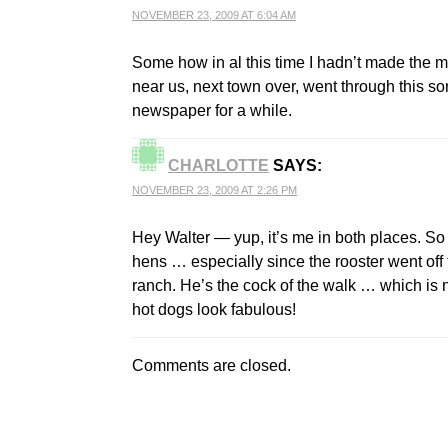
NOVEMBER 23, 2009 AT 6:04 AM
Some how in al this time I hadn’t made the m
near us, next town over, went through this so
newspaper for a while.
CHARLOTTE
SAYS:
NOVEMBER 23, 2009 AT 2:26 PM
Hey Walter — yup, it’s me in both places. So 
hens … especially since the rooster went off t
ranch. He’s the cock of the walk … which is n
hot dogs look fabulous!
Comments are closed.