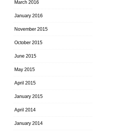
March 2016
January 2016
November 2015
October 2015
June 2015
May 2015
April 2015
January 2015
April 2014
January 2014