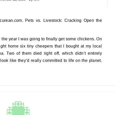
s the year I was going to finally get some chickens. On
ght home six tiny cheepers that I bought at my local
a. Two of them died right off, which didn’t entirely
 look like they’d really committed to life on the planet.