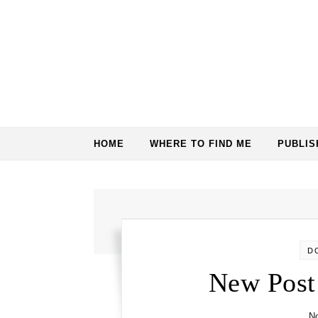
Skip to content
HOME
WHERE TO FIND ME
PUBLI
D
New Post
N