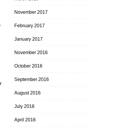
November 2017
e
February 2017
January 2017
November 2016
October 2016
September 2016
r
August 2016
July 2016
April 2016