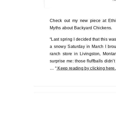
Check out my new piece at Ethicurean.com. Pets vs. Livestock: Cracking Open the
Myths about Backyard Chickens.
“Last spring I decided that this wa
a snowy Saturday in March I brou
ranch store in Livingston, Montan
surprise me: those fluffballs didn’t
… “
Keep reading by clicking here.