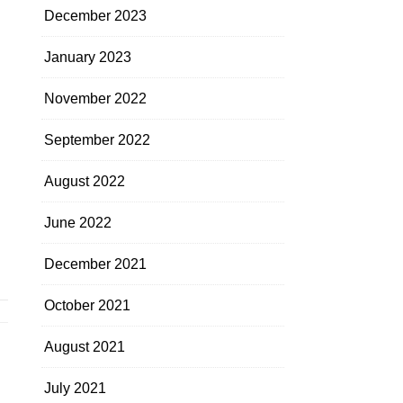
December 2023
January 2023
November 2022
September 2022
August 2022
June 2022
December 2021
October 2021
August 2021
July 2021