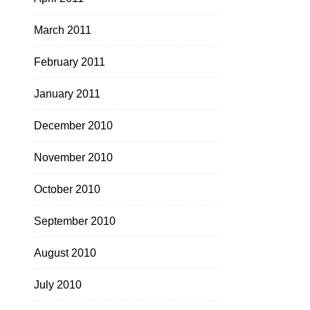
March 2011
February 2011
January 2011
December 2010
November 2010
October 2010
September 2010
August 2010
July 2010