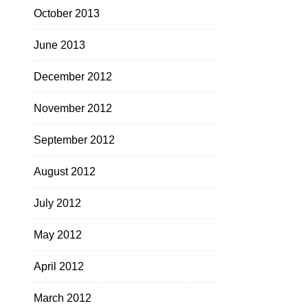
October 2013
June 2013
December 2012
November 2012
September 2012
August 2012
July 2012
May 2012
April 2012
March 2012