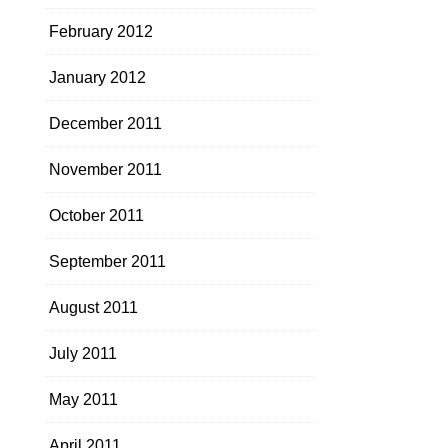
February 2012
January 2012
December 2011
November 2011
October 2011
September 2011
August 2011
July 2011
May 2011
April 2011