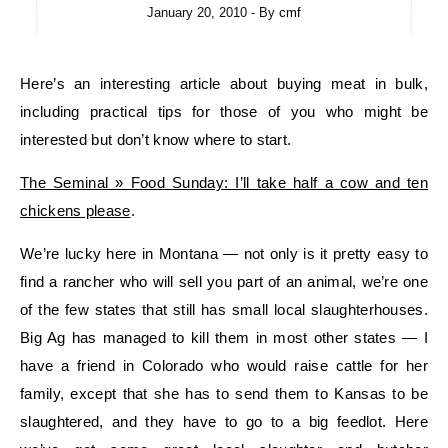
January 20, 2010
- By
cmf
Here’s an interesting article about buying meat in bulk,
including practical tips for those of you who might be
interested but don’t know where to start.
The Seminal » Food Sunday: I’ll take half a cow and ten
chickens please
.
We’re lucky here in Montana — not only is it pretty easy to
find a rancher who will sell you part of an animal, we’re one
of the few states that still has small local slaughterhouses.
Big Ag has managed to kill them in most other states — I
have a friend in Colorado who would raise cattle for her
family, except that she has to send them to Kansas to be
slaughtered, and they have to go to a big feedlot. Here