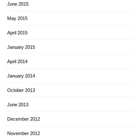
June 2015
May 2015
April 2015
January 2015
April 2014
January 2014
October 2013
June 2013
December 2012
November 2012