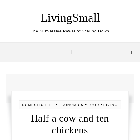
Skip to content
LivingSmall
The Subversive Power of Scaling Down
-
-
-
DOMESTIC LIFE
ECONOMICS
FOOD
LIVING
Half a cow and ten
chickens