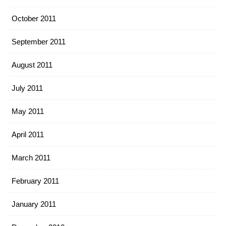
October 2011
September 2011
August 2011
July 2011
May 2011
April 2011
March 2011
February 2011
January 2011