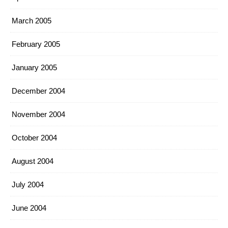
March 2005
February 2005
January 2005
December 2004
November 2004
October 2004
August 2004
July 2004
June 2004