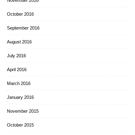
November 2016
October 2016
September 2016
August 2016
July 2016
April 2016
March 2016
January 2016
November 2015
October 2015