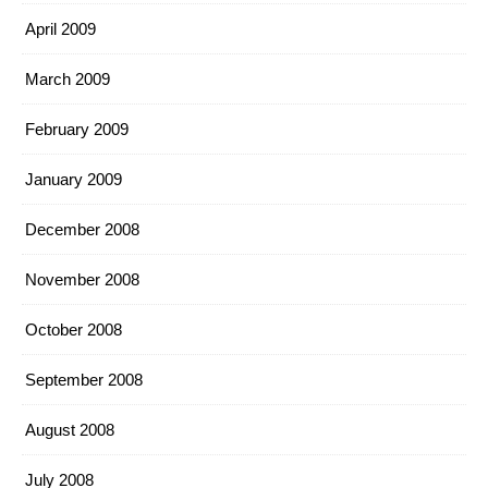
April 2009
March 2009
February 2009
January 2009
December 2008
November 2008
October 2008
September 2008
August 2008
July 2008