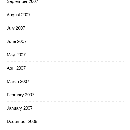
September 2007
August 2007
July 2007
June 2007
May 2007
April 2007
March 2007
February 2007
January 2007
December 2006