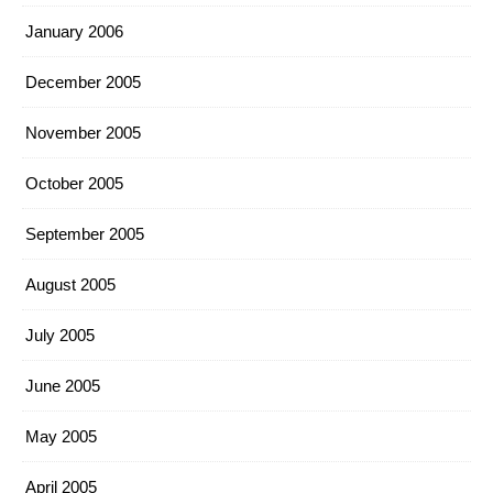
January 2006
December 2005
November 2005
October 2005
September 2005
August 2005
July 2005
June 2005
May 2005
April 2005