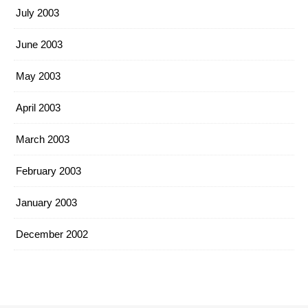
July 2003
June 2003
May 2003
April 2003
March 2003
February 2003
January 2003
December 2002