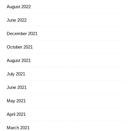
August 2022
June 2022
December 2021
October 2021
August 2021
July 2021
June 2021
May 2021
April 2021
March 2021