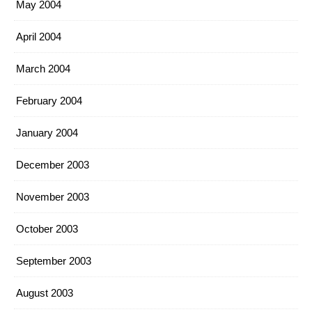
May 2004
April 2004
March 2004
February 2004
January 2004
December 2003
November 2003
October 2003
September 2003
August 2003