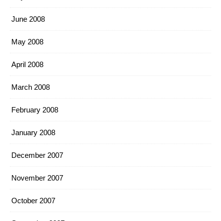
June 2008
May 2008
April 2008
March 2008
February 2008
January 2008
December 2007
November 2007
October 2007