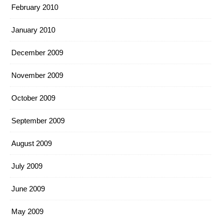
February 2010
January 2010
December 2009
November 2009
October 2009
September 2009
August 2009
July 2009
June 2009
May 2009