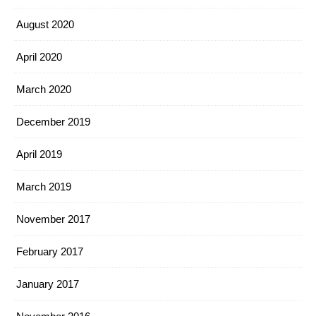
August 2020
April 2020
March 2020
December 2019
April 2019
March 2019
November 2017
February 2017
January 2017