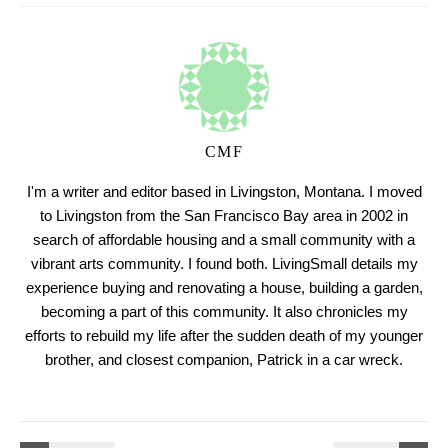
CMF
I'm a writer and editor based in Livingston, Montana. I moved
to Livingston from the San Francisco Bay area in 2002 in
search of affordable housing and a small community with a
vibrant arts community. I found both. LivingSmall details my
experience buying and renovating a house, building a garden,
becoming a part of this community. It also chronicles my
efforts to rebuild my life after the sudden death of my younger
brother, and closest companion, Patrick in a car wreck.