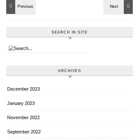
SEARCH IN SITE
ARCHIVES
December 2023
January 2023
November 2022
September 2022