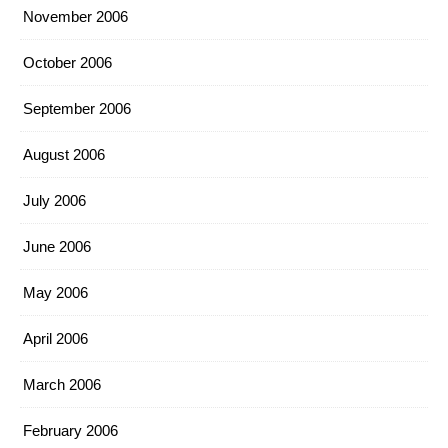
November 2006
October 2006
September 2006
August 2006
July 2006
June 2006
May 2006
April 2006
March 2006
February 2006