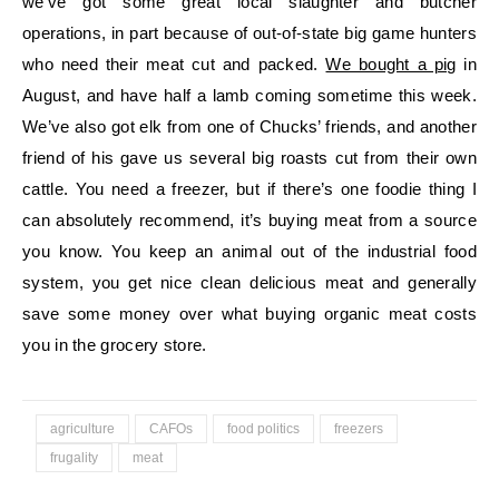
we’ve got some great local slaughter and butcher
operations, in part because of out-of-state big game hunters
who need their meat cut and packed.
We bought a pig
in
August, and have half a lamb coming sometime this week.
We’ve also got elk from one of Chucks’ friends, and another
friend of his gave us several big roasts cut from their own
cattle. You need a freezer, but if there’s one foodie thing I
can absolutely recommend, it’s buying meat from a source
you know. You keep an animal out of the industrial food
system, you get nice clean delicious meat and generally
save some money over what buying organic meat costs
you in the grocery store.
agriculture
CAFOs
food politics
freezers
frugality
meat