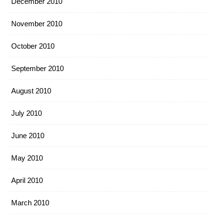
December 2010
November 2010
October 2010
September 2010
August 2010
July 2010
June 2010
May 2010
April 2010
March 2010