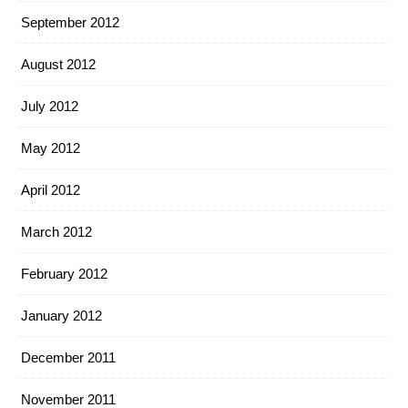
September 2012
August 2012
July 2012
May 2012
April 2012
March 2012
February 2012
January 2012
December 2011
November 2011