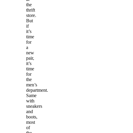
the
thrift
store.
But
if
it’s
time
for
a
new
pair,
it’s
time
for
the
men’s
department.
Same
with
sneakers
and
boots,
most
of
the