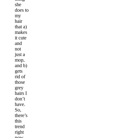
she
does to
my
hair
that a)
makes
it cute
and
not
just a
mop,
and b)
gets
rid of
those
grey
hairs I
don’t
have.
So,
there’s
this
trend
right
now