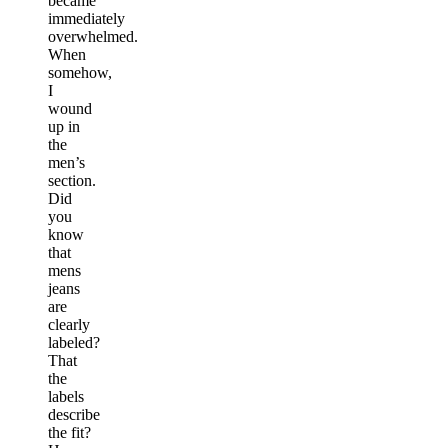
became
immediately
overwhelmed.
When
somehow,
I
wound
up in
the
men’s
section.
Did
you
know
that
mens
jeans
are
clearly
labeled?
That
the
labels
describe
the fit?