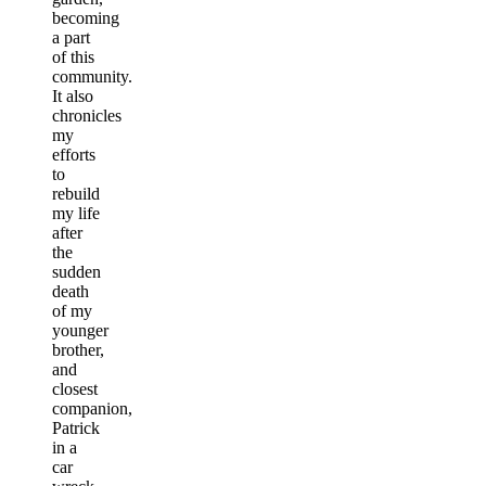
becoming
a part
of this
community.
It also
chronicles
my
efforts
to
rebuild
my life
after
the
sudden
death
of my
younger
brother,
and
closest
companion,
Patrick
in a
car