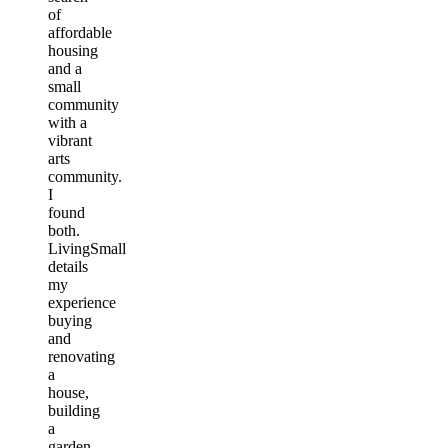
of
affordable
housing
and a
small
community
with a
vibrant
arts
community.
I
found
both.
LivingSmall
details
my
experience
buying
and
renovating
a
house,
building
a
garden,