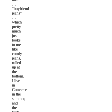
…
“boyfriend
jeans”
…
which
pretty
much
just
looks
to me
like
comfy
jeans,
rolled
up at
the
bottom.
I live
in
Converse
in the
summer,
and
the