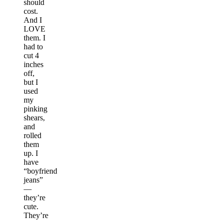
should
cost.
And I
LOVE
them. I
had to
cut 4
inches
off,
but I
used
my
pinking
shears,
and
rolled
them
up. I
have
“boyfriend
jeans”
—
they’re
cute.
They’re