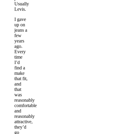
Usually
Levis.
I gave
up on
jeans a
few
years
ago.
Every
time
I’d
find a
make
that fit,
and
that
was
reasonably
comfortable
and
reasonably
attractive,
they’d
go