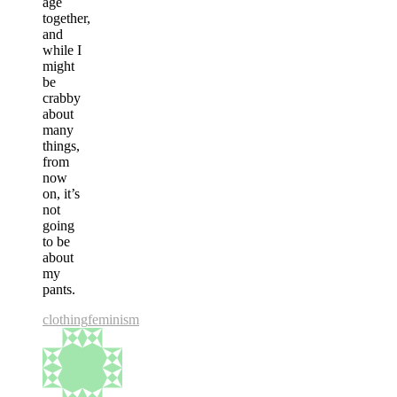
age
together,
and
while I
might
be
crabby
about
many
things,
from
now
on, it’s
not
going
to be
about
my
pants.
clothing
feminism