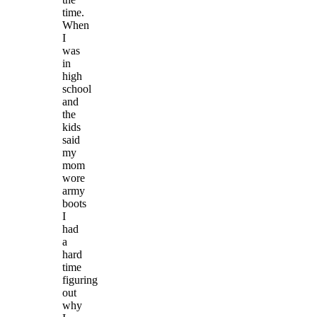
time.
When
I
was
in
high
school
and
the
kids
said
my
mom
wore
army
boots
I
had
a
hard
time
figuring
out
why