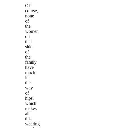
Of
course,
none
of
the
women
on
that
side
of
the
family
have
much
in
the
way
of
hips,
which
makes
all
this
wearing