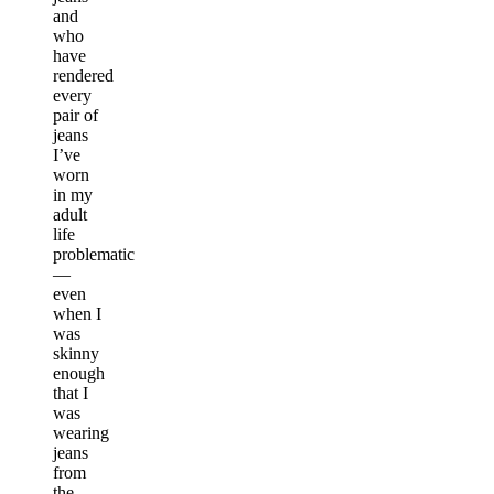
and
who
have
rendered
every
pair of
jeans
I’ve
worn
in my
adult
life
problematic
—
even
when I
was
skinny
enough
that I
was
wearing
jeans
from
the