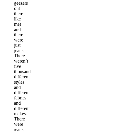
geezers
out
there
like
me)
and
there
were
just
jeans.
There
weren’t
five
thousand
different
styles
and
different
fabrics
and
different
makes.
There
were
jeans.