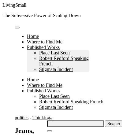
Skip
LivingSmall
to
The Subversive Power of Scaling Down
content
Home
Where to Find Me
Published Works
Place Last Seen
Robert Redford Speaking
French
Stigmata Incident
Home
Where to Find Me
Published Works
Place Last Seen
Robert Redford Speaking French
Stigmata Incident
politics
-
Thinking
Search
for:
Jeans,