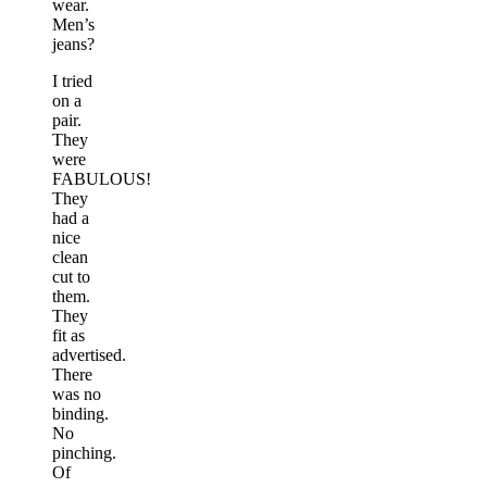
wear.
Men’s
jeans?
I tried
on a
pair.
They
were
FABULOUS!
They
had a
nice
clean
cut to
them.
They
fit as
advertised.
There
was no
binding.
No
pinching.
Of