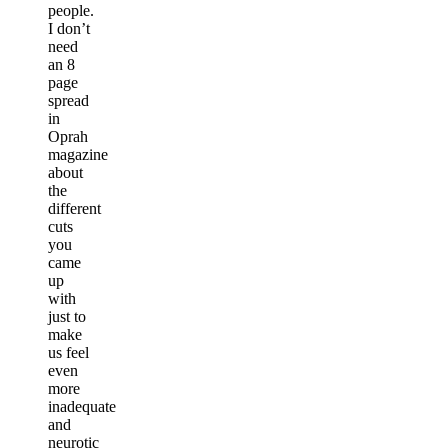
people.
I don’t
need
an 8
page
spread
in
Oprah
magazine
about
the
different
cuts
you
came
up
with
just to
make
us feel
even
more
inadequate
and
neurotic