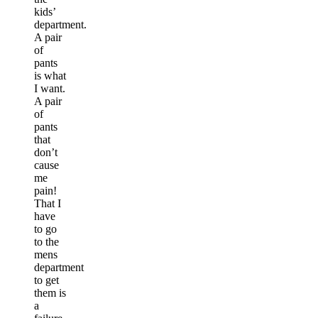
kids’
department.
A pair
of
pants
is what
I want.
A pair
of
pants
that
don’t
cause
me
pain!
That I
have
to go
to the
mens
department
to get
them is
a