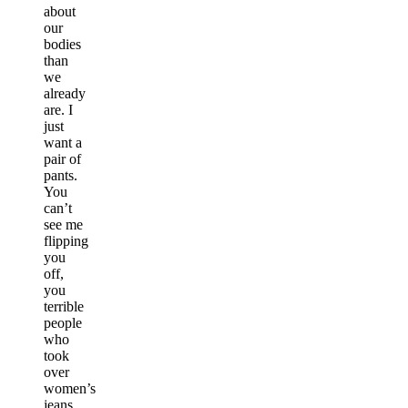
about
our
bodies
than
we
already
are. I
just
want a
pair of
pants.
You
can’t
see me
flipping
you
off,
you
terrible
people
who
took
over
women’s
jeans