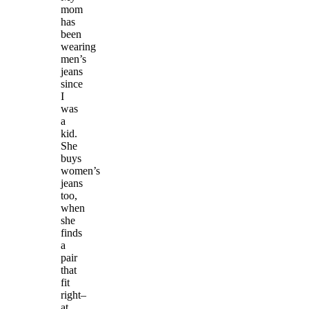
mom
has
been
wearing
men’s
jeans
since
I
was
a
kid.
She
buys
women’s
jeans
too,
when
she
finds
a
pair
that
fit
right–
at