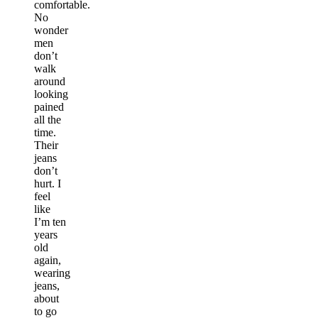
comfortable.
No
wonder
men
don’t
walk
around
looking
pained
all the
time.
Their
jeans
don’t
hurt. I
feel
like
I’m ten
years
old
again,
wearing
jeans,
about
to go