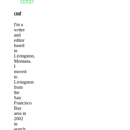
cmf
I'm a
writer
and
editor
based
in
Livingston,
Montana.
I
moved
to
Livingston
from
the
San
Francisco
Bay
area in
2002
in
search