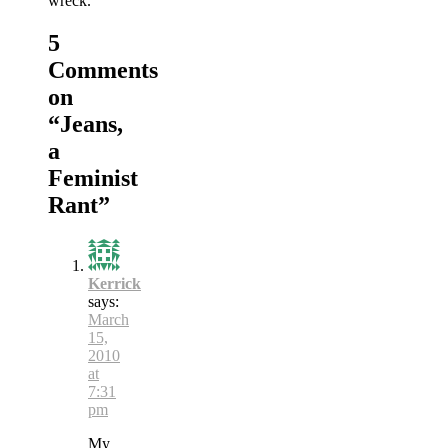
wreck.
5
Comments
on
“
Jeans,
a
Feminist
Rant
”
Kerrick
says:
March
15,
2010
at
7:31
pm
My