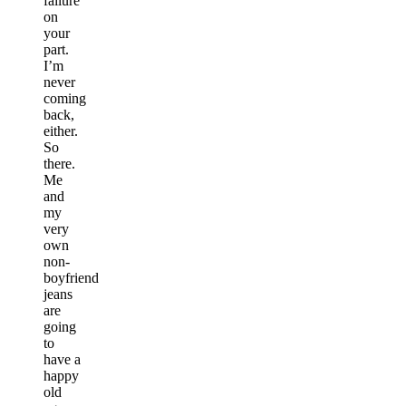
failure
on
your
part.
I’m
never
coming
back,
either.
So
there.
Me
and
my
very
own
non-
boyfriend
jeans
are
going
to
have a
happy
old