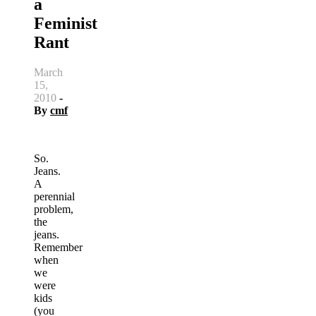
a
Feminist
Rant
March
15,
2010
-
By
cmf
So.
Jeans.
A
perennial
problem,
the
jeans.
Remember
when
we
were
kids
(you