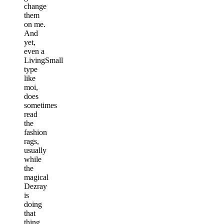
change
them
on me.
And
yet,
even a
LivingSmall
type
like
moi,
does
sometimes
read
the
fashion
rags,
usually
while
the
magical
Dezray
is
doing
that
thing