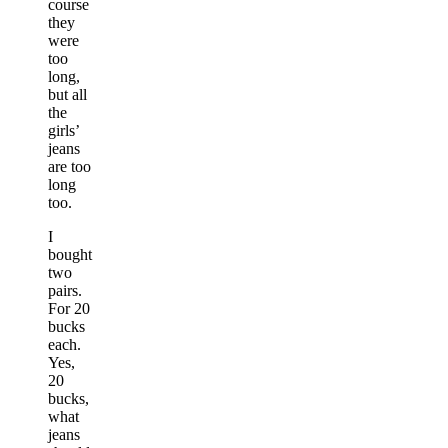
course
they
were
too
long,
but all
the
girls’
jeans
are too
long
too.
I
bought
two
pairs.
For 20
bucks
each.
Yes,
20
bucks,
what
jeans