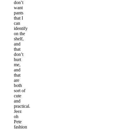
don’t
want
pants
that I
can
identify
on the
shelf,
and
that
don’t
hurt
me,
and
that
are
both
sort of
cute
and
practical.
Jeez
oh
Pete
fashion