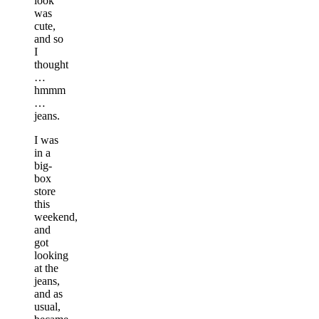
look
was
cute,
and so
I
thought
…
hmmm
…
jeans.
I was
in a
big-
box
store
this
weekend,
and
got
looking
at the
jeans,
and as
usual,