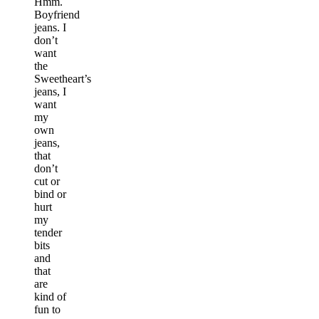
Hmm.
Boyfriend
jeans. I
don’t
want
the
Sweetheart’s
jeans, I
want
my
own
jeans,
that
don’t
cut or
bind or
hurt
my
tender
bits
and
that
are
kind of
fun to