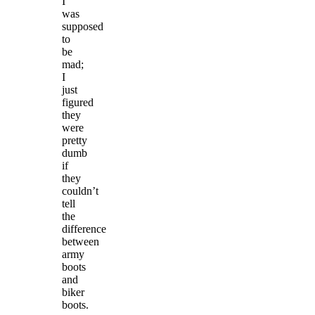
I
was
supposed
to
be
mad;
I
just
figured
they
were
pretty
dumb
if
they
couldn’t
tell
the
difference
between
army
boots
and
biker
boots.