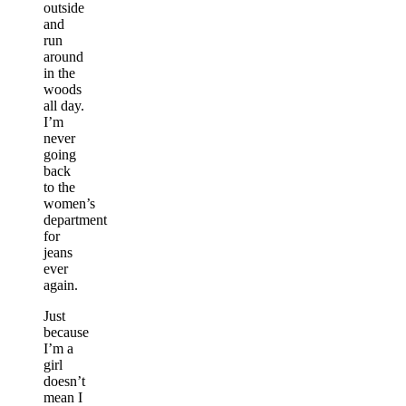
outside
and
run
around
in the
woods
all day.
I’m
never
going
back
to the
women’s
department
for
jeans
ever
again.
Just
because
I’m a
girl
doesn’t
mean I