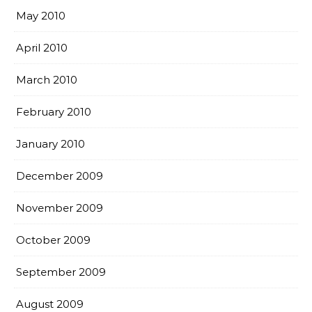
May 2010
April 2010
March 2010
February 2010
January 2010
December 2009
November 2009
October 2009
September 2009
August 2009