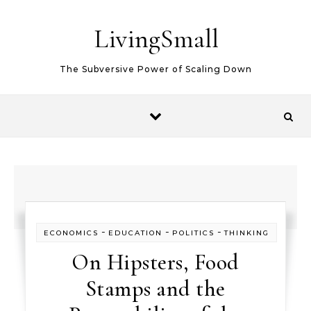
Skip to content
LivingSmall
The Subversive Power of Scaling Down
-
-
-
ECONOMICS
EDUCATION
POLITICS
THINKING
On Hipsters, Food
Stamps and the