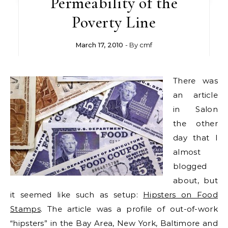
Permeability of the
Poverty Line
March 17, 2010
- By
cmf
There was
an article
in Salon
the other
day that I
almost
blogged
about, but
it seemed like such as setup:
Hipsters on Food
Stamps
. The article was a profile of out-of-work
“hipsters” in the Bay Area, New York, Baltimore and