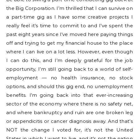
the Big Corporation. I’m thrilled that I can survive on
a part-time gig as I have some creative projects I
really feel it’s time to commit to and I’ve spent the
past eight years since I’ve moved here paying things
off and trying to get my financial house to the place
where I can live on a lot less. However, even though
I can do this, and I’m deeply grateful for the job
opportunity, I’m still going back to a world of self-
employment — no health insurance, no stock
options, and should this gig end, no unemployment
benefits. I’m going back into that ever-increasing
sector of the economy where there is no safety net,
and where bankruptcy and ruin are one broken leg
or appendicitis or cancer diagnosis away. And that’s
NOT the change I voted for, it’s not the United
States in which I want to live, and it’s not the nation