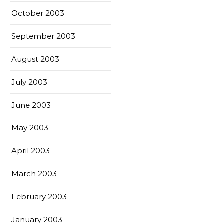
October 2003
September 2003
August 2003
July 2003
June 2003
May 2003
April 2003
March 2003
February 2003
January 2003