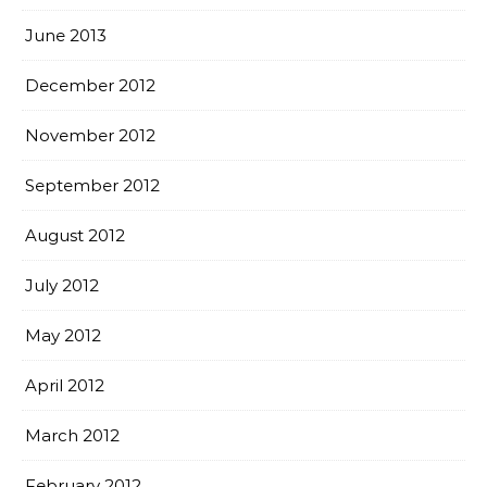
June 2013
December 2012
November 2012
September 2012
August 2012
July 2012
May 2012
April 2012
March 2012
February 2012