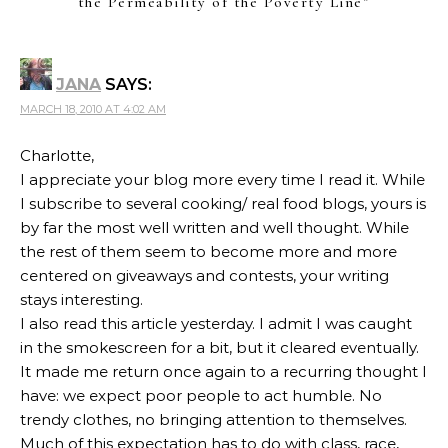
the Permeability of the Poverty Line
”
JANA
SAYS:
MARCH 18, 2010 AT 4:02 AM
Charlotte,
I appreciate your blog more every time I read it. While
I subscribe to several cooking/ real food blogs, yours is
by far the most well written and well thought. While
the rest of them seem to become more and more
centered on giveaways and contests, your writing
stays interesting.
I also read this article yesterday. I admit I was caught
in the smokescreen for a bit, but it cleared eventually.
It made me return once again to a recurring thought I
have: we expect poor people to act humble. No
trendy clothes, no bringing attention to themselves.
Much of this expectation has to do with class, race,