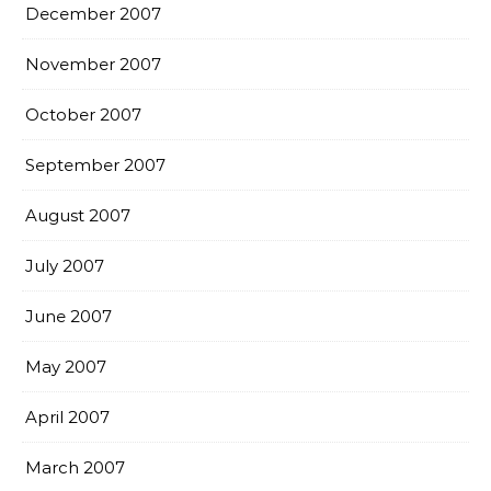
December 2007
November 2007
October 2007
September 2007
August 2007
July 2007
June 2007
May 2007
April 2007
March 2007