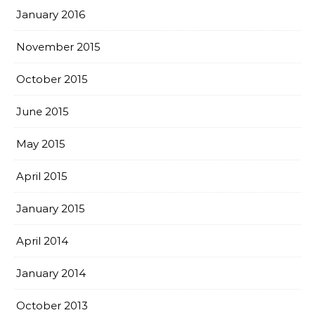
January 2016
November 2015
October 2015
June 2015
May 2015
April 2015
January 2015
April 2014
January 2014
October 2013