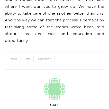
where I want our kids to grow up. We have the
ability to take care of one another better than this.
And one way we can start the process is perhaps by
rethinking some of the stories we’ve been told
about class and race and education and
opportunity.
food
jobs
recession
CMF