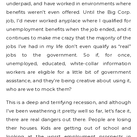
underpaid, and have worked in environments where
benefits weren’t even offered. Until the Big Corp.
job, I’d never worked anyplace where I qualified for
unemployment benefits when the job ended, and it
continues to make me crazy that the majority of the
jobs I’ve had in my life don’t even qualify as “real”
jobs to the government. So if, for once,
unemployed, educated, white-collar information
workers are eligible for a little bit of government
assistance, and they’re being creative about using it,
who are we to mock them?
This is a deep and terrifying recession, and although
I’ve been weathering it pretty well so far, let’s face it,
there are real dangers out there. People are losing
their houses. Kids are getting out of school and
looking at the worst employment prospects in