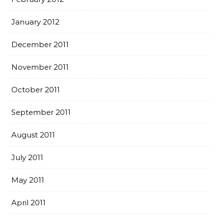
January 2012
December 2011
November 2011
October 2011
September 2011
August 2011
July 2011
May 2011
April 2011