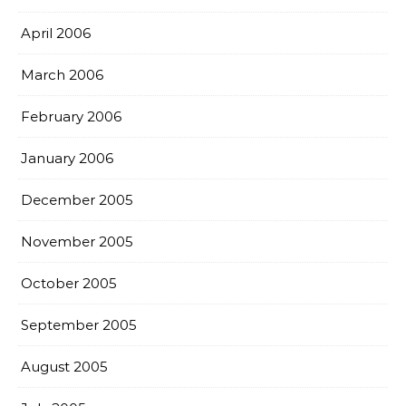
April 2006
March 2006
February 2006
January 2006
December 2005
November 2005
October 2005
September 2005
August 2005