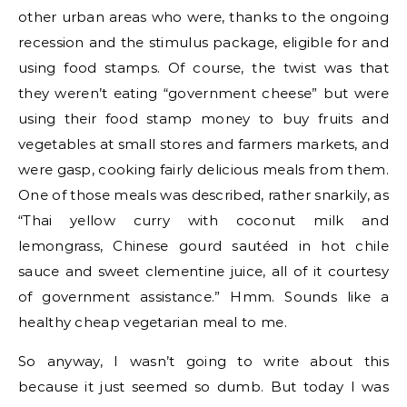
other urban areas who were, thanks to the ongoing
recession and the stimulus package, eligible for and
using food stamps. Of course, the twist was that
they weren’t eating “government cheese” but were
using their food stamp money to buy fruits and
vegetables at small stores and farmers markets, and
were gasp, cooking fairly delicious meals from them.
One of those meals was described, rather snarkily, as
“Thai yellow curry with coconut milk and
lemongrass, Chinese gourd sautéed in hot chile
sauce and sweet clementine juice, all of it courtesy
of government assistance.” Hmm. Sounds like a
healthy cheap vegetarian meal to me.
So anyway, I wasn’t going to write about this
because it just seemed so dumb. But today I was