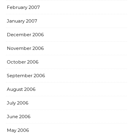
February 2007
January 2007
December 2006
November 2006
October 2006
September 2006
August 2006
July 2006
June 2006
May 2006