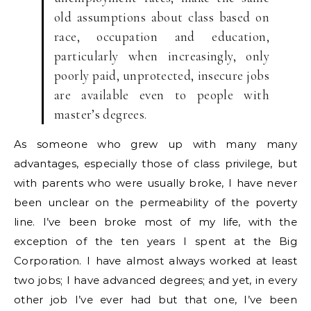
old assumptions about class based on
race, occupation and education,
particularly when increasingly, only
poorly paid, unprotected, insecure jobs
are available even to people with
master’s degrees.
As someone who grew up with many many
advantages, especially those of class privilege, but
with parents who were usually broke, I have never
been unclear on the permeability of the poverty
line. I’ve been broke most of my life, with the
exception of the ten years I spent at the Big
Corporation. I have almost always worked at least
two jobs; I have advanced degrees; and yet, in every
other job I’ve ever had but that one, I’ve been