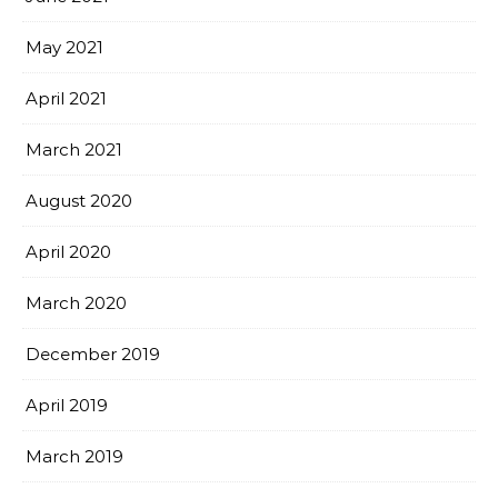
May 2021
April 2021
March 2021
August 2020
April 2020
March 2020
December 2019
April 2019
March 2019