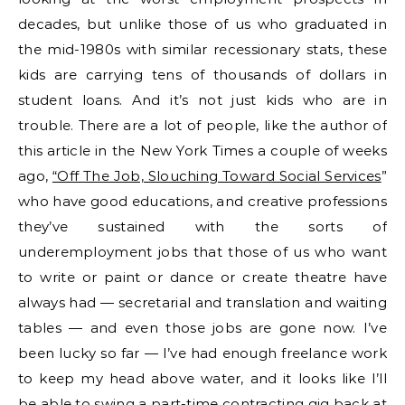
decades, but unlike those of us who graduated in
the mid-1980s with similar recessionary stats, these
kids are carrying tens of thousands of dollars in
student loans. And it’s not just kids who are in
trouble. There are a lot of people, like the author of
this article in the New York Times a couple of weeks
ago,
“Off The Job, Slouching Toward Social Services
”
who have good educations, and creative professions
they’ve sustained with the sorts of
underemployment jobs that those of us who want
to write or paint or dance or create theatre have
always had — secretarial and translation and waiting
tables — and even those jobs are gone now. I’ve
been lucky so far — I’ve had enough freelance work
to keep my head above water, and it looks like I’ll
be able to swing a part-time contracting gig back at