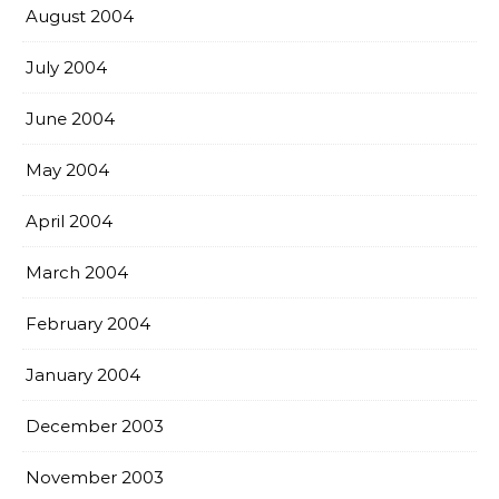
August 2004
July 2004
June 2004
May 2004
April 2004
March 2004
February 2004
January 2004
December 2003
November 2003