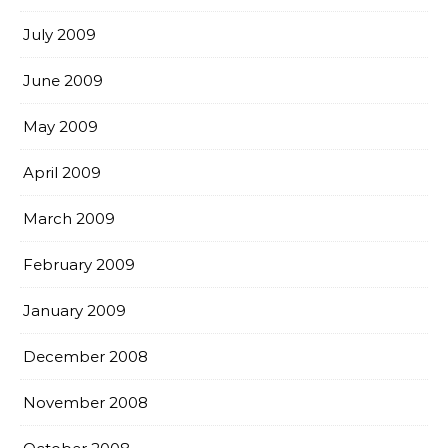
July 2009
June 2009
May 2009
April 2009
March 2009
February 2009
January 2009
December 2008
November 2008