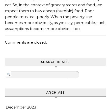
ect. So, in the context of grocery stores and food, we
expect them to buy cheap (humble) food. Poor
people must eat poorly. When the poverty line
becomes more obviously, as you say, permeable, such
assumptions become more obvious too.
Comments are closed.
SEARCH IN SITE
ARCHIVES
December 2023