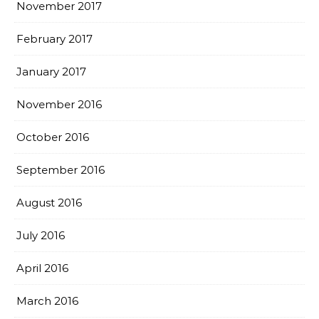
November 2017
February 2017
January 2017
November 2016
October 2016
September 2016
August 2016
July 2016
April 2016
March 2016