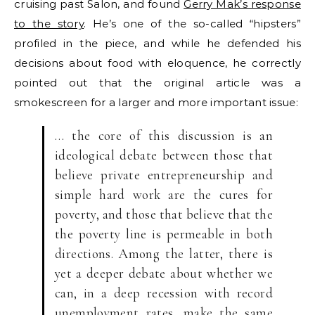
cruising past Salon, and found
Gerry Mak’s response
to the story
. He’s one of the so-called “hipsters”
profiled in the piece, and while he defended his
decisions about food with eloquence, he correctly
pointed out that the original article was a
smokescreen for a larger and more important issue:
… the core of this discussion is an
ideological debate between those that
believe private entrepreneurship and
simple hard work are the cures for
poverty, and those that believe that the
the poverty line is permeable in both
directions. Among the latter, there is
yet a deeper debate about whether we
can, in a deep recession with record
unemployment rates, make the same