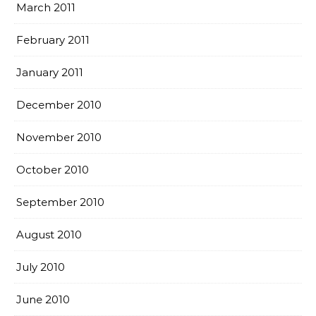
March 2011
February 2011
January 2011
December 2010
November 2010
October 2010
September 2010
August 2010
July 2010
June 2010