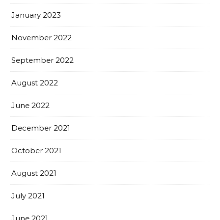
January 2023
November 2022
September 2022
August 2022
June 2022
December 2021
October 2021
August 2021
July 2021
June 2021