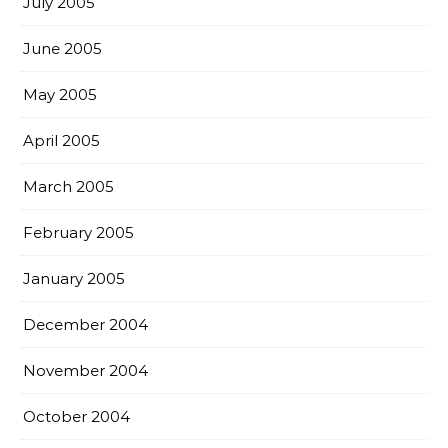
July 2005
June 2005
May 2005
April 2005
March 2005
February 2005
January 2005
December 2004
November 2004
October 2004