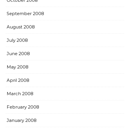
October 2008
September 2008
August 2008
July 2008
June 2008
May 2008
April 2008
March 2008
February 2008
January 2008