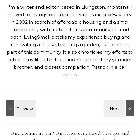
I'm a writer and editor based in Livingston, Montana. I
moved to Livingston from the San Francisco Bay area
in 2002 in search of affordable housing and a small
community with a vibrant arts community. I found
both. LivingSmall details my experience buying and
renovating a house, building a garden, becoming a
part of this community. It also chronicles my efforts to
rebuild my life after the sudden death of my younger
brother, and closest companion, Patrick in a car
wreck.
One comment on “
On Hipsters, Food Stamps and