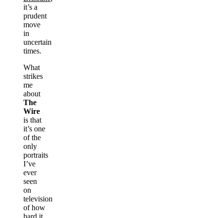
it’s a
prudent
move
in
uncertain
times.
What
strikes
me
about
The
Wire
is that
it’s one
of the
only
portraits
I’ve
ever
seen
on
television
of how
hard it