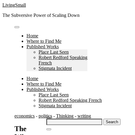
Skip
LivingSmall
to
The Subversive Power of Scaling Down
content
Home
Where to Find Me
Published Works
Place Last Seen
Robert Redford Speaking
French
Stigmata Incident
Home
Where to Find Me
Published Works
Place Last Seen
Robert Redford Speaking French
Stigmata Incident
economics
-
politics
-
Thinking
-
writing
Search
for:
The