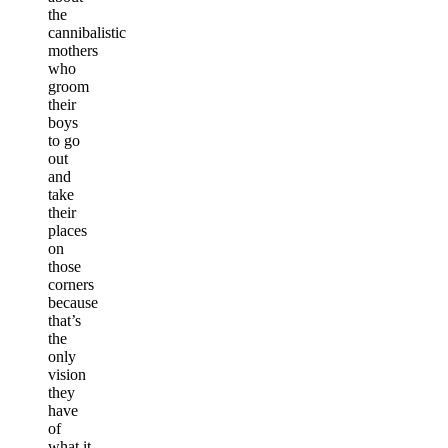
the
cannibalistic
mothers
who
groom
their
boys
to go
out
and
take
their
places
on
those
corners
because
that’s
the
only
vision
they
have
of
what it