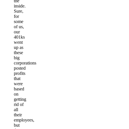
the
inside.
Sure,
for
some
of us,
our
401ks
went
up as
these
big
corporations
posted
profits
that
were
based
on
getting
rid of
all
their
employees,
but