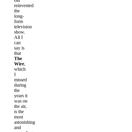
old
reinvented
the
long-
form
television
show.
All I
can
say is
that
The
Wire
,
which
I
missed
during
the
years it
was on
the air,
is the
most
astonishing
and