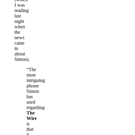
I was
reading
last
night
when
the
news
came
in
about
Simon),
“The
most
intriguing
phrase
Simon
has
used
regarding
The
Wire
is
that
it