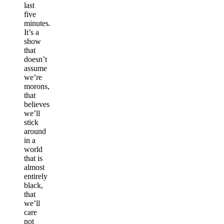
last
five
minutes.
It’s a
show
that
doesn’t
assume
we’re
morons,
that
believes
we’ll
stick
around
in a
world
that is
almost
entirely
black,
that
we’ll
care
not