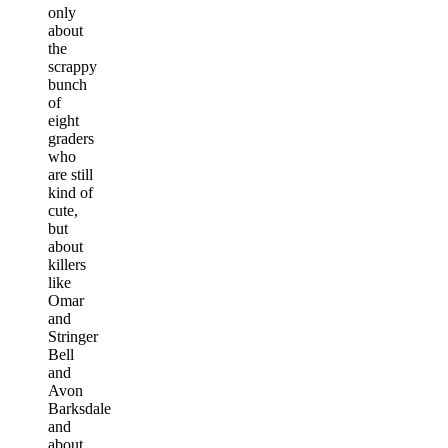
only
about
the
scrappy
bunch
of
eight
graders
who
are still
kind of
cute,
but
about
killers
like
Omar
and
Stringer
Bell
and
Avon
Barksdale
and
about