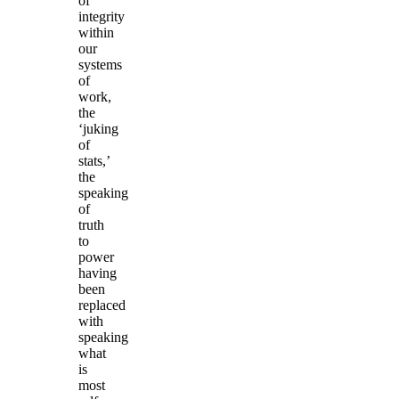
of
integrity
within
our
systems
of
work,
the
‘juking
of
stats,’
the
speaking
of
truth
to
power
having
been
replaced
with
speaking
what
is
most