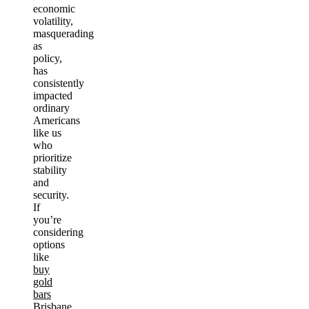
economic
volatility,
masquerading
as
policy,
has
consistently
impacted
ordinary
Americans
like us
who
prioritize
stability
and
security.
If
you’re
considering
options
like
buy
gold
bars
Brisbane
,