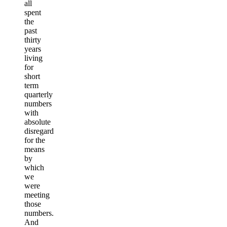
all
spent
the
past
thirty
years
living
for
short
term
quarterly
numbers
with
absolute
disregard
for the
means
by
which
we
were
meeting
those
numbers.
And