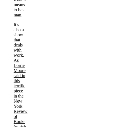
means
to be a
man.
It’s
also a
show
that
deals
with
work.
As
Lorrie
Moore
said in
this
terrific
piece
in the
New
York
Review
of
Books
(which