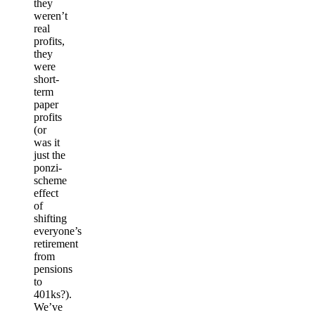
they
weren’t
real
profits,
they
were
short-
term
paper
profits
(or
was it
just the
ponzi-
scheme
effect
of
shifting
everyone’s
retirement
from
pensions
to
401ks?).
We’ve