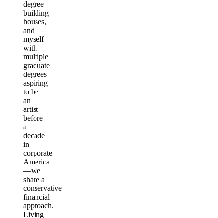
degree
building
houses,
and
myself
with
multiple
graduate
degrees
aspiring
to be
an
artist
before
a
decade
in
corporate
America
—we
share a
conservative
financial
approach.
Living