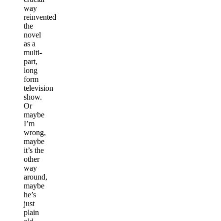
way
reinvented
the
novel
as a
multi-
part,
long
form
television
show.
Or
maybe
I’m
wrong,
maybe
it’s the
other
way
around,
maybe
he’s
just
plain