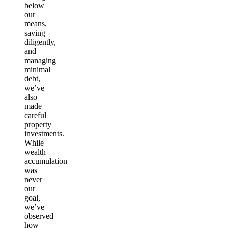
below
our
means,
saving
diligently,
and
managing
minimal
debt,
we’ve
also
made
careful
property
investments.
While
wealth
accumulation
was
never
our
goal,
we’ve
observed
how