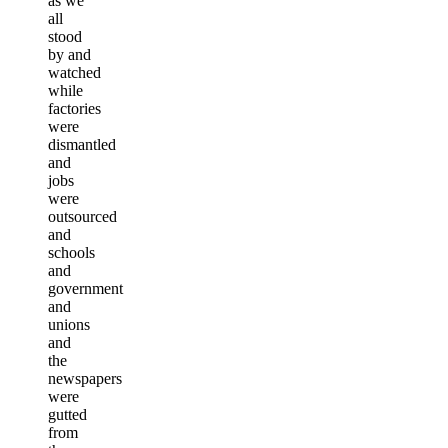
as we
all
stood
by and
watched
while
factories
were
dismantled
and
jobs
were
outsourced
and
schools
and
government
and
unions
and
the
newspapers
were
gutted
from