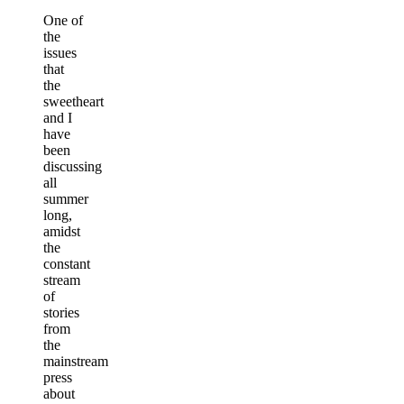
One of
the
issues
that
the
sweetheart
and I
have
been
discussing
all
summer
long,
amidst
the
constant
stream
of
stories
from
the
mainstream
press
about