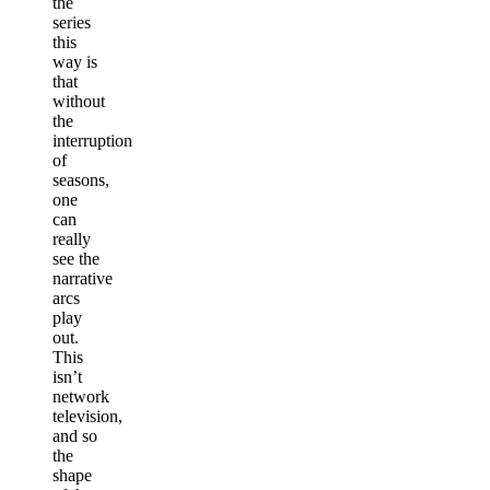
the
series
this
way is
that
without
the
interruption
of
seasons,
one
can
really
see the
narrative
arcs
play
out.
This
isn’t
network
television,
and so
the
shape