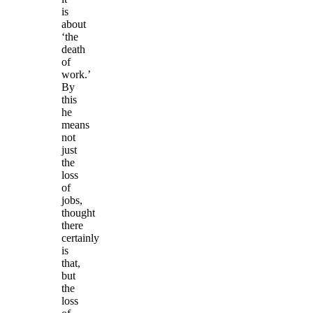
is
about
‘the
death
of
work.’
By
this
he
means
not
just
the
loss
of
jobs,
thought
there
certainly
is
that,
but
the
loss