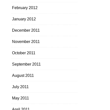
February 2012
January 2012
December 2011
November 2011
October 2011
September 2011
August 2011
July 2011
May 2011
April 2011