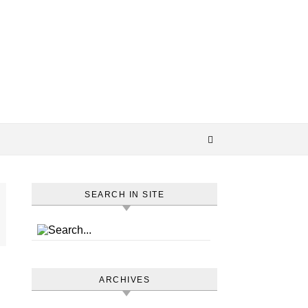
SEARCH IN SITE
ARCHIVES