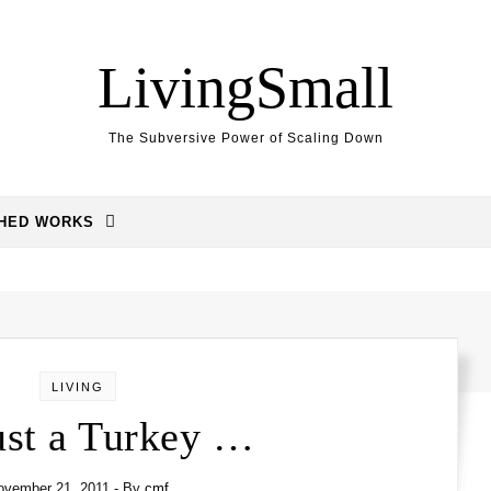
LivingSmall
The Subversive Power of Scaling Down
SHED WORKS
LIVING
Just a Turkey …
ovember 21, 2011
- By
cmf