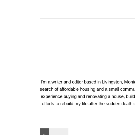
I'm a writer and editor based in Livingston, Mon
search of affordable housing and a small communi
experience buying and renovating a house, build
efforts to rebuild my life after the sudden deat