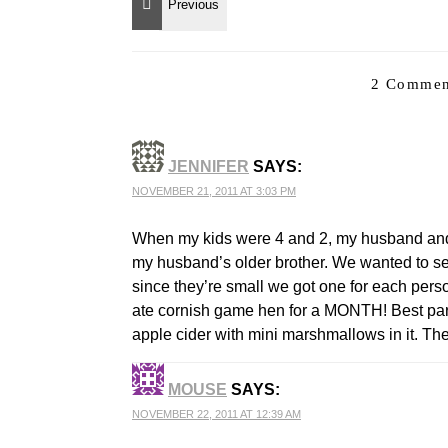
2 Commen
JENNIFER
SAYS:
NOVEMBER 21, 2011 AT 3:03 PM
When my kids were 4 and 2, my husband and I
my husband’s older brother. We wanted to ser
since they’re small we got one for each per
ate cornish game hen for a MONTH! Best part 
apple cider with mini marshmallows in it. The
MOUSE
SAYS:
NOVEMBER 22, 2011 AT 12:39 AM