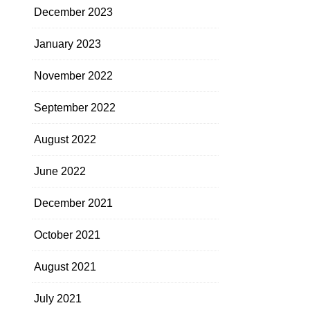
December 2023
January 2023
November 2022
September 2022
August 2022
June 2022
December 2021
October 2021
August 2021
July 2021