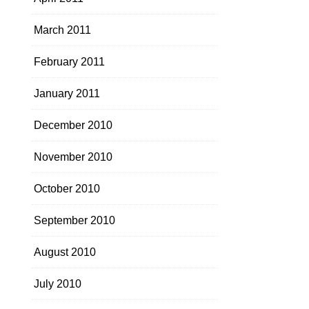
March 2011
February 2011
January 2011
December 2010
November 2010
October 2010
September 2010
August 2010
July 2010