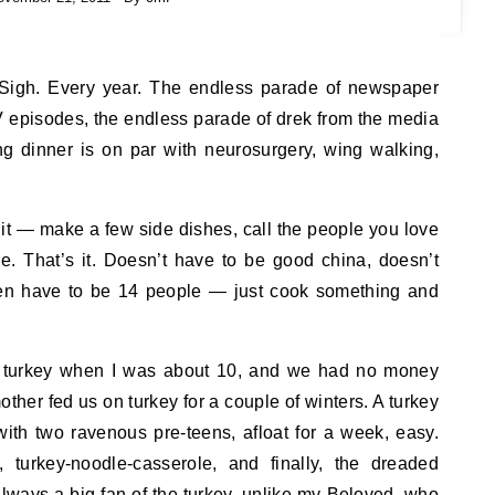
ery year. The endless parade of newspaper
 episodes, the endless parade of drek from the media
ng dinner is on par with neurosurgery, wing walking,
st it — make a few side dishes, call the people you love
e. That’s it. Doesn’t have to be good china, doesn’t
ven have to be 14 people — just cook something and
a turkey when I was about 10, and we had no money
ther fed us on turkey for a couple of winters. A turkey
with two ravenous pre-teens, afloat for a week, easy.
 turkey-noodle-casserole, and finally, the dreaded
 always a big fan of the turkey, unlike my Beloved, who