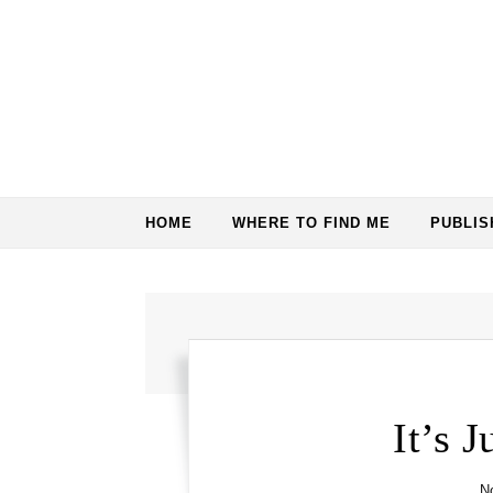
Skip to content
HOME
WHERE TO FIND ME
PUBLI
It’s 
N