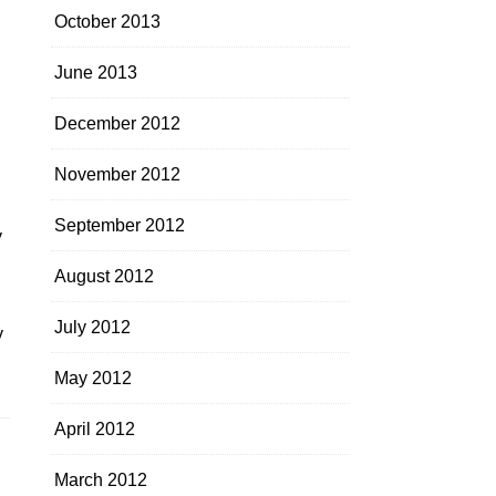
October 2013
June 2013
December 2012
November 2012
September 2012
y
August 2012
July 2012
y
May 2012
April 2012
March 2012