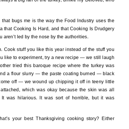
.
g that bugs me is the way the Food Industry uses the
ea that Cooking Is Hard, and that Cooking Is Drudgery
 aren’t led by the nose by the authorities.
Cook stuff you like this year instead of the stuff you
ou like to experiment, try a new recipe — we still laugh
ther tried this baroque recipe where the turkey was
and a flour slurry — the paste coating burned — black
come off — we wound up chipping it off in teeny little
ll attached, which was okay because the skin was all
It was hilarious. It was sort of horrible, but it was
t’s your best Thanksgiving cooking story? Either