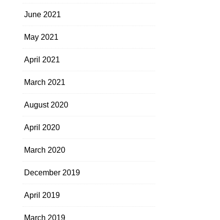
June 2021
May 2021
April 2021
March 2021
August 2020
April 2020
March 2020
December 2019
April 2019
March 2019