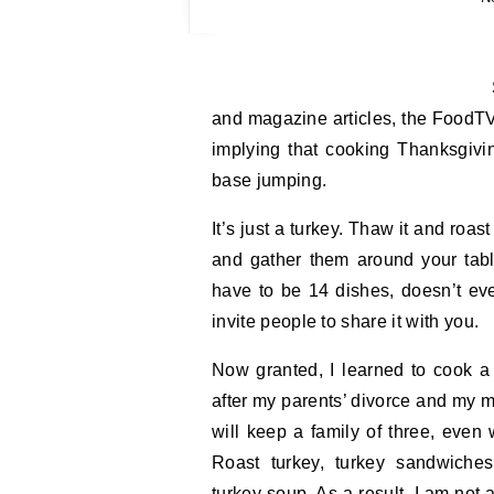
Sigh. Ev
and magazine articles, the FoodTV
implying that cooking Thanksgivi
base jumping.
It’s just a turkey. Thaw it and roa
and gather them around your tabl
have to be 14 dishes, doesn’t e
invite people to share it with you.
Now granted, I learned to cook 
after my parents’ divorce and my mo
will keep a family of three, even 
Roast turkey, turkey sandwiches,
turkey soup. As a result, I am not