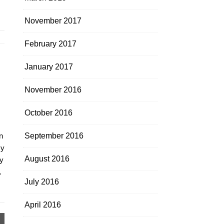
November 2017
February 2017
January 2017
November 2016
October 2016
n
September 2016
my
August 2016
y
.
July 2016
April 2016