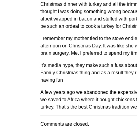
Christmas dinner with turkey and all the trimmi
thought I was doing something wrong because 
albeit wrapped in bacon and stuffed with por
be such an ordeal to cook a turkey for Christ
I remember my mother tied to the stove endle
afternoon on Christmas Day. It was like she w
brain surgery. Me, I preferred to spend my ti
It’s media hype, they make such a fuss about 
Family Christmas thing and as a result they 
having fun
A few years ago we abandoned the expensive
we saved to Africa where it bought chickens
turkey. That’s the best Christmas tradition w
Comments are closed.