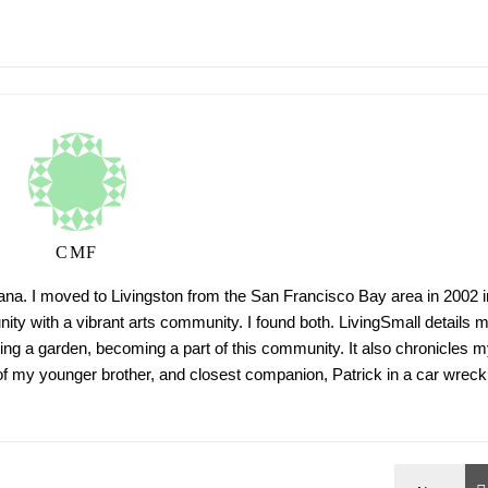
CMF
tana. I moved to Livingston from the San Francisco Bay area in 2002 i
ty with a vibrant arts community. I found both. LivingSmall details 
ing a garden, becoming a part of this community. It also chronicles m
h of my younger brother, and closest companion, Patrick in a car wreck