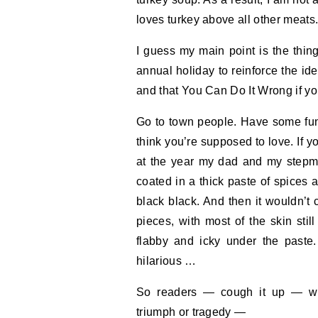
loves turkey above all other meats
I guess my main point is the thin
annual holiday to reinforce the id
and that You Can Do It Wrong if you
Go to town people. Have some fun. 
think you’re supposed to love. If y
at the year my dad and my stepmo
coated in a thick paste of spices 
black black. And then it wouldn’t 
pieces, with most of the skin sti
flabby and icky under the paste. 
hilarious …
So readers — cough it up — wha
triumph or tragedy —