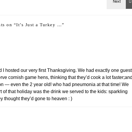
ts on “
It’s Just a Turkey …
”
 hosted our very first Thanksgiving. We had exactly one guest
ve cornish game hens, thinking that they’d cook a lot faster;an
son — even the 2 year old! who had pneumonia at that time! We
of that holiday was the drink we served to the kids: sparkling
y thought they’d gone to heaven : )