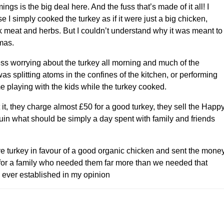
ngs is the big deal here. And the fuss that’s made of it all! I
I simply cooked the turkey as if it were just a big chicken,
k meat and herbs. But I couldn’t understand why it was meant to
mas.
ss worrying about the turkey all morning and much of the
as splitting atoms in the confines of the kitchen, or performing
me playing with the kids while the turkey cooked.
it, they charge almost £50 for a good turkey, they sell the Happ
ruin what should be simply a day spent with family and friends
 turkey in favour of a good organic chicken and sent the mone
 for a family who needed them far more than we needed that
e ever established in my opinion