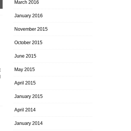
March 2016
January 2016
November 2015
October 2015
June 2015
May 2015
:
d
April 2015
January 2015
April 2014
January 2014