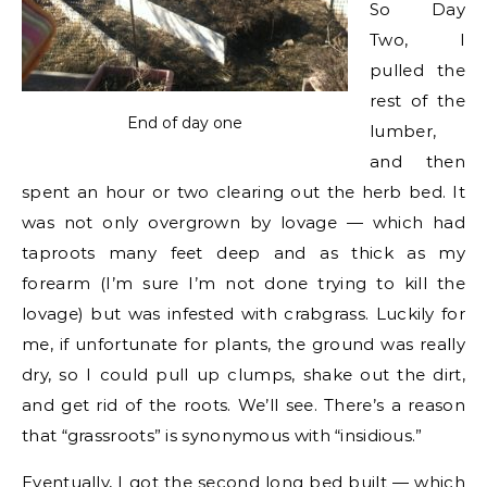
So Day
Two, I
pulled the
rest of the
End of day one
lumber,
and then
spent an hour or two clearing out the herb bed. It
was not only overgrown by lovage — which had
taproots many feet deep and as thick as my
forearm (I’m sure I’m not done trying to kill the
lovage) but was infested with crabgrass. Luckily for
me, if unfortunate for plants, the ground was really
dry, so I could pull up clumps, shake out the dirt,
and get rid of the roots. We’ll see. There’s a reason
that “grassroots” is synonymous with “insidious.”
Eventually, I got the second long bed built — which