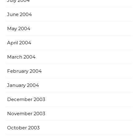
July 2004
June 2004
May 2004
April 2004
March 2004
February 2004
January 2004
December 2003
November 2003
October 2003