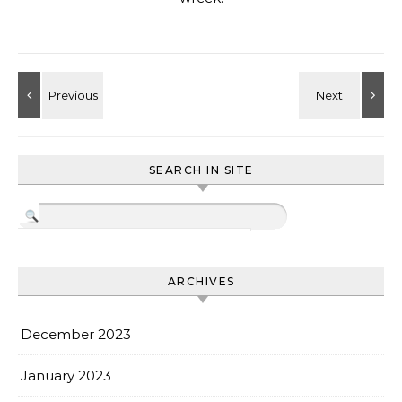
SEARCH IN SITE
ARCHIVES
December 2023
January 2023