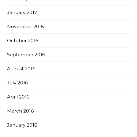
January 2017
November 2016
October 2016
September 2016
August 2016
July 2016
April 2016
March 2016
January 2016