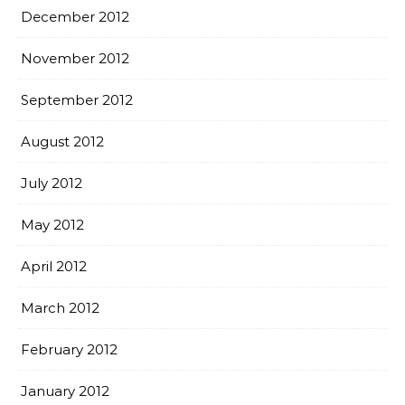
December 2012
November 2012
September 2012
August 2012
July 2012
May 2012
April 2012
March 2012
February 2012
January 2012