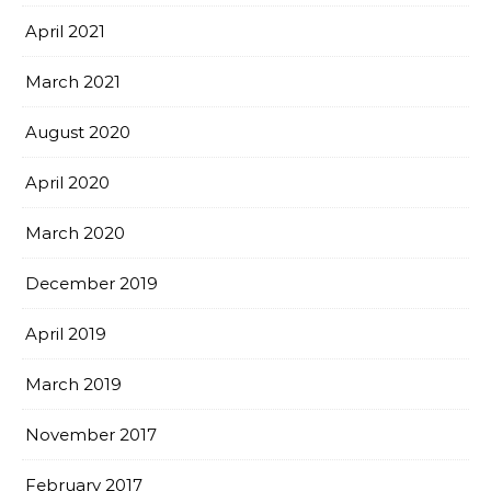
April 2021
March 2021
August 2020
April 2020
March 2020
December 2019
April 2019
March 2019
November 2017
February 2017