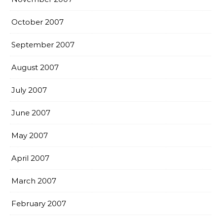
October 2007
September 2007
August 2007
July 2007
June 2007
May 2007
April 2007
March 2007
February 2007