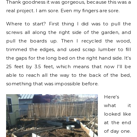
Thank goodness it was gorgeous, because this was a
real project. I am sore. Even my fingers are sore.
Where to start? First thing I did was to pull the
screws all along the right side of the garden, and
pull the boards up. Then I recycled the wood,
trimmed the edges, and used scrap lumber to fill
the gaps for the long bed on the right hand side. It’s
25 feet by 3.5 feet, which means that now I’ll be
able to reach all the way to the back of the bed,
something that was impossible before.
Here’s
what it
looked like
at the end
of day one.