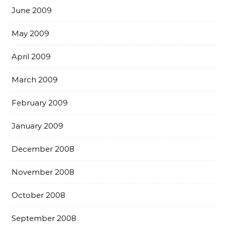
June 2009
May 2009
April 2009
March 2009
February 2009
January 2009
December 2008
November 2008
October 2008
September 2008