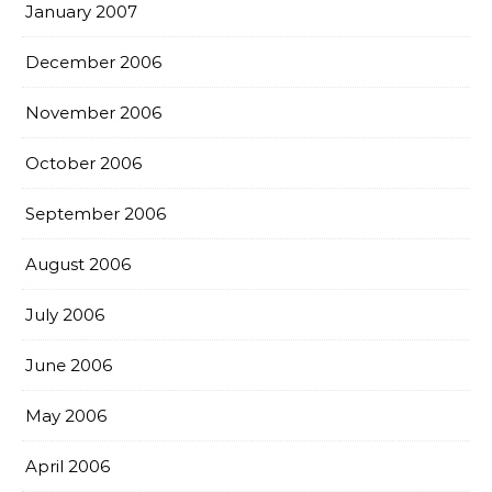
January 2007
December 2006
November 2006
October 2006
September 2006
August 2006
July 2006
June 2006
May 2006
April 2006