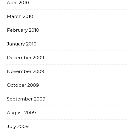
April 2010
March 2010
February 2010
January 2010
December 2009
November 2009
October 2009
September 2009
August 2009
July 2009