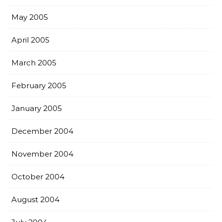
May 2005
April 2005
March 2005
February 2005
January 2005
December 2004
November 2004
October 2004
August 2004