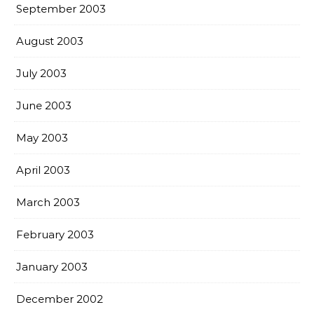
September 2003
August 2003
July 2003
June 2003
May 2003
April 2003
March 2003
February 2003
January 2003
December 2002