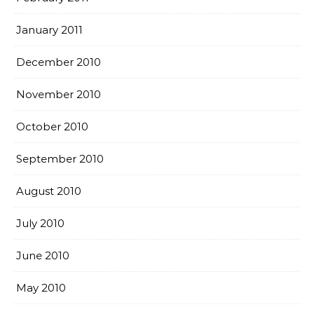
January 2011
December 2010
November 2010
October 2010
September 2010
August 2010
July 2010
June 2010
May 2010