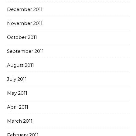
December 2011
November 2011
October 2011
September 2011
August 2011
July 2011
May 2011
April 2011
March 2011
February 2011