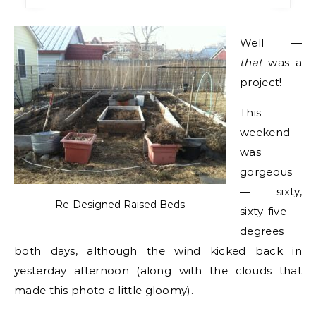
Well —
that
was a
project!
This
weekend
was
gorgeous
— sixty,
Re-Designed Raised Beds
sixty-five
degrees
both days, although the wind kicked back in
yesterday afternoon (along with the clouds that
made this photo a little gloomy).