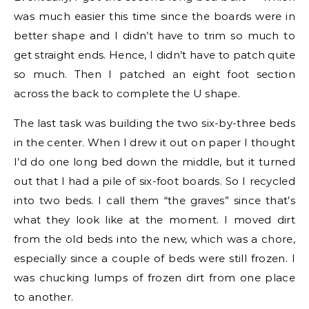
was much easier this time since the boards were in
better shape and I didn’t have to trim so much to
get straight ends. Hence, I didn’t have to patch quite
so much. Then I patched an eight foot section
across the back to complete the U shape.
The last task was building the two six-by-three beds
in the center. When I drew it out on paper I thought
I’d do one long bed down the middle, but it turned
out that I had a pile of six-foot boards. So I recycled
into two beds. I call them “the graves” since that’s
what they look like at the moment. I moved dirt
from the old beds into the new, which was a chore,
especially since a couple of beds were still frozen. I
was chucking lumps of frozen dirt from one place
to another.