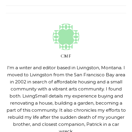
CMF
I'm a writer and editor based in Livingston, Montana. I
moved to Livingston from the San Francisco Bay area
in 2002 in search of affordable housing and a small
community with a vibrant arts community. I found
both. LivingSmall details my experience buying and
renovating a house, building a garden, becoming a
part of this community. It also chronicles my efforts to
rebuild my life after the sudden death of my younger
brother, and closest companion, Patrick in a car
wreck.