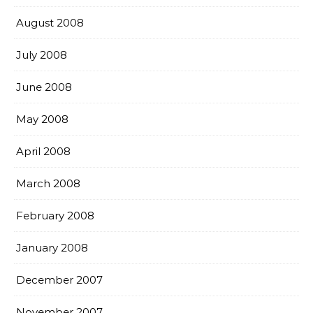
August 2008
July 2008
June 2008
May 2008
April 2008
March 2008
February 2008
January 2008
December 2007
November 2007