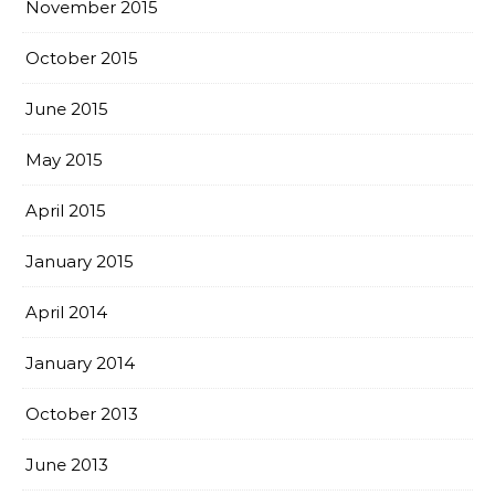
November 2015
October 2015
June 2015
May 2015
April 2015
January 2015
April 2014
January 2014
October 2013
June 2013