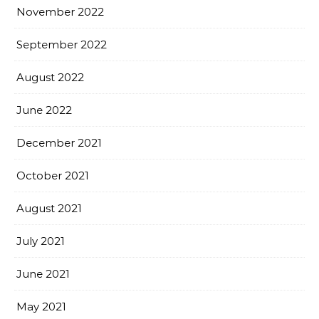
November 2022
September 2022
August 2022
June 2022
December 2021
October 2021
August 2021
July 2021
June 2021
May 2021