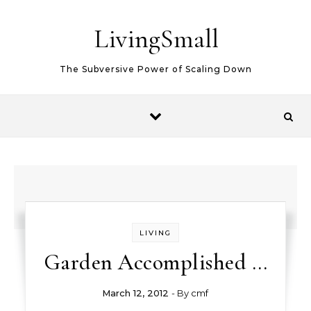
Skip to content
LivingSmall
The Subversive Power of Scaling Down
LIVING
Garden Accomplished …
March 12, 2012
- By
cmf