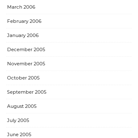
March 2006
February 2006
January 2006
December 2005
November 2005
October 2005
September 2005
August 2005
July 2005
June 2005