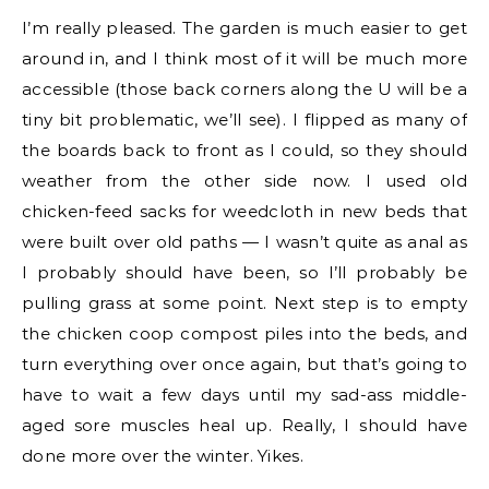
I’m really pleased. The garden is much easier to get
around in, and I think most of it will be much more
accessible (those back corners along the U will be a
tiny bit problematic, we’ll see). I flipped as many of
the boards back to front as I could, so they should
weather from the other side now. I used old
chicken-feed sacks for weedcloth in new beds that
were built over old paths — I wasn’t quite as anal as
I probably should have been, so I’ll probably be
pulling grass at some point. Next step is to empty
the chicken coop compost piles into the beds, and
turn everything over once again, but that’s going to
have to wait a few days until my sad-ass middle-
aged sore muscles heal up. Really, I should have
done more over the winter. Yikes.