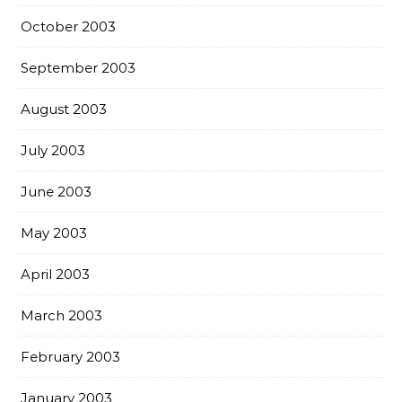
October 2003
September 2003
August 2003
July 2003
June 2003
May 2003
April 2003
March 2003
February 2003
January 2003