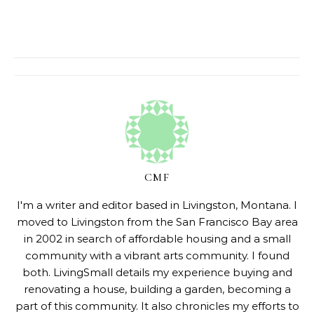
CMF
I'm a writer and editor based in Livingston, Montana. I
moved to Livingston from the San Francisco Bay area
in 2002 in search of affordable housing and a small
community with a vibrant arts community. I found
both. LivingSmall details my experience buying and
renovating a house, building a garden, becoming a
part of this community. It also chronicles my efforts to