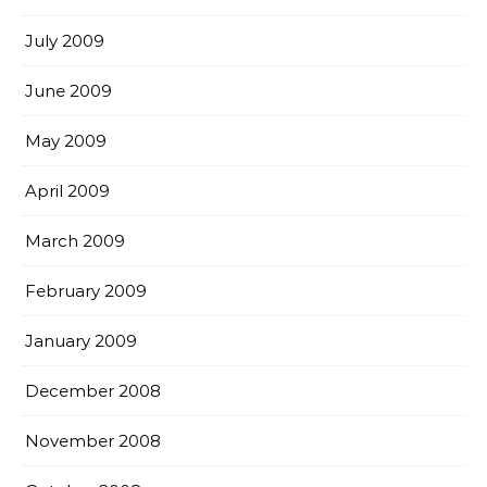
July 2009
June 2009
May 2009
April 2009
March 2009
February 2009
January 2009
December 2008
November 2008