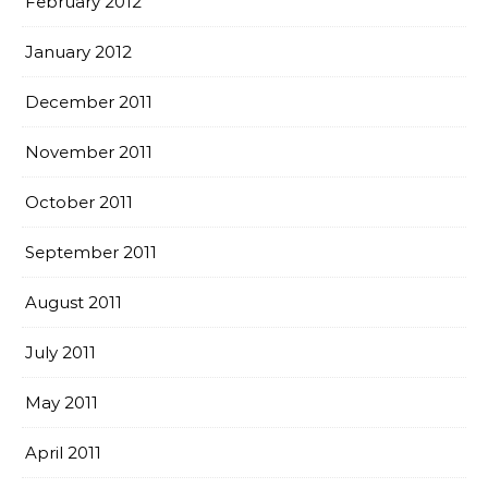
February 2012
January 2012
December 2011
November 2011
October 2011
September 2011
August 2011
July 2011
May 2011
April 2011