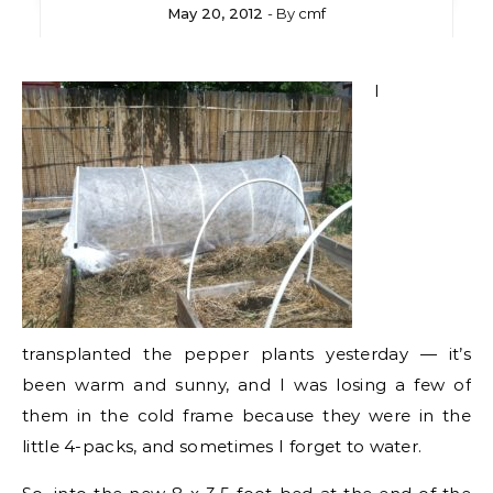
May 20, 2012
- By
cmf
I
transplanted the pepper plants yesterday — it’s
been warm and sunny, and I was losing a few of
them in the cold frame because they were in the
little 4-packs, and sometimes I forget to water.