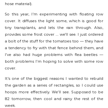
hose material).
So this year, I’m experimenting with floating row
cover. It diffuses the light some, which is good for
tiny transplants, and lets the rain through. Also,
provides some frost cover … we’ll see. I just ordered
a bolt of the stuff for the tomatoes too — they have
a tendency to fry with that fence behind them, and
I’ve also had huge problems with flea beetles —
both problems I’m hoping to solve with some row
cover.
It’s one of the biggest reasons I wanted to rebuild
the garden as a series of rectangles, so I could use
hoops more effectively. We’ll see. Supposed to be
82 tomorrow, then cool and rainy the rest of the
week.