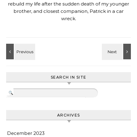
rebuild my life after the sudden death of my younger
brother, and closest companion, Patrick in a car
wreck.
SEARCH IN SITE
ARCHIVES
December 2023