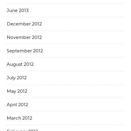
June 2013
December 2012
November 2012
September 2012
August 2012
July 2012
May 2012
April 2012
March 2012