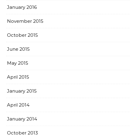
January 2016
November 2015
October 2015
June 2015
May 2015
April 2015
January 2015
April 2014
January 2014
October 2013