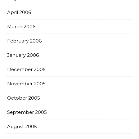
April 2006
March 2006
February 2006
January 2006
December 2005
November 2005
October 2005
September 2005
August 2005