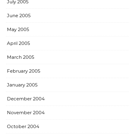
July 2005
June 2005
May 2005
April 2005
March 2005
February 2005
January 2005
December 2004
November 2004
October 2004