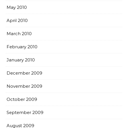
May 2010
April 2010
March 2010
February 2010
January 2010
December 2009
November 2009
October 2009
September 2009
August 2009