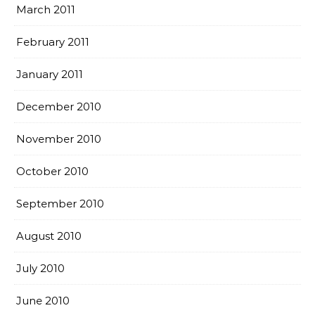
March 2011
February 2011
January 2011
December 2010
November 2010
October 2010
September 2010
August 2010
July 2010
June 2010