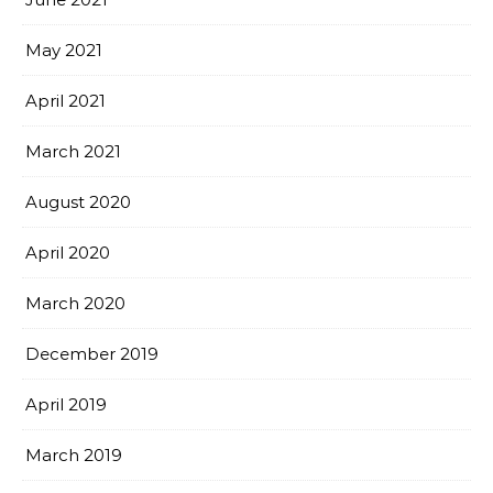
May 2021
April 2021
March 2021
August 2020
April 2020
March 2020
December 2019
April 2019
March 2019