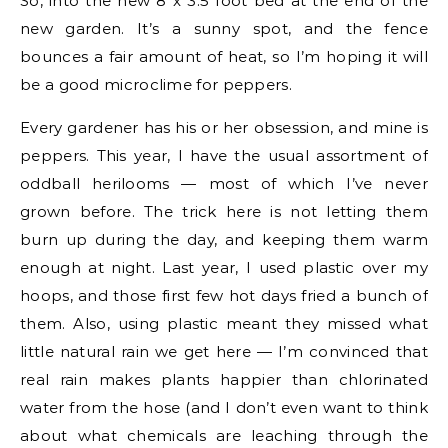
So, into the new 8 x 3.5 foot bed at the end of the
new garden. It’s a sunny spot, and the fence
bounces a fair amount of heat, so I’m hoping it will
be a good microclime for peppers.
Every gardener has his or her obsession, and mine is
peppers. This year, I have the usual assortment of
oddball herilooms — most of which I’ve never
grown before. The trick here is not letting them
burn up during the day, and keeping them warm
enough at night. Last year, I used plastic over my
hoops, and those first few hot days fried a bunch of
them. Also, using plastic meant they missed what
little natural rain we get here — I’m convinced that
real rain makes plants happier than chlorinated
water from the hose (and I don’t even want to think
about what chemicals are leaching through the