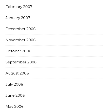
February 2007
January 2007
December 2006
November 2006
October 2006
September 2006
August 2006
July 2006
June 2006
May 2006