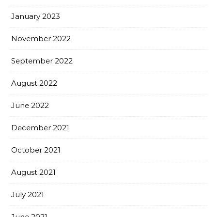
January 2023
November 2022
September 2022
August 2022
June 2022
December 2021
October 2021
August 2021
July 2021
June 2021