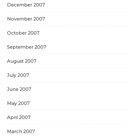
December 2007
November 2007
October 2007
September 2007
August 2007
July 2007
June 2007
May 2007
April 2007
March 2007