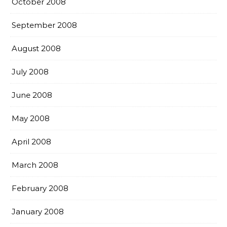
October 2008
September 2008
August 2008
July 2008
June 2008
May 2008
April 2008
March 2008
February 2008
January 2008