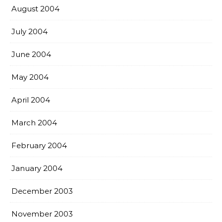
August 2004
July 2004
June 2004
May 2004
April 2004
March 2004
February 2004
January 2004
December 2003
November 2003