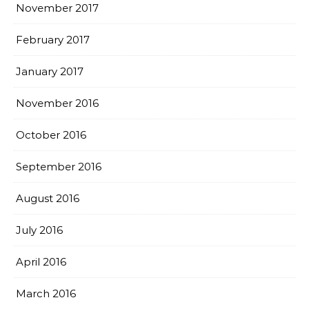
November 2017
February 2017
January 2017
November 2016
October 2016
September 2016
August 2016
July 2016
April 2016
March 2016