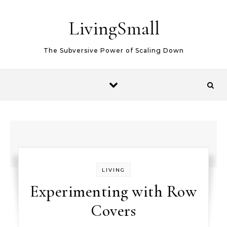
Skip to content
LivingSmall
The Subversive Power of Scaling Down
LIVING
Experimenting with Row
Covers