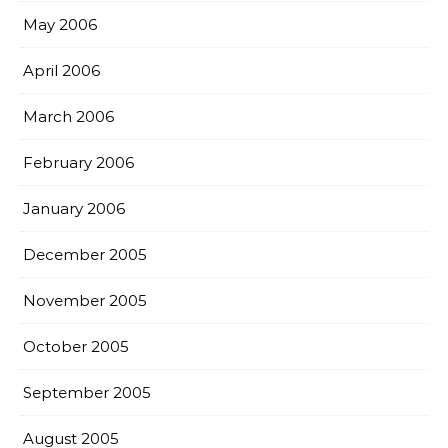
May 2006
April 2006
March 2006
February 2006
January 2006
December 2005
November 2005
October 2005
September 2005
August 2005