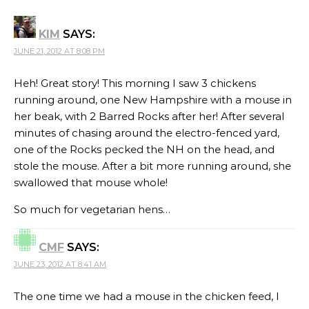
KIM
SAYS:
JUNE 21, 2012 AT 8:08 PM
Heh! Great story! This morning I saw 3 chickens
running around, one New Hampshire with a mouse in
her beak, with 2 Barred Rocks after her! After several
minutes of chasing around the electro-fenced yard,
one of the Rocks pecked the NH on the head, and
stole the mouse. After a bit more running around, she
swallowed that mouse whole!
So much for vegetarian hens…
CMF
SAYS:
JUNE 23, 2012 AT 8:41 AM
The one time we had a mouse in the chicken feed, I