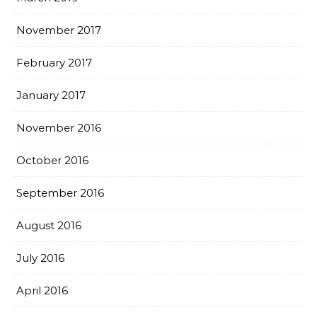
November 2017
February 2017
January 2017
November 2016
October 2016
September 2016
August 2016
July 2016
April 2016