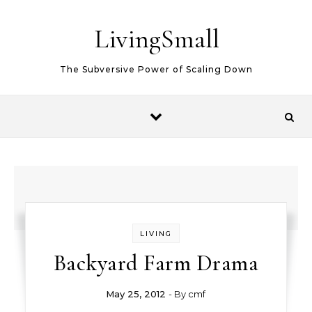
Skip to content
LivingSmall
The Subversive Power of Scaling Down
LIVING
Backyard Farm Drama
May 25, 2012
- By
cmf