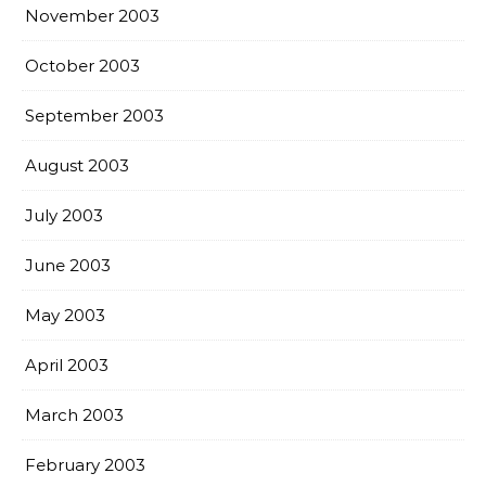
November 2003
October 2003
September 2003
August 2003
July 2003
June 2003
May 2003
April 2003
March 2003
February 2003