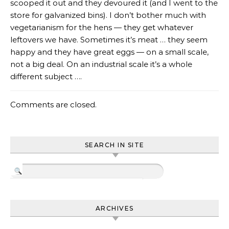
scooped it out and they devoured it (and I went to the
store for galvanized bins). I don’t bother much with
vegetarianism for the hens — they get whatever
leftovers we have. Sometimes it’s meat … they seem
happy and they have great eggs — on a small scale,
not a big deal. On an industrial scale it’s a whole
different subject ….
Comments are closed.
SEARCH IN SITE
ARCHIVES