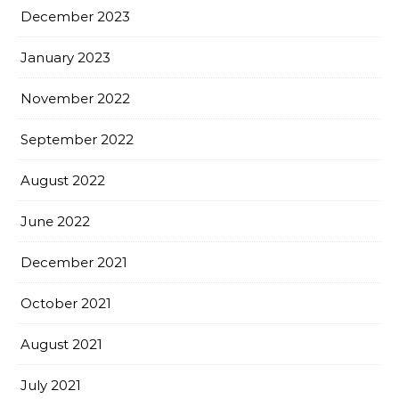
December 2023
January 2023
November 2022
September 2022
August 2022
June 2022
December 2021
October 2021
August 2021
July 2021