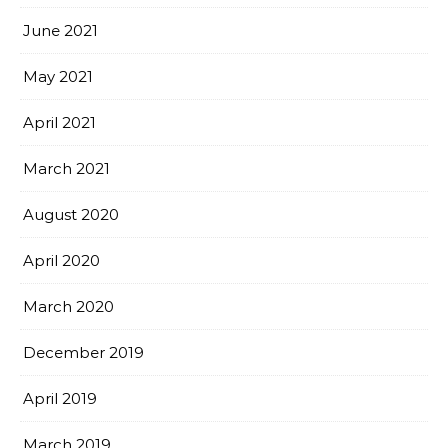
June 2021
May 2021
April 2021
March 2021
August 2020
April 2020
March 2020
December 2019
April 2019
March 2019