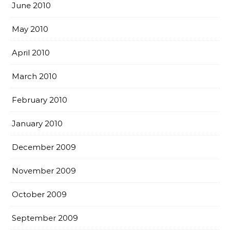
June 2010
May 2010
April 2010
March 2010
February 2010
January 2010
December 2009
November 2009
October 2009
September 2009