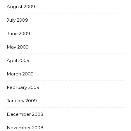
August 2009
July 2009
June 2009
May 2009
April 2009
March 2009
February 2009
January 2009
December 2008
November 2008