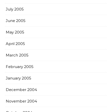
July 2005
June 2005
May 2005
April 2005
March 2005
February 2005
January 2005
December 2004
November 2004