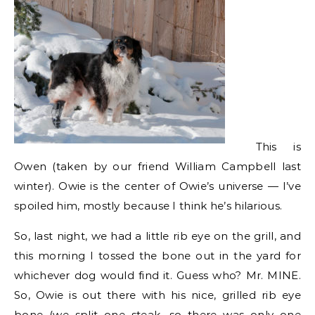
This is
Owen (taken by our friend William Campbell last
winter). Owie is the center of Owie’s universe — I’ve
spoiled him, mostly because I think he’s hilarious.
So, last night, we had a little rib eye on the grill, and
this morning I tossed the bone out in the yard for
whichever dog would find it. Guess who? Mr. MINE.
So, Owie is out there with his nice, grilled rib eye
bone (we split one steak, so there was only one