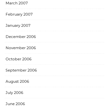
March 2007
February 2007
January 2007
December 2006
November 2006
October 2006
September 2006
August 2006
July 2006
June 2006