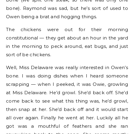
bone). Raymond was sad, but he’s sort of used to
Owen being a brat and hogging things.
The chickens were out for their morning
constitutional — they get about an hour in the yard
in the morning to peck around, eat bugs, and just
sort of be chickens.
Well, Miss Delaware was really interested in Owen’s
bone. I was doing dishes when I heard someone
scrapping — when I peeked, it was Owie, growling
at Miss Delaware. He’d growl. She’d back off. She’d
come back to see what this thing was, he’d growl,
then snap at her. She’d back off and it would start
all over again. Finally he went at her. Luckily all he
got was a mouthful of feathers and she ran