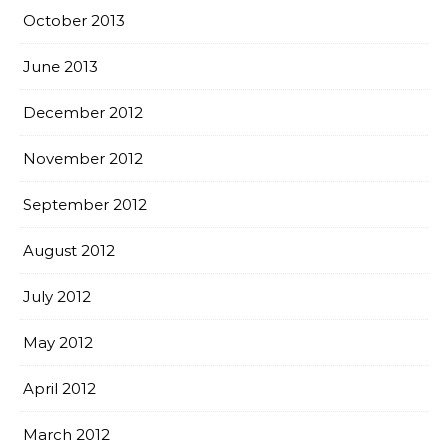
October 2013
June 2013
December 2012
November 2012
September 2012
August 2012
July 2012
May 2012
April 2012
March 2012