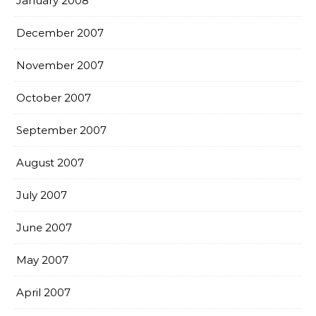
January 2008
December 2007
November 2007
October 2007
September 2007
August 2007
July 2007
June 2007
May 2007
April 2007