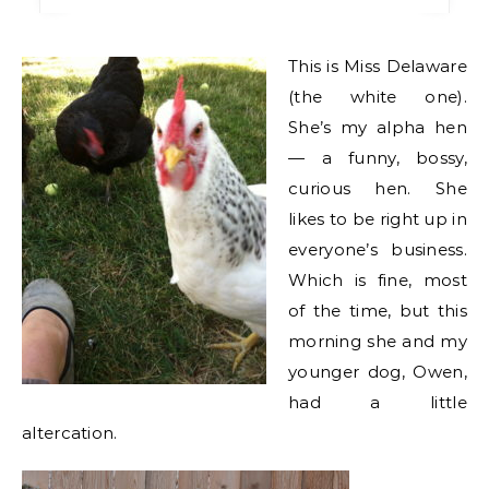
This is Miss Delaware
(the white one).
She’s my alpha hen
— a funny, bossy,
curious hen. She
likes to be right up in
everyone’s business.
Which is fine, most
of the time, but this
morning she and my
younger dog, Owen,
had a little
altercation.