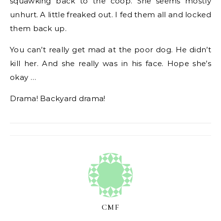
squawking back to the coop. She seems mostly
unhurt. A little freaked out. I fed them all and locked
them back up.
You can’t really get mad at the poor dog. He didn’t
kill her. And she really was in his face. Hope she’s
okay …
Drama! Backyard drama!
CMF