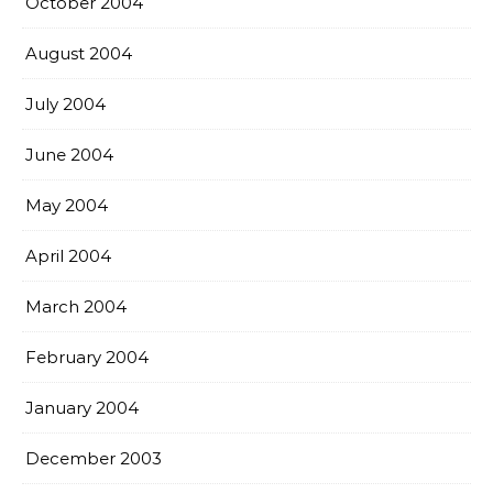
October 2004
August 2004
July 2004
June 2004
May 2004
April 2004
March 2004
February 2004
January 2004
December 2003