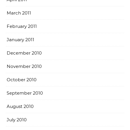
March 2011
February 2011
January 2011
December 2010
November 2010
October 2010
September 2010
August 2010
July 2010