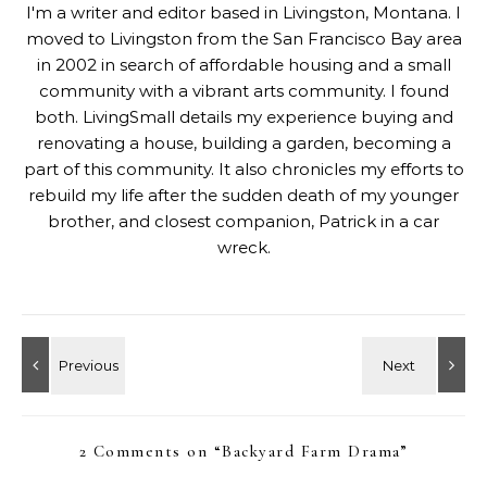
I'm a writer and editor based in Livingston, Montana. I
moved to Livingston from the San Francisco Bay area
in 2002 in search of affordable housing and a small
community with a vibrant arts community. I found
both. LivingSmall details my experience buying and
renovating a house, building a garden, becoming a
part of this community. It also chronicles my efforts to
rebuild my life after the sudden death of my younger
brother, and closest companion, Patrick in a car
wreck.
2 Comments on “
Backyard Farm Drama
”