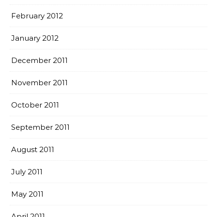
February 2012
January 2012
December 2011
November 2011
October 2011
September 2011
August 2011
July 2011
May 2011
April 2011