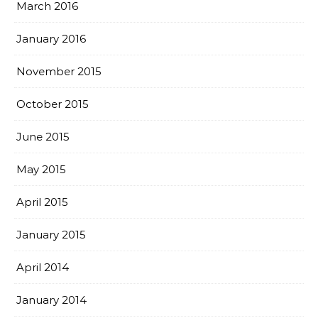
March 2016
January 2016
November 2015
October 2015
June 2015
May 2015
April 2015
January 2015
April 2014
January 2014