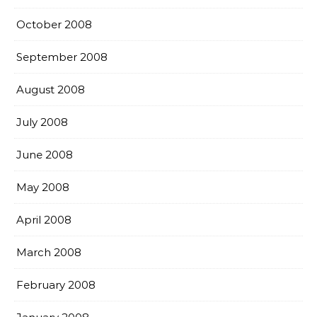
October 2008
September 2008
August 2008
July 2008
June 2008
May 2008
April 2008
March 2008
February 2008