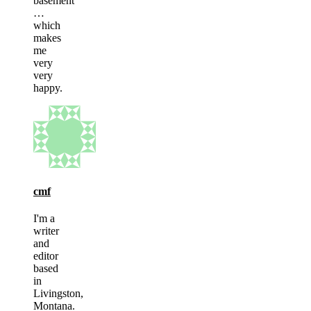
basement
…
which
makes
me
very
very
happy.
cmf
I'm a
writer
and
editor
based
in
Livingston,
Montana.