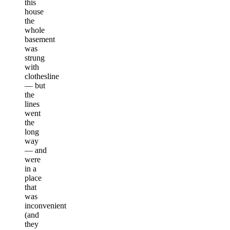
this
house
the
whole
basement
was
strung
with
clothesline
— but
the
lines
went
the
long
way
— and
were
in a
place
that
was
inconvenient
(and
they