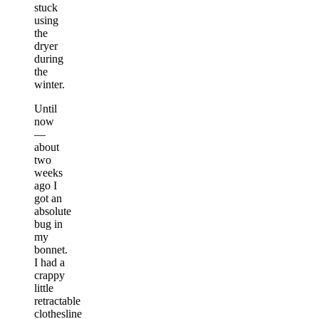
stuck
using
the
dryer
during
the
winter.
Until
now
—
about
two
weeks
ago I
got an
absolute
bug in
my
bonnet.
I had a
crappy
little
retractable
clothesline