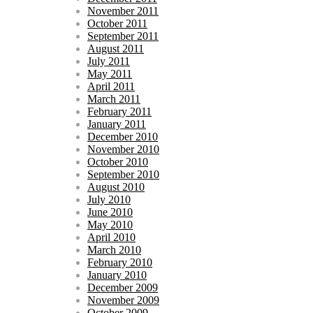
November 2011
October 2011
September 2011
August 2011
July 2011
May 2011
April 2011
March 2011
February 2011
January 2011
December 2010
November 2010
October 2010
September 2010
August 2010
July 2010
June 2010
May 2010
April 2010
March 2010
February 2010
January 2010
December 2009
November 2009
October 2009