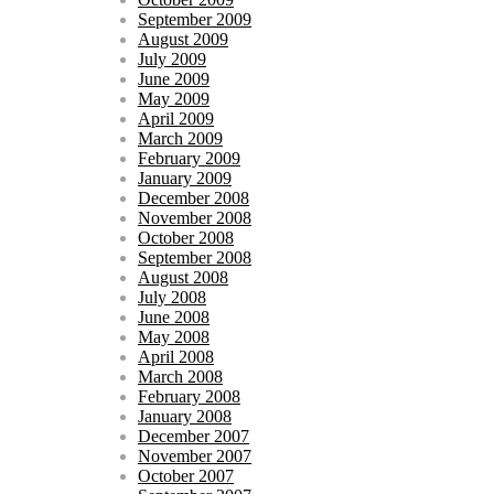
September 2009
August 2009
July 2009
June 2009
May 2009
April 2009
March 2009
February 2009
January 2009
December 2008
November 2008
October 2008
September 2008
August 2008
July 2008
June 2008
May 2008
April 2008
March 2008
February 2008
January 2008
December 2007
November 2007
October 2007