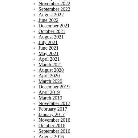
November 2022
September 2022
August 2022
June 2022
December 2021
October 2021
August 2021
July 2021
June 2021
May 2021
April 2021
March 2021
August 2020
April 2020
March 2020
December 2019
April 2019
March 2019
November 2017
February 2017
January 2017
November 2016
October 2016
September 2016
August 2016