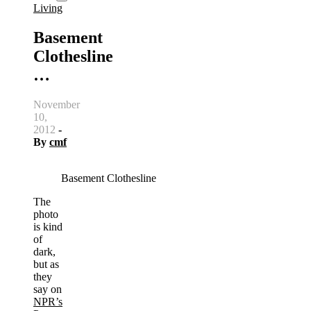
Living
Basement
Clothesline
…
November
10,
2012
-
By
cmf
Basement Clothesline
The
photo
is kind
of
dark,
but as
they
say on
NPR’s