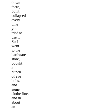
down
there,
but it
collapsed
every
time
you
tried to
use it.
So I
went
to the
hardware
store,
bought
a
bunch
of eye
bolts,
and
some
clothesline,
and in
about
an