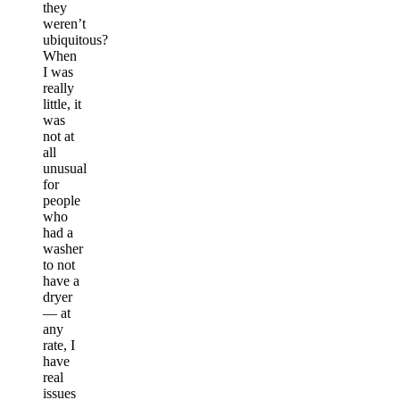
they
weren’t
ubiquitous?
When
I was
really
little, it
was
not at
all
unusual
for
people
who
had a
washer
to not
have a
dryer
— at
any
rate, I
have
real
issues