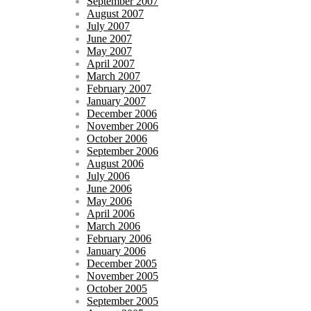
September 2007
August 2007
July 2007
June 2007
May 2007
April 2007
March 2007
February 2007
January 2007
December 2006
November 2006
October 2006
September 2006
August 2006
July 2006
June 2006
May 2006
April 2006
March 2006
February 2006
January 2006
December 2005
November 2005
October 2005
September 2005