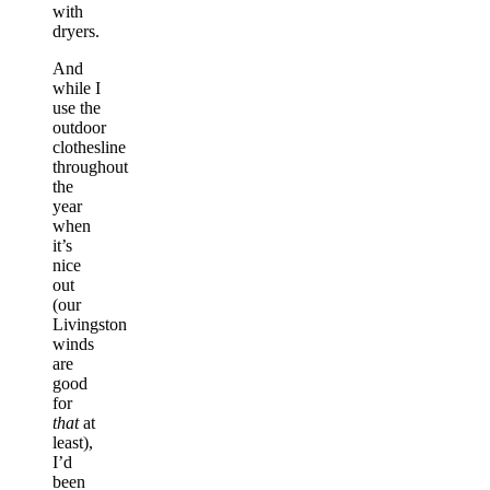
with
dryers.
And
while I
use the
outdoor
clothesline
throughout
the
year
when
it’s
nice
out
(our
Livingston
winds
are
good
for
that
at
least),
I’d
been