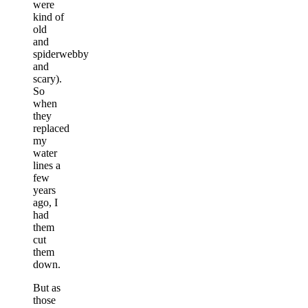
were
kind of
old
and
spiderwebby
and
scary).
So
when
they
replaced
my
water
lines a
few
years
ago, I
had
them
cut
them
down.
But as
those