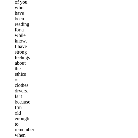
of you
who
have
been
reading
for a
while
know,
I have
strong
feelings
about
the
ethics
of
clothes
dryers.
Is it
because
I’m
old
enough
to
remember
when