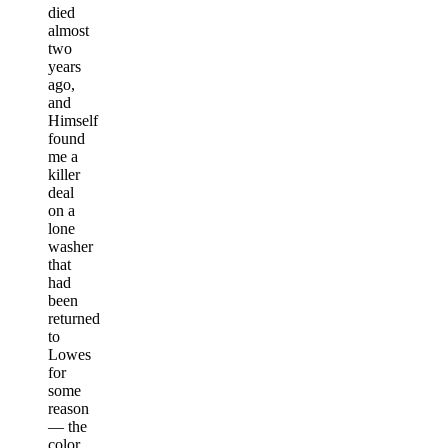
died
almost
two
years
ago,
and
Himself
found
me a
killer
deal
on a
lone
washer
that
had
been
returned
to
Lowes
for
some
reason
— the
color