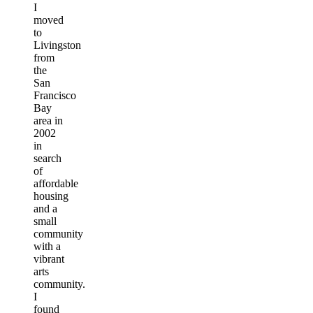
I
moved
to
Livingston
from
the
San
Francisco
Bay
area in
2002
in
search
of
affordable
housing
and a
small
community
with a
vibrant
arts
community.
I
found