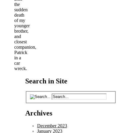
the
sudden
death
of my
younger
brother,
and
closest
companion,
Patrick
in a
car
wreck.
Search in Site
Archives
December 2023
January 2023