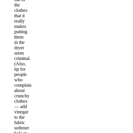
the
clothes
that it
really
makes
putting
them
in the
dryer
seem
criminal.
(Also,
tip for
people
who
complain
about
crunchy
clothes
— add
vinegar
to the
fabric
softener