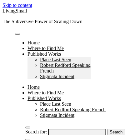
Skip to content
LivingSmall
The Subversive Power of Scaling Down
Home
Where to Find Me
Published Works
Place Last Seen
Robert Redford Speaking
French
Stigmata Incident
Home
Where to Find Me
Published Works
Place Last Seen
Robert Redford Speaking French
Stigmata Incident
Search for: