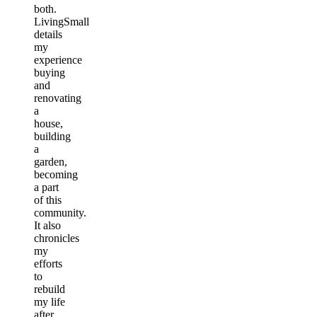
both.
LivingSmall
details
my
experience
buying
and
renovating
a
house,
building
a
garden,
becoming
a part
of this
community.
It also
chronicles
my
efforts
to
rebuild
my life
after