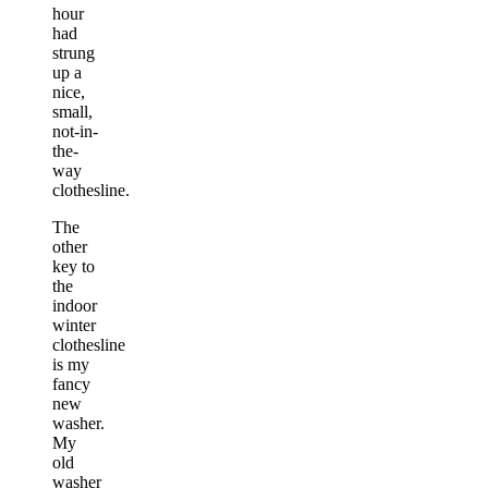
hour
had
strung
up a
nice,
small,
not-in-
the-
way
clothesline.
The
other
key to
the
indoor
winter
clothesline
is my
fancy
new
washer.
My
old
washer