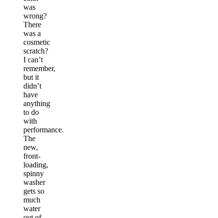
was
wrong?
There
was a
cosmetic
scratch?
I can’t
remember,
but it
didn’t
have
anything
to do
with
performance.
The
new,
front-
loading,
spinny
washer
gets so
much
water
out of