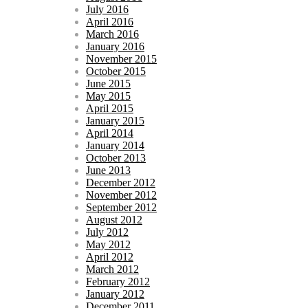
July 2016
April 2016
March 2016
January 2016
November 2015
October 2015
June 2015
May 2015
April 2015
January 2015
April 2014
January 2014
October 2013
June 2013
December 2012
November 2012
September 2012
August 2012
July 2012
May 2012
April 2012
March 2012
February 2012
January 2012
December 2011