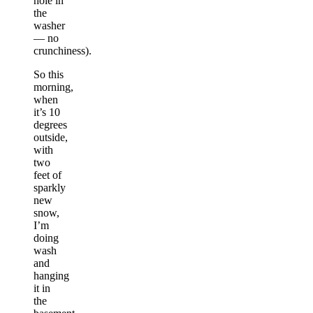
hole in
the
washer
— no
crunchiness).
So this
morning,
when
it’s 10
degrees
outside,
with
two
feet of
sparkly
new
snow,
I’m
doing
wash
and
hanging
it in
the