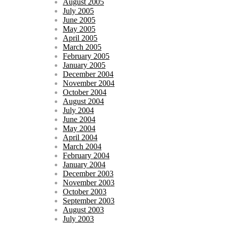
August 2005
July 2005
June 2005
May 2005
April 2005
March 2005
February 2005
January 2005
December 2004
November 2004
October 2004
August 2004
July 2004
June 2004
May 2004
April 2004
March 2004
February 2004
January 2004
December 2003
November 2003
October 2003
September 2003
August 2003
July 2003