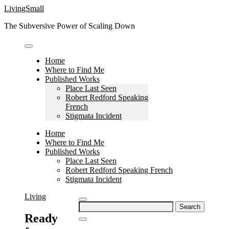
Skip
LivingSmall
to
The Subversive Power of Scaling Down
content
Home
Where to Find Me
Published Works
Place Last Seen
Robert Redford Speaking
French
Stigmata Incident
Home
Where to Find Me
Published Works
Place Last Seen
Robert Redford Speaking French
Stigmata Incident
Living
Search
for:
Ready