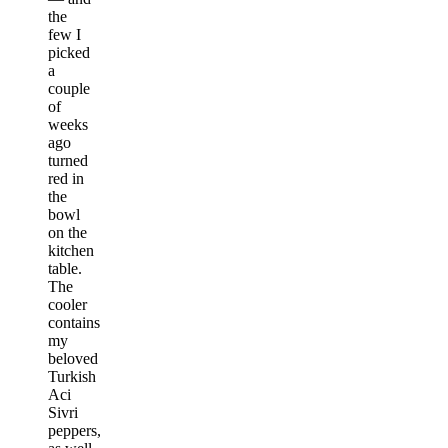
the
few I
picked
a
couple
of
weeks
ago
turned
red in
the
bowl
on the
kitchen
table.
The
cooler
contains
my
beloved
Turkish
Aci
Sivri
peppers,