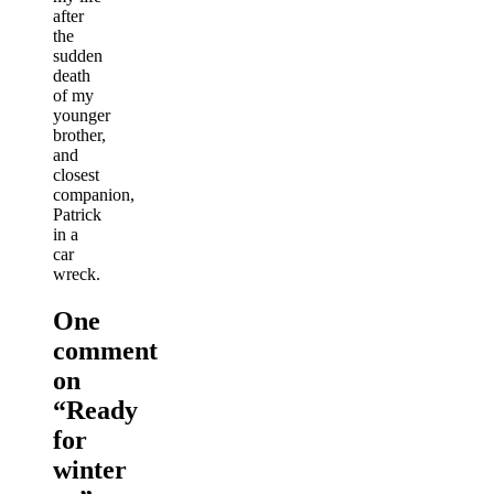
after
the
sudden
death
of my
younger
brother,
and
closest
companion,
Patrick
in a
car
wreck.
One
comment
on
“
Ready
for
winter