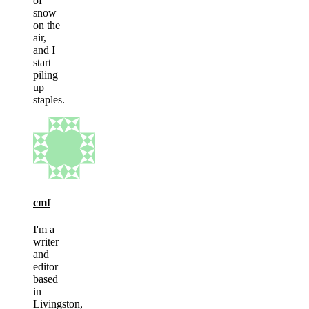
of
snow
on the
air,
and I
start
piling
up
staples.
cmf
I'm a
writer
and
editor
based
in
Livingston,