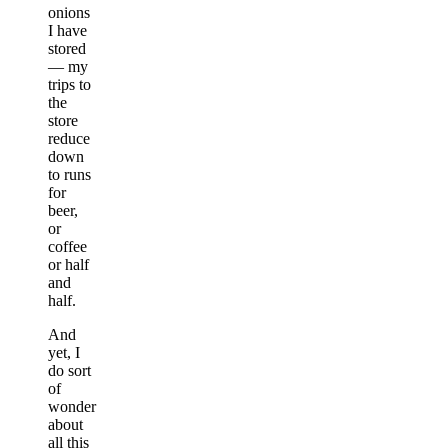
onions
I have
stored
— my
trips to
the
store
reduce
down
to runs
for
beer,
or
coffee
or half
and
half.
And
yet, I
do sort
of
wonder
about
all this