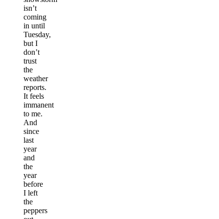
isn’t
coming
in until
Tuesday,
but I
don’t
trust
the
weather
reports.
It feels
immanent
to me.
And
since
last
year
and
the
year
before
I left
the
peppers