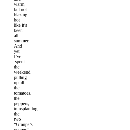
warm,
but not
blazing
hot
like it’s
been
all
summer.
And
yet,
I’ve
spent
the
weekend
pulling
up all
the
tomatoes,
the
peppers,
transplanting
the
two
“Granpa’s
pepper”