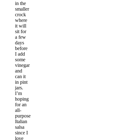
in the
smaller
crock
where
it will
sit for
a few
days
before
I add
some
vinegar
and
can it
in pint
jars.
I’m
hoping
for an
all-
purpose
Italian
salsa
since I
love