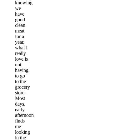
knowing
we
have
good
clean
meat
for a
year,
what I
really
love is
not
having
to go
to the
grocery
store.
Most
days,
early
afternoon
finds
me
looking
in the