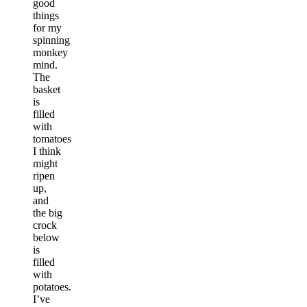
good
things
for my
spinning
monkey
mind.
The
basket
is
filled
with
tomatoes
I think
might
ripen
up,
and
the big
crock
below
is
filled
with
potatoes.
I’ve