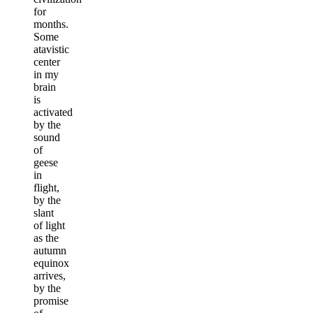
for
months.
Some
atavistic
center
in my
brain
is
activated
by the
sound
of
geese
in
flight,
by the
slant
of light
as the
autumn
equinox
arrives,
by the
promise