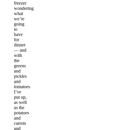
freezer
wondering
what
we’re
going
to
have
for
dinner
— and
with
the
greens
and
pickles
and
tomatoes
I’ve
put up,
as well
as the
potatoes
and
carrots
and