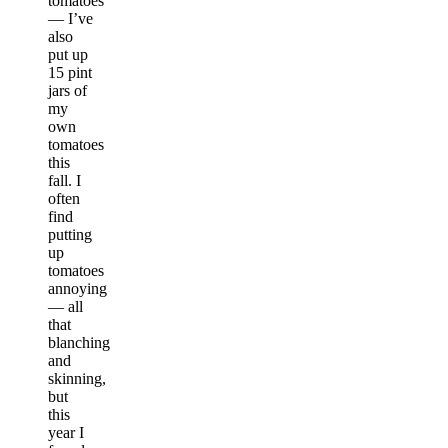
tomatoes
— I’ve
also
put up
15 pint
jars of
my
own
tomatoes
this
fall. I
often
find
putting
up
tomatoes
annoying
— all
that
blanching
and
skinning,
but
this
year I