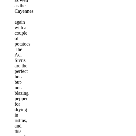
as well
as the
Cayennes
—
again
with a
couple
of
potatoes.
The
Aci
Sivris
are the
perfect
hot-
but-
not-
blazing
pepper
for
drying
in
ristras,
and
this