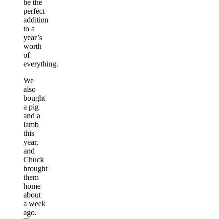
be the
perfect
addition
to a
year’s
worth
of
everything.
We
also
bought
a pig
and a
lamb
this
year,
and
Chuck
brought
them
home
about
a week
ago.