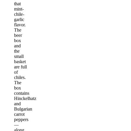
that
mint-
chile-
garlic
flavor.
The
beer
box
and
the
small
basket
are full
of
chiles.
The
box
contains
Hinckelhatz
and
Bulgarian
carrot
peppers
—
along