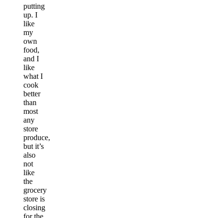
putting
up. I
like
my
own
food,
and I
like
what I
cook
better
than
most
any
store
produce,
but it’s
also
not
like
the
grocery
store is
closing
for the