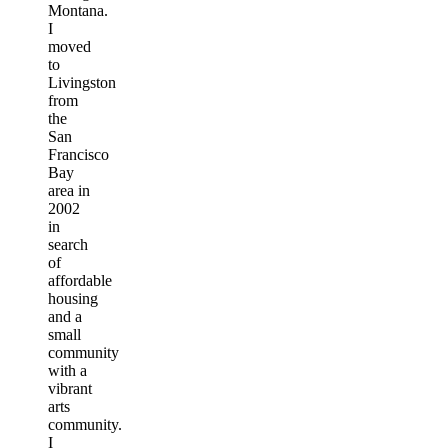
Montana.
I
moved
to
Livingston
from
the
San
Francisco
Bay
area in
2002
in
search
of
affordable
housing
and a
small
community
with a
vibrant
arts
community.
I