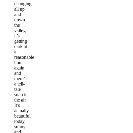
changing
all up
and
down
the
valley,
it’s
getting
dark at
a
reasonable
hour
again,
and
there’s
a tell-
tale
snap in
the air.
It’s
actually
beautiful
today,
sunny
and