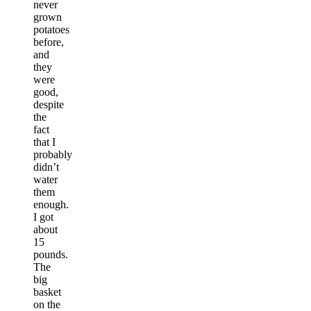
never
grown
potatoes
before,
and
they
were
good,
despite
the
fact
that I
probably
didn’t
water
them
enough.
I got
about
15
pounds.
The
big
basket
on the