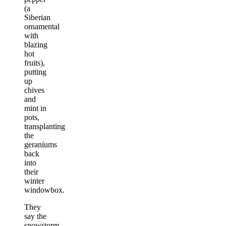
(a
Siberian
ornamental
with
blazing
hot
fruits),
putting
up
chives
and
mint in
pots,
transplanting
the
geraniums
back
into
their
winter
windowbox.
They
say the
snowstorm