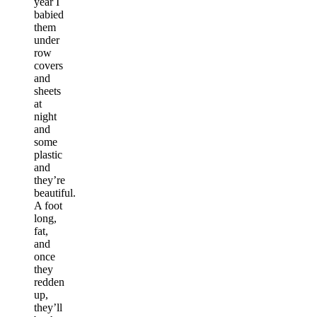
year I
babied
them
under
row
covers
and
sheets
at
night
and
some
plastic
and
they’re
beautiful.
A foot
long,
fat,
and
once
they
redden
up,
they’ll