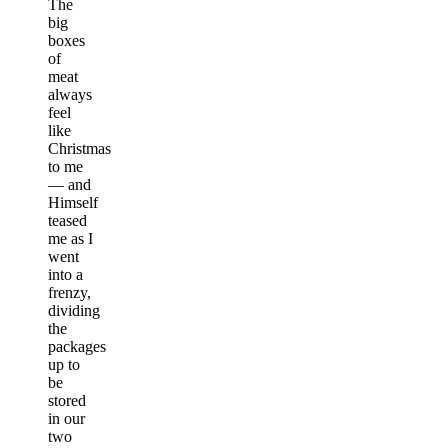
The
big
boxes
of
meat
always
feel
like
Christmas
to me
— and
Himself
teased
me as I
went
into a
frenzy,
dividing
the
packages
up to
be
stored
in our
two