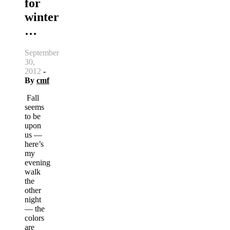
for
winter
…
September
30,
2012
-
By
cmf
Fall
seems
to be
upon
us —
here’s
my
evening
walk
the
other
night
— the
colors
are