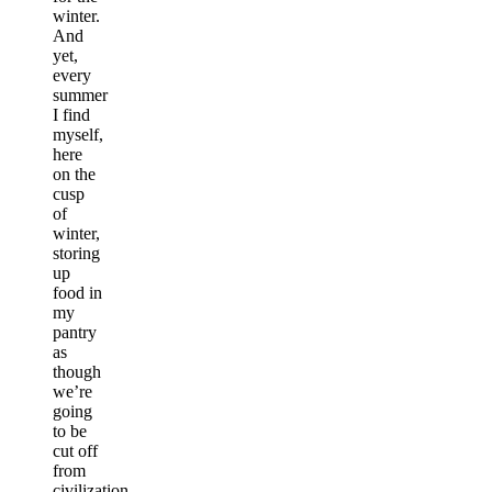
winter.
And
yet,
every
summer
I find
myself,
here
on the
cusp
of
winter,
storing
up
food in
my
pantry
as
though
we’re
going
to be
cut off
from
civilization