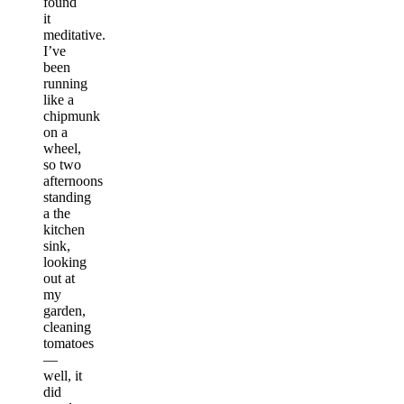
found
it
meditative.
I’ve
been
running
like a
chipmunk
on a
wheel,
so two
afternoons
standing
a the
kitchen
sink,
looking
out at
my
garden,
cleaning
tomatoes
—
well, it
did