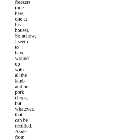
freezers
(one
here,
one at
his
house).
Somehow,
I seem
to
have
wound
up
with
all the
lamb
and no
pork
chops,
but
whatever,
that
can be
rectified.
Aside
from