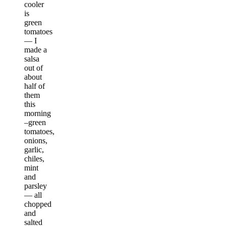
cooler
is
green
tomatoes
— I
made a
salsa
out of
about
half of
them
this
morning
–green
tomatoes,
onions,
garlic,
chiles,
mint
and
parsley
— all
chopped
and
salted