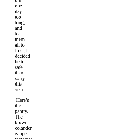
out
one
day
too
long,
and
lost
them
all to
frost, I
decided
better
safe
than
sorry
this
year.
Here’s
the
pantry.
The
brown
colander
is ripe