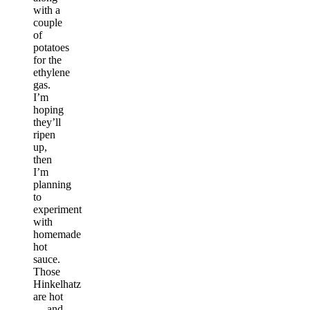
with a
couple
of
potatoes
for the
ethylene
gas.
I’m
hoping
they’ll
ripen
up,
then
I’m
planning
to
experiment
with
homemade
hot
sauce.
Those
Hinkelhatz
are hot
— and