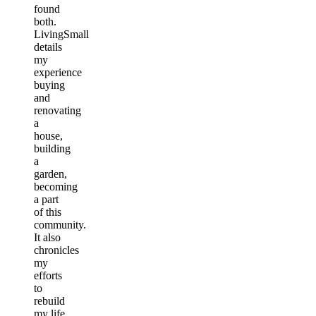
found
both.
LivingSmall
details
my
experience
buying
and
renovating
a
house,
building
a
garden,
becoming
a part
of this
community.
It also
chronicles
my
efforts
to
rebuild
my life