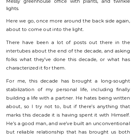
Messy greenhouse office with plants, and twinkle
lights.
Here we go, once more around the back side again,
about to come out into the light.
There have been a lot of posts out there in the
intertubes about the end of the decade, and asking
folks what they’ve done this decade, or what has
characterized it for them.
For me, this decade has brought a long-sought
stabilization of my personal life, including finally
building a life with a partner. He hates being written
about, so I try not to, but if there’s anything that
marks this decade it is having spent it with Himself.
He’s a good man, and we’ve built an unconventional
but reliable relationship that has brought us both