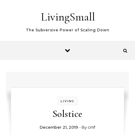
Skip to content
LivingSmall
The Subversive Power of Scaling Down
LIVING
Solstice
December 21, 2019
- By
cmf