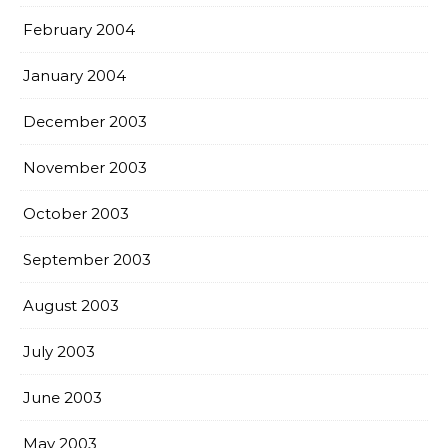
February 2004
January 2004
December 2003
November 2003
October 2003
September 2003
August 2003
July 2003
June 2003
May 2003