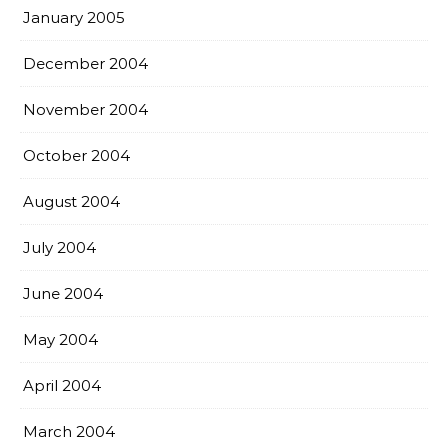
January 2005
December 2004
November 2004
October 2004
August 2004
July 2004
June 2004
May 2004
April 2004
March 2004