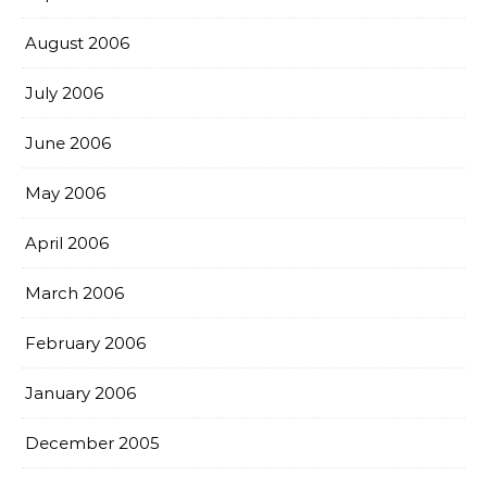
August 2006
July 2006
June 2006
May 2006
April 2006
March 2006
February 2006
January 2006
December 2005