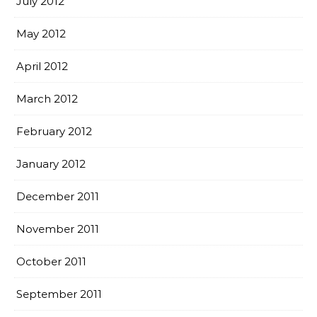
July 2012
May 2012
April 2012
March 2012
February 2012
January 2012
December 2011
November 2011
October 2011
September 2011