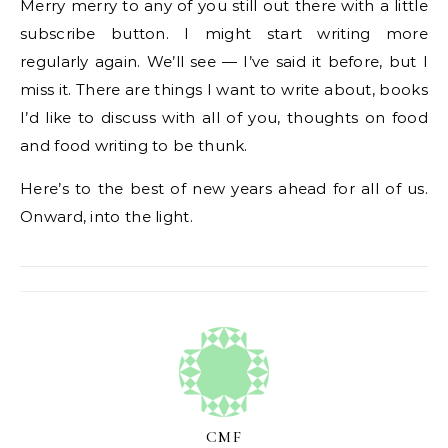
Merry merry to any of you still out there with a little
subscribe button. I might start writing more
regularly again. We’ll see — I’ve said it before, but I
miss it. There are things I want to write about, books
I’d like to discuss with all of you, thoughts on food
and food writing to be thunk.
Here’s to the best of new years ahead for all of us.
Onward, into the light.
CMF