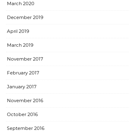
March 2020
December 2019
April 2019
March 2019
November 2017
February 2017
January 2017
November 2016
October 2016
September 2016