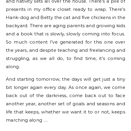
and nativity sets all over the house. There’s a pile of
presents in my office closet ready to wrap. There’s
Hank-dog and Betty the cat and five chickens in the
backyard. There are aging parents and growing kids
and a book that is slowly, slowly coming into focus.
So much content I’ve generated for this one over
the years, and despite teaching and freelancing and
struggling, as we all do, to find time, it’s coming
along.
And starting tomorrow, the days will get just a tiny
bit longer again every day. As once again, we come
back out of the darkness, come back out to face
another year, another set of goals and seasons and
life that keeps, whether we want it to or not, keeps
marching along ….