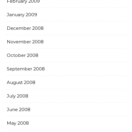
February 2009
January 2009
December 2008
November 2008
October 2008
September 2008
August 2008
July 2008
June 2008
May 2008