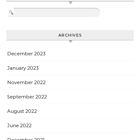
ARCHIVES
December 2023
January 2023
November 2022
September 2022
August 2022
June 2022
December 2021