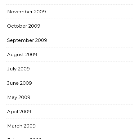
November 2009
October 2009
September 2009
August 2009
July 2009
June 2009
May 2009
April 2009
March 2009