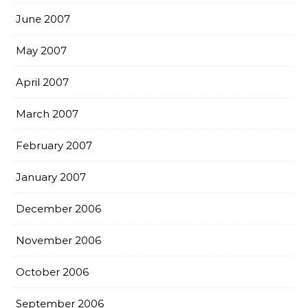
June 2007
May 2007
April 2007
March 2007
February 2007
January 2007
December 2006
November 2006
October 2006
September 2006