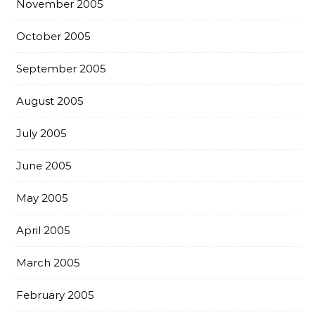
November 2005
October 2005
September 2005
August 2005
July 2005
June 2005
May 2005
April 2005
March 2005
February 2005