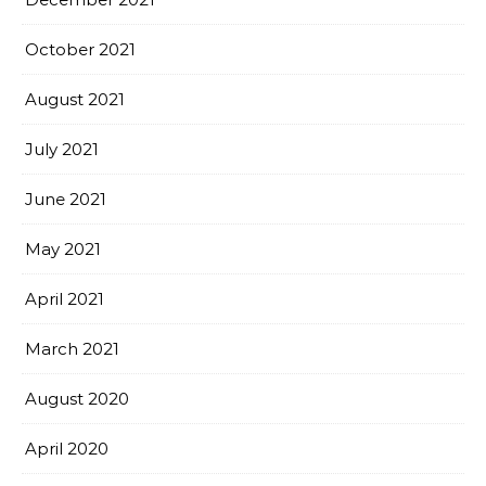
October 2021
August 2021
July 2021
June 2021
May 2021
April 2021
March 2021
August 2020
April 2020