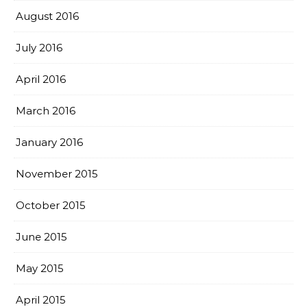
August 2016
July 2016
April 2016
March 2016
January 2016
November 2015
October 2015
June 2015
May 2015
April 2015