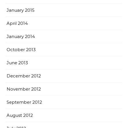
January 2015
April 2014
January 2014
October 2013
June 2013
December 2012
November 2012
September 2012
August 2012