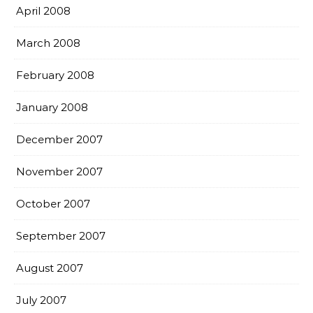
April 2008
March 2008
February 2008
January 2008
December 2007
November 2007
October 2007
September 2007
August 2007
July 2007