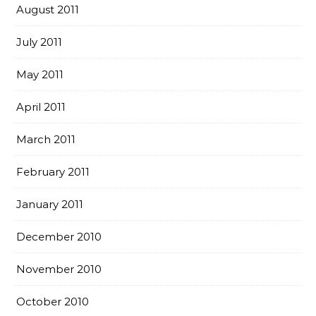
August 2011
July 2011
May 2011
April 2011
March 2011
February 2011
January 2011
December 2010
November 2010
October 2010