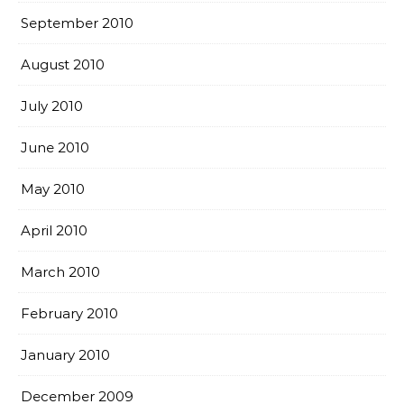
September 2010
August 2010
July 2010
June 2010
May 2010
April 2010
March 2010
February 2010
January 2010
December 2009