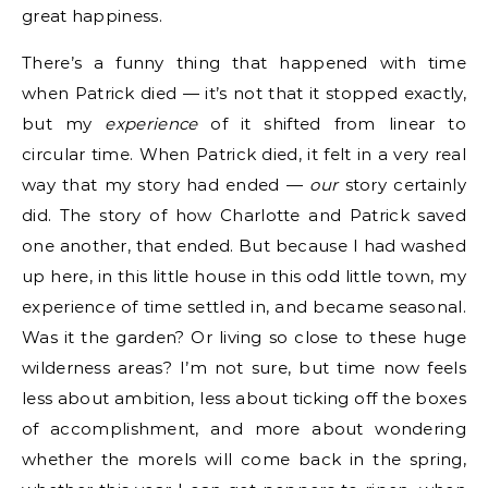
great happiness.
There’s a funny thing that happened with time
when Patrick died — it’s not that it stopped exactly,
but my
experience
of it shifted from linear to
circular time. When Patrick died, it felt in a very real
way that my story had ended —
our
story certainly
did. The story of how Charlotte and Patrick saved
one another, that ended. But because I had washed
up here, in this little house in this odd little town, my
experience of time settled in, and became seasonal.
Was it the garden? Or living so close to these huge
wilderness areas? I’m not sure, but time now feels
less about ambition, less about ticking off the boxes
of accomplishment, and more about wondering
whether the morels will come back in the spring,