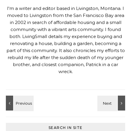
I'm a writer and editor based in Livingston, Montana. I
moved to Livingston from the San Francisco Bay area
in 2002 in search of affordable housing and a small
community with a vibrant arts community. I found
both. LivingSmall details my experience buying and
renovating a house, building a garden, becoming a
part of this community. It also chronicles my efforts to
rebuild my life after the sudden death of my younger
brother, and closest companion, Patrick in a car
wreck.
SEARCH IN SITE