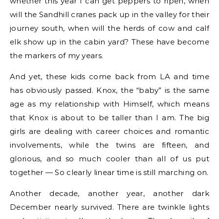
whether this year I can get peppers to ripen, when
will the Sandhill cranes pack up in the valley for their
journey south, when will the herds of cow and calf
elk show up in the cabin yard? These have become
the markers of my years.
And yet, these kids come back from LA and time
has obviously passed. Knox, the “baby” is the same
age as my relationship with Himself, which means
that Knox is about to be taller than I am. The big
girls are dealing with career choices and romantic
involvements, while the twins are fifteen, and
glorious, and so much cooler than all of us put
together — So clearly linear time is still marching on.
Another decade, another year, another dark
December nearly survived. There are twinkle lights