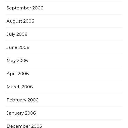
September 2006
August 2006
July 2006
June 2006
May 2006
April 2006
March 2006
February 2006
January 2006
December 2005