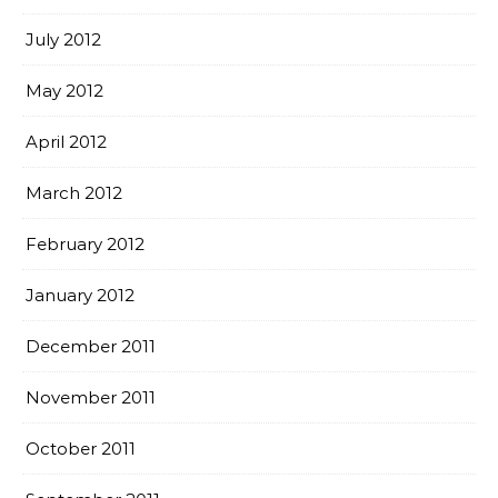
July 2012
May 2012
April 2012
March 2012
February 2012
January 2012
December 2011
November 2011
October 2011