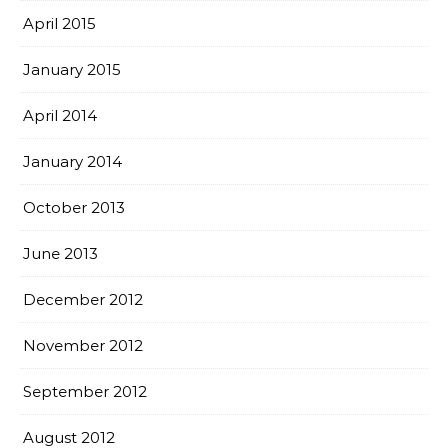
April 2015
January 2015
April 2014
January 2014
October 2013
June 2013
December 2012
November 2012
September 2012
August 2012