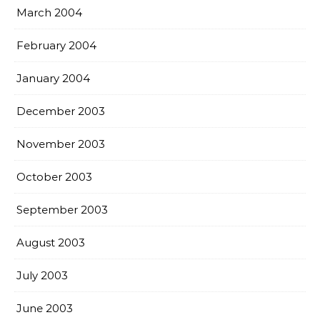
March 2004
February 2004
January 2004
December 2003
November 2003
October 2003
September 2003
August 2003
July 2003
June 2003