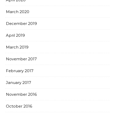
March 2020
December 2019
April 2019
March 2019
November 2017
February 2017
January 2017
November 2016
October 2016