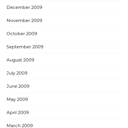
December 2009
November 2009
October 2009
September 2009
August 2009
July 2009
June 2009
May 2009
April 2009
March 2009