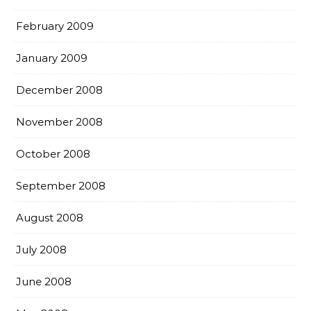
February 2009
January 2009
December 2008
November 2008
October 2008
September 2008
August 2008
July 2008
June 2008