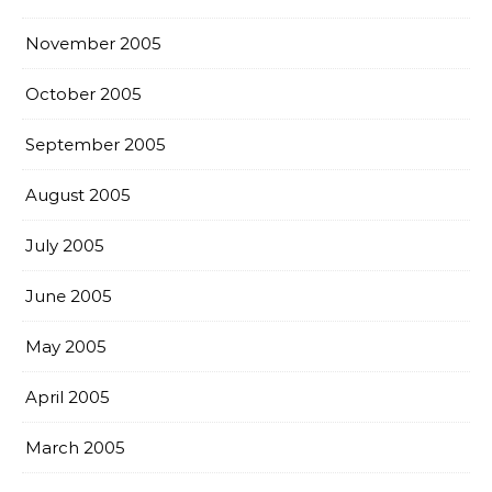
November 2005
October 2005
September 2005
August 2005
July 2005
June 2005
May 2005
April 2005
March 2005