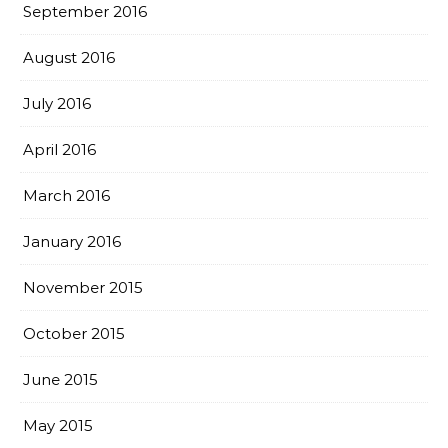
September 2016
August 2016
July 2016
April 2016
March 2016
January 2016
November 2015
October 2015
June 2015
May 2015