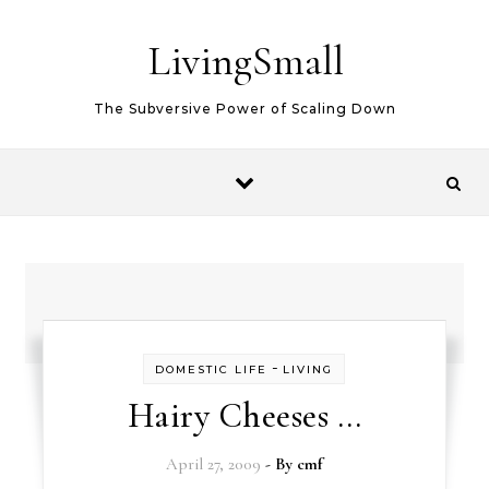
Skip to content
LivingSmall
The Subversive Power of Scaling Down
-
DOMESTIC LIFE
LIVING
Hairy Cheeses …
April 27, 2009
- By
cmf