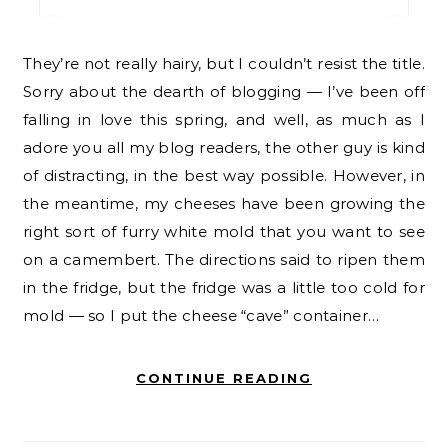
They’re not really hairy, but I couldn’t resist the title.
Sorry about the dearth of blogging — I’ve been off
falling in love this spring, and well, as much as I
adore you all my blog readers, the other guy is kind
of distracting, in the best way possible. However, in
the meantime, my cheeses have been growing the
right sort of furry white mold that you want to see
on a camembert. The directions said to ripen them
in the fridge, but the fridge was a little too cold for
mold — so I put the cheese “cave” container…
CONTINUE READING