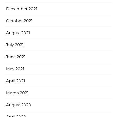
December 2021
October 2021
August 2021
July 2021
June 2021
May 2021
April 2021
March 2021
August 2020
April 2020