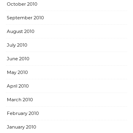
October 2010
September 2010
August 2010
July 2010
June 2010
May 2010
April 2010
March 2010
February 2010
January 2010