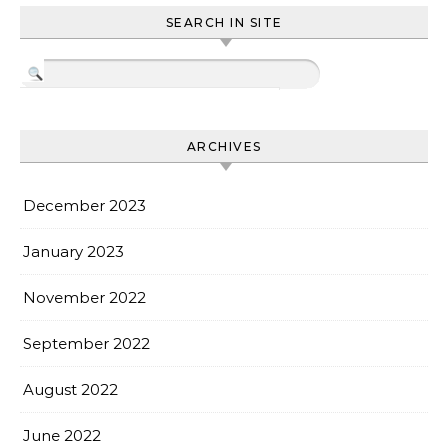
SEARCH IN SITE
ARCHIVES
December 2023
January 2023
November 2022
September 2022
August 2022
June 2022