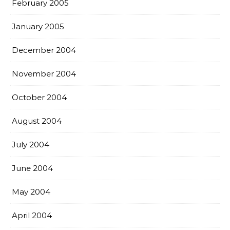
February 2005
January 2005
December 2004
November 2004
October 2004
August 2004
July 2004
June 2004
May 2004
April 2004