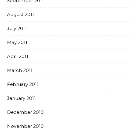
September 2011
August 2011
July 2011
May 2011
April 2011
March 2011
February 2011
January 2011
December 2010
November 2010