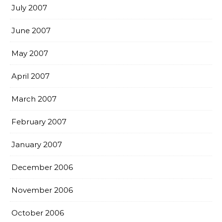
July 2007
June 2007
May 2007
April 2007
March 2007
February 2007
January 2007
December 2006
November 2006
October 2006