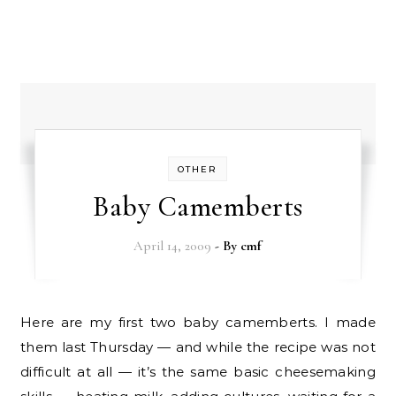
OTHER
Baby Camemberts
April 14, 2009
- By
cmf
Here are my first two baby camemberts. I made
them last Thursday — and while the recipe was not
difficult at all — it’s the same basic cheesemaking