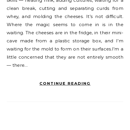
skills — heating milk, adding cultures, waiting for a
clean break, cutting and separating curds from
whey, and molding the cheeses. It’s not difficult.
Where the magic seems to come in is in the
waiting. The cheeses are in the fridge, in their mini-
cave made from a plastic storage box, and I’m
waiting for the mold to form on their surfaces.I’m a
little concerned that they are not entirely smooth
— there…
CONTINUE READING