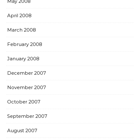
May 2008
April 2008
March 2008
February 2008
January 2008
December 2007
November 2007
October 2007
September 2007
August 2007