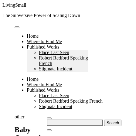
Skip
LivingSmall
to
The Subversive Power of Scaling Down
content
Home
Where to Find Me
Published Works
Place Last Seen
Robert Redford Speaking
French
Stigmata Incident
Home
Where to Find Me
Published Works
Place Last Seen
Robert Redford Speaking French
Stigmata Incident
other
Search
for:
Baby