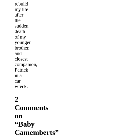
rebuild
my life
after
the
sudden
death
of my
younger
brother,
and
closest
companion,
Patrick
in a
car
wreck.
2
Comments
on
“
Baby
Camemberts
”