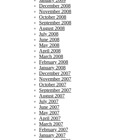
January 2009
December 2008
November 2008
October 2008
September 2008
August 2008
July 2008
June 2008
May 2008
April 2008
March 2008
February 2008
January 2008
December 2007
November 2007
October 2007
September 2007
August 2007
July 2007
June 2007
May 2007
April 2007
March 2007
February 2007
January 2007