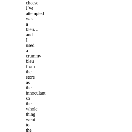
cheese
I’ve
attempted
was
a
bleu…
and
I
used
a
crummy
bleu
from
the
store
as
the
innoculant
so
the
whole
thing
went
to
the