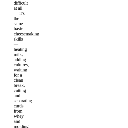
difficult
at all
— it’s
the
same
basic
cheesemaking
skills
—
heating
milk,
adding
cultures,
waiting
for a
clean
break,
cutting
and
separating
curds
from
whey,
and
molding