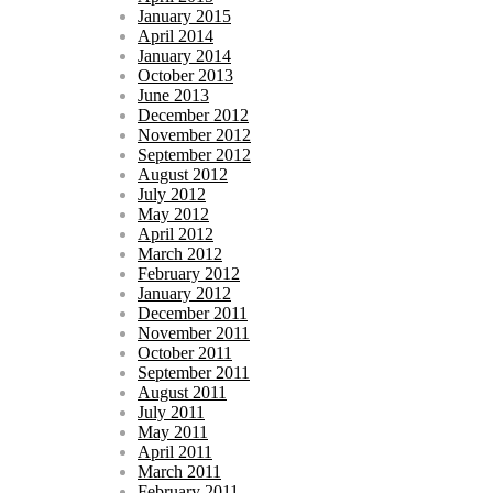
January 2015
April 2014
January 2014
October 2013
June 2013
December 2012
November 2012
September 2012
August 2012
July 2012
May 2012
April 2012
March 2012
February 2012
January 2012
December 2011
November 2011
October 2011
September 2011
August 2011
July 2011
May 2011
April 2011
March 2011
February 2011