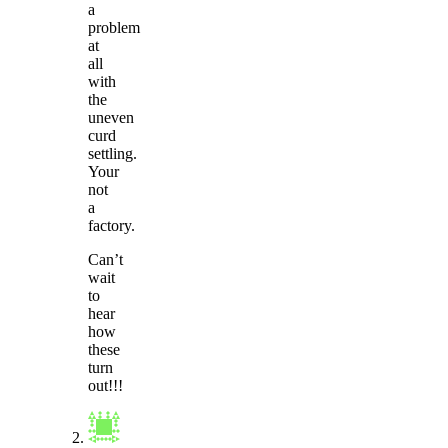
a
problem
at
all
with
the
uneven
curd
settling.
Your
not
a
factory.
Can’t
wait
to
hear
how
these
turn
out!!!