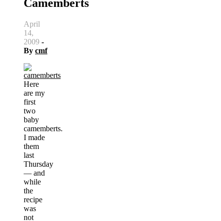
Camemberts
April
14,
2009
-
By
cmf
Here
are my
first
two
baby
camemberts.
I made
them
last
Thursday
— and
while
the
recipe
was
not