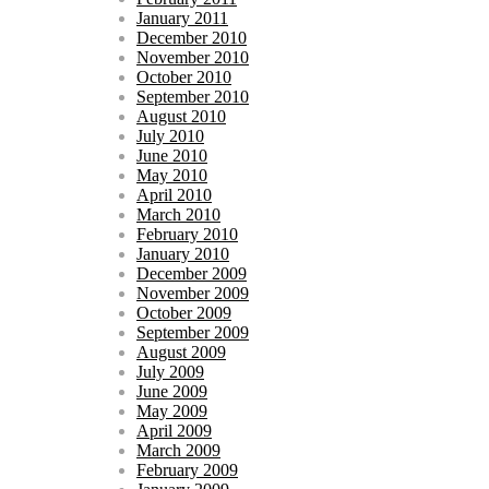
January 2011
December 2010
November 2010
October 2010
September 2010
August 2010
July 2010
June 2010
May 2010
April 2010
March 2010
February 2010
January 2010
December 2009
November 2009
October 2009
September 2009
August 2009
July 2009
June 2009
May 2009
April 2009
March 2009
February 2009