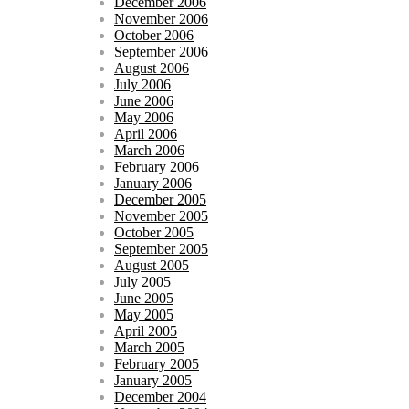
December 2006
November 2006
October 2006
September 2006
August 2006
July 2006
June 2006
May 2006
April 2006
March 2006
February 2006
January 2006
December 2005
November 2005
October 2005
September 2005
August 2005
July 2005
June 2005
May 2005
April 2005
March 2005
February 2005
January 2005
December 2004