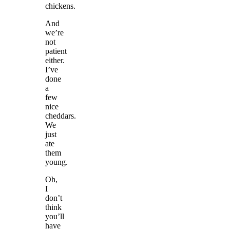
chickens.
And
we’re
not
patient
either.
I’ve
done
a
few
nice
cheddars.
We
just
ate
them
young.
Oh,
I
don’t
think
you’ll
have