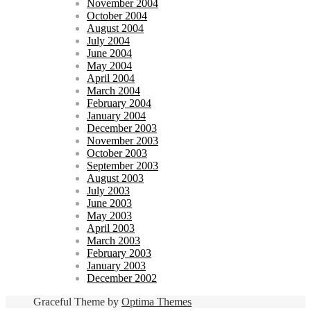
November 2004
October 2004
August 2004
July 2004
June 2004
May 2004
April 2004
March 2004
February 2004
January 2004
December 2003
November 2003
October 2003
September 2003
August 2003
July 2003
June 2003
May 2003
April 2003
March 2003
February 2003
January 2003
December 2002
Graceful Theme by
Optima Themes