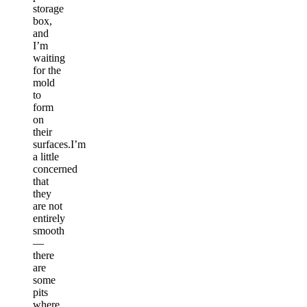
storage
box,
and
I’m
waiting
for the
mold
to
form
on
their
surfaces.I’m
a little
concerned
that
they
are not
entirely
smooth
—
there
are
some
pits
where