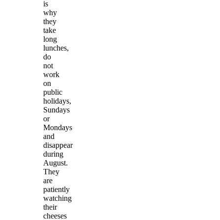
is
why
they
take
long
lunches,
do
not
work
on
public
holidays,
Sundays
or
Mondays
and
disappear
during
August.
They
are
patiently
watching
their
cheeses