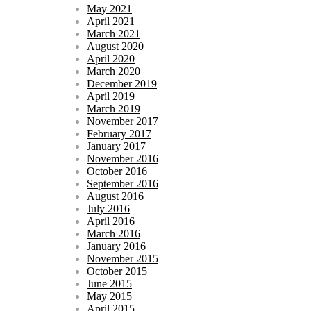
May 2021
April 2021
March 2021
August 2020
April 2020
March 2020
December 2019
April 2019
March 2019
November 2017
February 2017
January 2017
November 2016
October 2016
September 2016
August 2016
July 2016
April 2016
March 2016
January 2016
November 2015
October 2015
June 2015
May 2015
April 2015