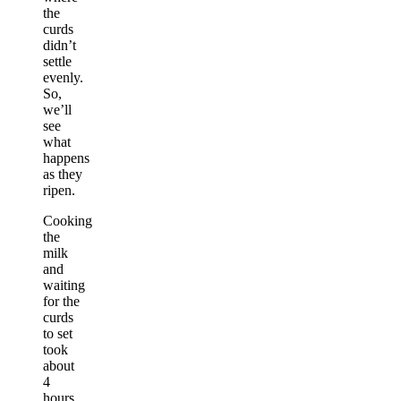
the
curds
didn’t
settle
evenly.
So,
we’ll
see
what
happens
as they
ripen.
Cooking
the
milk
and
waiting
for the
curds
to set
took
about
4
hours