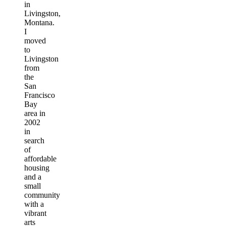
in
Livingston,
Montana.
I
moved
to
Livingston
from
the
San
Francisco
Bay
area in
2002
in
search
of
affordable
housing
and a
small
community
with a
vibrant
arts