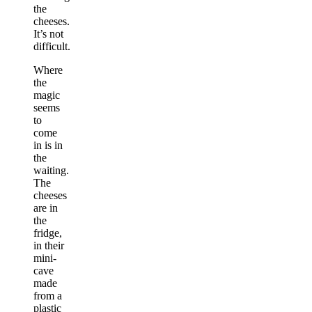
the
cheeses.
It’s not
difficult.
Where
the
magic
seems
to
come
in is in
the
waiting.
The
cheeses
are in
the
fridge,
in their
mini-
cave
made
from a
plastic