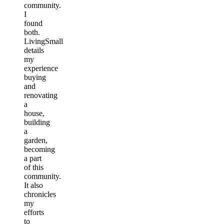
community.
I
found
both.
LivingSmall
details
my
experience
buying
and
renovating
a
house,
building
a
garden,
becoming
a part
of this
community.
It also
chronicles
my
efforts
to