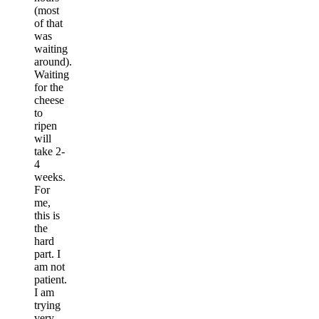
(most
of that
was
waiting
around).
Waiting
for the
cheese
to
ripen
will
take 2-
4
weeks.
For
me,
this is
the
hard
part. I
am not
patient.
I am
trying
very