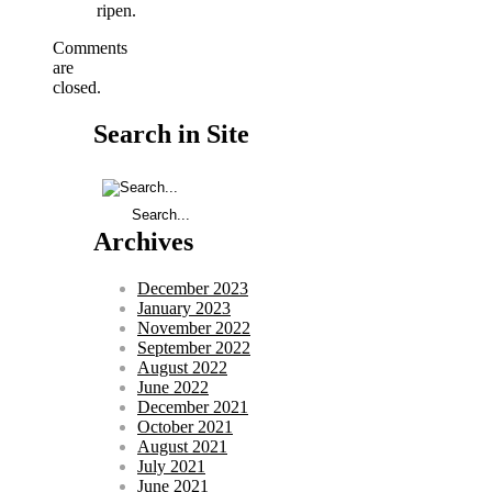
ripen.
Comments
are
closed.
Search in Site
Archives
December 2023
January 2023
November 2022
September 2022
August 2022
June 2022
December 2021
October 2021
August 2021
July 2021
June 2021