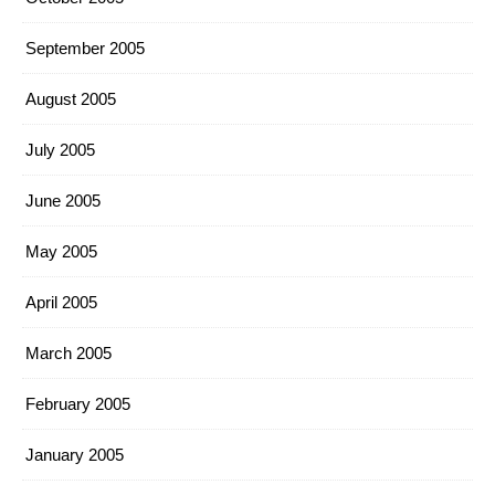
September 2005
August 2005
July 2005
June 2005
May 2005
April 2005
March 2005
February 2005
January 2005