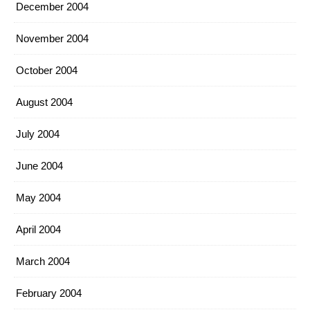
December 2004
November 2004
October 2004
August 2004
July 2004
June 2004
May 2004
April 2004
March 2004
February 2004