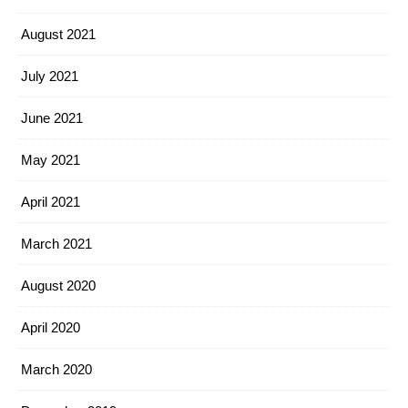
August 2021
July 2021
June 2021
May 2021
April 2021
March 2021
August 2020
April 2020
March 2020