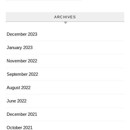
ARCHIVES
December 2023
January 2023
November 2022
September 2022
August 2022
June 2022
December 2021
October 2021