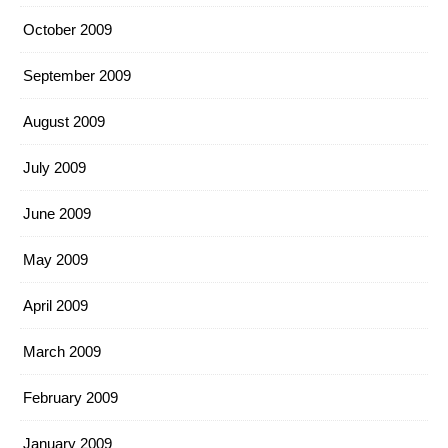
October 2009
September 2009
August 2009
July 2009
June 2009
May 2009
April 2009
March 2009
February 2009
January 2009