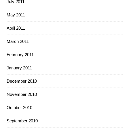
July 2011
May 2011
April 2011
March 2011
February 2011
January 2011
December 2010
November 2010
October 2010
September 2010