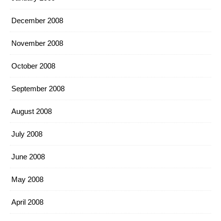
December 2008
November 2008
October 2008
September 2008
August 2008
July 2008
June 2008
May 2008
April 2008