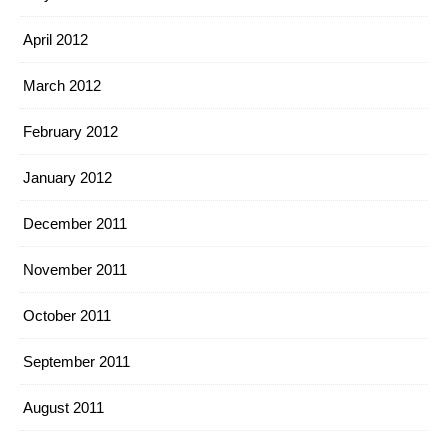
April 2012
March 2012
February 2012
January 2012
December 2011
November 2011
October 2011
September 2011
August 2011