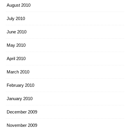
August 2010
July 2010
June 2010
May 2010
April 2010
March 2010
February 2010
January 2010
December 2009
November 2009