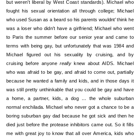
but weren’t liberal by West Coast standards). Michael who
fought his sexual orientation all through college; Michael
who used Susan as a beard so his parents wouldnt’ think he
was a loser who didn’t have a girlfriend; Michael who went
to Paris the summer before our senior year and came to
terms with being gay, but unfortunately that was 1984 and
Michael figured out his sexuality by cruising, and by
cruising before anyone
really
knew about AIDS. Michael
who was afraid to be gay, and afraid to come out, partially
because he wanted a family and kids, and in those days it
was still pretty unthinkable that you could be gay and have
a home, a partner, kids, a dog … the whole suburban
normal enchilada. Michael who never got a chance to be a
boring suburban gay dad because he got sick and then he
died just before the protease inhibitors came out. So it fills
me with great joy to know that all over America, kids who