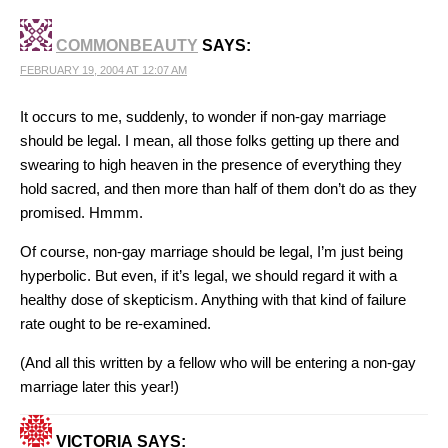
COMMONBEAUTY
SAYS:
FEBRUARY 19, 2004 AT 12:07 AM
It occurs to me, suddenly, to wonder if non-gay marriage
should be legal. I mean, all those folks getting up there and
swearing to high heaven in the presence of everything they
hold sacred, and then more than half of them don’t do as they
promised. Hmmm.
Of course, non-gay marriage should be legal, I’m just being
hyperbolic. But even, if it’s legal, we should regard it with a
healthy dose of skepticism. Anything with that kind of failure
rate ought to be re-examined.
(And all this written by a fellow who will be entering a non-gay
marriage later this year!)
VICTORIA
SAYS: