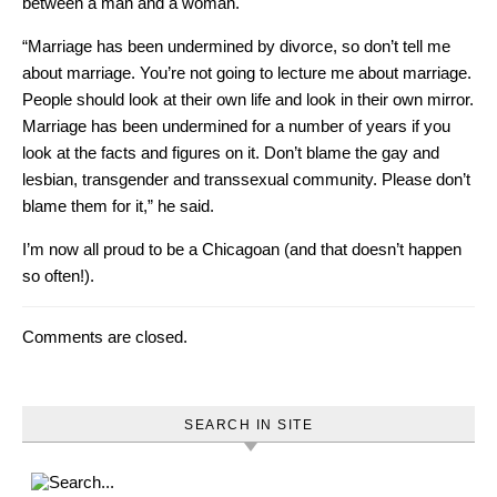
between a man and a woman.
“Marriage has been undermined by divorce, so don’t tell me
about marriage. You’re not going to lecture me about marriage.
People should look at their own life and look in their own mirror.
Marriage has been undermined for a number of years if you
look at the facts and figures on it. Don’t blame the gay and
lesbian, transgender and transsexual community. Please don’t
blame them for it,” he said.
I’m now all proud to be a Chicagoan (and that doesn’t happen
so often!).
Comments are closed.
SEARCH IN SITE