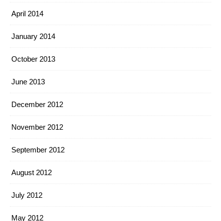
April 2014
January 2014
October 2013
June 2013
December 2012
November 2012
September 2012
August 2012
July 2012
May 2012