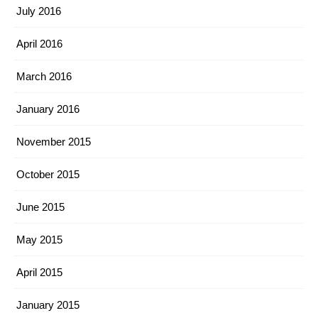
July 2016
April 2016
March 2016
January 2016
November 2015
October 2015
June 2015
May 2015
April 2015
January 2015