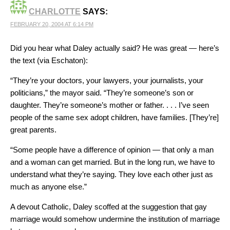
CHARLOTTE
SAYS:
FEBRUARY 20, 2004 AT 6:14 PM
Did you hear what Daley actually said? He was great — here’s
the text (via Eschaton):
“They’re your doctors, your lawyers, your journalists, your
politicians,” the mayor said. “They’re someone’s son or
daughter. They’re someone’s mother or father. . . . I’ve seen
people of the same sex adopt children, have families. [They’re]
great parents.
“Some people have a difference of opinion — that only a man
and a woman can get married. But in the long run, we have to
understand what they’re saying. They love each other just as
much as anyone else.”
A devout Catholic, Daley scoffed at the suggestion that gay
marriage would somehow undermine the institution of marriage