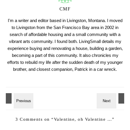
CMF
I'm a writer and editor based in Livingston, Montana. I moved
to Livingston from the San Francisco Bay area in 2002 in
search of affordable housing and a small community with a
vibrant arts community. I found both. LivingSmall details my
experience buying and renovating a house, building a garden,
becoming a part of this community. It also chronicles my
efforts to rebuild my life after the sudden death of my younger
brother, and closest companion, Patrick in a car wreck.
3 Comments on “
Valentine, oh Valentine …
”