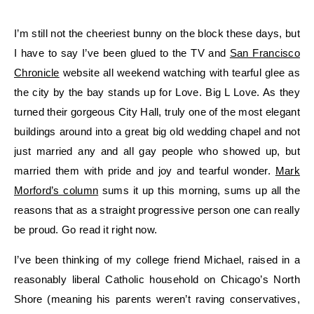
I’m still not the cheeriest bunny on the block these days, but
I have to say I’ve been glued to the TV and
San Francisco
Chronicle
website all weekend watching with tearful glee as
the city by the bay stands up for Love. Big L Love. As they
turned their gorgeous City Hall, truly one of the most elegant
buildings around into a great big old wedding chapel and not
just married any and all gay people who showed up, but
married them with pride and joy and tearful wonder.
Mark
Morford’s column
sums it up this morning, sums up all the
reasons that as a straight progressive person one can really
be proud. Go read it right now.
I’ve been thinking of my college friend Michael, raised in a
reasonably liberal Catholic household on Chicago’s North
Shore (meaning his parents weren’t raving conservatives,