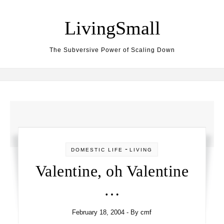
Skip to content
LivingSmall
The Subversive Power of Scaling Down
-
DOMESTIC LIFE
LIVING
Valentine, oh Valentine
…
February 18, 2004
- By
cmf