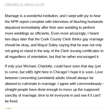
FEBRUARY 20, 2004 AT 4:14 PM
Marriage is a wonderful institution, and I wept with joy to hear
the NPR report complete with interviews of blushing husbands
deputized immediately after their own wedding to perform
more weddings as officiants. Even more amazingly, I heard
two days later that the Cook County Clerk thinks gay marriage
should be okay, and Mayor Daley saying that he was not only
not going to stand in the way of the Clerk issuing certificates to
all regardless of orientation, but that he rather encouraged it.
If only your Michael, Charlotte, could have seen that day (yet
to come, but still!) right here in Chicago! I hope it is soon. Love
between consenting (unrelated) adults should always be
allowed to culminate in marriage. I agree with commonbeauty–
straight people have done enough to mess up the supposed
sanctity of marriage; time to let everyone in and see if it can’t
be fixed.