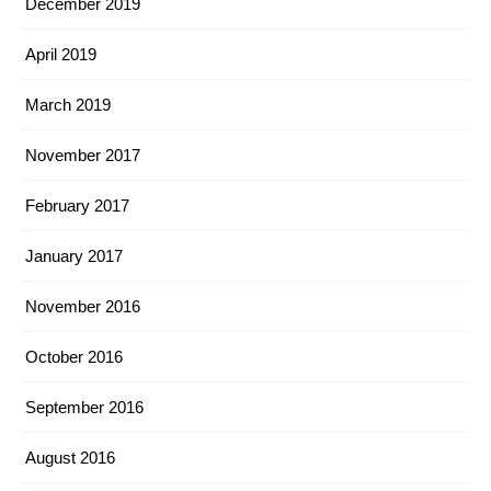
December 2019
April 2019
March 2019
November 2017
February 2017
January 2017
November 2016
October 2016
September 2016
August 2016