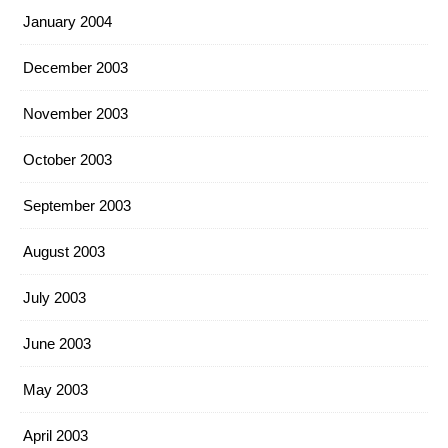
January 2004
December 2003
November 2003
October 2003
September 2003
August 2003
July 2003
June 2003
May 2003
April 2003