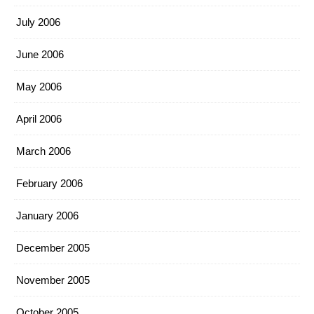
July 2006
June 2006
May 2006
April 2006
March 2006
February 2006
January 2006
December 2005
November 2005
October 2005