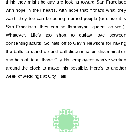
think they might be gay are looking toward San Francisco
with hope in their hearts, with hope that if that’s what they
want, they too can be boring married people (or since it
is
San Francisco, they can be flamboyant queers as well).
Whatever. Life’s too short to outlaw love between
consenting adults. So hats off to Gavin Newsom for having
the balls to stand up and call discrimination discrimination
and hats off to all those City Hall employees who’ve worked
around the clock to make this possible. Here’s to another
week of weddings at City Hall!