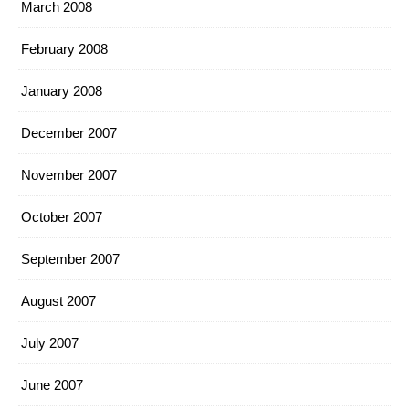
March 2008
February 2008
January 2008
December 2007
November 2007
October 2007
September 2007
August 2007
July 2007
June 2007