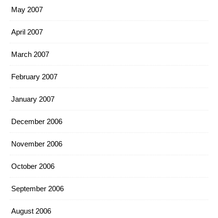
May 2007
April 2007
March 2007
February 2007
January 2007
December 2006
November 2006
October 2006
September 2006
August 2006