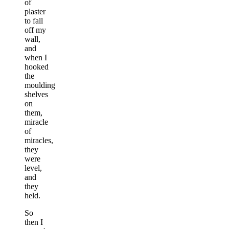
of
plaster
to fall
off my
wall,
and
when I
hooked
the
moulding
shelves
on
them,
miracle
of
miracles,
they
were
level,
and
they
held.
So
then I