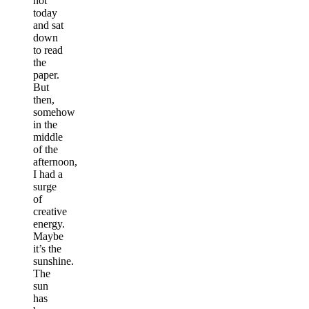
not
today
and sat
down
to read
the
paper.
But
then,
somehow
in the
middle
of the
afternoon,
I had a
surge
of
creative
energy.
Maybe
it’s the
sunshine.
The
sun
has