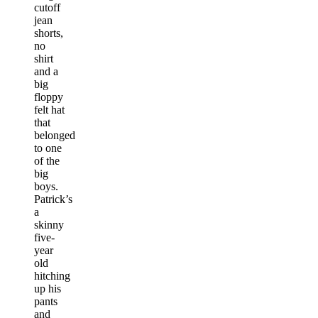
cutoff
jean
shorts,
no
shirt
and a
big
floppy
felt hat
that
belonged
to one
of the
big
boys.
Patrick’s
a
skinny
five-
year
old
hitching
up his
pants
and