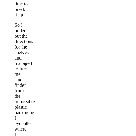
time to
break
it up.
So I
pulled
out the
directions
for the
shelves,
and
managed
to free
the
stud
finder
from
the
impossible
plastic
packaging.
I
eyeballed
where
I