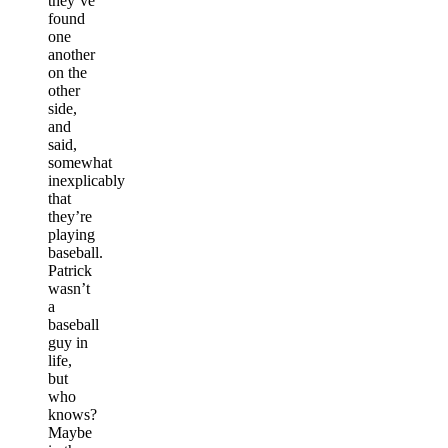
they’ve
found
one
another
on the
other
side,
and
said,
somewhat
inexplicably
that
they’re
playing
baseball.
Patrick
wasn’t
a
baseball
guy in
life,
but
who
knows?
Maybe