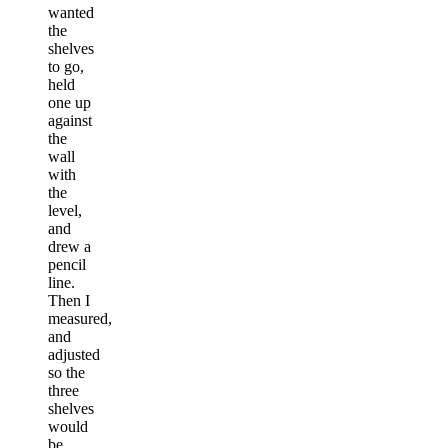
wanted
the
shelves
to go,
held
one up
against
the
wall
with
the
level,
and
drew a
pencil
line.
Then I
measured,
and
adjusted
so the
three
shelves
would
be