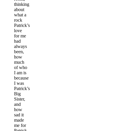
thinking
about
what a
rock
Patrick’s
love
for me
had
always
been,
how
much
of who
I am is
because
I was
Patrick’s
Big
Sister,
and
how
sad it
made
me for
Patrick