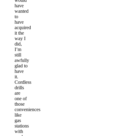
would
have
wanted
to
have
acquired
it the
way I
did,
I’m
still
awfully
glad to
have
it.
Cordless
drills
are
one of
those
conveniences
like
gas
stations
with