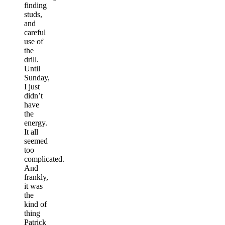
finding
studs,
and
careful
use of
the
drill.
Until
Sunday,
I just
didn’t
have
the
energy.
It all
seemed
too
complicated.
And
frankly,
it was
the
kind of
thing
Patrick