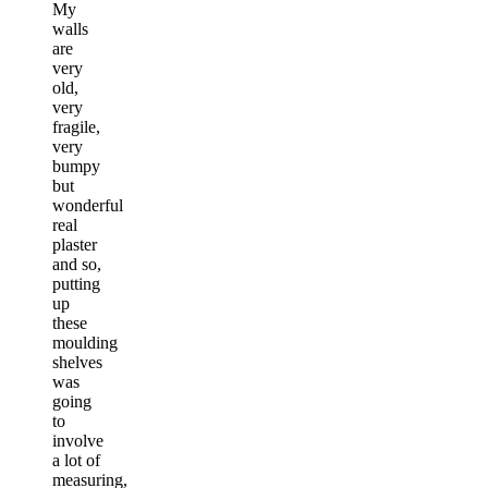
My
walls
are
very
old,
very
fragile,
very
bumpy
but
wonderful
real
plaster
and so,
putting
up
these
moulding
shelves
was
going
to
involve
a lot of
measuring,