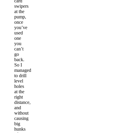
card
swipers
at the
pump,
once
you’ve
used
one
you
can’t
go
back.
So I
managed
to drill
level
holes
at the
right
distance,
and
without
causing
big
hunks