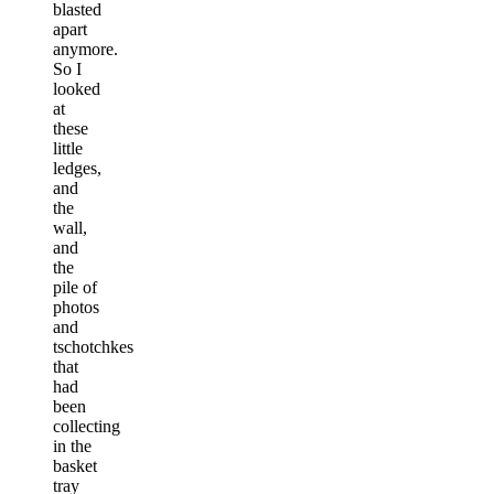
blasted
apart
anymore.
So I
looked
at
these
little
ledges,
and
the
wall,
and
the
pile of
photos
and
tschotchkes
that
had
been
collecting
in the
basket
tray