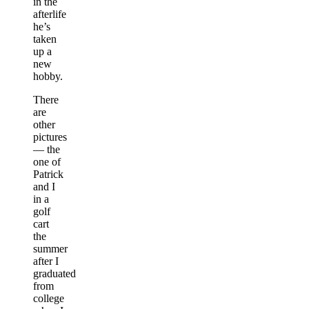
in the
afterlife
he’s
taken
up a
new
hobby.
There
are
other
pictures
— the
one of
Patrick
and I
in a
golf
cart
the
summer
after I
graduated
from
college