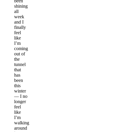
been
shining
all
week
and I
finally
feel
like
I’m
coming
out of
the
tunnel
that
has
been
this
winter
— I no
longer
feel
like
I’m
walking
around