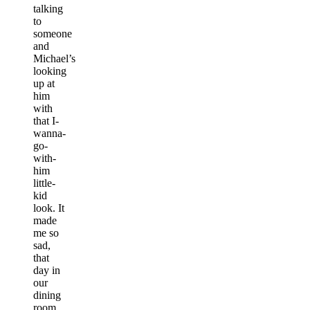
talking
to
someone
and
Michael’s
looking
up at
him
with
that I-
wanna-
go-
with-
him
little-
kid
look. It
made
me so
sad,
that
day in
our
dining
room,