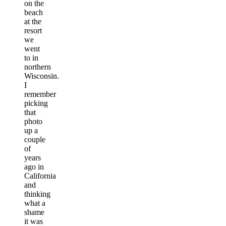
on the
beach
at the
resort
we
went
to in
northern
Wisconsin.
I
remember
picking
that
photo
up a
couple
of
years
ago in
California
and
thinking
what a
shame
it was