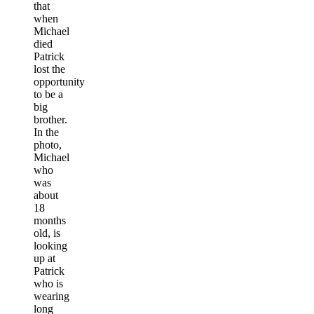
that
when
Michael
died
Patrick
lost the
opportunity
to be a
big
brother.
In the
photo,
Michael
who
was
about
18
months
old, is
looking
up at
Patrick
who is
wearing
long