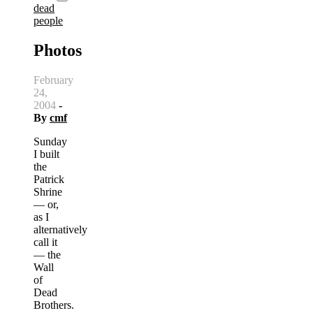
dead
people
Photos
February
24,
2004
-
By
cmf
Sunday
I built
the
Patrick
Shrine
— or,
as I
alternatively
call it
— the
Wall
of
Dead
Brothers.