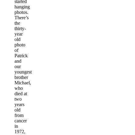
started
hanging
photos.
There’s
the
thirty-
year
old
photo
of
Patrick
and
our
youngest
brother
Michael,
who
died at
two
years
old
from
cancer
in
1972,