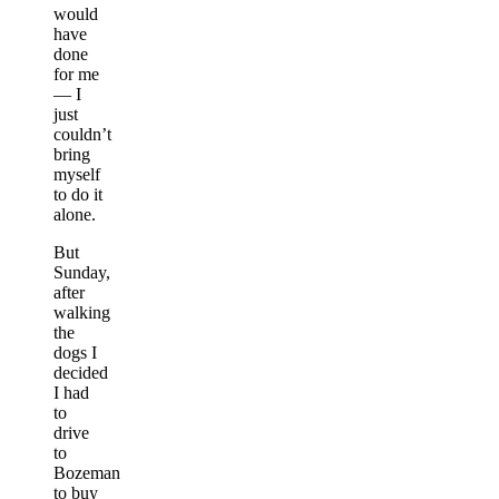
would
have
done
for me
— I
just
couldn’t
bring
myself
to do it
alone.
But
Sunday,
after
walking
the
dogs I
decided
I had
to
drive
to
Bozeman
to buy