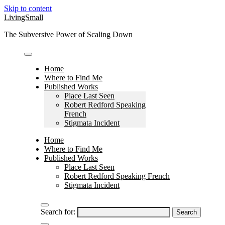
Skip to content
LivingSmall
The Subversive Power of Scaling Down
Home
Where to Find Me
Published Works
Place Last Seen
Robert Redford Speaking
French
Stigmata Incident
Home
Where to Find Me
Published Works
Place Last Seen
Robert Redford Speaking French
Stigmata Incident
Search for: