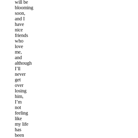
will be
blooming
soon,
and I
have
nice
friends
who
love
me,
and
although
I’ll
never
get
over
losing
him,
I’m
not
feeling
like
my life
has
been