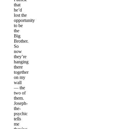
that
he’d
lost the
opportunity
to be
the
Big
Brother.
So
now
they’re
hanging
there
together
on my
wall
— the
two of
them.
Joseph-
the-
psychic
tells
me