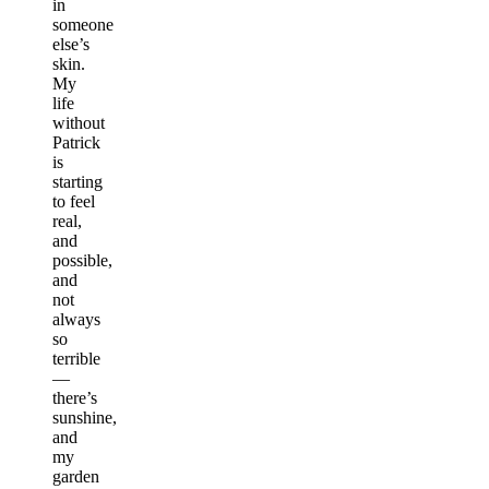
in
someone
else’s
skin.
My
life
without
Patrick
is
starting
to feel
real,
and
possible,
and
not
always
so
terrible
—
there’s
sunshine,
and
my
garden