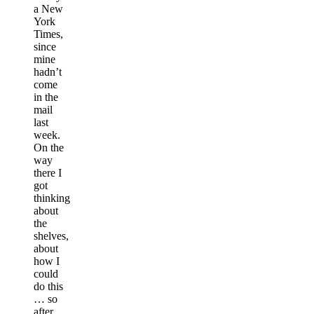
a New
York
Times,
since
mine
hadn’t
come
in the
mail
last
week.
On the
way
there I
got
thinking
about
the
shelves,
about
how I
could
do this
… so
after