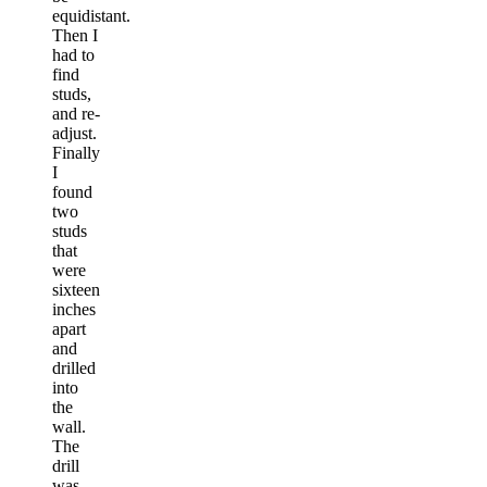
equidistant.
Then I
had to
find
studs,
and re-
adjust.
Finally
I
found
two
studs
that
were
sixteen
inches
apart
and
drilled
into
the
wall.
The
drill
was