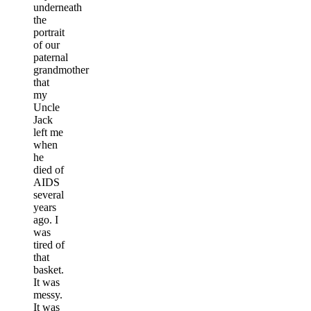
underneath
the
portrait
of our
paternal
grandmother
that
my
Uncle
Jack
left me
when
he
died of
AIDS
several
years
ago. I
was
tired of
that
basket.
It was
messy.
It was