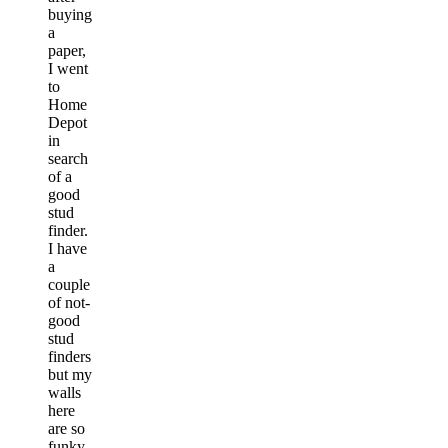
buying
a
paper,
I went
to
Home
Depot
in
search
of a
good
stud
finder.
I have
a
couple
of not-
good
stud
finders
but my
walls
here
are so
funky