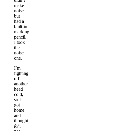
didn’t
make
noise
but
had a
built-in
marking
pencil.
I took
the
noise
one.
I’m
fighting
off
another
head
cold,
so I
got
home
and
thought
feh
,