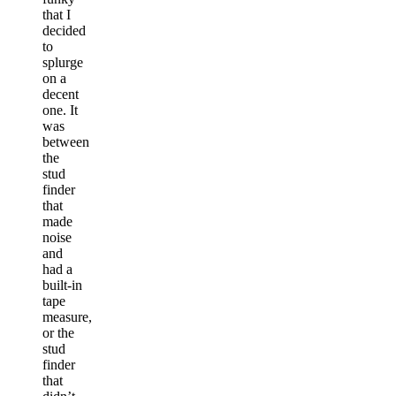
that I
decided
to
splurge
on a
decent
one. It
was
between
the
stud
finder
that
made
noise
and
had a
built-in
tape
measure,
or the
stud
finder
that