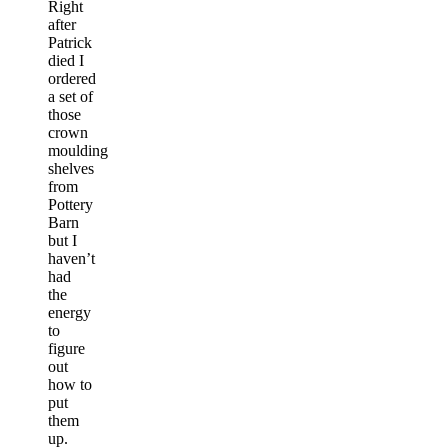
Right
after
Patrick
died I
ordered
a set of
those
crown
moulding
shelves
from
Pottery
Barn
but I
haven’t
had
the
energy
to
figure
out
how to
put
them
up.