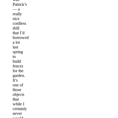
Patrick’s
— a
really
nice
cordless
drill
that I’d
borrowed
a lot
last
spring
to
build
fences
for the
garden.
It’s
one of
those
objects
that
while I
certainly
never