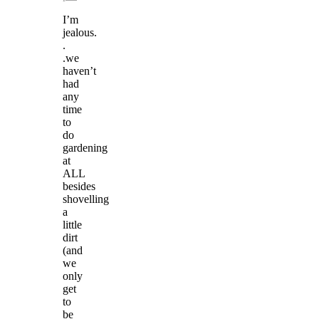
I’m
jealous.
.
.we
haven’t
had
any
time
to
do
gardening
at
ALL
besides
shovelling
a
little
dirt
(and
we
only
get
to
be