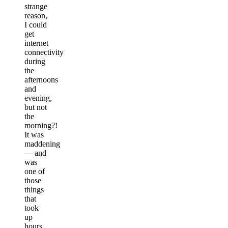
strange
reason,
I could
get
internet
connectivity
during
the
afternoons
and
evening,
but not
the
morning?!
It was
maddening
— and
was
one of
those
things
that
took
up
hours