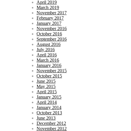
April 2019
March 2019
November 2017
February 2017
January 2017
November 2016
October 2016
September 2016
August 2016
July 2016
April 2016
March 2016
January 2016
November 2015
October 2015
June 2015
May 2015
April 2015
January 2015
April 2014
January 2014
October 2013
June 2013
December 2012
November 2012