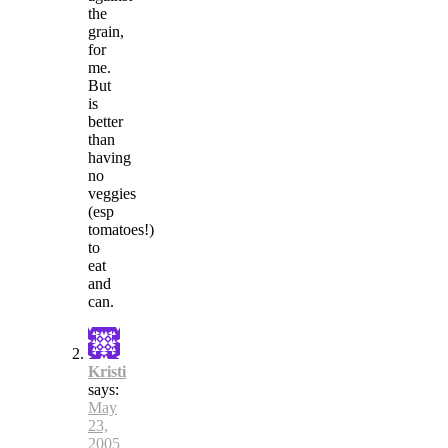
the
grain,
for
me.
But
is
better
than
having
no
veggies
(esp
tomatoes!)
to
eat
and
can.
Kristi
says:
May
23,
2005