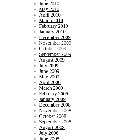
June 2010
May 2010
April 2010
March 2010
February 2010
January 2010
December 2009
November 2009
October 2009
September 2009
August 2009
July 2009
June 2009
May 2009
April 2009
March 2009
February 2009
January 2009
December 2008
November 2008
October 2008
September 2008
August 2008
July 2008
June 2008