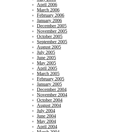
April 2006
March 2006
February 2006
January 2006
December 2005
November 2005
October 2005
September 2005
August 2005
July 2005
June 2005
May 2005
April 2005
March 2005
February 2005
January 2005
December 2004
November 2004
October 2004
August 2004
July 2004
June 2004
May 2004
April 2004
March 2004