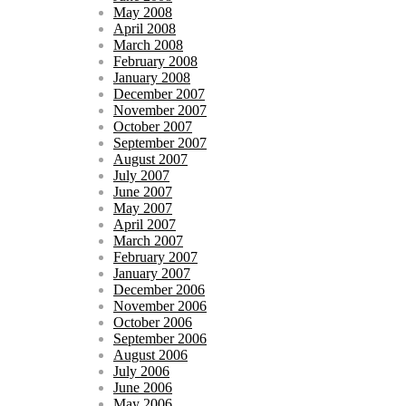
May 2008
April 2008
March 2008
February 2008
January 2008
December 2007
November 2007
October 2007
September 2007
August 2007
July 2007
June 2007
May 2007
April 2007
March 2007
February 2007
January 2007
December 2006
November 2006
October 2006
September 2006
August 2006
July 2006
June 2006
May 2006