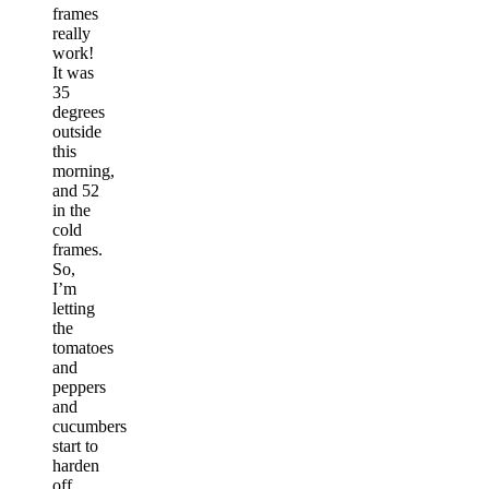
frames
really
work!
It was
35
degrees
outside
this
morning,
and 52
in the
cold
frames.
So,
I’m
letting
the
tomatoes
and
peppers
and
cucumbers
start to
harden
off,