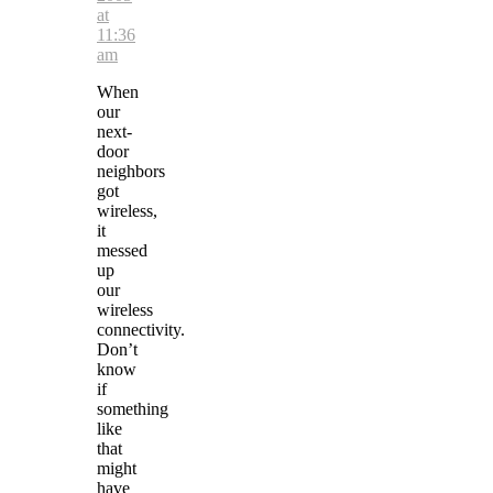
at
11:36
am
When
our
next-
door
neighbors
got
wireless,
it
messed
up
our
wireless
connectivity.
Don’t
know
if
something
like
that
might
have