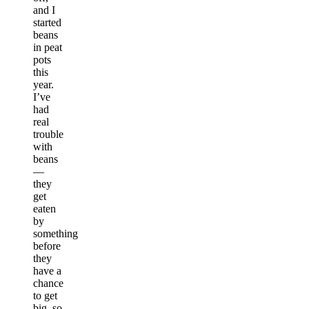
and I
started
beans
in peat
pots
this
year.
I’ve
had
real
trouble
with
beans
—
they
get
eaten
by
something
before
they
have a
chance
to get
big, so