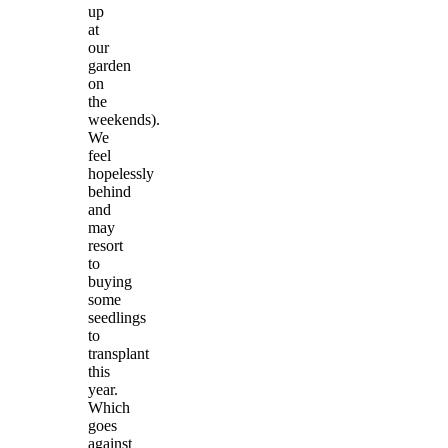
up
at
our
garden
on
the
weekends).
We
feel
hopelessly
behind
and
may
resort
to
buying
some
seedlings
to
transplant
this
year.
Which
goes
against