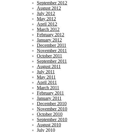
September 2012
August 2012
July 2012
May 2012
April 2012
March 2012
February 2012
January 2012
December 2011
November 2011
October 2011
September 2011
August 2011
July 2011
May 2011
April 2011
March 2011
February 2011
January 2011
December 2010
November 2010
October 2010
September 2010
August 2010
July 2010