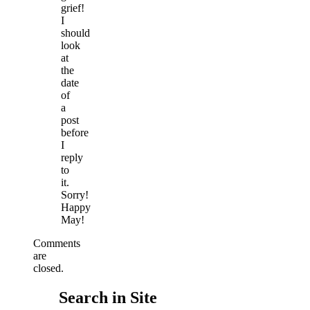
grief!
I
should
look
at
the
date
of
a
post
before
I
reply
to
it.
Sorry!
Happy
May!
Comments
are
closed.
Search in Site