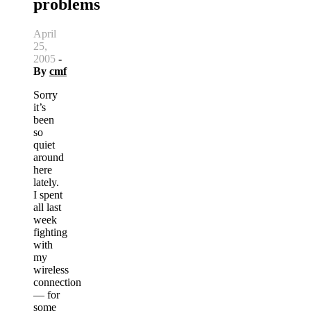
problems
April
25,
2005
-
By
cmf
Sorry
it’s
been
so
quiet
around
here
lately.
I spent
all last
week
fighting
with
my
wireless
connection
— for
some