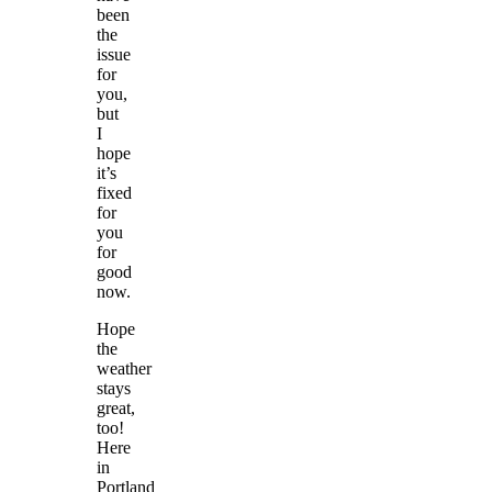
been
the
issue
for
you,
but
I
hope
it’s
fixed
for
you
for
good
now.
Hope
the
weather
stays
great,
too!
Here
in
Portland