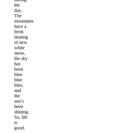
the
day.
The
mountains
have a
fresh
dusting
of new
white
snow,
the sky
has
been
blue
blue
blue,
and
the
sun’s
been
shining.
So, life
is
good.