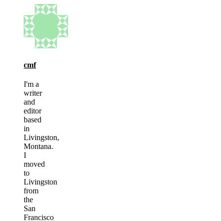
cmf
I'm a
writer
and
editor
based
in
Livingston,
Montana.
I
moved
to
Livingston
from
the
San
Francisco