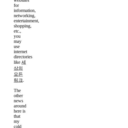
websites
for
information,
networking,
entertainment,
shopping,
etc.,
you
may
use
internet
directories
like
세
상의
모든
링크
.
The
other
news
around
here is
that
my
cold