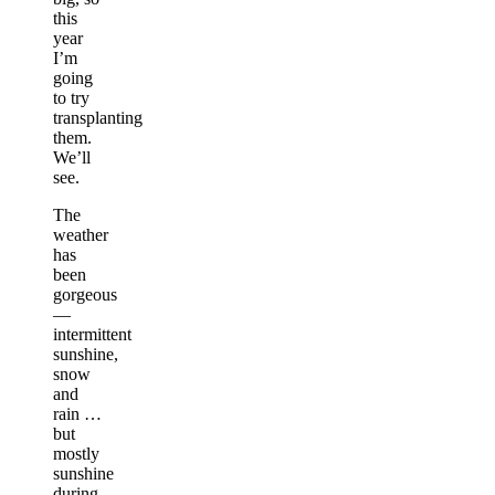
this
year
I’m
going
to try
transplanting
them.
We’ll
see.
The
weather
has
been
gorgeous
—
intermittent
sunshine,
snow
and
rain …
but
mostly
sunshine
during