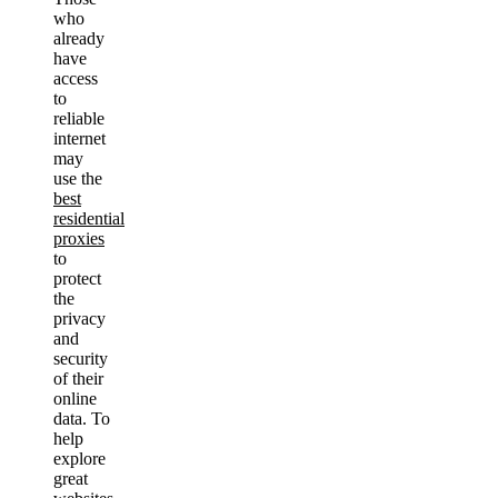
who
already
have
access
to
reliable
internet
may
use the
best
residential
proxies
to
protect
the
privacy
and
security
of their
online
data. To
help
explore
great