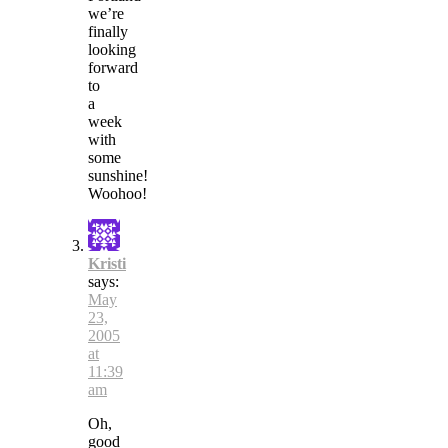
we’re
finally
looking
forward
to
a
week
with
some
sunshine!
Woohoo!
Kristi
says:
May
23,
2005
at
11:39
am
Oh,
good