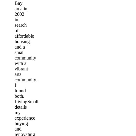
Bay
area in
2002
in
search
of
affordable
housing
and a
small
community
with a
vibrant
arts
community.
I
found
both.
LivingSmall
details
my
experience
buying
and
renovating