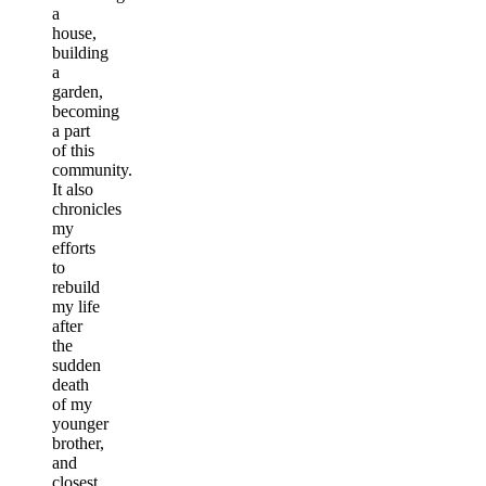
a
house,
building
a
garden,
becoming
a part
of this
community.
It also
chronicles
my
efforts
to
rebuild
my life
after
the
sudden
death
of my
younger
brother,
and
closest