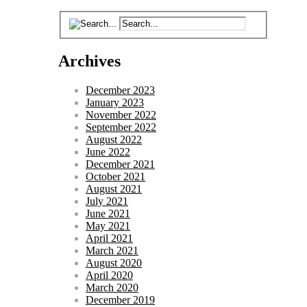
Archives
December 2023
January 2023
November 2022
September 2022
August 2022
June 2022
December 2021
October 2021
August 2021
July 2021
June 2021
May 2021
April 2021
March 2021
August 2020
April 2020
March 2020
December 2019