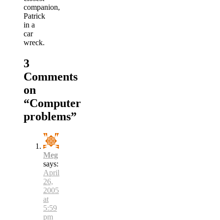
companion,
Patrick
in a
car
wreck.
3
Comments
on
“
Computer
problems
”
Meg
says:
April
26,
2005
at
5:59
pm