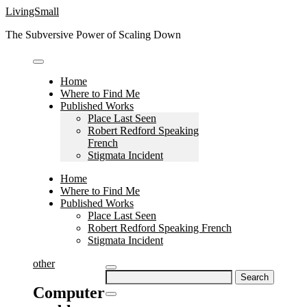
Skip
LivingSmall
to
The Subversive Power of Scaling Down
content
Home
Where to Find Me
Published Works
Place Last Seen
Robert Redford Speaking
French
Stigmata Incident
Home
Where to Find Me
Published Works
Place Last Seen
Robert Redford Speaking French
Stigmata Incident
other
Search
for:
Computer