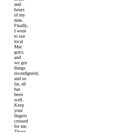
and
hours
of my
time.
Finally,
I went
to our
local
Mac
guys,
and
we got
things
reconfigured,
and so
far, all
has
been
well.
Keep
your
fingers
crossed
for me.
Those