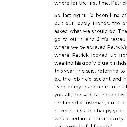
where for the first time, Patr
So, last night. I’d been kind o
but our lovely friends, the 
asked what we should do. The 
go to our friend Jim’s restaur
where we celebrated Patrick’s
where Patrick looked up fro
wearing his goofy blue birthda
this year,” he said, referring
ex, the job he’d sought and h
living in my spare room in the 
you all,” he said, raising a glas
sentimental Irishman, but Patr
never had such a happy year. I
welcomed into a community. T
such wonderful friends.”