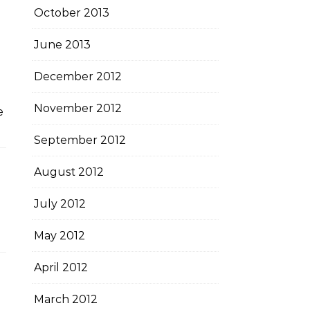
October 2013
June 2013
December 2012
November 2012
e
September 2012
August 2012
July 2012
n
May 2012
April 2012
March 2012