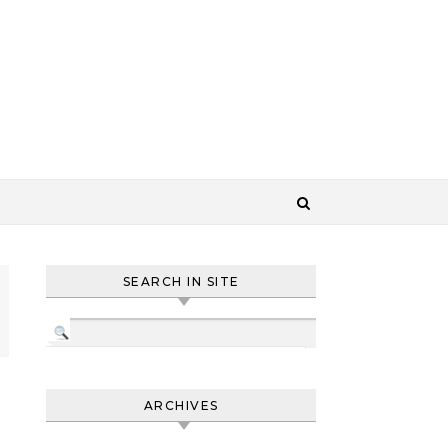
SEARCH IN SITE
ARCHIVES