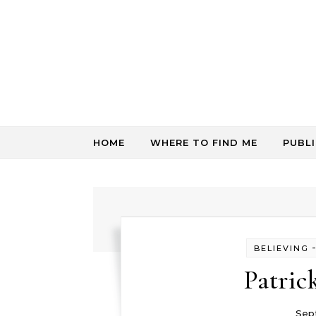
Skip to content
HOME
WHERE TO FIND ME
PUBL
BELIEVING
Patric
Sep