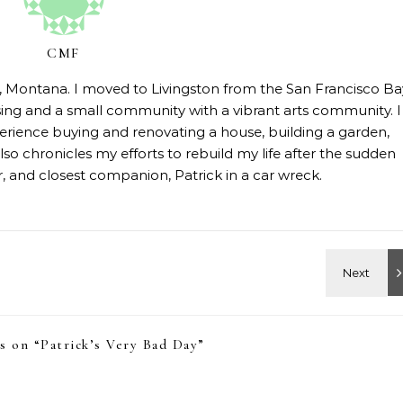
CMF
on, Montana. I moved to Livingston from the San Francisco Ba
sing and a small community with a vibrant arts community. I
erience buying and renovating a house, building a garden,
so chronicles my efforts to rebuild my life after the sudden
 and closest companion, Patrick in a car wreck.
s on “
Patrick’s Very Bad Day
”