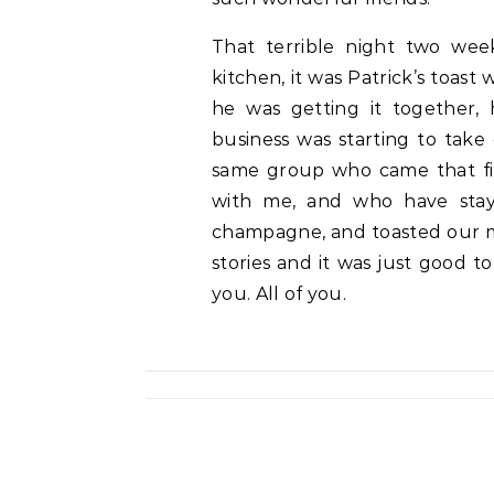
That terrible night two we
kitchen, it was Patrick’s toas
he was getting it together,
business was starting to take 
same group who came that fi
with me, and who have stay
champagne, and toasted our mi
stories and it was just good t
you. All of you.