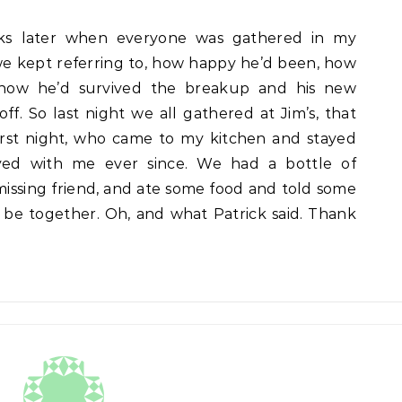
eks later when everyone was gathered in my
t we kept referring to, how happy he’d been, how
 how he’d survived the breakup and his new
off. So last night we all gathered at Jim’s, that
rst night, who came to my kitchen and stayed
ed with me ever since. We had a bottle of
ssing friend, and ate some food and told some
o be together. Oh, and what Patrick said. Thank