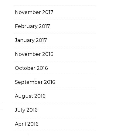
November 2017
February 2017
January 2017
November 2016
October 2016
September 2016
August 2016
July 2016
April 2016