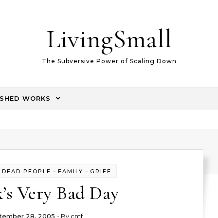
LivingSmall
The Subversive Power of Scaling Down
ISHED WORKS
-
-
-
DEAD PEOPLE
FAMILY
GRIEF
k’s Very Bad Day
tember 28, 2005
- By
cmf