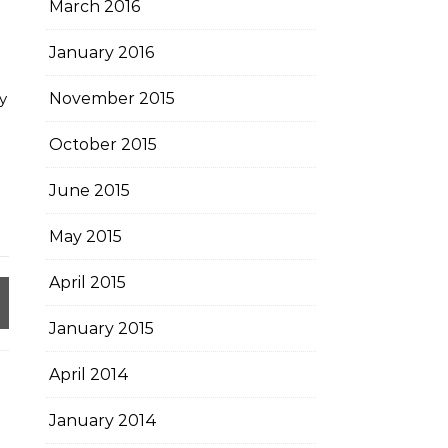
March 2016
January 2016
y
November 2015
October 2015
June 2015
May 2015
April 2015
January 2015
April 2014
January 2014