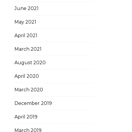
June 2021
May 2021
April 2021
March 2021
August 2020
April 2020
March 2020
December 2019
April 2019
March 2019