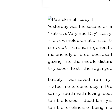
Yesterday was the second anni
“Patrick’s Very Bad Day”. Last 
in a
tres
melodramatic haze, th
est
mort.
” Paris is, in gener
melancholy or blue, because the
gazing into the middle distanc
tiny spoon to stir the sugar you
Luckily, I was saved from my
invited me to come stay in Pr
sunny south with loving peop
terrible losses — dead family
terrible loneliness of being in