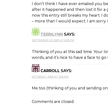
I don’t think I have ever emailed you be
after it happened and then lost it for
now this entry still breaks my heart. I 
– more than I would expect. I am sorry. B
TERRILYNN
SAYS:
SEPTEMBER 29, 2005 AT 6:28 PM
Thinking of you at this sad time. Your l
words, and it’s nice to have a face to go w
CARROLL
SAYS:
OCTOBER 1, 2005 AT 3:00 PM
Me too (thinking of you and sending ong
Comments are closed.