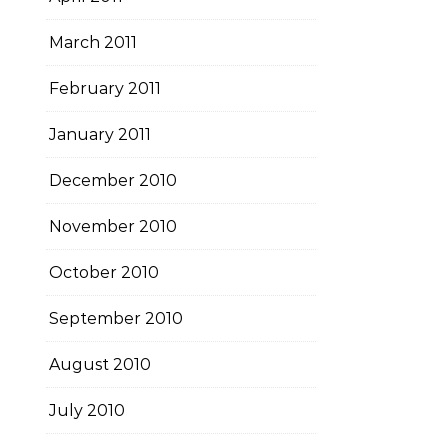
March 2011
February 2011
January 2011
December 2010
November 2010
October 2010
September 2010
August 2010
July 2010