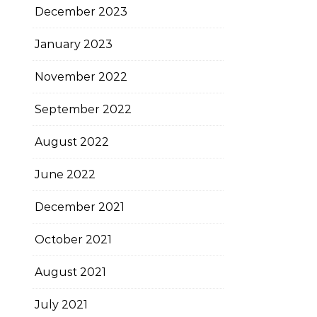
December 2023
January 2023
November 2022
September 2022
August 2022
June 2022
December 2021
October 2021
August 2021
July 2021