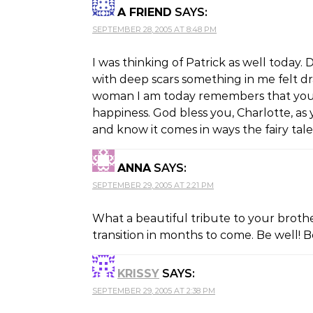
A FRIEND
SAYS:
SEPTEMBER 28, 2005 AT 8:48 PM
I was thinking of Patrick as well today
with deep scars something in me felt d
woman I am today remembers that youn
happiness. God bless you, Charlotte, as
and know it comes in ways the fairy tal
ANNA
SAYS:
SEPTEMBER 29, 2005 AT 2:21 PM
What a beautiful tribute to your broth
transition in months to come. Be well! 
KRISSY
SAYS:
SEPTEMBER 29, 2005 AT 2:38 PM