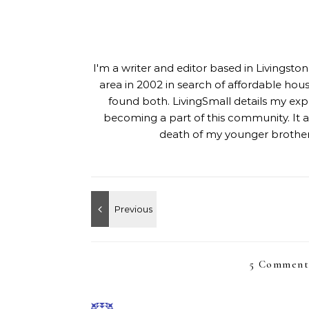
I'm a writer and editor based in Livingst
area in 2002 in search of affordable hou
found both. LivingSmall details my exp
becoming a part of this community. It al
death of my younger brother,
5 Comment