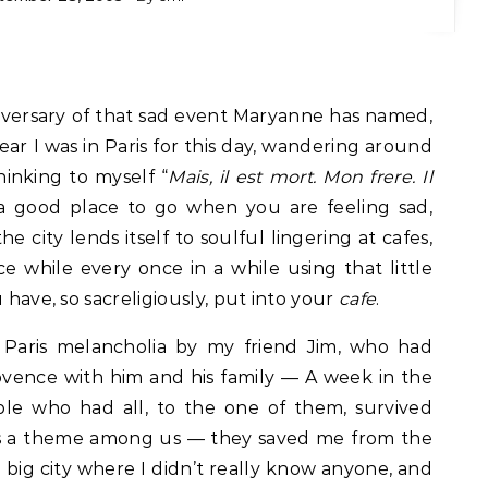
versary of that sad event Maryanne has named,
year I was in Paris for this day, wandering around
inking to myself “
Mais, il est mort. Mon frere. Il
al a good place to go when you are feeling sad,
 city lends itself to soulful lingering at cafes,
e while every once in a while using that little
 have, so sacreligiously, put into your
cafe
.
 Paris melancholia by my friend Jim, who had
ovence with him and his family — A week in the
le who had all, to the one of them, survived
 is a theme among us — they saved me from the
 a big city where I didn’t really know anyone, and