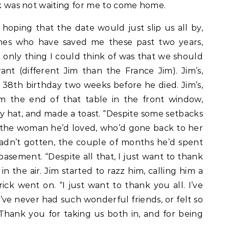
ick was not waiting for me to come home.
f hoping that the date would just slip us all by,
ones who have saved me these past two years,
only thing I could think of was that we should
ant (different Jim than the France Jim). Jim’s,
 38th birthday two weeks before he died. Jim’s,
m the end of that table in the front window,
y hat, and made a toast. “Despite some setbacks
 to the woman he’d loved, who’d gone back to her
adn’t gotten, the couple of months he’d spent
basement. “Despite all that, I just want to thank
s in the air. Jim started to razz him, calling him a
ick went on. “I just want to thank you all. I’ve
’ve never had such wonderful friends, or felt so
hank you for taking us both in, and for being