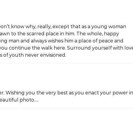
. Don’t know why, really, except that as a young woman
rawn to the scarred place in him. The whole, happy
g man and always wishes him a place of peace and
 you continue the walk here. Surround yourself with lov
es of youth never envisioned.
er. Wishing you the very best as you enact your power i
Beautiful photo….