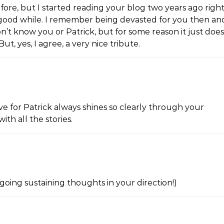
fore, but I started reading your blog two years ago righ
 a good while. I remember being devasted for you then an
don’t know you or Patrick, but for some reason it just does
ut, yes, I agree, a very nice tribute.
ove for Patrick always shines so clearly through your
ith all the stories.
oing sustaining thoughts in your direction!)