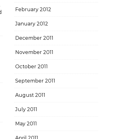
t
February 2012
d
January 2012
December 2011
November 2011
October 2011
September 2011
August 2011
July 2011
May 2011
April 2011