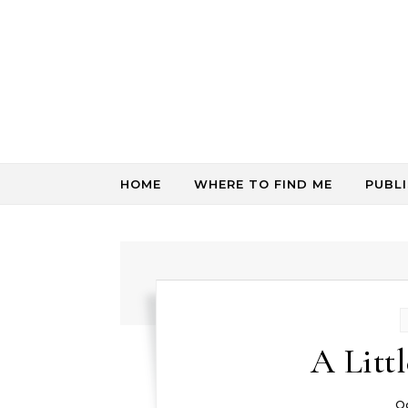
Skip to content
HOME
WHERE TO FIND ME
PUBL
A Litt
O