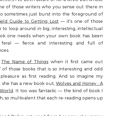
ne of those writers who you sense out there in
ho sometimes just burst into the foreground of
ield Guide to Getting Lost
— it’s one of those
 to loop around in big, interesting, intellectual
f book one needs when your own book has been
 feral — fierce and interesting and full of
nces.
s
The Name of Things
when it first came out
e’ of those books that is so interesting and odd
pleasure as first reading. And so imagine my
t she has a new book out,
Wolves and Honey : A
 World
. It too was fantastic — the kind of book I
ich, so multivalent that each re-reading opens up