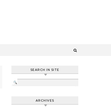
SEARCH IN SITE
ARCHIVES