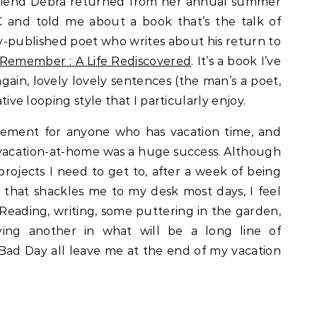
 friend Debra returned from her annual summer
BC and told me about a book that’s the talk of
ly-published poet who writes about his return to
Remember : A Life Rediscovered
. It’s a book I’ve
gain, lovely lovely sentences (the man’s a poet,
ative looping style that I particularly enjoy.
gement for anyone who has vacation time, and
vacation-at-home was a huge success. Although
projects I need to get to, after a week of being
h that shackles me to my desk most days, I feel
. Reading, writing, some puttering in the garden,
viving another in what will be a long line of
y Bad Day all leave me at the end of my vacation