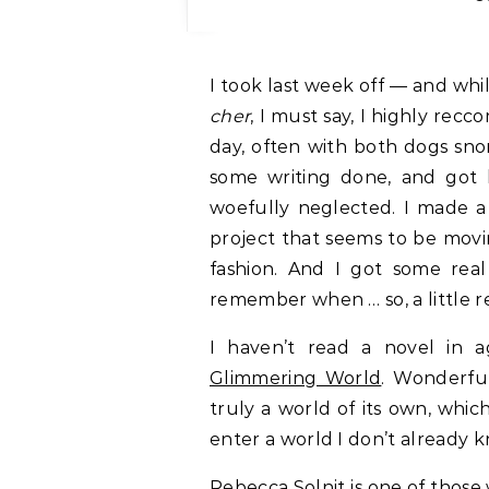
I took last week off — and while
cher
, I must say, I highly rec
day, often with both dogs snor
some writing done, and got
woefully neglected. I made a 
project that seems to be movi
fashion. And I got some real 
remember when … so, a little 
I haven’t read a novel in 
Glimmering World
. Wonderfu
truly a world of its own, whic
enter a world I don’t already 
Rebecca Solnit is one of those