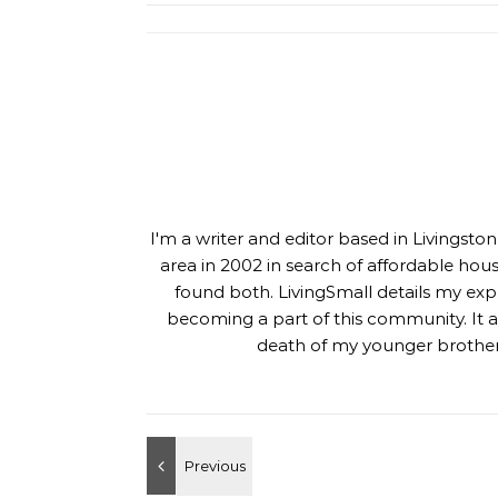
I'm a writer and editor based in Livingst
area in 2002 in search of affordable hou
found both. LivingSmall details my exp
becoming a part of this community. It al
death of my younger brother,