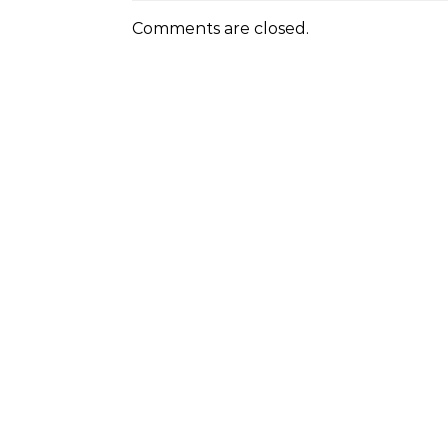
Comments are closed.