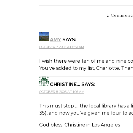
2 Comments
AMY
SAYS:
OCTOBER 7, 2005 AT 6:51 AM
I wish there were ten of me and nine cou
You’ve added to my list, Charlotte. Tha
CHRISTINE...
SAYS:
OCTOBER 8, 2005 AT 1:06 AM
This must stop … the local library has a li
35), and now you’ve given me four to add 
God bless, Christine in Los Angeles