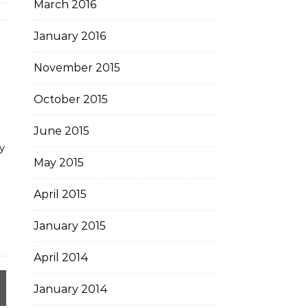
March 2016
January 2016
November 2015
October 2015
June 2015
y
May 2015
April 2015
January 2015
April 2014
January 2014