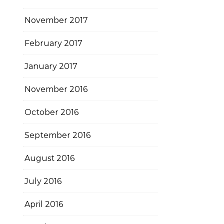
November 2017
February 2017
January 2017
November 2016
October 2016
September 2016
August 2016
July 2016
April 2016