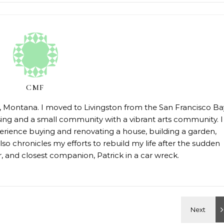
CMF
on, Montana. I moved to Livingston from the San Francisco Ba
sing and a small community with a vibrant arts community. I
erience buying and renovating a house, building a garden,
so chronicles my efforts to rebuild my life after the sudden
 and closest companion, Patrick in a car wreck.