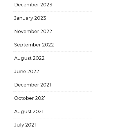
December 2023
January 2023
November 2022
September 2022
August 2022
June 2022
December 2021
October 2021
August 2021
July 2021