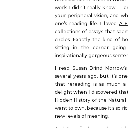
work I didn’t really know — o
your peripheral vision, and w
one’s reading life. I loved
A F
collections of essays that seem
circles. Exactly the kind o
sitting in the corner going
inspirationally gorgeous sente
I read Susan Brind Morrow’
several years ago, but it’s on
that rereading is as much a 
delight when I discovered tha
Hidden History of the Natural
want to own, because it’s so r
new levels of meaning.