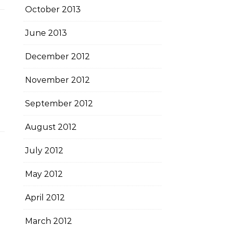
October 2013
June 2013
December 2012
November 2012
September 2012
August 2012
July 2012
May 2012
April 2012
March 2012