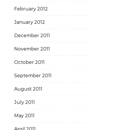
February 2012
January 2012
December 2011
November 2011
October 2011
September 2011
August 2011
July 2011
May 2011
April 2011