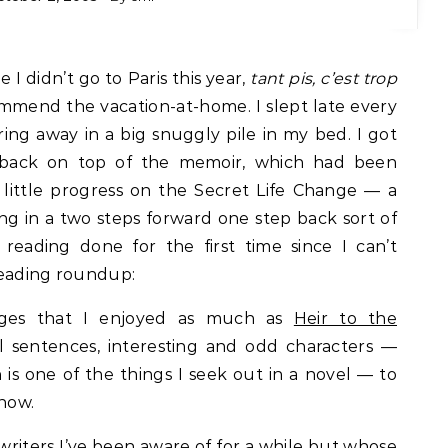
 I didn’t go to Paris this year,
tant pis, c’est trop
commend the vacation-at-home. I slept late every
ing away in a big snuggly pile in my bed. I got
 back on top of the memoir, which had been
little progress on the Secret Life Change — a
ng in a two steps forward one step back sort of
reading done for the first time since I can’t
reading roundup:
ages that I enjoyed as much as
Heir to the
l sentences, interesting and odd characters —
h is one of the things I seek out in a novel — to
know.
 writers I’ve been aware of for a while but whose