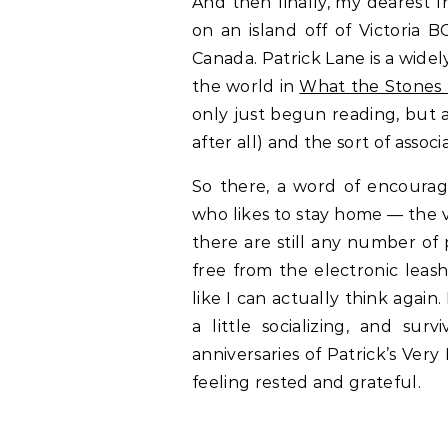
And then finally, my dearest
on an island off of Victoria 
Canada. Patrick Lane is a wide
the world in
What the Stones 
only just begun reading, but a
after all) and the sort of associ
So there, a word of encoura
who likes to stay home — the 
there are still any number of 
free from the electronic leas
like I can actually think again
a little socializing, and sur
anniversaries of Patrick’s Ver
feeling rested and grateful.