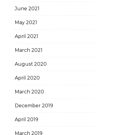
June 2021
May 2021
April 2021
March 2021
August 2020
April 2020
March 2020
December 2019
April 2019
March 2019