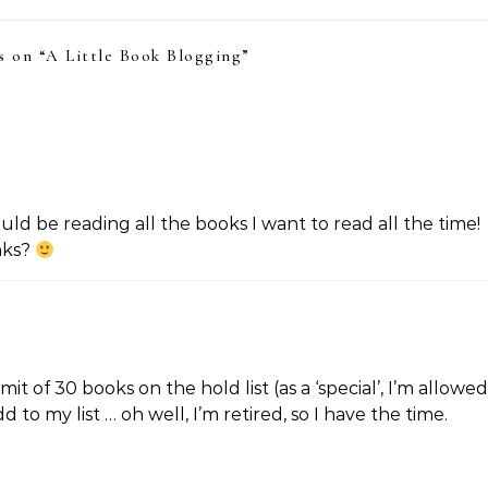
 on “
A Little Book Blogging
”
ld be reading all the books I want to read all the time!
nks?
mit of 30 books on the hold list (as a ‘special’, I’m allowed
to my list … oh well, I’m retired, so I have the time.