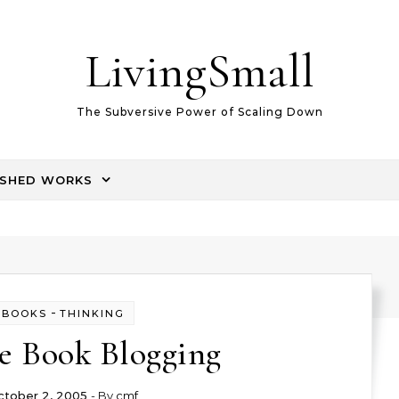
LivingSmall
The Subversive Power of Scaling Down
ISHED WORKS
-
BOOKS
THINKING
le Book Blogging
ctober 2, 2005
- By
cmf