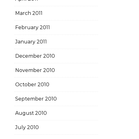
March 2011
February 2011
January 2011
December 2010
November 2010
October 2010
September 2010
August 2010
July 2010