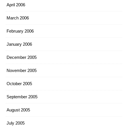
April 2006
March 2006
February 2006
January 2006
December 2005
November 2005
October 2005
September 2005
August 2005
July 2005