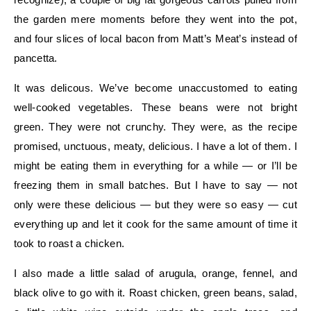
the garden mere moments before they went into the pot,
and four slices of local bacon from Matt’s Meat’s instead of
pancetta.
It was delicous. We’ve become unaccustomed to eating
well-cooked vegetables. These beans were not bright
green. They were not crunchy. They were, as the recipe
promised, unctuous, meaty, delicious. I have a lot of them. I
might be eating them in everything for a while — or I’ll be
freezing them in small batches. But I have to say — not
only were these delicious — but they were so easy — cut
everything up and let it cook for the same amount of time it
took to roast a chicken.
I also made a little salad of arugula, orange, fennel, and
black olive to go with it. Roast chicken, green beans, salad,