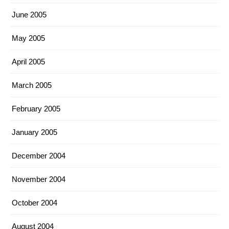
June 2005
May 2005
April 2005
March 2005
February 2005
January 2005
December 2004
November 2004
October 2004
August 2004