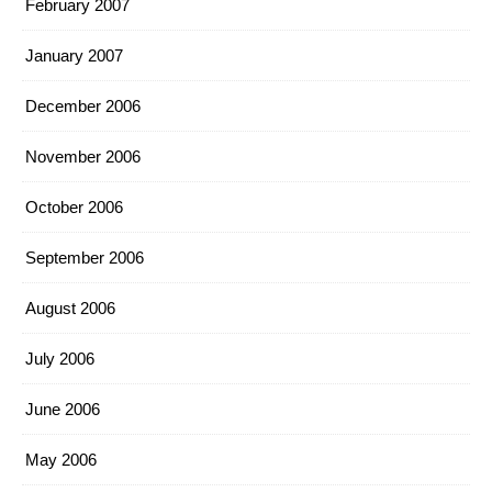
February 2007
January 2007
December 2006
November 2006
October 2006
September 2006
August 2006
July 2006
June 2006
May 2006