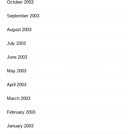
October 2003
September 2003
August 2003
July 2003
June 2003
May 2003
April 2003
March 2003
February 2003
January 2003