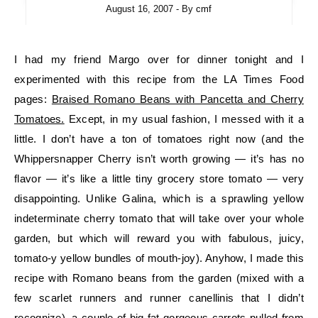
August 16, 2007
- By
cmf
I had my friend Margo over for dinner tonight and I
experimented with this recipe from the LA Times Food
pages:
Braised Romano Beans with Pancetta and Cherry
Tomatoes.
Except, in my usual fashion, I messed with it a
little. I don’t have a ton of tomatoes right now (and the
Whippersnapper Cherry isn’t worth growing — it’s has no
flavor — it’s like a little tiny grocery store tomato — very
disappointing. Unlike Galina, which is a sprawling yellow
indeterminate cherry tomato that will take over your whole
garden, but which will reward you with fabulous, juicy,
tomato-y yellow bundles of mouth-joy). Anyhow, I made this
recipe with Romano beans from the garden (mixed with a
few scarlet runners and runner canellinis that I didn’t
recognize), a couple of big fat gorgeous carrots pulled from