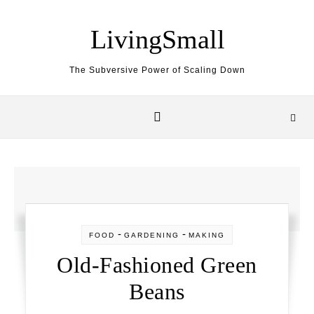
Skip to content
LivingSmall
The Subversive Power of Scaling Down
-
-
FOOD
GARDENING
MAKING
Old-Fashioned Green
Beans