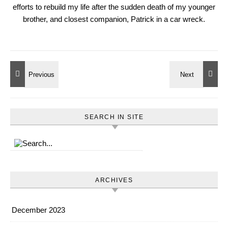
efforts to rebuild my life after the sudden death of my younger
brother, and closest companion, Patrick in a car wreck.
SEARCH IN SITE
ARCHIVES
December 2023