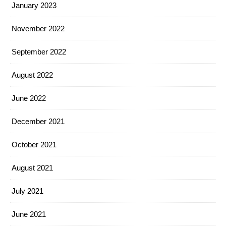
January 2023
November 2022
September 2022
August 2022
June 2022
December 2021
October 2021
August 2021
July 2021
June 2021