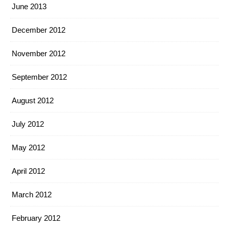
June 2013
December 2012
November 2012
September 2012
August 2012
July 2012
May 2012
April 2012
March 2012
February 2012