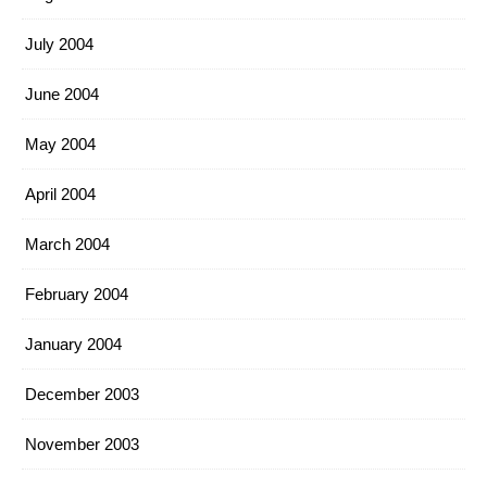
July 2004
June 2004
May 2004
April 2004
March 2004
February 2004
January 2004
December 2003
November 2003