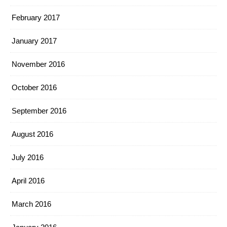
February 2017
January 2017
November 2016
October 2016
September 2016
August 2016
July 2016
April 2016
March 2016