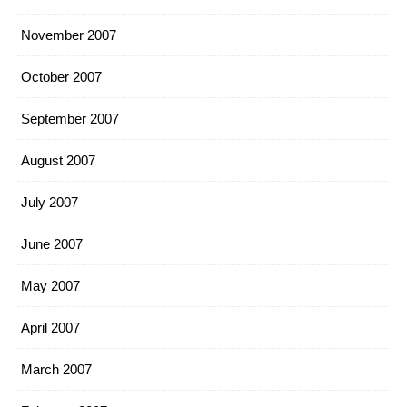
November 2007
October 2007
September 2007
August 2007
July 2007
June 2007
May 2007
April 2007
March 2007