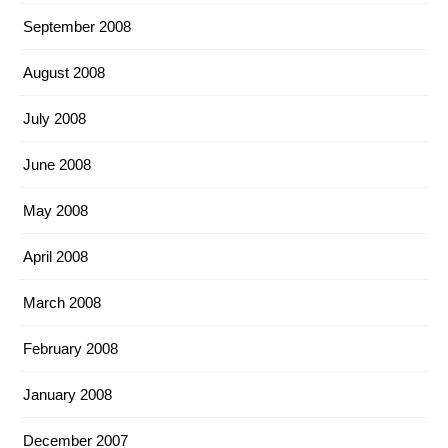
September 2008
August 2008
July 2008
June 2008
May 2008
April 2008
March 2008
February 2008
January 2008
December 2007