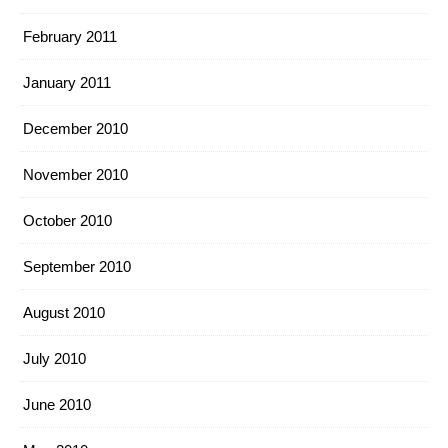
February 2011
January 2011
December 2010
November 2010
October 2010
September 2010
August 2010
July 2010
June 2010