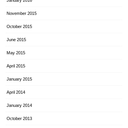
January 2016
November 2015
October 2015
June 2015
May 2015
April 2015
January 2015
April 2014
January 2014
October 2013