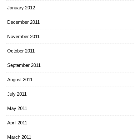
January 2012
December 2011
November 2011
October 2011
September 2011
August 2011
July 2011
May 2011
April 2011
March 2011