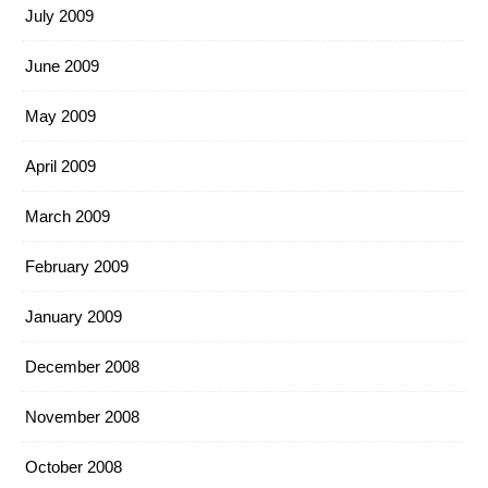
July 2009
June 2009
May 2009
April 2009
March 2009
February 2009
January 2009
December 2008
November 2008
October 2008