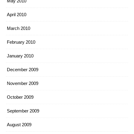
May 2010
April 2010
March 2010
February 2010
January 2010
December 2009
November 2009
October 2009
September 2009
August 2009