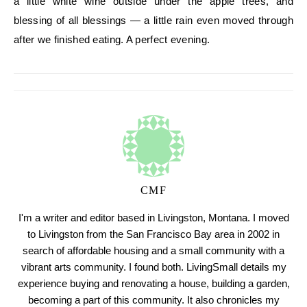
a little white wine outside under the apple trees, and
blessing of all blessings — a little rain even moved through
after we finished eating. A perfect evening.
CMF
I'm a writer and editor based in Livingston, Montana. I moved
to Livingston from the San Francisco Bay area in 2002 in
search of affordable housing and a small community with a
vibrant arts community. I found both. LivingSmall details my
experience buying and renovating a house, building a garden,
becoming a part of this community. It also chronicles my