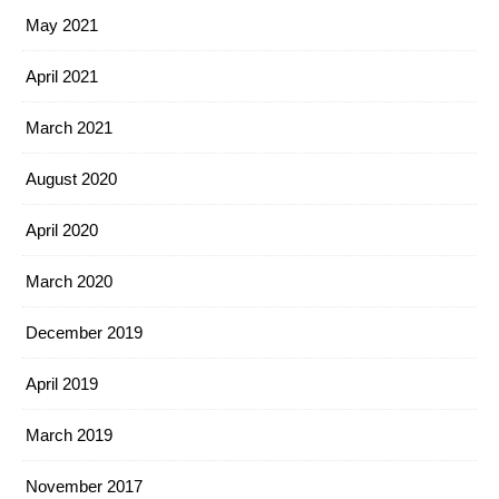
May 2021
April 2021
March 2021
August 2020
April 2020
March 2020
December 2019
April 2019
March 2019
November 2017