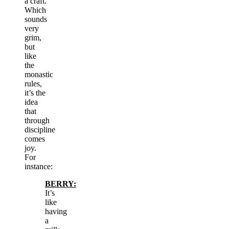
a craft.
Which
sounds
very
grim,
but
like
the
monastic
rules,
it’s the
idea
that
through
discipline
comes
joy.
For
instance:
BERRY:
It’s
like
having
a