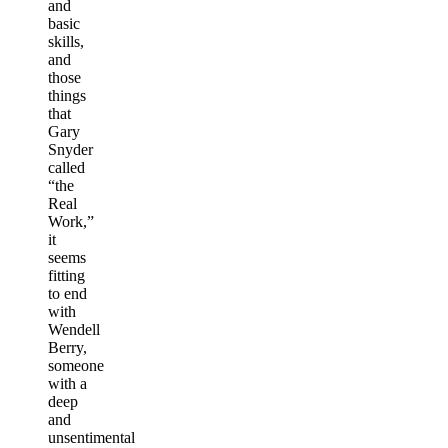
and
basic
skills,
and
those
things
that
Gary
Snyder
called
“the
Real
Work,”
it
seems
fitting
to end
with
Wendell
Berry,
someone
with a
deep
and
unsentimental