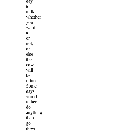
day
to
milk
whether
you
want
to
or
not,
or
else
the
cow
will
be
ruined.
Some
days
you’d
rather
do
anything
than
go
down