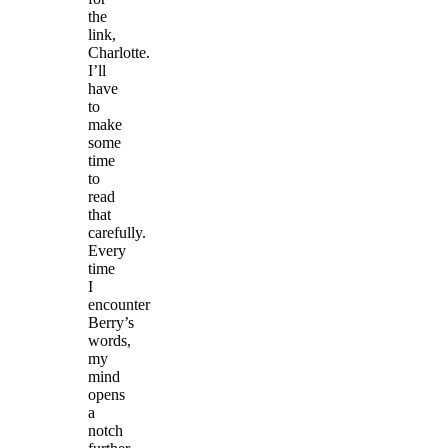
the
link,
Charlotte.
I’ll
have
to
make
some
time
to
read
that
carefully.
Every
time
I
encounter
Berry’s
words,
my
mind
opens
a
notch