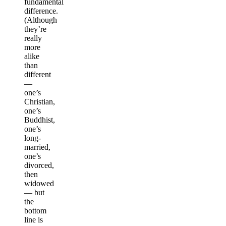
fundamental
difference.
(Although
they’re
really
more
alike
than
different
—
one’s
Christian,
one’s
Buddhist,
one’s
long-
married,
one’s
divorced,
then
widowed
— but
the
bottom
line is