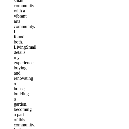
small
community
with a
vibrant
arts
community.
I
found
both.
LivingSmall
details
my
experience
buying
and
renovating
a
house,
building
a
garden,
becoming
a part
of this
community.