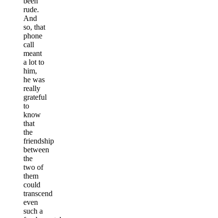
been
rude.
And
so, that
phone
call
meant
a lot to
him,
he was
really
grateful
to
know
that
the
friendship
between
the
two of
them
could
transcend
even
such a