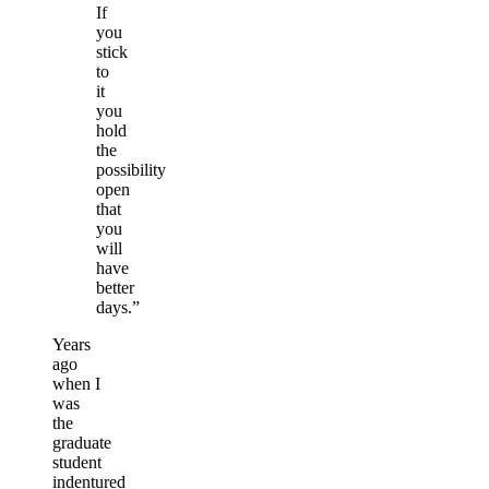
If
you
stick
to
it
you
hold
the
possibility
open
that
you
will
have
better
days.”
Years
ago
when I
was
the
graduate
student
indentured