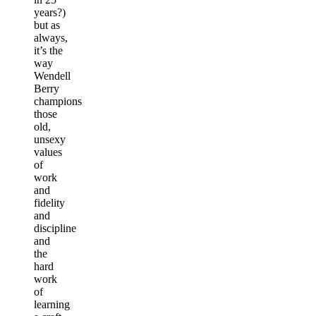
years?)
but as
always,
it’s the
way
Wendell
Berry
champions
those
old,
unsexy
values
of
work
and
fidelity
and
discipline
and
the
hard
work
of
learning