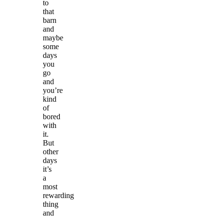
to
that
barn
and
maybe
some
days
you
go
and
you’re
kind
of
bored
with
it.
But
other
days
it’s
a
most
rewarding
thing
and