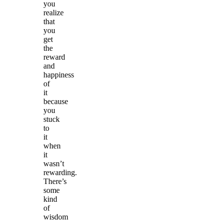
you
realize
that
you
get
the
reward
and
happiness
of
it
because
you
stuck
to
it
when
it
wasn’t
rewarding.
There’s
some
kind
of
wisdom