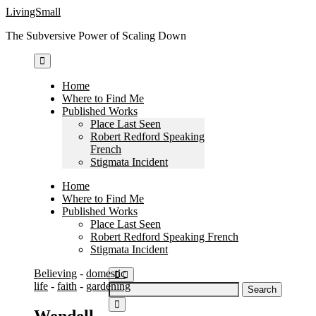
Skip
LivingSmall
to
The Subversive Power of Scaling Down
content
Home
Where to Find Me
Published Works
Place Last Seen
Robert Redford Speaking
French
Stigmata Incident
Home
Where to Find Me
Published Works
Place Last Seen
Robert Redford Speaking French
Stigmata Incident
Believing
-
domestic
life
-
faith
-
gardening
Search
for:
Wendell