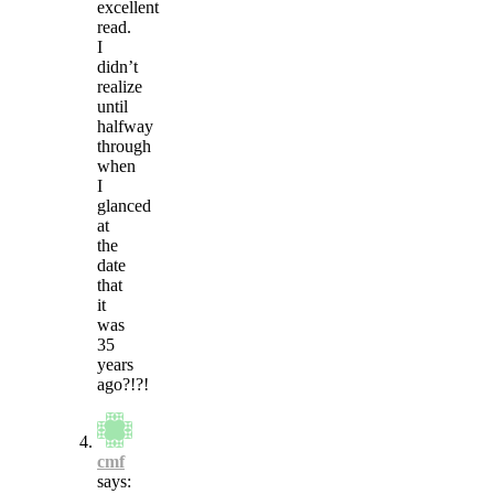
excellent
read.
I
didn’t
realize
until
halfway
through
when
I
glanced
at
the
date
that
it
was
35
years
ago?!?!
cmf
says: