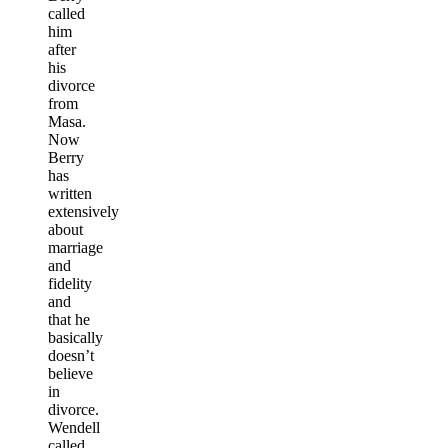
called
him
after
his
divorce
from
Masa.
Now
Berry
has
written
extensively
about
marriage
and
fidelity
and
that he
basically
doesn’t
believe
in
divorce.
Wendell
called