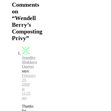
Comments
on
“
Wendell
Berry’s
Composting
Privy
”
Jennifer
(Baklava
Queen)
says:
February
29,
2008
at
11:35
am
Thanks
for