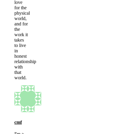
love
for the
physical
world,
and for
the
work it
takes
to live
in
honest
relationship
with
that
world.
cmf
I'm a