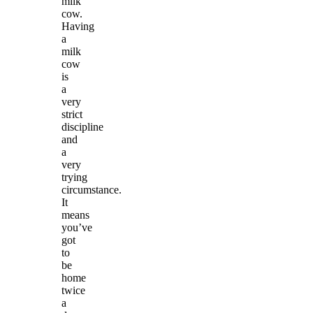
milk
cow.
Having
a
milk
cow
is
a
very
strict
discipline
and
a
very
trying
circumstance.
It
means
you’ve
got
to
be
home
twice
a