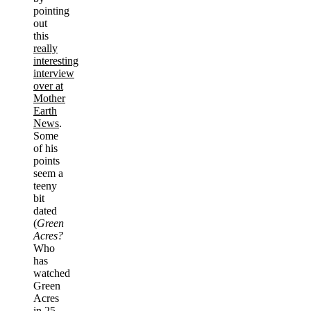
pointing
out
this
really
interesting
interview
over at
Mother
Earth
News
.
Some
of his
points
seem a
teeny
bit
dated
(
Green
Acres?
Who
has
watched
Green
Acres
in 25