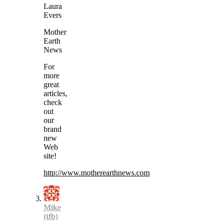
Laura
Evers
Mother
Earth
News
For
more
great
articles,
check
out
our
brand
new
Web
site!
http://www.motherearthnews.com
Mike
(tfb)