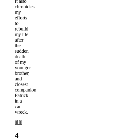
It also
chronicles
my
efforts
to
rebuild
my life
after
the
sudden
death
of my
younger
brother,
and
closest
companion,
Patrick
in a
car
wreck.
4