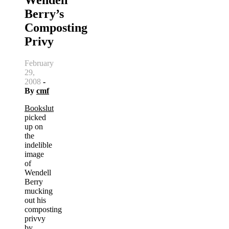
Berry’s
Composting
Privy
February
29,
2008
-
By
cmf
Bookslut
picked
up on
the
indelible
image
of
Wendell
Berry
mucking
out his
composting
privvy
by