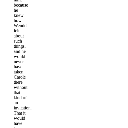
because
he
knew
how
Wendell
felt
about
such
things,
and he
would
never
have
taken
Carole
there
without
that
kind of
an
invitation.
That it
would
have