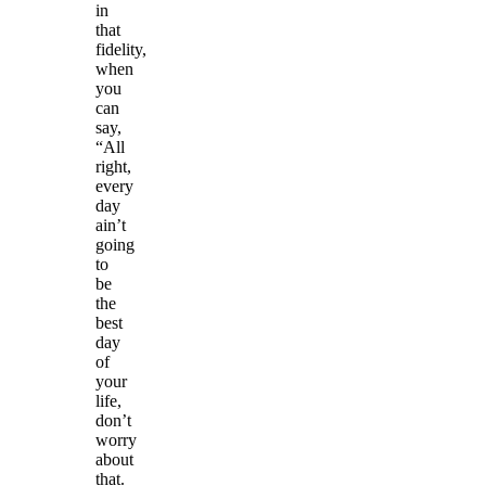
in
that
fidelity,
when
you
can
say,
“All
right,
every
day
ain’t
going
to
be
the
best
day
of
your
life,
don’t
worry
about
that.