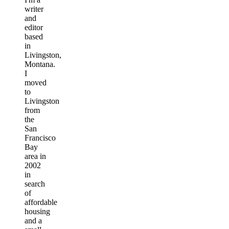
writer
and
editor
based
in
Livingston,
Montana.
I
moved
to
Livingston
from
the
San
Francisco
Bay
area in
2002
in
search
of
affordable
housing
and a