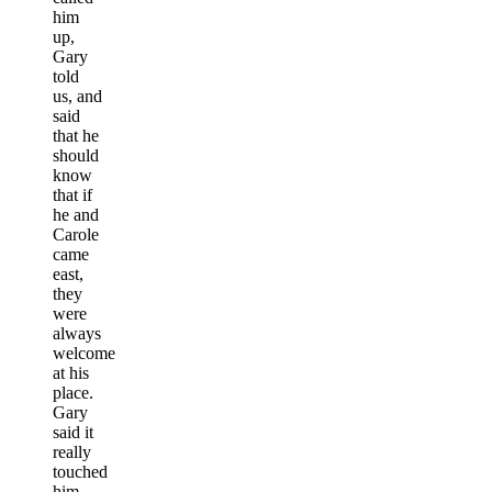
him
up,
Gary
told
us, and
said
that he
should
know
that if
he and
Carole
came
east,
they
were
always
welcome
at his
place.
Gary
said it
really
touched
him,