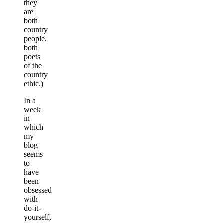
they
are
both
country
people,
both
poets
of the
country
ethic.)
In a
week
in
which
my
blog
seems
to
have
been
obsessed
with
do-it-
yourself,