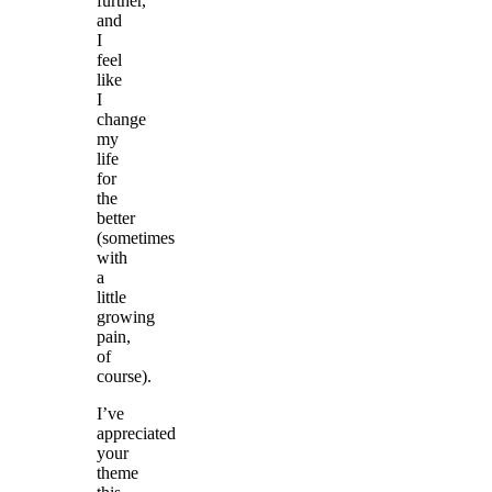
further,
and
I
feel
like
I
change
my
life
for
the
better
(sometimes
with
a
little
growing
pain,
of
course).
I’ve
appreciated
your
theme