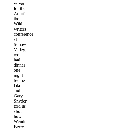
servant
for the
Art of
the
Wild
writers
conference
at
Squaw
Valley,
we
had
dinner
one
night
by the
lake
and
Gary
Snyder
told us
about
how
Wendell
Berry