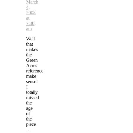
March
4,
2008
at
7:30
am
Well
that
makes
the
Green
Acres
reference
make
sense!
I
totally
missed
the
age
of
the
piece
…