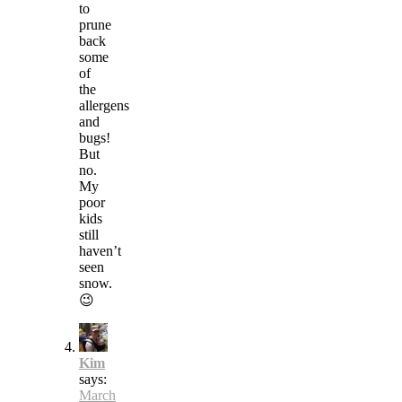
to
prune
back
some
of
the
allergens
and
bugs!
But
no.
My
poor
kids
still
haven’t
seen
snow.
😉
Kim
says:
March