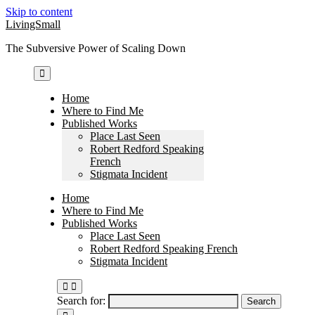
Skip to content
LivingSmall
The Subversive Power of Scaling Down
Home
Where to Find Me
Published Works
Place Last Seen
Robert Redford Speaking
French
Stigmata Incident
Home
Where to Find Me
Published Works
Place Last Seen
Robert Redford Speaking French
Stigmata Incident
Search for: