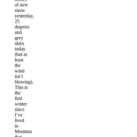
of new
snow
yesterday,
25
degrees
and
grey
skies
today
(but at
least
the
wind
isn’t
blowing).
This is
the
first
winter
since
I’ve
lived
in
Montana
that