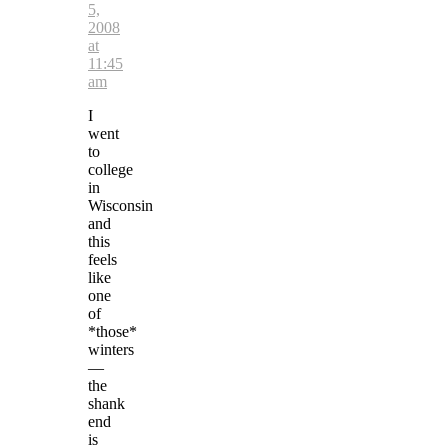
5,
2008
at
11:45
am
I
went
to
college
in
Wisconsin
and
this
feels
like
one
of
*those*
winters
—
the
shank
end
is