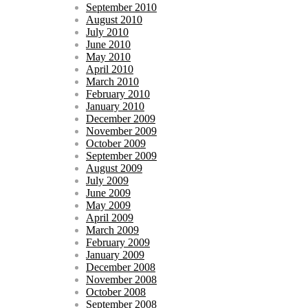
September 2010
August 2010
July 2010
June 2010
May 2010
April 2010
March 2010
February 2010
January 2010
December 2009
November 2009
October 2009
September 2009
August 2009
July 2009
June 2009
May 2009
April 2009
March 2009
February 2009
January 2009
December 2008
November 2008
October 2008
September 2008