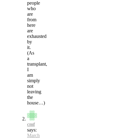
people
who
are
from
here
are
exhausted
by
it.
(As
a
transplant,
I
am
simply
not
leaving
the
house…)
cmf
says:
March