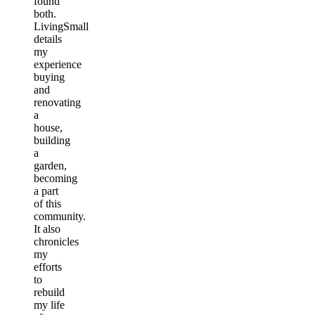
found
both.
LivingSmall
details
my
experience
buying
and
renovating
a
house,
building
a
garden,
becoming
a part
of this
community.
It also
chronicles
my
efforts
to
rebuild
my life