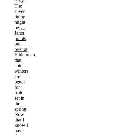
early.
The
silver
lining
might
be,
as
Janet
points
out
over at
Ethicurean
,
that
cold
winters
are
better
for
fruit
set in
the
spring.
Now
that I
know I
have