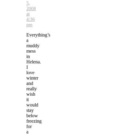
5,
2008
at
4:36
pm
Everything’s
a
muddy
mess
in
Helena.
I
love
winter
and
really
wish
it
would
stay
below
freezing
for
a