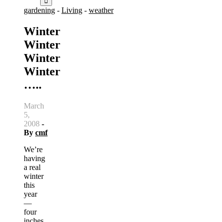
gardening
-
Living
-
weather
Winter
Winter
Winter
Winter
…..
March
5,
2008
-
By
cmf
We’re
having
a real
winter
this
year
—
four
inches