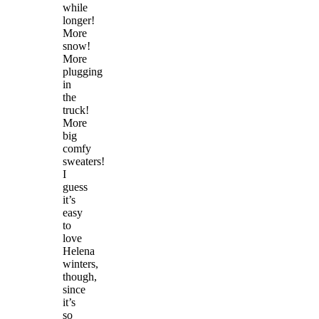
while
longer!
More
snow!
More
plugging
in
the
truck!
More
big
comfy
sweaters!
I
guess
it’s
easy
to
love
Helena
winters,
though,
since
it’s
so