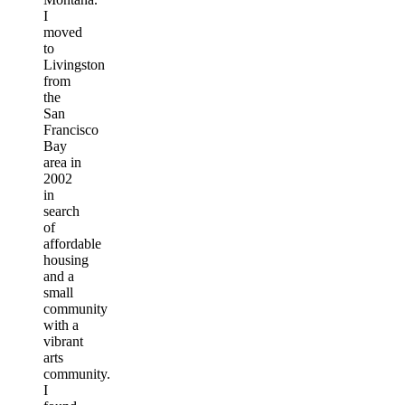
I
moved
to
Livingston
from
the
San
Francisco
Bay
area in
2002
in
search
of
affordable
housing
and a
small
community
with a
vibrant
arts
community.
I