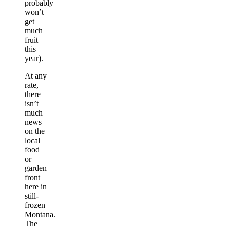
probably
won’t
get
much
fruit
this
year).
At any
rate,
there
isn’t
much
news
on the
local
food
or
garden
front
here in
still-
frozen
Montana.
The