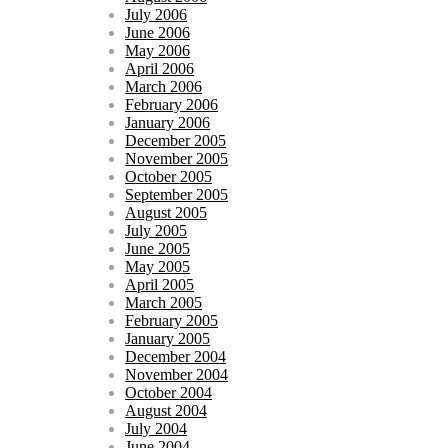
July 2006
June 2006
May 2006
April 2006
March 2006
February 2006
January 2006
December 2005
November 2005
October 2005
September 2005
August 2005
July 2005
June 2005
May 2005
April 2005
March 2005
February 2005
January 2005
December 2004
November 2004
October 2004
August 2004
July 2004
June 2004