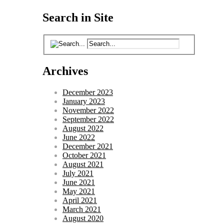
Search in Site
Archives
December 2023
January 2023
November 2022
September 2022
August 2022
June 2022
December 2021
October 2021
August 2021
July 2021
June 2021
May 2021
April 2021
March 2021
August 2020