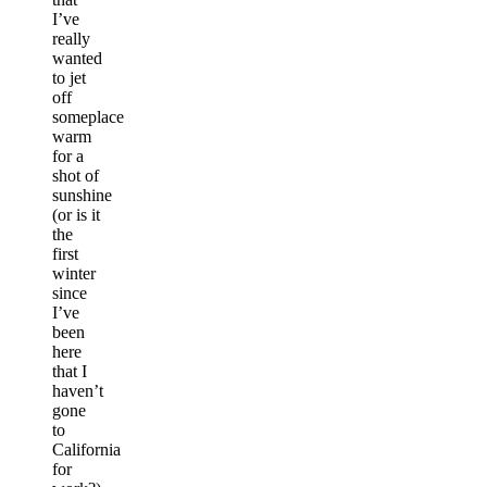
I’ve
really
wanted
to jet
off
someplace
warm
for a
shot of
sunshine
(or is it
the
first
winter
since
I’ve
been
here
that I
haven’t
gone
to
California
for