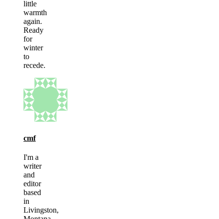
little
warmth
again.
Ready
for
winter
to
recede.
cmf
I'm a
writer
and
editor
based
in
Livingston,
Montana.