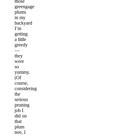
those
greengage
plums
in my
backyard
I’m
getting
a little
greedy
—
they
were
so
yummy.
(Of
course,
considering
the
serious
pruning
job I
did on
that
plum
tree, I