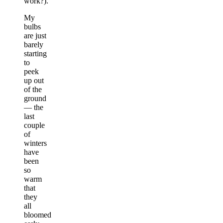
work?).
My
bulbs
are just
barely
starting
to
peek
up out
of the
ground
— the
last
couple
of
winters
have
been
so
warm
that
they
all
bloomed