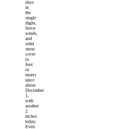
days
in
the
single
digits,
fierce
winds,
and
solid
snow
cover
(a
foot
or
more)
since
about
December
1,
with
another
2
inches
today.
Even