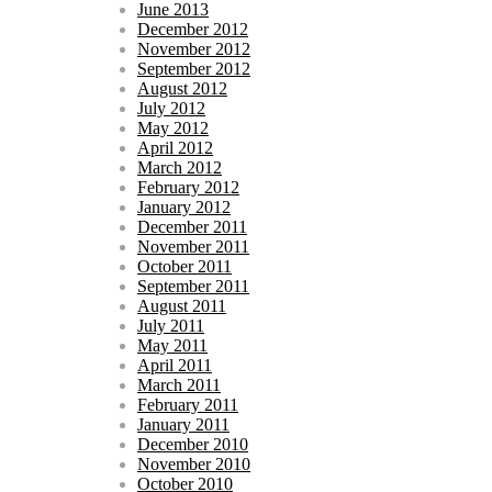
June 2013
December 2012
November 2012
September 2012
August 2012
July 2012
May 2012
April 2012
March 2012
February 2012
January 2012
December 2011
November 2011
October 2011
September 2011
August 2011
July 2011
May 2011
April 2011
March 2011
February 2011
January 2011
December 2010
November 2010
October 2010