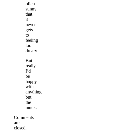
often
sunny
that
it
never
gets
to
feeling
too
dreary.
But
really,
I’d
be
happy
with
anything
but
the
muck.
Comments
are
closed.