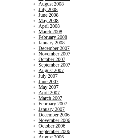
August 2008
July 2008
June 2008
May 2008
April 2008
March 2008
February 2008
January 2008
December 2007
November 2007
October 2007
September 2007
August 2007
July 2007
June 2007
May 2007
April 2007
March 2007
February 2007
January 2007
December 2006
November 2006
October 2006
September 2006
August 2006