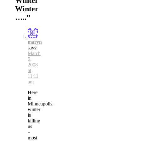
Winter
Winter
…..
”
maryn
says:
March
5,
2008
at
11:11
am
Here
in
Minneapolis,
winter
is
killing
us
–
most