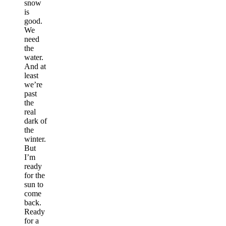
snow
is
good.
We
need
the
water.
And at
least
we’re
past
the
real
dark of
the
winter.
But
I’m
ready
for the
sun to
come
back.
Ready
for a