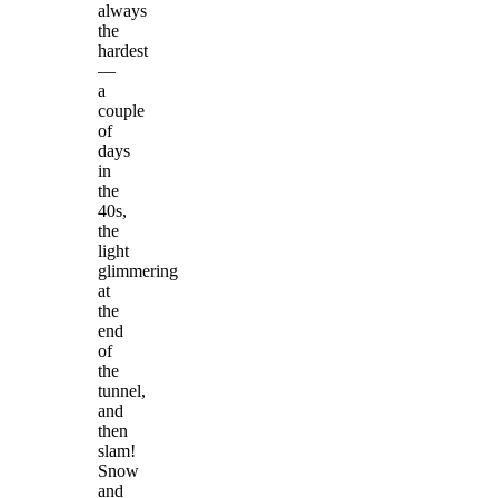
always
the
hardest
—
a
couple
of
days
in
the
40s,
the
light
glimmering
at
the
end
of
the
tunnel,
and
then
slam!
Snow
and