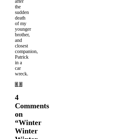
after
the
sudden
death
of my
younger
brother,
and
closest
companion,
Patrick
in a
car
wreck.
4
Comments
on
“
Winter
Winter