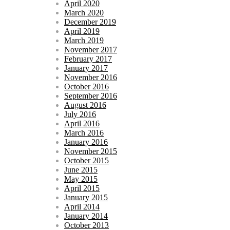
April 2020
March 2020
December 2019
April 2019
March 2019
November 2017
February 2017
January 2017
November 2016
October 2016
September 2016
August 2016
July 2016
April 2016
March 2016
January 2016
November 2015
October 2015
June 2015
May 2015
April 2015
January 2015
April 2014
January 2014
October 2013