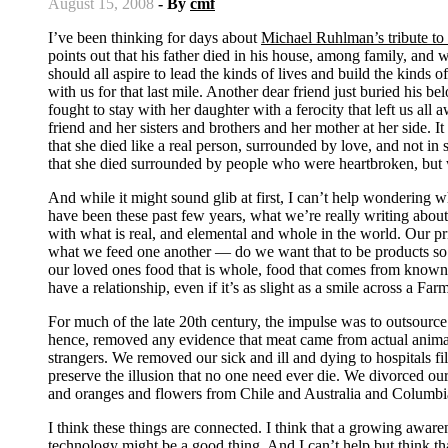
August 15, 2008
- By
cmf
I’ve been thinking for days about
Michael Ruhlman’s tribute to 
points out that his father died in his house, among family, and 
should all aspire to lead the kinds of lives and build the kinds 
with us for that last mile. Another dear friend just buried his
fought to stay with her daughter with a ferocity that left us al
friend and her sisters and brothers and her mother at her side. It
that she died like a real person, surrounded by love, and not in
that she died surrounded by people who were heartbroken, but 
And while it might sound glib at first, I can’t help wondering 
have been these past few years, what we’re really writing about
with what is real, and elemental and whole in the world. Our pr
what we feed one another — do we want that to be products so 
our loved ones food that is whole, food that comes from know
have a relationship, even if it’s as slight as a smile across a F
For much of the late 20th century, the impulse was to outsour
hence, removed any evidence that meat came from actual anima
strangers. We removed our sick and ill and dying to hospitals fi
preserve the illusion that no one need ever die. We divorced our
and oranges and flowers from Chile and Australia and Columbia 
I think these things are connected. I think that a growing aware
technology might be a good thing. And I can’t help but think t