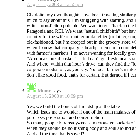
August 15, 2008 at 12:55 pm
Charlotte, my own thoughts have been traveling similar p
much to say about this. I’m struggling with starting, and 
write a non-fiction polemic. We want to get “back to the
Patagonia and REI. We want “natural childbirth” but have to
country for the wife or mother or daughter (or father, son
old-fashioned, but I’m creeped out in the grocery store w
when I know that company is headquartered in a completely
with farmer’s markets, I’m never wanting for locally gr
“America’s bread basket” — but can’t get fresh local str
And where, within that hour’s drive, can they find the 
corporate mediation, as you say. No local farmer’s marke
don’t like good food, that’s for certain. But darned if I c
Mouse
says:
August 15, 2008 at 10:09 pm
Yes, we build the bonds of friendship at the table
Which leads me to wonder if one of the main malaises of o
purchase, preparation and comsumption
So many people buy ready-meals, microwave packets of gun
when they should be nourishing body and soul around a ta
And all the time that is saved?