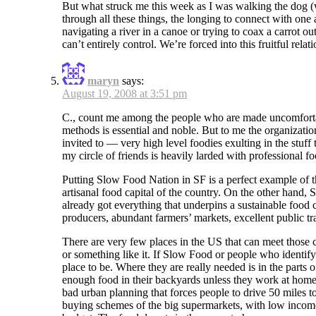
But what struck me this week as I was walking the dog (
through all these things, the longing to connect with on
navigating a river in a canoe or trying to coax a carrot o
can’t entirely control. We’re forced into this fruitful re
maryn
says:
August 19, 2008 at 3:51 pm
C., count me among the people who are made uncomfortabl
methods is essential and noble. But to me the organization
invited to — very high level foodies exulting in the stuff 
my circle of friends is heavily larded with professional fo
Putting Slow Food Nation in SF is a perfect example of t
artisanal food capital of the country. On the other hand, 
already got everything that underpins a sustainable food 
producers, abundant farmers’ markets, excellent public tr
There are very few places in the US that can meet those c
or something like it. If Slow Food or people who identify
place to be. Where they are really needed is in the parts
enough food in their backyards unless they work at home,
bad urban planning that forces people to drive 50 miles t
buying schemes of the big supermarkets, with low income