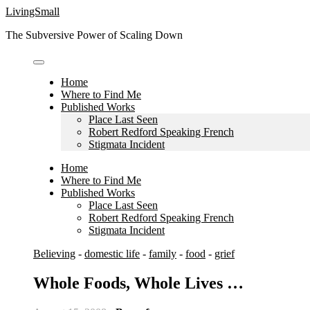
Skip
LivingSmall
to
The Subversive Power of Scaling Down
content
Home
Where to Find Me
Published Works
Place Last Seen
Robert Redford Speaking French
Stigmata Incident
Home
Where to Find Me
Published Works
Place Last Seen
Robert Redford Speaking French
Stigmata Incident
Believing
-
domestic life
-
family
-
food
-
grief
Whole Foods, Whole Lives …