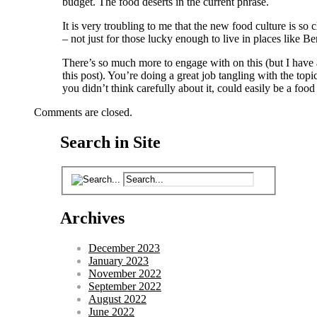
budget. The food deserts in the current phrase.
It is very troubling to me that the new food culture is so 
– not just for those lucky enough to live in places like B
There’s so much more to engage with on this (but I have 
this post). You’re doing a great job tangling with the topi
you didn’t think carefully about it, could easily be a food
Comments are closed.
Search in Site
Archives
December 2023
January 2023
November 2022
September 2022
August 2022
June 2022