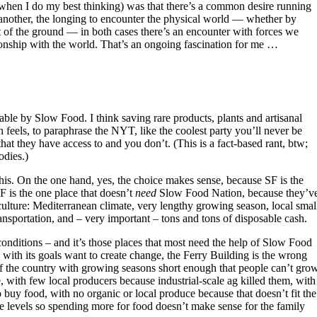
when I do my best thinking) was that there’s a common desire running
e another, the longing to encounter the physical world — whether by
ut of the ground — in both cases there’s an encounter with forces we
lationship with the world. That’s an ongoing fascination for me …
e by Slow Food. I think saving rare products, plants and artisanal
 feels, to paraphrase the NYT, like the coolest party you’ll never be
that they have access to and you don’t. (This is a fact-based rant, btw;
odies.)
his. On the one hand, yes, the choice makes sense, because SF is the
SF is the one place that doesn’t
need
Slow Food Nation, because they’v
culture: Mediterranean climate, very lengthy growing season, local smal
ansportation, and – very important – tons and tons of disposable cash.
onditions – and it’s those places that most need the help of Slow Food
 with its goals want to create change, the Ferry Building is the wrong
 of the country with growing seasons short enough that people can’t gro
 with few local producers because industrial-scale ag killed them, with
o buy food, with no organic or local produce because that doesn’t fit the
 levels so spending more for food doesn’t make sense for the family