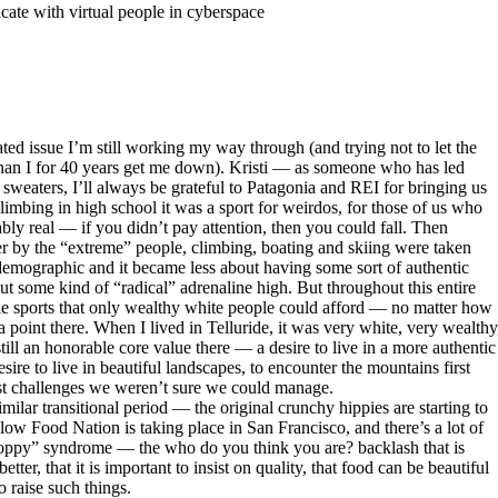
icate with virtual people in cyberspace
ed issue I’m still working my way through (and trying not to let the
t than I for 40 years get me down). Kristi — as someone who has led
 sweaters, I’ll always be grateful to Patagonia and REI for bringing us
climbing in high school it was a sport for weirdos, for those of us who
ly real — if you didn’t pay attention, then you could fall. Then
r by the “extreme” people, climbing, boating and skiing were taken
 demographic and it became less about having some sort of authentic
out some kind of “radical” adrenaline high. But throughout this entire
ppie sports that only wealthy white people could afford — no matter how
oint there. When I lived in Telluride, it was very white, very wealthy
still an honorable core value there — a desire to live in a more authentic
re to live in beautiful landscapes, to encounter the mountains first
inst challenges we weren’t sure we could manage.
lar transitional period — the original crunchy hippies are starting to
ow Food Nation is taking place in San Francisco, and there’s a lot of
all poppy” syndrome — the who do you think you are? backlash that is
tter, that it is important to insist on quality, that food can be beautiful
 raise such things.