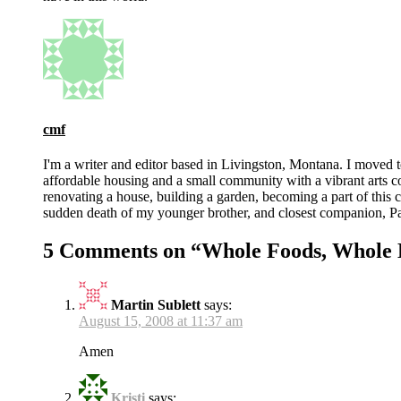
cmf
I'm a writer and editor based in Livingston, Montana. I moved 
affordable housing and a small community with a vibrant arts 
renovating a house, building a garden, becoming a part of this co
sudden death of my younger brother, and closest companion, Pat
5 Comments on “
Whole Foods, Whole 
Martin Sublett
says:
August 15, 2008 at 11:37 am
Amen
Kristi
says: