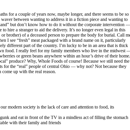
aths for a couple of years now, maybe longer, and there seems to be so
I waver between wanting to address it in a fiction piece and wanting to
 land” but don’t know how to do it without the corporate intervention 
 hire a stranger to aid the delivery. It’s no longer even legal in this
, or brother) of a deceased person to prepare the body for burial. Call m
hen I see “fresh” meat packaged with a brand name on it, particularly
 different part of the country. I’m lucky to be in an area that is thick
own food. I really feel for my family members who live in the midwest 
awberries or green beans anywhere within an hour’s drive of their home
“local” produce? Why, Whole Foods of course! Because we still need the
ts for the “real” people of central Ohio — why not? Not because they
an come up with the real reason.
ur modern society is the lack of care and attention to food, its
k and eat in front of the TV in a mindless act of filling the stomach
ble with their family and friends