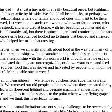
his dad
— it’s just a tiny note in a really beautiful piece, but Ruhlman
with his ex-wife by his side. We should all be so lucky, or perhaps, we
of relationships where our family and loved ones will want to be there
 beloved, last week, an incandescent woman who went far too soon, who
l awestruck, and who died at home, with her beautiful daughter and my
 is unbearably sad, but there is something real and comforting in the fact
 some sterile hospital bed hooked up to things that beeped and shrieked,
who helped her make that crossing.
whether when we all write and talk about food in the way that many of u
 is our relationships with one another and our deep desire to connect
imary relationship with the physical world is through what we eat and
mediated that they are unrecognizable, or do we want to eat and feed
n sources, food that was grown and harvested by people with whom we
armer’s Market table once a week?
ce all unpleasantness — we removed butchers from supermarkets and
ls. We removed our old people to “homes” where they are cared for by
lled with florescent lighting and beeping machinery all designed to
 eating habits from the seasons to the point where we’re flying grapes
and we think this is perfectly normal.
ness that natural limitations are not simply challenges to be overcome b
hat there is a connection between chefs like Michael Symon and Chris