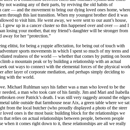
by not wasting any of their parts, by reviving the old habits of
ith care — and the movement to bring our dying loved ones home, wher
hem through this last transition. When my youngest brother died it was
 allowed to visit him. He went away, we were sent to our aunt’s house,
al. I grew up in a cancer cluster so this happened over and over — and I
than losing your mother, that my friend’s daughter will be stronger from
d away for her “protection.”
 elitist, for being a yuppie affectation, for being out of touch with
d adventure sports movements in which I spent so much of my teens and
diated realness of the world — whether that comes by putting on boot
 climb a mountain peak or by building a relationship with an actual
seek out ways to connect with the elemental forces of the physical worl
er after layer of corporate mediation, and perhaps simply deciding to
ting with the world.
love. Michael Ruhlman says his father was a man who loved to be the
 needed, a man who took care of his family. Jim and Mari and Isabella
rtbroken over Patrick’s death. I was still very raggedy around the edges
 metal table outside that farmhouse near Aix, a green table where we sat
ht from the local butcher (who proudly displayed a photo of the steer
 loved ones is the most basic building block for the relationships we
stem that relies on actual relationships between people, between people
 when it comes right down to it, these relationships are all we really