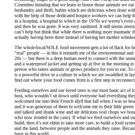
Cosentino insisting that we learn to honor those animals we eat 
husbandry and thrift, habits which are delicious when done w
with the help of those dedicated hospice workers we can help t
in a hospital, a hospital to which in the 1970s we weren’t even
and then he was gone. It was very sanitized. It still seems unre
can’t help but think that while there is nothing more traumatic 
actually having been there instead of having her mother whiske
The whole/local/SOLE food movement gets a lot of flack for being
“real” people — in this it reminds me of the environmental an
20s — but there is a deep human need to connect with the unme
and a waterproof jacket and getting up at five in the morning to
person who raises animals or grows produce for you to eat. To 
is a powerful drive in a culture in which we are swaddled in lay
find out where your food comes from is a first step in reconnec
Feeding ourselves and our loved ones is our most basic act of 
host, who wouldn’t sit down until everyone had everything they
welcomed me into their French idyll that fall when I was so hea
and it was generous of them to welcome me to their little green
and talked and drank wine and ate delicious veal chops we boug
who now resided in the case). If what we feed ourselves and our
build, then it’s not elitist to take more care, to build a food sy
and the land, between people and the animals they raise. Because
have in this world.