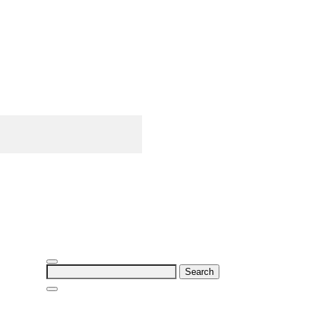
Search
for: