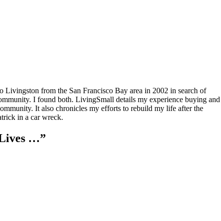
to Livingston from the San Francisco Bay area in 2002 in search of
community. I found both. LivingSmall details my experience buying and
mmunity. It also chronicles my efforts to rebuild my life after the
rick in a car wreck.
Lives …
”