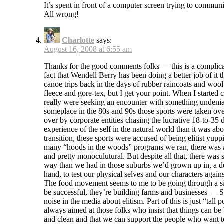
It’s spent in front of a computer screen trying to commun
All wrong!
Charlotte
says:
August 16, 2008 at 6:55 am
Thanks for the good comments folks — this is a complicat
fact that Wendell Berry has been doing a better job of i
canoe trips back in the days of rubber raincoats and wool
fleece and gore-tex, but I get your point. When I started 
really were seeking an encounter with something undeniab
someplace in the 80s and 90s those sports were taken ove
over by corporate entities chasing the lucrative 18-to-35
experience of the self in the natural world than it was ab
transition, these sports were accused of being elitist yu
many “hoods in the woods” programs we ran, there was a p
and pretty monoculutural. But despite all that, there was 
way than we had in those suburbs we’d grown up in, a desi
hand, to test our physical selves and our characters aga
The food movement seems to me to be going through a simi
be successful, they’re building farms and businesses — Sl
noise in the media about elitism. Part of this is just “t
always aimed at those folks who insist that things can be be
and clean and that we can support the people who want to