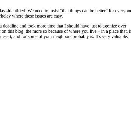
class-identified. We need to insist “that things can be better” for everyon
erkeley where these issues are easy.
a deadline and took more time that I should have just to agonize over
c on this blog, the more so because of where you live – in a place that, i
 desert, and for some of your neighbors probably is. It’s very valuable.