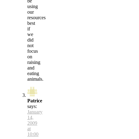
be
using
our
resources
best
if
we
did
not
focus
on
raising
and
eating
animals.
Patrice
says:
January
14,
2009
at
10:00