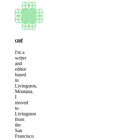
cmf
I'm a
writer
and
editor
based
in
Livingston,
Montana.
I
moved
to
Livingston
from
the
San
Francisco