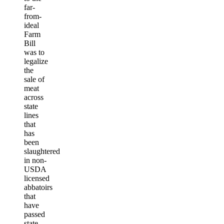
far-
from-
ideal
Farm
Bill
was to
legalize
the
sale of
meat
across
state
lines
that
has
been
slaughtered
in non-
USDA
licensed
abbatoirs
that
have
passed
state