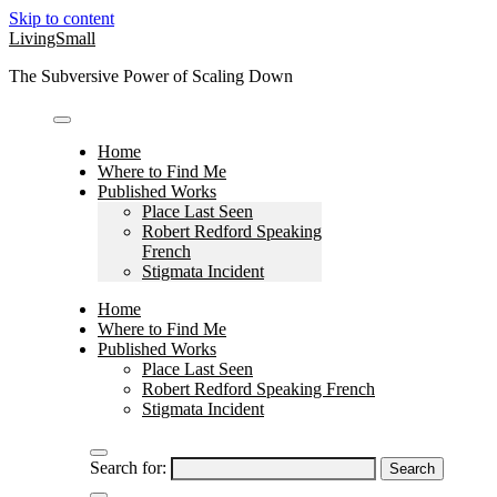
Skip to content
LivingSmall
The Subversive Power of Scaling Down
Home
Where to Find Me
Published Works
Place Last Seen
Robert Redford Speaking
French
Stigmata Incident
Home
Where to Find Me
Published Works
Place Last Seen
Robert Redford Speaking French
Stigmata Incident
Search for: