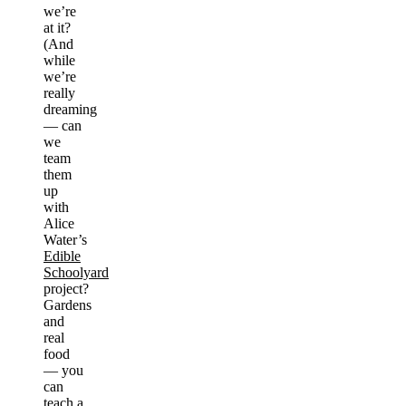
we’re
at it?
(And
while
we’re
really
dreaming
— can
we
team
them
up
with
Alice
Water’s
Edible
Schoolyard
project?
Gardens
and
real
food
— you
can
teach a