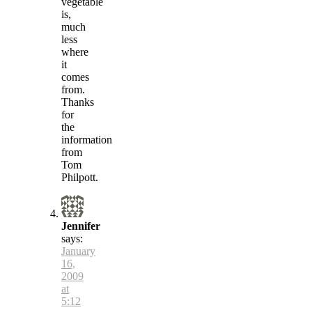
vegetable
is,
much
less
where
it
comes
from.
Thanks
for
the
information
from
Tom
Philpott.
Jennifer
says:
January
16,
2009
at
5:12