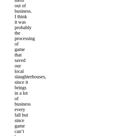
them
out of
business.
I think
it was
probably
the
processing
of
game
that
saved
our
local
slaughterhouses,
since it
brings
in a lot
of
business
every
fall but
since
game
can’t