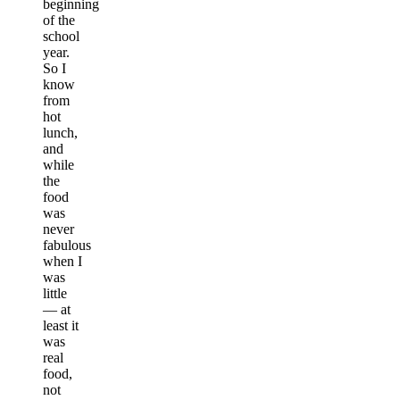
beginning
of the
school
year.
So I
know
from
hot
lunch,
and
while
the
food
was
never
fabulous
when I
was
little
— at
least it
was
real
food,
not