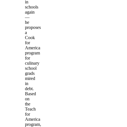
in
schools
again
—
he
proposes
a
Cook
for
America
program
for
culinary
school
grads
mired
in
debt.
Based
on
the
Teach
for
America
program,