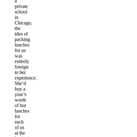
a
private
school
in
Chicago,
the
idea of
packing
lunches
for us
was
entirely
foreign
to her
experience.
She’d
buy a
year’s
worth
of hot
lunches
for
each
of us
at the