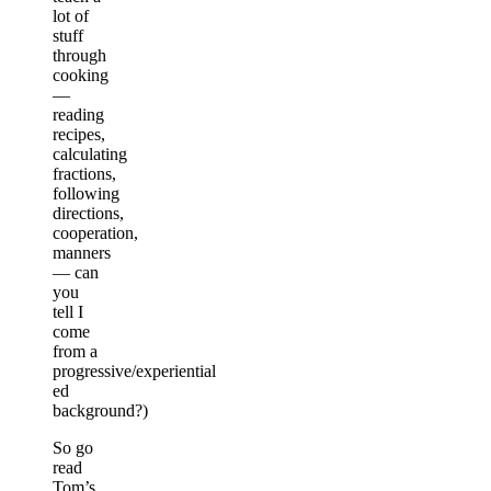
lot of
stuff
through
cooking
—
reading
recipes,
calculating
fractions,
following
directions,
cooperation,
manners
— can
you
tell I
come
from a
progressive/experiential
ed
background?)
So go
read
Tom’s