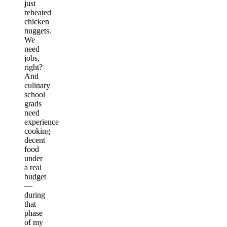
just
reheated
chicken
nuggets.
We
need
jobs,
right?
And
culinary
school
grads
need
experience
cooking
decent
food
under
a real
budget
—
during
that
phase
of my