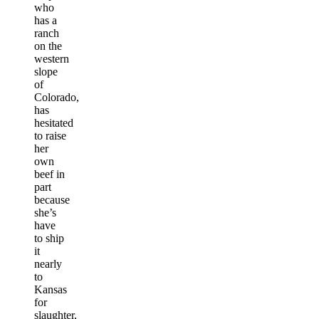
who
has a
ranch
on the
western
slope
of
Colorado,
has
hesitated
to raise
her
own
beef in
part
because
she’s
have
to ship
it
nearly
to
Kansas
for
slaughter,