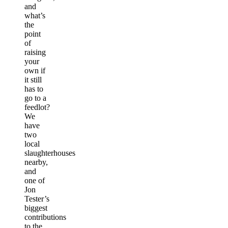
and
what’s
the
point
of
raising
your
own if
it still
has to
go to a
feedlot?
We
have
two
local
slaughterhouses
nearby,
and
one of
Jon
Tester’s
biggest
contributions
to the