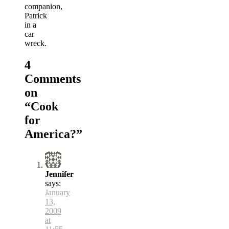
companion,
Patrick
in a
car
wreck.
4
Comments
on
“
Cook
for
America?
”
Jennifer
says:
January
13,
2009
at