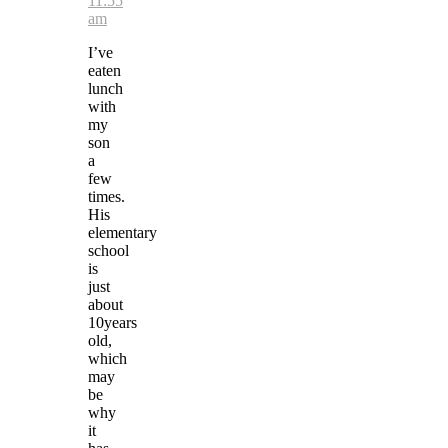
11:55
am
I’ve
eaten
lunch
with
my
son
a
few
times.
His
elementary
school
is
just
about
10years
old,
which
may
be
why
it