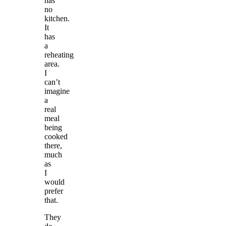
has
no
kitchen.
It
has
a
reheating
area.
I
can’t
imagine
a
real
meal
being
cooked
there,
much
as
I
would
prefer
that.
They