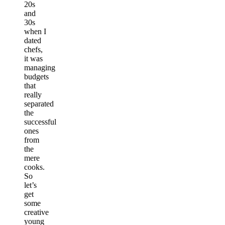
20s
and
30s
when I
dated
chefs,
it was
managing
budgets
that
really
separated
the
successful
ones
from
the
mere
cooks.
So
let’s
get
some
creative
young