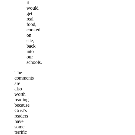
it
would
get
real
food,
cooked
on
site,
back
into
our
schools.
The
comments
are
also
worth
reading
because
Grist’s
readers
have
some
terrific