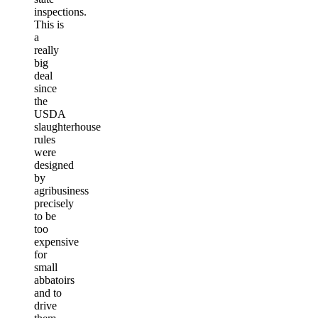
inspections.
This is
a
really
big
deal
since
the
USDA
slaughterhouse
rules
were
designed
by
agribusiness
precisely
to be
too
expensive
for
small
abbatoirs
and to
drive