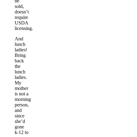
be
sold,
doesn’t
require
USDA
licensing.
And
lunch
ladies!
Bring
back
the
lunch
ladies.
My
mother
is not a
morning
person,
and
since
she’d
gone
k-12 to