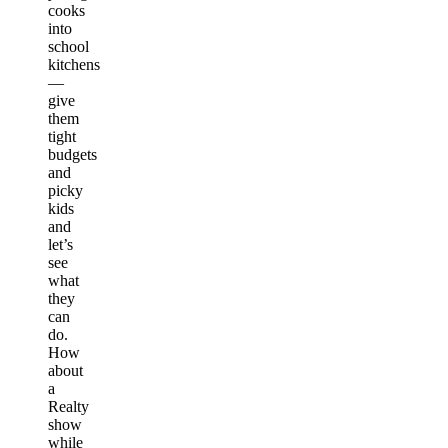
cooks
into
school
kitchens
—
give
them
tight
budgets
and
picky
kids
and
let’s
see
what
they
can
do.
How
about
a
Realty
show
while