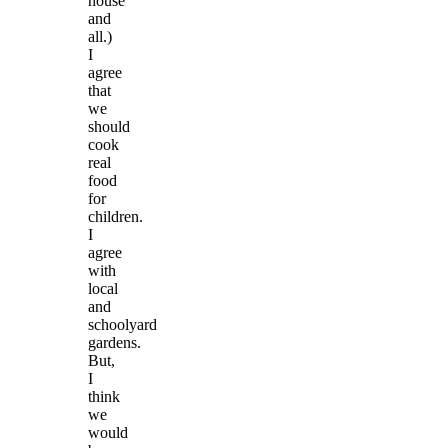
house
and
all.)
I
agree
that
we
should
cook
real
food
for
children.
I
agree
with
local
and
schoolyard
gardens.
But,
I
think
we
would