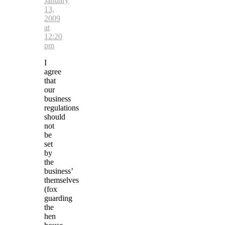
January
13,
2009
at
12:20
pm
I
agree
that
our
business
regulations
should
not
be
set
by
the
business’
themselves
(fox
guarding
the
hen