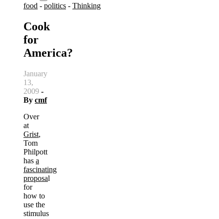
food
-
politics
-
Thinking
Cook
for
America?
January
13,
2009
-
By
cmf
Over
at
Grist
,
Tom
Philpott
has
a
fascinating
proposa
l
for
how to
use the
stimulus