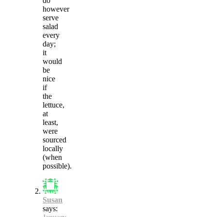
do
however
serve
salad
every
day;
it
would
be
nice
if
the
lettuce,
at
least,
were
sourced
locally
(when
possible).
Susan
says: