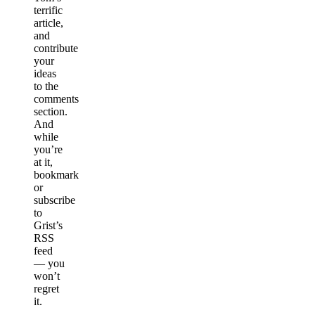
terrific
article,
and
contribute
your
ideas
to the
comments
section.
And
while
you’re
at it,
bookmark
or
subscribe
to
Grist’s
RSS
feed
— you
won’t
regret
it.