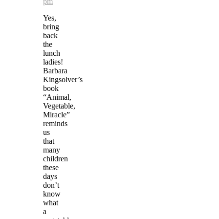
pm
Yes,
bring
back
the
lunch
ladies!
Barbara
Kingsolver’s
book
“Animal,
Vegetable,
Miracle”
reminds
us
that
many
children
these
days
don’t
know
what
a