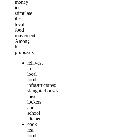
money
to
stimulate
the
local
food
movement.
Among
his
proposals:
reinvest
in
local
food
infrastructures:
slaughterhouses,
meat
lockers,
and
school
kitchens
cook
real
food