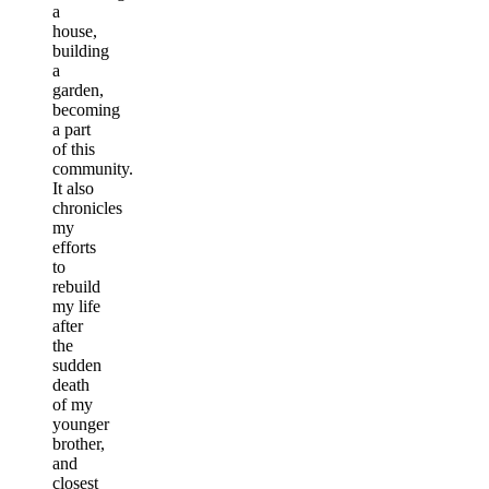
a
house,
building
a
garden,
becoming
a part
of this
community.
It also
chronicles
my
efforts
to
rebuild
my life
after
the
sudden
death
of my
younger
brother,
and
closest