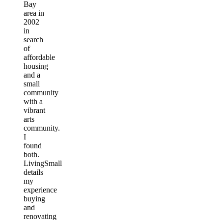
Bay
area in
2002
in
search
of
affordable
housing
and a
small
community
with a
vibrant
arts
community.
I
found
both.
LivingSmall
details
my
experience
buying
and
renovating