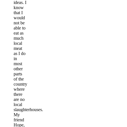
ideas. I
know
that I
would
not be
able to
eat as
much
local
meat
as I do
in
most
other
parts
of the
country
where
there
are no
local
slaughterhouses.
My
friend
Hope,