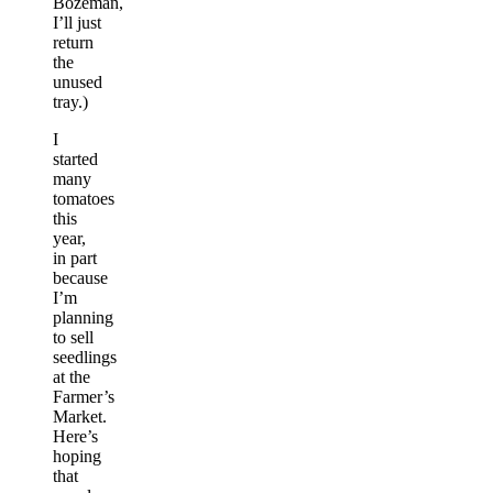
Bozeman,
I’ll just
return
the
unused
tray.)
I
started
many
tomatoes
this
year,
in part
because
I’m
planning
to sell
seedlings
at the
Farmer’s
Market.
Here’s
hoping
that