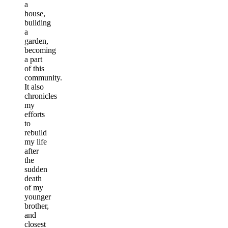
a
house,
building
a
garden,
becoming
a part
of this
community.
It also
chronicles
my
efforts
to
rebuild
my life
after
the
sudden
death
of my
younger
brother,
and
closest