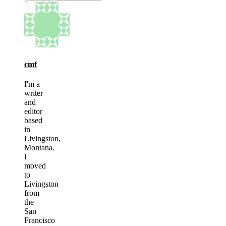
cmf
I'm a
writer
and
editor
based
in
Livingston,
Montana.
I
moved
to
Livingston
from
the
San
Francisco