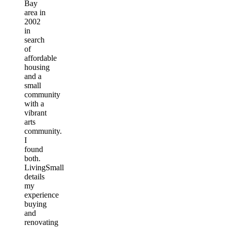
Bay
area in
2002
in
search
of
affordable
housing
and a
small
community
with a
vibrant
arts
community.
I
found
both.
LivingSmall
details
my
experience
buying
and
renovating