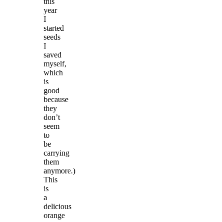
this
year
I
started
seeds
I
saved
myself,
which
is
good
because
they
don’t
seem
to
be
carrying
them
anymore.)
This
is
a
delicious
orange