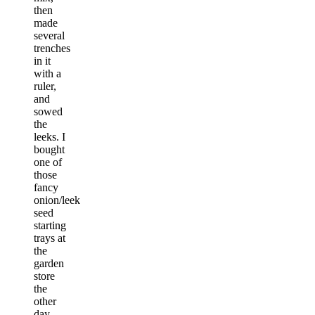
then
made
several
trenches
in it
with a
ruler,
and
sowed
the
leeks. I
bought
one of
those
fancy
onion/leek
seed
starting
trays at
the
garden
store
the
other
day,