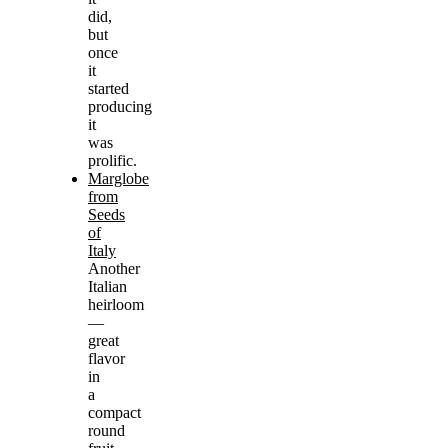
did,
but
once
it
started
producing
it
was
prolific.
Marglobe
from
Seeds
of
Italy
Another
Italian
heirloom
—
great
flavor
in
a
compact
round