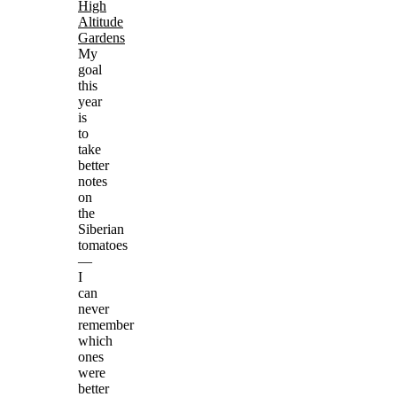
High
Altitude
Gardens
My
goal
this
year
is
to
take
better
notes
on
the
Siberian
tomatoes
—
I
can
never
remember
which
ones
were
better