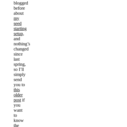
blogged
before
about
my
seed
starting
setup,
and
nothing’s
changed
since
last
spring,
so I’ll
simply
send
you to
this
older
post
if
you
want
to
know
the