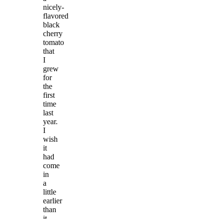
nicely-
flavored
black
cherry
tomato
that
I
grew
for
the
first
time
last
year.
I
wish
it
had
come
in
a
little
earlier
than
it