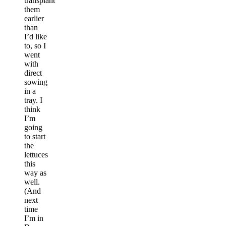
transplant
them
earlier
than
I’d like
to, so I
went
with
direct
sowing
in a
tray. I
think
I’m
going
to start
the
lettuces
this
way as
well.
(And
next
time
I’m in