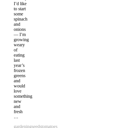
I’d like
to start
some
spinach
and
onions
— I’m
growing
weary
of
eating
last
year’s
frozen
greens
and
would
love
something
new
and
fresh
…
gardening
seeds
tomatoes