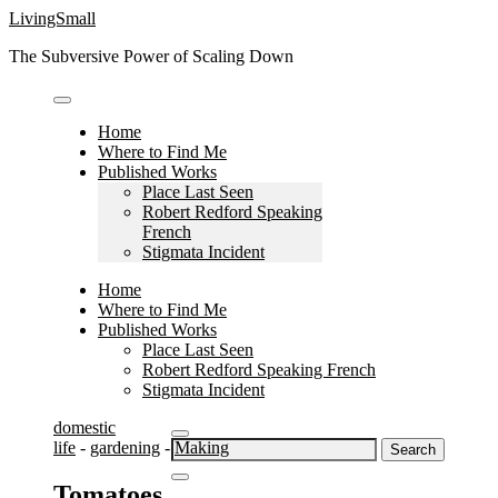
Skip
LivingSmall
to
The Subversive Power of Scaling Down
content
Home
Where to Find Me
Published Works
Place Last Seen
Robert Redford Speaking
French
Stigmata Incident
Home
Where to Find Me
Published Works
Place Last Seen
Robert Redford Speaking French
Stigmata Incident
domestic
Search
life
-
gardening
-
Making
for:
Tomatoes