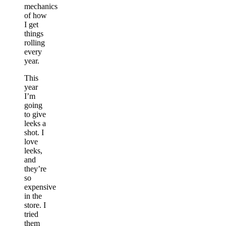
mechanics
of how
I get
things
rolling
every
year.
This
year
I’m
going
to give
leeks a
shot. I
love
leeks,
and
they’re
so
expensive
in the
store. I
tried
them