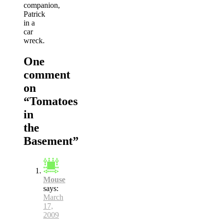
companion,
Patrick
in a
car
wreck.
One
comment
on
“
Tomatoes
in
the
Basement
”
Mouse
says:
March
17,
2009