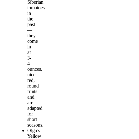
Siberian
tomatoes
in
the
past
—
they
come
in
at
3-
4
ounces,
nice
red,
round
fruits
and
are
adapted
for
short
seasons.
Olga’s
Yellow