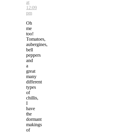
at
12:09
pm
Oh
me
too!
Tomatoes,
aubergines,
bell
peppers
and
a
great
many
different
types
of
chillis,
I
have
the
dormant
makings
of