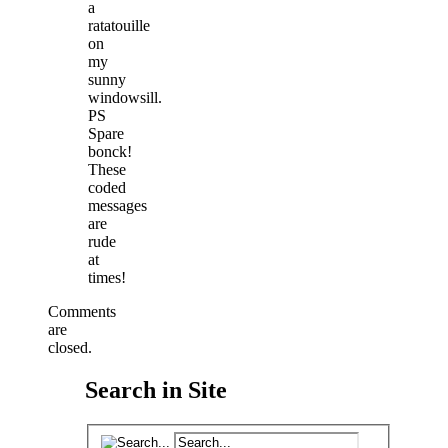
a
ratatouille
on
my
sunny
windowsill.
PS
Spare
bonck!
These
coded
messages
are
rude
at
times!
Comments
are
closed.
Search in Site