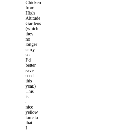
Chicken
from
High
Altitude
Gardens
(which
they
no
longer
carry
so
I’d
better
save
seed
this
year.)
This
is
a
nice
yellow
tomato
that
I