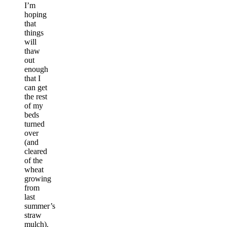
I’m
hoping
that
things
will
thaw
out
enough
that I
can get
the rest
of my
beds
turned
over
(and
cleared
of the
wheat
growing
from
last
summer’s
straw
mulch).