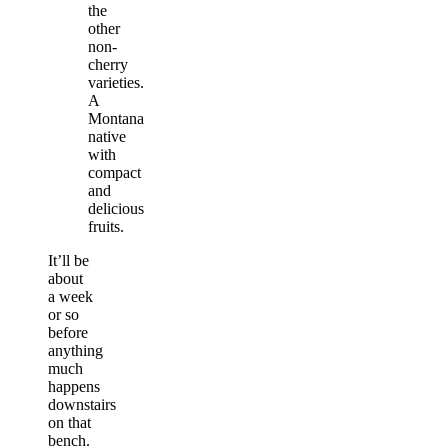
the
other
non-
cherry
varieties.
A
Montana
native
with
compact
and
delicious
fruits.
It’ll be
about
a week
or so
before
anything
much
happens
downstairs
on that
bench.