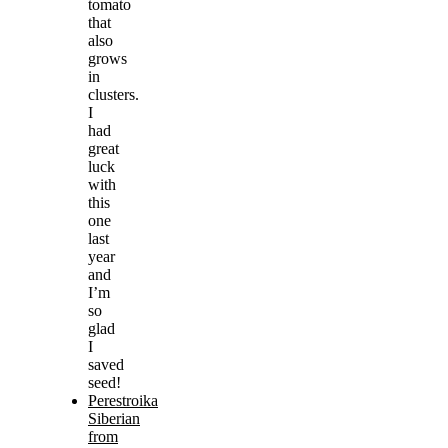
tomato
that
also
grows
in
clusters.
I
had
great
luck
with
this
one
last
year
and
I’m
so
glad
I
saved
seed!
Perestroika
Siberian
from