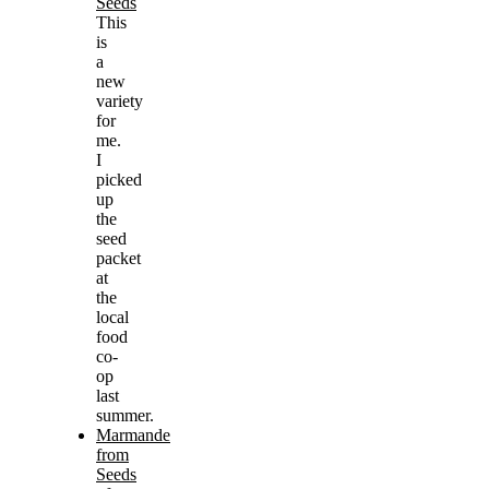
Seeds
This
is
a
new
variety
for
me.
I
picked
up
the
seed
packet
at
the
local
food
co-
op
last
summer.
Marmande
from
Seeds