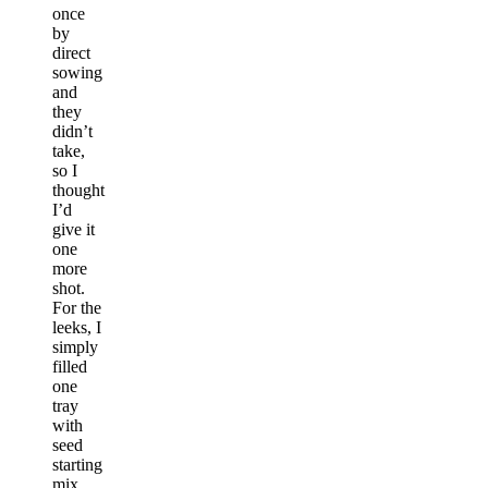
once
by
direct
sowing
and
they
didn’t
take,
so I
thought
I’d
give it
one
more
shot.
For the
leeks, I
simply
filled
one
tray
with
seed
starting
mix,