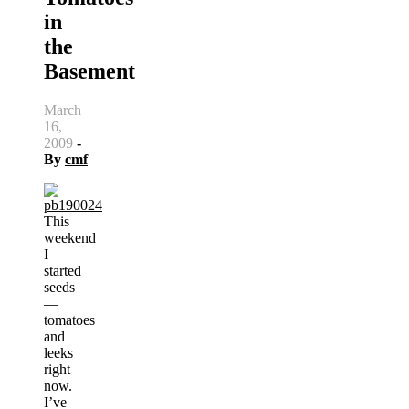
in
the
Basement
March
16,
2009
-
By
cmf
This
weekend
I
started
seeds
—
tomatoes
and
leeks
right
now.
I’ve