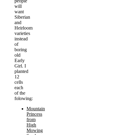
people
will
want
Siberian
and
Heirloom
varieties
instead
of
boring
old
Early
Girl. I
planted
12
cells
each
of the
folowing:
Mountain
Princess
from
High
Mowing