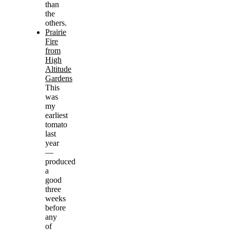
than
the
others.
Prairie
Fire
from
High
Altitude
Gardens
This
was
my
earliest
tomato
last
year
—
produced
a
good
three
weeks
before
any
of