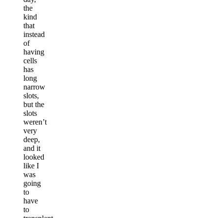
the
kind
that
instead
of
having
cells
has
long
narrow
slots,
but the
slots
weren’t
very
deep,
and it
looked
like I
was
going
to
have
to