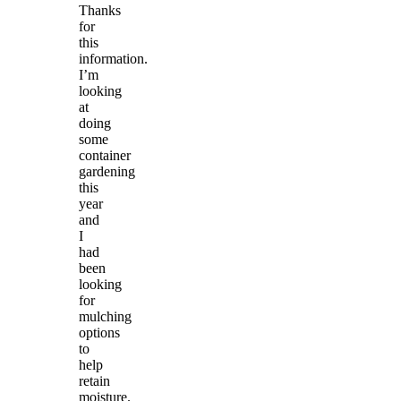
Thanks
for
this
information.
I’m
looking
at
doing
some
container
gardening
this
year
and
I
had
been
looking
for
mulching
options
to
help
retain
moisture.