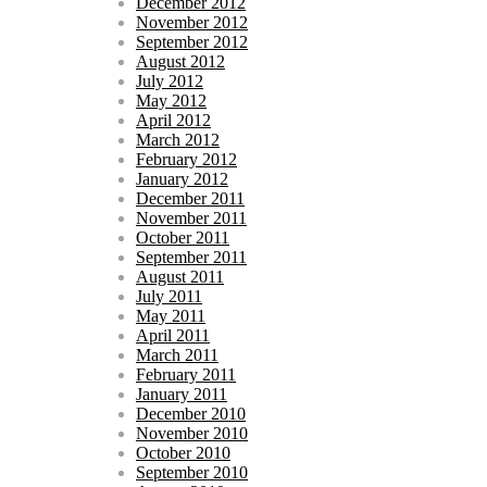
December 2012
November 2012
September 2012
August 2012
July 2012
May 2012
April 2012
March 2012
February 2012
January 2012
December 2011
November 2011
October 2011
September 2011
August 2011
July 2011
May 2011
April 2011
March 2011
February 2011
January 2011
December 2010
November 2010
October 2010
September 2010