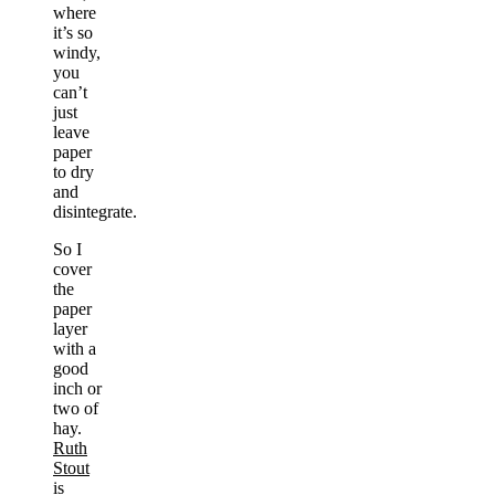
where
it’s so
windy,
you
can’t
just
leave
paper
to dry
and
disintegrate.
So I
cover
the
paper
layer
with a
good
inch or
two of
hay.
Ruth
Stout
is