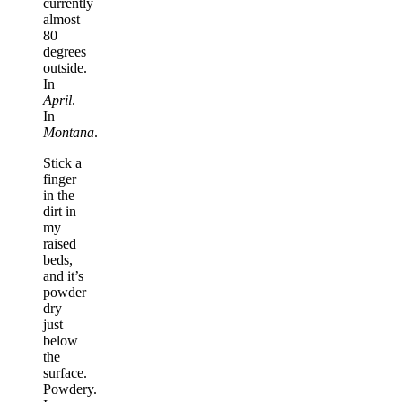
currently
almost
80
degrees
outside.
In
April
.
In
Montana
.
Stick a
finger
in the
dirt in
my
raised
beds,
and it’s
powder
dry
just
below
the
surface.
Powdery.