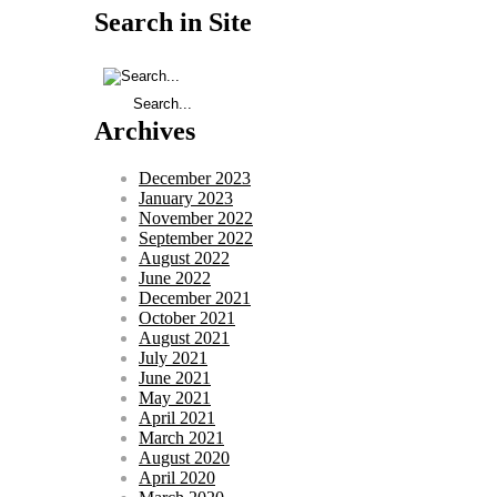
Search in Site
Archives
December 2023
January 2023
November 2022
September 2022
August 2022
June 2022
December 2021
October 2021
August 2021
July 2021
June 2021
May 2021
April 2021
March 2021
August 2020
April 2020