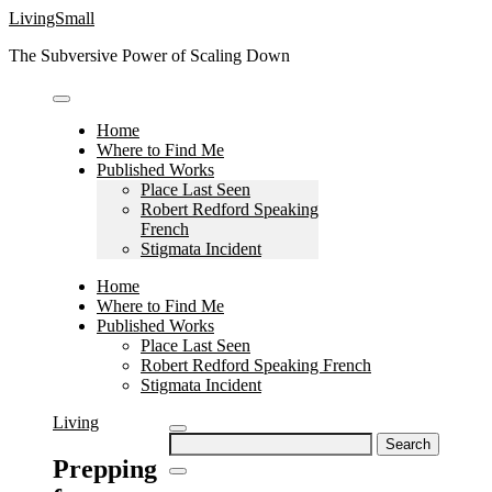
Skip
LivingSmall
to
The Subversive Power of Scaling Down
content
Home
Where to Find Me
Published Works
Place Last Seen
Robert Redford Speaking
French
Stigmata Incident
Home
Where to Find Me
Published Works
Place Last Seen
Robert Redford Speaking French
Stigmata Incident
Living
Search
for:
Prepping