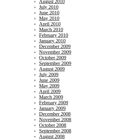
August 2010
July 2010
June 2010
May 2010
April 2010
March 2010
February 2010
January 2010
December 2009
November 2009
October 2009
September 2009
August 2009
July 2009
June 2009
May 2009
April 2009
March 2009
February 2009
January 2009
December 2008
November 2008
October 2008
September 2008
August 2008