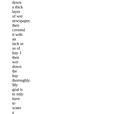
down
a thick
layer
of wet
newspaper,
then
covered
it with
an
inch or
so of
hay. I
then
wet
down
the
hay
thoroughly.
My
goal is
to only
have
to
water
a