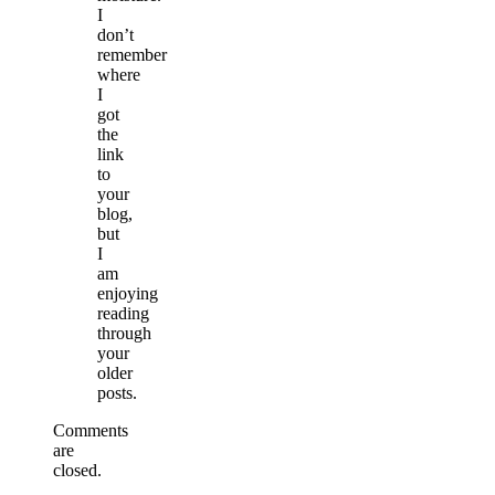
I
don’t
remember
where
I
got
the
link
to
your
blog,
but
I
am
enjoying
reading
through
your
older
posts.
Comments
are
closed.