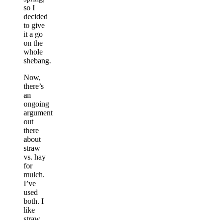
so I
decided
to give
it a go
on the
whole
shebang.
Now,
there’s
an
ongoing
argument
out
there
about
straw
vs. hay
for
mulch.
I’ve
used
both. I
like
straw