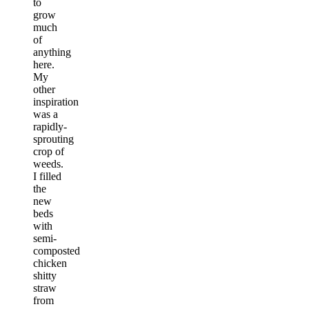
to
grow
much
of
anything
here.
My
other
inspiration
was a
rapidly-
sprouting
crop of
weeds.
I filled
the
new
beds
with
semi-
composted
chicken
shitty
straw
from