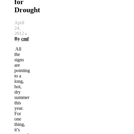
for
Drought
April
24,
2012
-
By
cmf
All
the
signs
are
pointing
to a
long,
hot,
dry
summer
this
year.
For
one
thing,
it’s