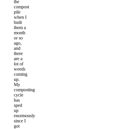
the
compost
pile
when I
built
them a
month
or so
ago,
and
there
are a
lot of
weeds
coming
up.
My
composting
cycle
has
sped
up
enormously
since I
got