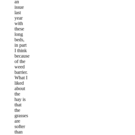
an
issue
last
year
with
these
long
beds,
in part
I think
because
of the
weed
barrier.
What I
liked
about
the
hay is
that
the
grasses
are
softer
than