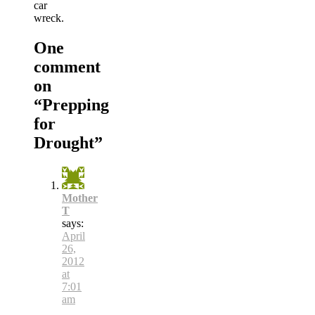
car
wreck.
One
comment
on
“
Prepping
for
Drought
”
Mother
T
says:
April
26,
2012
at
7:01
am