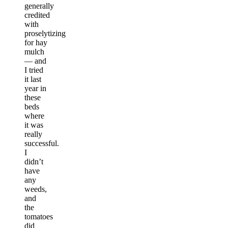
generally
credited
with
proselytizing
for hay
mulch
— and
I tried
it last
year in
these
beds
where
it was
really
successful.
I
didn’t
have
any
weeds,
and
the
tomatoes
did