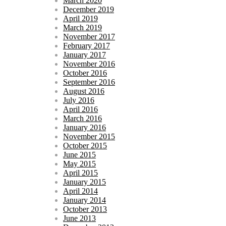
March 2020
December 2019
April 2019
March 2019
November 2017
February 2017
January 2017
November 2016
October 2016
September 2016
August 2016
July 2016
April 2016
March 2016
January 2016
November 2015
October 2015
June 2015
May 2015
April 2015
January 2015
April 2014
January 2014
October 2013
June 2013