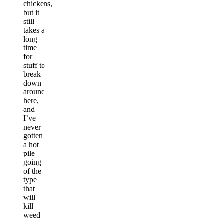
chickens,
but it
still
takes a
long
time
for
stuff to
break
down
around
here,
and
I’ve
never
gotten
a hot
pile
going
of the
type
that
will
kill
weed