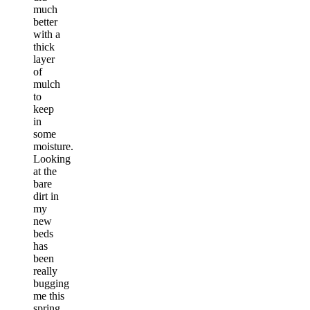
much
better
with a
thick
layer
of
mulch
to
keep
in
some
moisture.
Looking
at the
bare
dirt in
my
new
beds
has
been
really
bugging
me this
spring,