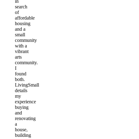
in
search
of
affordable
housing
and a
small
community
with a
vibrant
arts
community.
I
found
both.
LivingSmall
details
my
experience
buying
and
renovating
a
house,
building