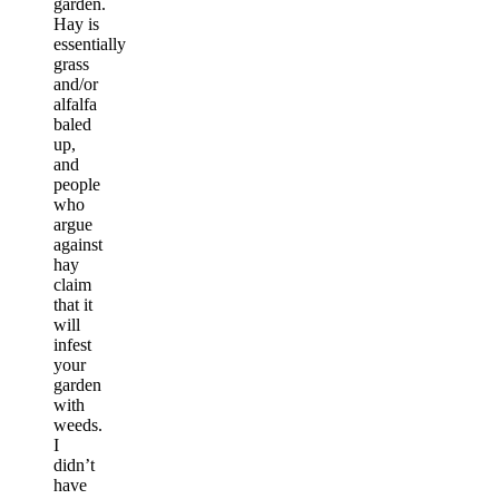
garden.
Hay is
essentially
grass
and/or
alfalfa
baled
up,
and
people
who
argue
against
hay
claim
that it
will
infest
your
garden
with
weeds.
I
didn’t
have