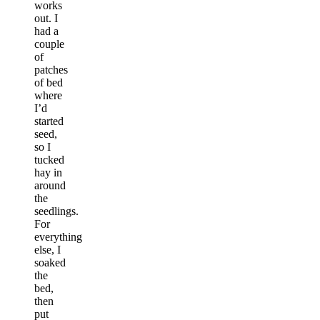
works
out. I
had a
couple
of
patches
of bed
where
I’d
started
seed,
so I
tucked
hay in
around
the
seedlings.
For
everything
else, I
soaked
the
bed,
then
put