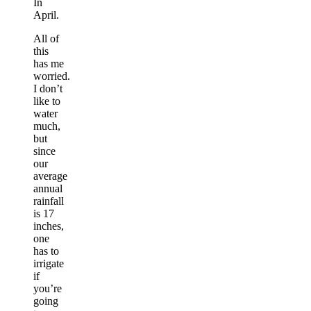
In
April.
All of
this
has me
worried.
I don’t
like to
water
much,
but
since
our
average
annual
rainfall
is 17
inches,
one
has to
irrigate
if
you’re
going