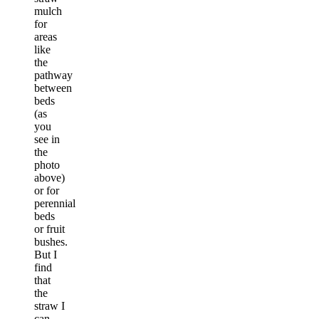
mulch
for
areas
like
the
pathway
between
beds
(as
you
see in
the
photo
above)
or for
perennial
beds
or fruit
bushes.
But I
find
that
the
straw I
can