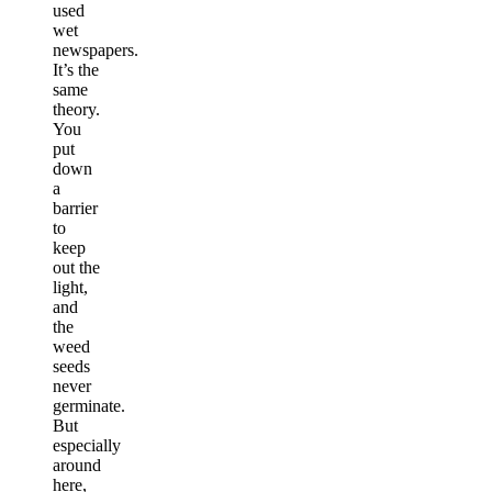
used
wet
newspapers.
It’s the
same
theory.
You
put
down
a
barrier
to
keep
out the
light,
and
the
weed
seeds
never
germinate.
But
especially
around
here,