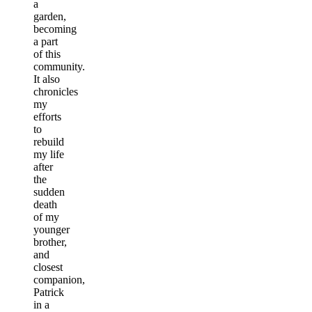
a
garden,
becoming
a part
of this
community.
It also
chronicles
my
efforts
to
rebuild
my life
after
the
sudden
death
of my
younger
brother,
and
closest
companion,
Patrick
in a