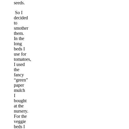
seeds.
So I
decided
to
smother
them.
In the
long
beds I
use for
tomatoes,
I used
the
fancy
“green”
paper
mulch
I
bought
at the
nursery.
For the
veggie
beds I