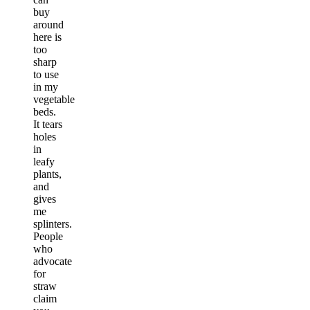
buy
around
here is
too
sharp
to use
in my
vegetable
beds.
It tears
holes
in
leafy
plants,
and
gives
me
splinters.
People
who
advocate
for
straw
claim