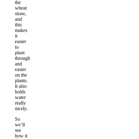
the
wheat
straw,
and
this
makes
it
easier
to
plant
through
and
easier
on the
plants.
It also
holds
water
really
nicely.
So
we’ll
see
how it