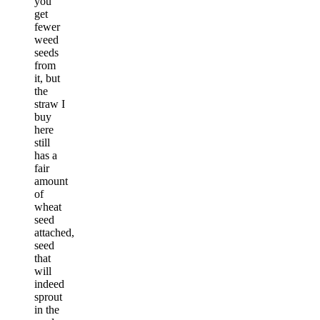
you
get
fewer
weed
seeds
from
it, but
the
straw I
buy
here
still
has a
fair
amount
of
wheat
seed
attached,
seed
that
will
indeed
sprout
in the