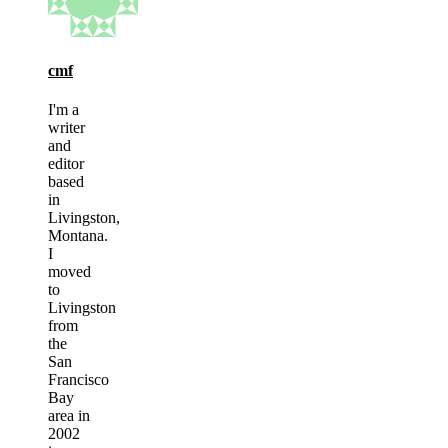
cmf
I'm a
writer
and
editor
based
in
Livingston,
Montana.
I
moved
to
Livingston
from
the
San
Francisco
Bay
area in
2002