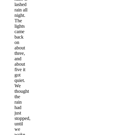
lashed
rain all
night.
The
lights
came
back
on
about
three,
and
about
five it
got
quiet.
We
thought
the
rain
had
just
stopped,
until
we
woke