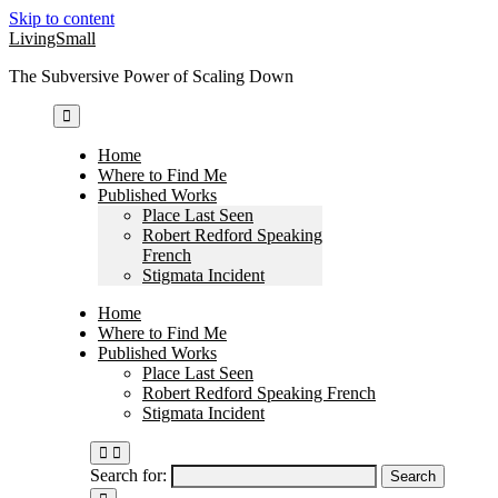
Skip to content
LivingSmall
The Subversive Power of Scaling Down
Home
Where to Find Me
Published Works
Place Last Seen
Robert Redford Speaking
French
Stigmata Incident
Home
Where to Find Me
Published Works
Place Last Seen
Robert Redford Speaking French
Stigmata Incident
Search for: