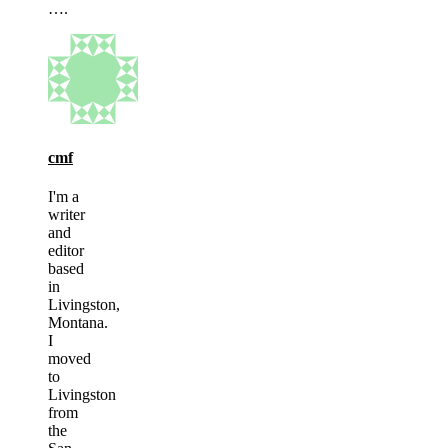
….
cmf
I'm a
writer
and
editor
based
in
Livingston,
Montana.
I
moved
to
Livingston
from
the