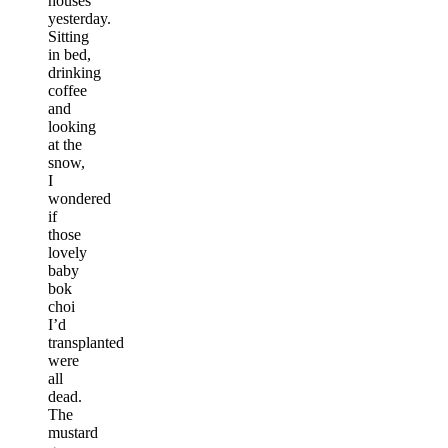
houses
yesterday.
Sitting
in bed,
drinking
coffee
and
looking
at the
snow,
I
wondered
if
those
lovely
baby
bok
choi
I’d
transplanted
were
all
dead.
The
mustard