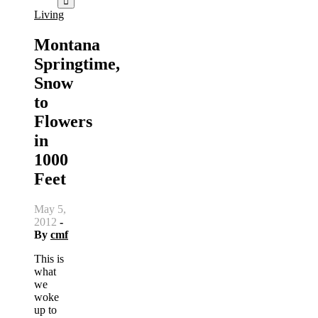
Living
Montana
Springtime,
Snow
to
Flowers
in
1000
Feet
May 5,
2012
-
By
cmf
This is
what
we
woke
up to