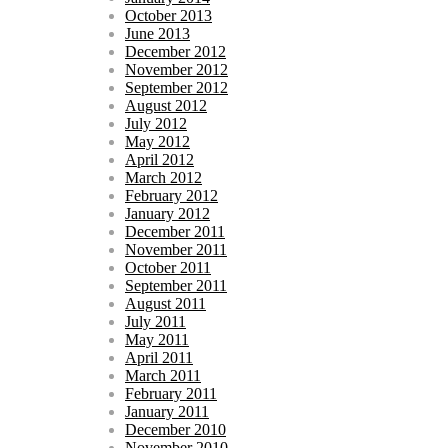
October 2013
June 2013
December 2012
November 2012
September 2012
August 2012
July 2012
May 2012
April 2012
March 2012
February 2012
January 2012
December 2011
November 2011
October 2011
September 2011
August 2011
July 2011
May 2011
April 2011
March 2011
February 2011
January 2011
December 2010
November 2010