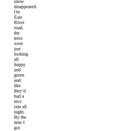
snow
disappeared.
On
East
River
road,
the
trees
were
just
looking
all
happy
and
green
and
like
they’d
had a
nice
rain all
night.
By the
time I
got