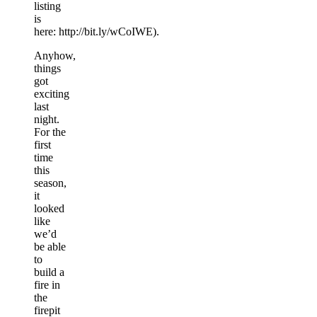
listing
is
here: http://bit.ly/wCoIWE).
Anyhow,
things
got
exciting
last
night.
For the
first
time
this
season,
it
looked
like
we’d
be able
to
build a
fire in
the
firepit