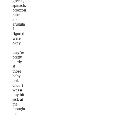
greens,
spinach,
broccoli
rabe
and
arugula
I
figured
were
okay
—
they’re
pretty
hardy.
But
those
baby
bok
choi, I
was a
tiny bit
sick at
the
thought
that