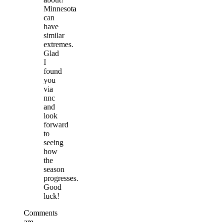
Minnesota
can
have
similar
extremes.
Glad
I
found
you
via
nnc
and
look
forward
to
seeing
how
the
season
progresses.
Good
luck!
Comments
are