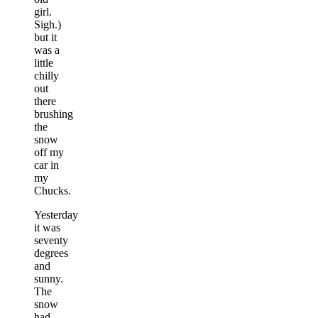
girl.
Sigh.)
but it
was a
little
chilly
out
there
brushing
the
snow
off my
car in
my
Chucks.
Yesterday
it was
seventy
degrees
and
sunny.
The
snow
had