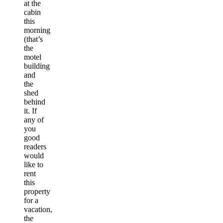
at the
cabin
this
morning
(that’s
the
motel
building
and
the
shed
behind
it. If
any of
you
good
readers
would
like to
rent
this
property
for a
vacation,
the