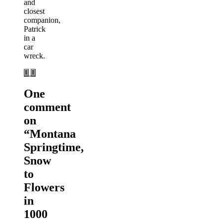
and
closest
companion,
Patrick
in a
car
wreck.
One
comment
on
“
Montana
Springtime,
Snow
to
Flowers
in
1000