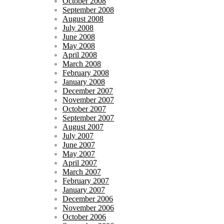
October 2008
September 2008
August 2008
July 2008
June 2008
May 2008
April 2008
March 2008
February 2008
January 2008
December 2007
November 2007
October 2007
September 2007
August 2007
July 2007
June 2007
May 2007
April 2007
March 2007
February 2007
January 2007
December 2006
November 2006
October 2006