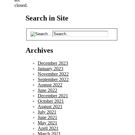
closed.
Search in Site
Archives
December 2023
January 2023
November 2022
September 2022
August 2022
June 2022
December 2021
October 2021
August 2021
July 2021
June 2021
May 2021
April 2021
March 2021