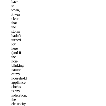
back
to
town,
it was
clear
that
the
storm
hadn’t
turned
icy
here
(and if
the
non-
blinking
nature
of my
household
appliance
clocks
is any
indication,
the
electricity