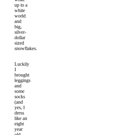
up to a
white
world
and
big,
silver-
dollar
sized
snowflakes.
Luckily
I
brought
leggings
and
some
socks
(and
yes, I
dress
like an
eight
year
old