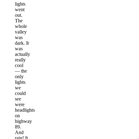
lights
went
out.
The
whole
valley
was
dark. It
was
actually
really
cool
— the
only
lights
we
could
see
were
headlights
on
highway
89.
And
rain! It