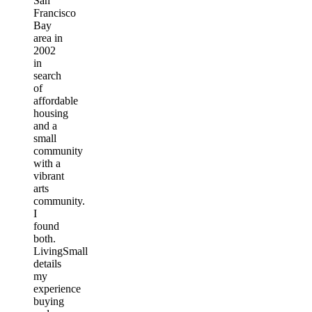
San
Francisco
Bay
area in
2002
in
search
of
affordable
housing
and a
small
community
with a
vibrant
arts
community.
I
found
both.
LivingSmall
details
my
experience
buying