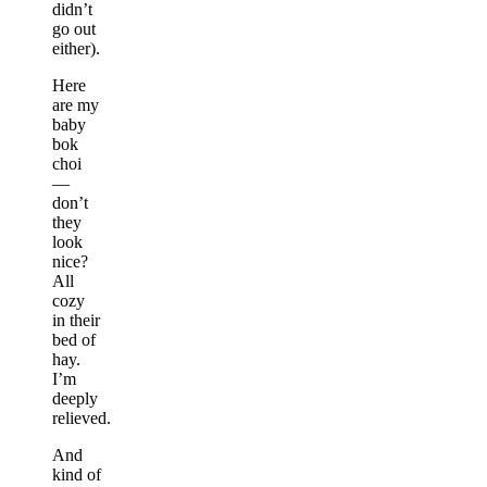
didn’t
go out
either).
Here
are my
baby
bok
choi
—
don’t
they
look
nice?
All
cozy
in their
bed of
hay.
I’m
deeply
relieved.
And
kind of