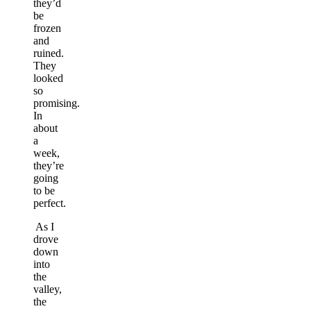
they’d
be
frozen
and
ruined.
They
looked
so
promising.
In
about
a
week,
they’re
going
to be
perfect.
As I
drove
down
into
the
valley,
the