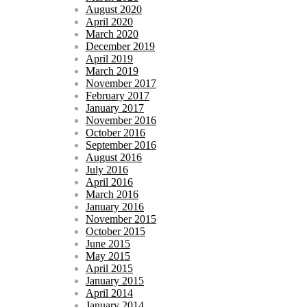
August 2020
April 2020
March 2020
December 2019
April 2019
March 2019
November 2017
February 2017
January 2017
November 2016
October 2016
September 2016
August 2016
July 2016
April 2016
March 2016
January 2016
November 2015
October 2015
June 2015
May 2015
April 2015
January 2015
April 2014
January 2014