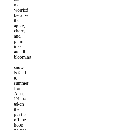
me
worried
because
the
apple,
cherry
and
plum
trees
are all
blooming
—
snow
is fatal
to
summer
fruit.
Also,
I’d just
taken
the
plastic
off the
hoop