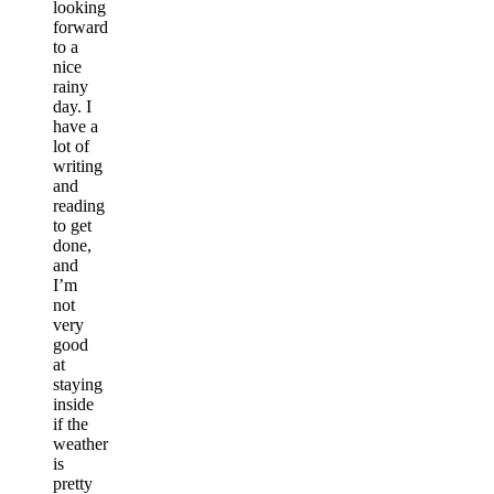
looking
forward
to a
nice
rainy
day. I
have a
lot of
writing
and
reading
to get
done,
and
I’m
not
very
good
at
staying
inside
if the
weather
is
pretty