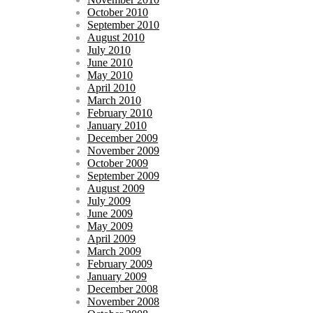
October 2010
September 2010
August 2010
July 2010
June 2010
May 2010
April 2010
March 2010
February 2010
January 2010
December 2009
November 2009
October 2009
September 2009
August 2009
July 2009
June 2009
May 2009
April 2009
March 2009
February 2009
January 2009
December 2008
November 2008