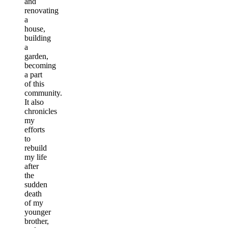
and
renovating
a
house,
building
a
garden,
becoming
a part
of this
community.
It also
chronicles
my
efforts
to
rebuild
my life
after
the
sudden
death
of my
younger
brother,