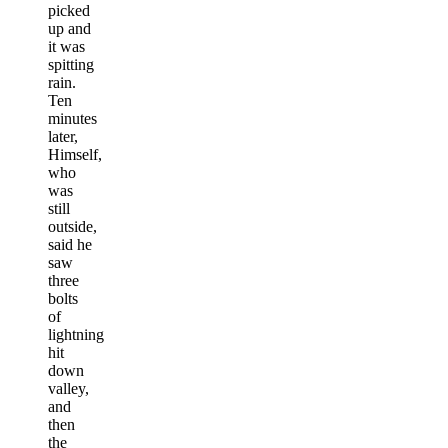
picked
up and
it was
spitting
rain.
Ten
minutes
later,
Himself,
who
was
still
outside,
said he
saw
three
bolts
of
lightning
hit
down
valley,
and
then
the