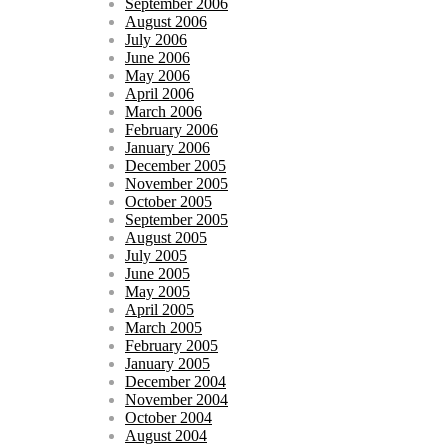
September 2006
August 2006
July 2006
June 2006
May 2006
April 2006
March 2006
February 2006
January 2006
December 2005
November 2005
October 2005
September 2005
August 2005
July 2005
June 2005
May 2005
April 2005
March 2005
February 2005
January 2005
December 2004
November 2004
October 2004
August 2004