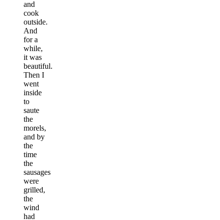
and
cook
outside.
And
for a
while,
it was
beautiful.
Then I
went
inside
to
saute
the
morels,
and by
the
time
the
sausages
were
grilled,
the
wind
had