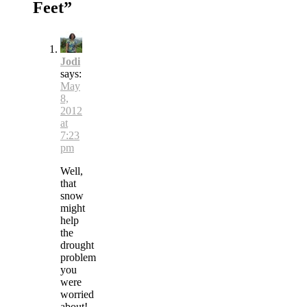
Feet
”
Jodi
says:
May
8,
2012
at
7:23
pm
Well,
that
snow
might
help
the
drought
problem
you
were
worried
about!